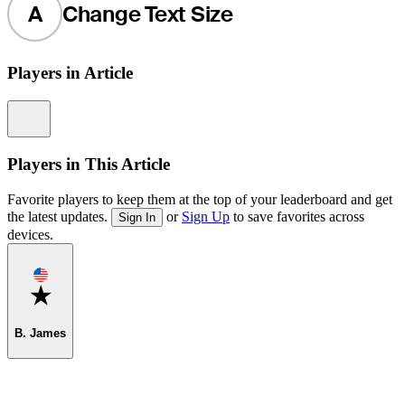
A
Change Text Size
Players in Article
Information
Players in This Article
Favorite players to keep them at the top of your leaderboard and get
the latest updates.
or
Sign Up
to save favorites across
Sign In
devices.
Favorite
B. James