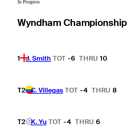
In Progress
Wyndham Championship
1
J. Smith
TOT
-6
THRU
10
T2
C. Villegas
TOT
-4
THRU
8
T2
K. Yu
TOT
-4
THRU
6