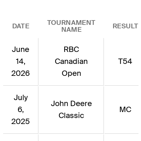
TOURNAMENT
DATE
RESULT
NAME
June
RBC
14,
Canadian
T54
2026
Open
July
John Deere
6,
MC
Classic
2025