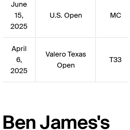
June
15,
U.S. Open
MC
2025
April
Valero Texas
6,
T33
Open
2025
Ben James's