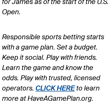
for James as of the start of the U.S.
Open.
Responsible sports betting starts
with a game plan. Set a budget.
Keep it social. Play with friends.
Learn the game and know the
odds. Play with trusted, licensed
operators.
CLICK HERE
to learn
more at HaveAGamePlan.org.