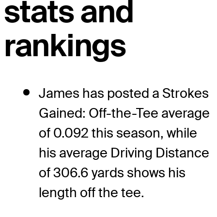
stats and
rankings
James has posted a Strokes
Gained: Off-the-Tee average
of 0.092 this season, while
his average Driving Distance
of 306.6 yards shows his
length off the tee.