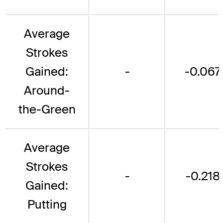
Average
Strokes
Gained:
-
-0.067
Around-
the-Green
Average
Strokes
-
-0.218
Gained:
Putting