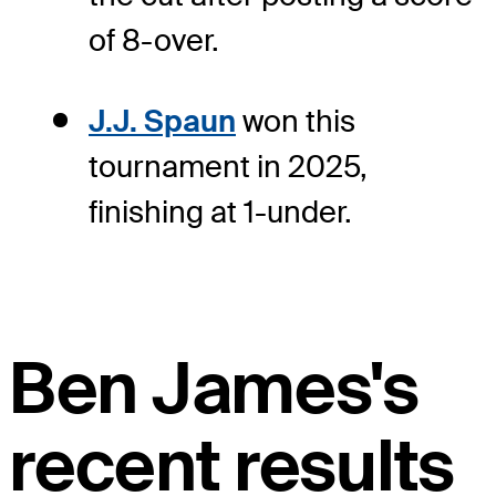
of 8-over.
J.J. Spaun
won this
tournament in 2025,
finishing at 1-under.
Ben James's
recent results