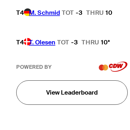
T4
M. Schmid
TOT
-3
THRU
10
T4
T. Olesen
TOT
-3
THRU
10*
POWERED BY
View Leaderboard