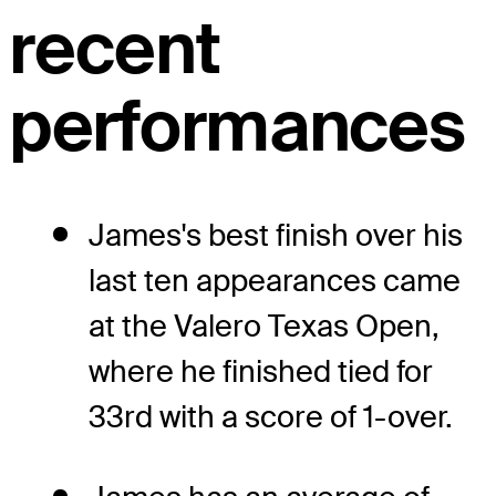
recent
performances
James's best finish over his
last ten appearances came
at the Valero Texas Open,
where he finished tied for
33rd with a score of 1-over.