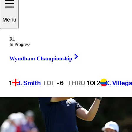
1 Min Read
Betting Profile
Menu
R1
In Progress
Right Arrow
Wyndham Championship
1
J. Smith
TOT
-6
THRU
10
T2
C. Villeg