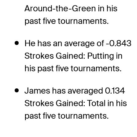
Around-the-Green in his
past five tournaments.
He has an average of -0.843
Strokes Gained: Putting in
his past five tournaments.
James has averaged 0.134
Strokes Gained: Total in his
past five tournaments.