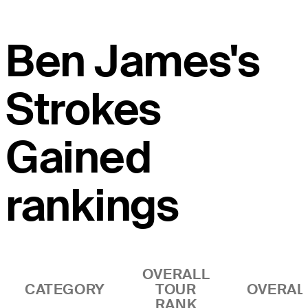
Ben James's
Strokes
Gained
rankings
OVERALL
CATEGORY
TOUR
OVERAL
RANK