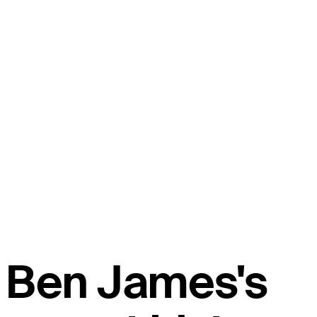
Ben James's