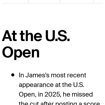
At the U.S.
Open
In James's most recent
appearance at the U.S.
Open, in 2025, he missed
the cut after posting a score