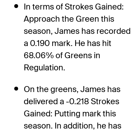
In terms of Strokes Gained:
Approach the Green this
season, James has recorded
a 0.190 mark. He has hit
68.06% of Greens in
Regulation.
On the greens, James has
delivered a -0.218 Strokes
Gained: Putting mark this
season. In addition, he has