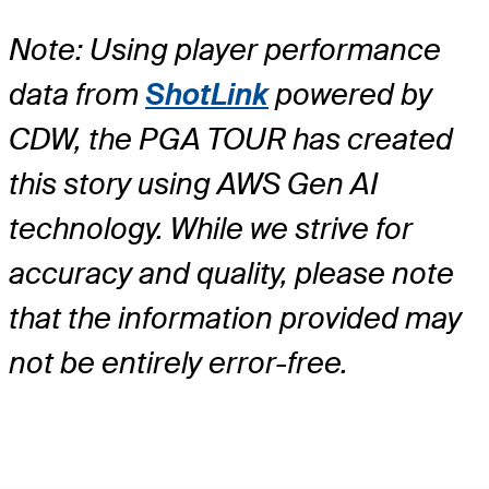
Note: Using player performance
data from
ShotLink
powered by
CDW, the PGA TOUR has created
this story using AWS Gen AI
technology. While we strive for
accuracy and quality, please note
that the information provided may
not be entirely error-free.