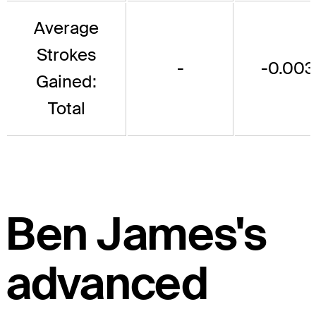
Average
Strokes
-
-0.003
Gained:
Total
Ben James's
advanced