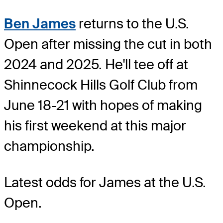
Ben James
returns to the U.S.
Open after missing the cut in both
2024 and 2025. He'll tee off at
Shinnecock Hills Golf Club from
June 18-21 with hopes of making
his first weekend at this major
championship.
Latest odds for James
at the U.S.
Open.