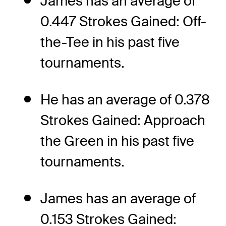
James has an average of
0.447 Strokes Gained: Off-
the-Tee in his past five
tournaments.
He has an average of 0.378
Strokes Gained: Approach
the Green in his past five
tournaments.
James has an average of
0.153 Strokes Gained: