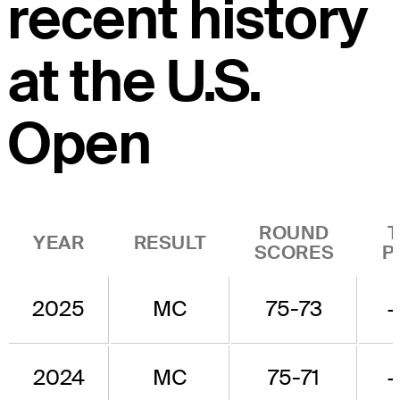
recent history
at the U.S.
Open
ROUND
YEAR
RESULT
SCORES
P
2025
MC
75-73
2024
MC
75-71