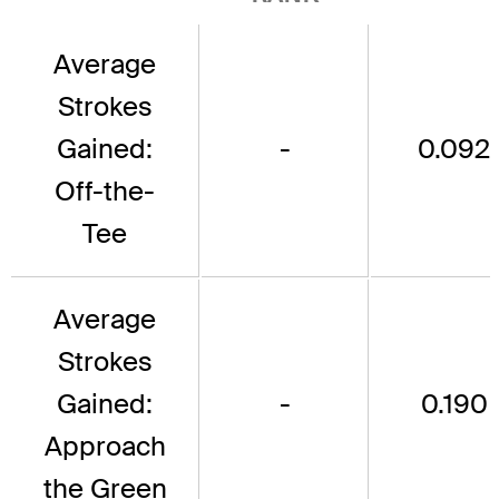
Average
Strokes
Gained:
-
0.092
Off-the-
Tee
Average
Strokes
Gained:
-
0.190
Approach
the Green