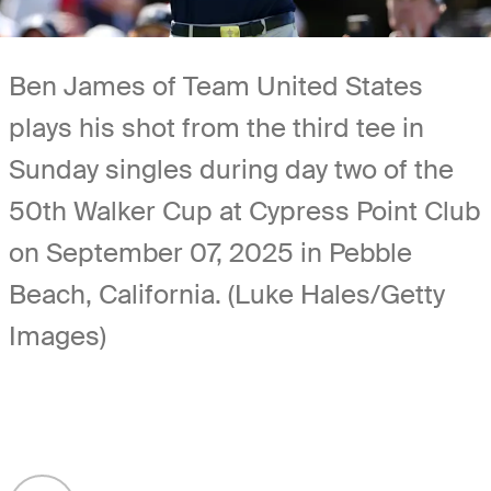
Ben James of Team United States
plays his shot from the third tee in
Sunday singles during day two of the
50th Walker Cup at Cypress Point Club
on September 07, 2025 in Pebble
Beach, California. (Luke Hales/Getty
Images)