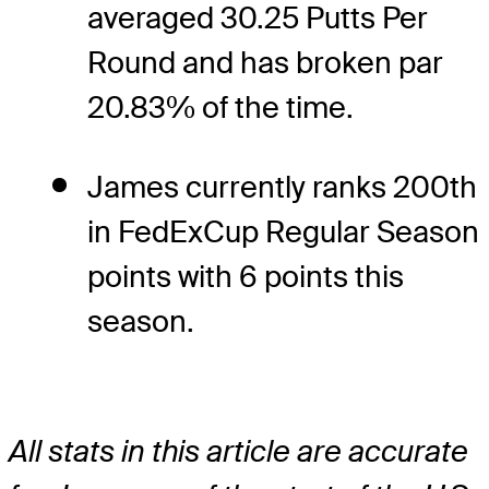
averaged 30.25 Putts Per
Round and has broken par
20.83% of the time.
James currently ranks 200th
in FedExCup Regular Season
points with 6 points this
season.
All stats in this article are accurate