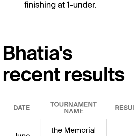
finishing at 1-under.
Bhatia's
recent results
TOURNAMENT
DATE
RESUL
NAME
the Memorial
June