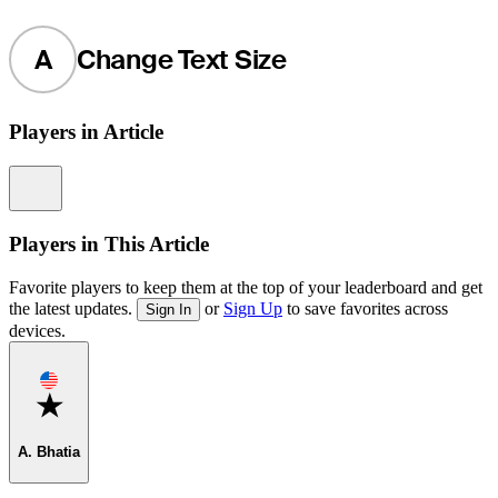
A
Change Text Size
Players in Article
Information
Players in This Article
Favorite players to keep them at the top of your leaderboard and get
the latest updates.
or
Sign Up
to save favorites across
Sign In
devices.
Favorite
A. Bhatia