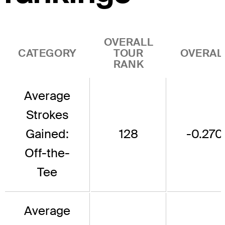
OVERALL
CATEGORY
TOUR
OVERAL
RANK
Average
Strokes
Gained:
128
-0.270
Off-the-
Tee
Average