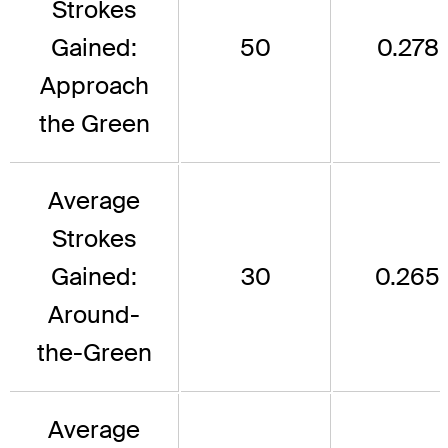
Strokes
Gained:
50
0.278
Approach
the Green
Average
Strokes
Gained:
30
0.265
Around-
the-Green
Average