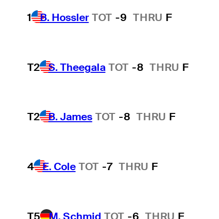
1
B. Hossler
TOT
-9
THRU
F
T2
S. Theegala
TOT
-8
THRU
F
T2
B. James
TOT
-8
THRU
F
4
E. Cole
TOT
-7
THRU
F
T5
M. Schmid
TOT
-6
THRU
F