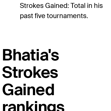
Strokes Gained: Total in his
past five tournaments.
Bhatia's
Strokes
Gained
rankings