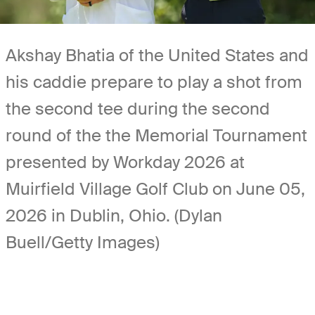
Akshay Bhatia of the United States and
his caddie prepare to play a shot from
the second tee during the second
round of the the Memorial Tournament
presented by Workday 2026 at
Muirfield Village Golf Club on June 05,
2026 in Dublin, Ohio. (Dylan
Buell/Getty Images)