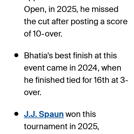
Open, in 2025, he missed
the cut after posting a score
of 10-over.
Bhatia's best finish at this
event came in 2024, when
he finished tied for 16th at 3-
over.
J.J. Spaun
won this
tournament in 2025,