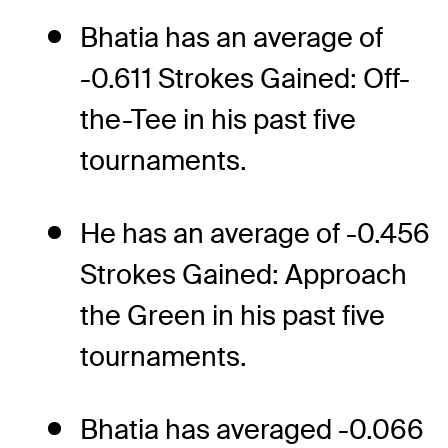
Bhatia has an average of
-0.611 Strokes Gained: Off-
the-Tee in his past five
tournaments.
He has an average of -0.456
Strokes Gained: Approach
the Green in his past five
tournaments.
Bhatia has averaged -0.066