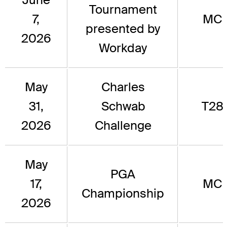
Tournament
7,
MC
presented by
2026
Workday
May
Charles
31,
Schwab
T28
2026
Challenge
May
PGA
17,
MC
Championship
2026