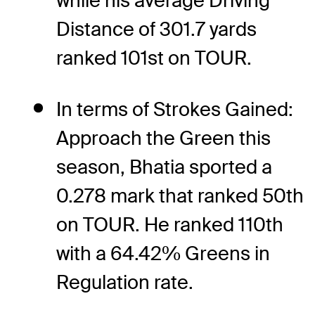
while his average Driving
Distance of 301.7 yards
ranked 101st on TOUR.
In terms of Strokes Gained:
Approach the Green this
season, Bhatia sported a
0.278 mark that ranked 50th
on TOUR. He ranked 110th
with a 64.42% Greens in
Regulation rate.