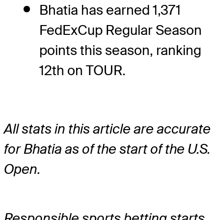
Bhatia has earned 1,371
FedExCup Regular Season
points this season, ranking
12th on TOUR.
All stats in this article are accurate
for Bhatia as of the start of the U.S.
Open.
Responsible sports betting starts