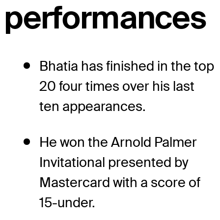
performances
Bhatia has finished in the top
20 four times over his last
ten appearances.
He won the Arnold Palmer
Invitational presented by
Mastercard with a score of
15-under.