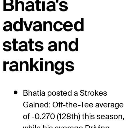
Bhatia's
advanced
stats and
rankings
Bhatia posted a Strokes
Gained: Off-the-Tee average
of -0.270 (128th) this season,