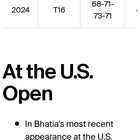
68-71-
2024
T16
73-71
At the U.S.
Open
In Bhatia's most recent
appearance at the U.S.