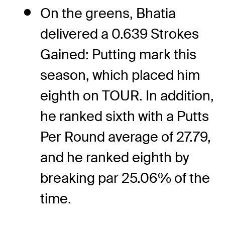
On the greens, Bhatia
delivered a 0.639 Strokes
Gained: Putting mark this
season, which placed him
eighth on TOUR. In addition,
he ranked sixth with a Putts
Per Round average of 27.79,
and he ranked eighth by
breaking par 25.06% of the
time.