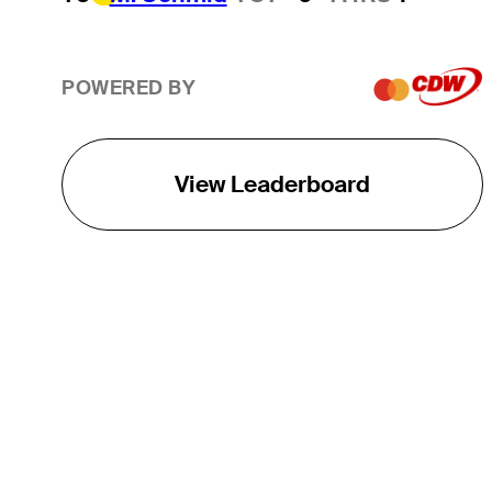
POWERED BY
View Leaderboard
THE TOUR
About
Careers
TPC Network