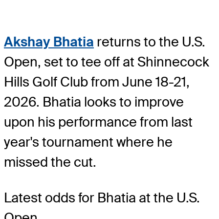
Akshay Bhatia
returns to the U.S.
Open, set to tee off at Shinnecock
Hills Golf Club from June 18-21,
2026. Bhatia looks to improve
upon his performance from last
year's tournament where he
missed the cut.
Latest odds for Bhatia
at the U.S.
Open.