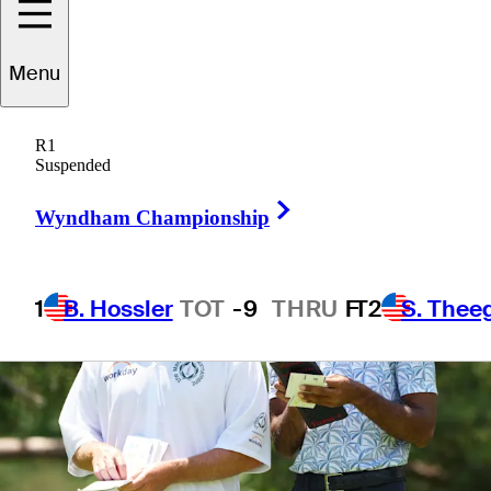
1 Min Read
Betting Profile
Menu
R1
Suspended
Right Arrow
Wyndham Championship
1
B. Hossler
TOT
-9
THRU
F
T2
S. Thee