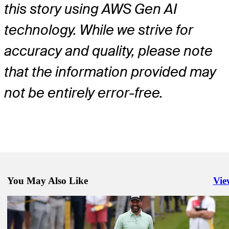
this story using AWS Gen AI
technology. While we strive for
accuracy and quality, please note
that the information provided may
not be entirely error-free.
You May Also Like
Vie
Righ
Jun 15, 2026
Jason Day betting profile: U.S. Open
Betting Profile