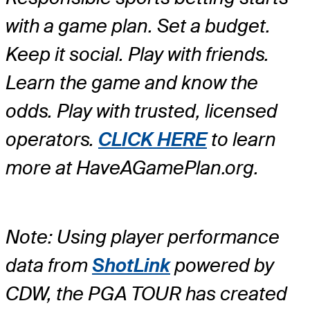
with a game plan. Set a budget.
Keep it social. Play with friends.
Learn the game and know the
odds. Play with trusted, licensed
operators.
CLICK HERE
to learn
more at HaveAGamePlan.org.
Note: Using player performance
data from
ShotLink
powered by
CDW, the PGA TOUR has created