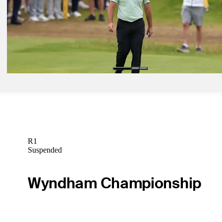
Jun 15, 2026
Patrick Rodgers betting profile: U.S. Open
Betting Profile
Jun 15, 2026
John Parry betting profile: U.S. Open
Betting Profile
R1
Suspended
Wyndham Championship