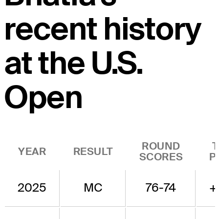
recent history
at the U.S.
Open
ROUND
YEAR
RESULT
SCORES
P
2025
MC
76-74
+