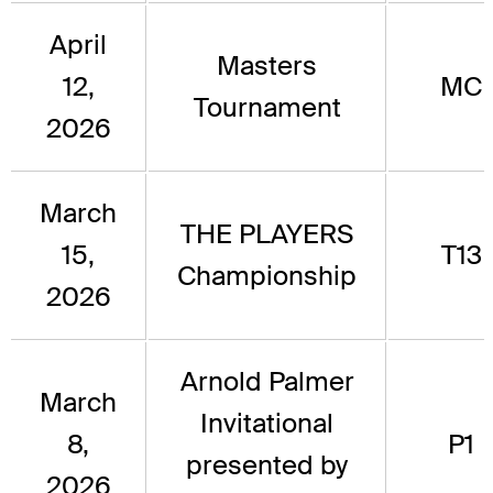
April
Masters
12,
MC
Tournament
2026
March
THE PLAYERS
15,
T13
Championship
2026
Arnold Palmer
March
Invitational
8,
P1
presented by
2026