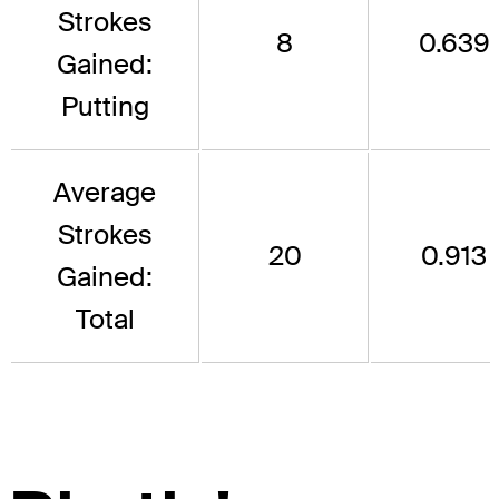
Strokes
8
0.639
Gained:
Putting
Average
Strokes
20
0.913
Gained:
Total