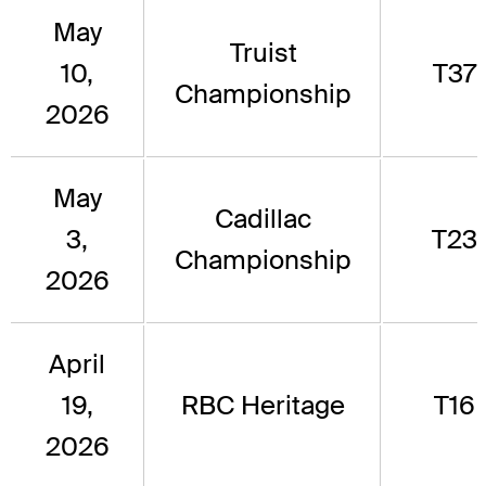
May
Truist
10,
T37
Championship
2026
May
Cadillac
3,
T23
Championship
2026
April
19,
RBC Heritage
T16
2026