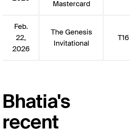
Mastercard
Feb.
The Genesis
22,
T16
Invitational
2026
Bhatia's
recent