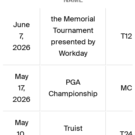
the Memorial
June
Tournament
7,
T12
presented by
2026
Workday
May
PGA
17,
MC
Championship
2026
May
Truist
10,
T24