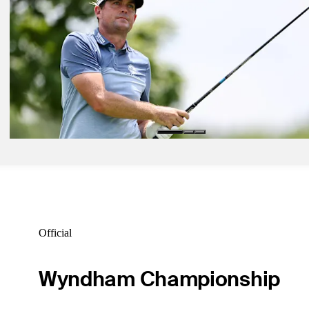
Ryan Gerard betting profile: U.S. Open
Betting Profile
Jun 15, 2026
Alex Fitzpatrick betting profile: U.S. Open
Betting Profile
Jun 15, 2026
Keegan Bradley betting profile: U.S. Open
Betting Profile
Official
Wyndham Championship