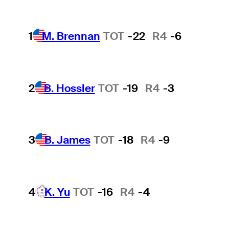
1
M. Brennan
TOT
-22
R4
-6
2
B. Hossler
TOT
-19
R4
-3
3
B. James
TOT
-18
R4
-9
4
K. Yu
TOT
-16
R4
-4