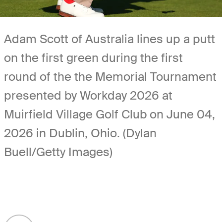
Adam Scott of Australia lines up a putt
on the first green during the first
round of the the Memorial Tournament
presented by Workday 2026 at
Muirfield Village Golf Club on June 04,
2026 in Dublin, Ohio. (Dylan
Buell/Getty Images)