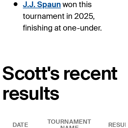
J.J. Spaun
won this
tournament in 2025,
finishing at one-under.
Scott's recent
results
TOURNAMENT
DATE
RESUL
NAME