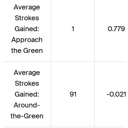
Average
Strokes
Gained:
1
0.779
Approach
the Green
Average
Strokes
Gained:
91
-0.021
Around-
the-Green