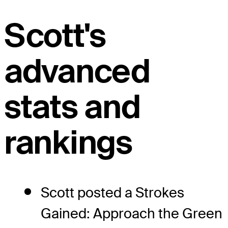
Scott's
advanced
stats and
rankings
Scott posted a Strokes
Gained: Approach the Green