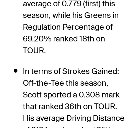
average of 0.779 (first) this
season, while his Greens in
Regulation Percentage of
69.20% ranked 18th on
TOUR.
In terms of Strokes Gained:
Off-the-Tee this season,
Scott sported a 0.308 mark
that ranked 36th on TOUR.
His average Driving Distance