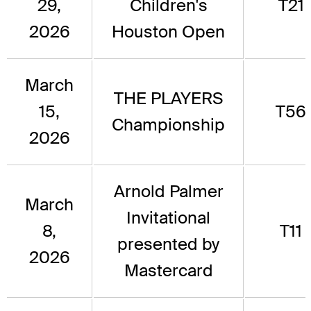
29,
Children's
T21
2026
Houston Open
March
THE PLAYERS
15,
T56
Championship
2026
Arnold Palmer
March
Invitational
8,
T11
presented by
2026
Mastercard