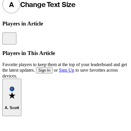
A
Change Text Size
Players in Article
Information
Players in This Article
Favorite players to keep them at the top of your leaderboard and get
the latest updates.
or
Sign Up
to save favorites across
Sign In
devices.
Favorite
A. Scott