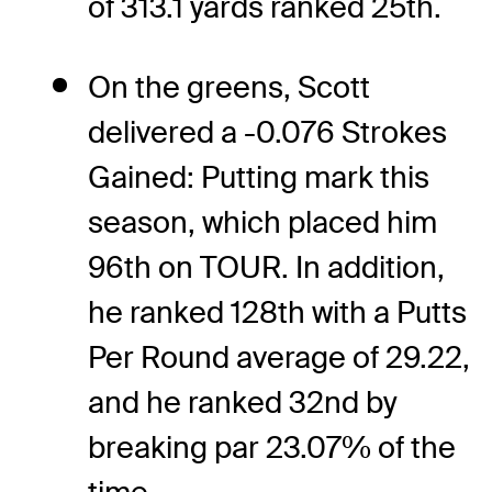
of 313.1 yards ranked 25th.
On the greens, Scott
delivered a -0.076 Strokes
Gained: Putting mark this
season, which placed him
96th on TOUR. In addition,
he ranked 128th with a Putts
Per Round average of 29.22,
and he ranked 32nd by
breaking par 23.07% of the