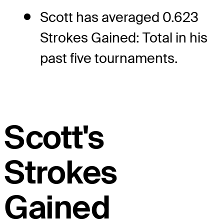
Scott has averaged 0.623
Strokes Gained: Total in his
past five tournaments.
Scott's
Strokes
Gained