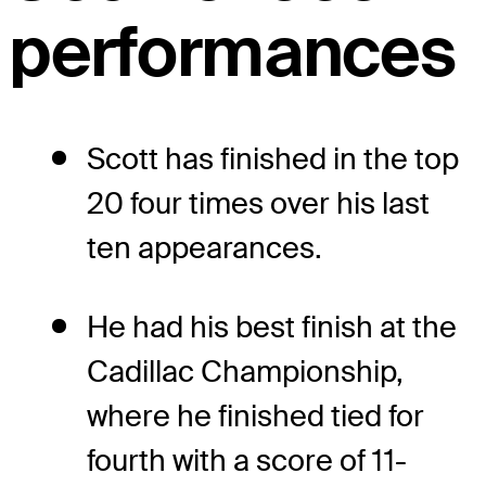
performances
Scott has finished in the top
20 four times over his last
ten appearances.
He had his best finish at the
Cadillac Championship,
where he finished tied for
fourth with a score of 11-