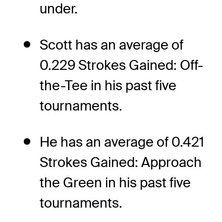
under.
Scott has an average of
0.229 Strokes Gained: Off-
the-Tee in his past five
tournaments.
He has an average of 0.421
Strokes Gained: Approach
the Green in his past five
tournaments.