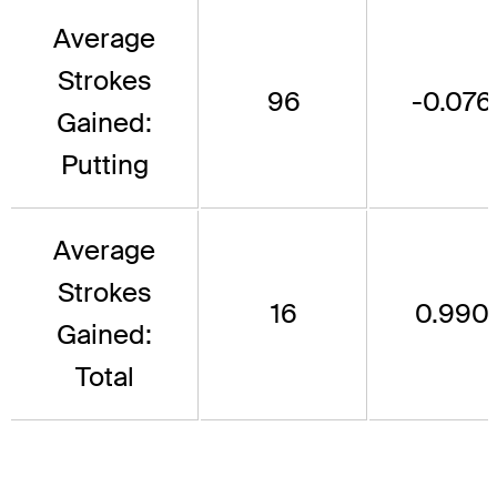
Average
Strokes
96
-0.076
Gained:
Putting
Average
Strokes
16
0.990
Gained:
Total