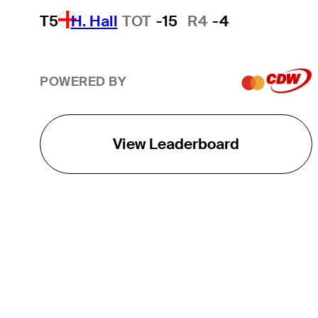
T5
H. Hall
TOT
-15
R4
-4
POWERED BY
View Leaderboard
THE TOUR
About