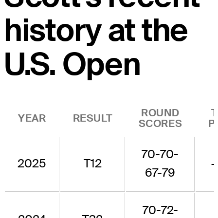
history at the
U.S. Open
ROUND
YEAR
RESULT
SCORES
P
70-70-
2025
T12
67-79
70-72-