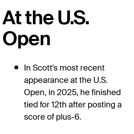
At the U.S.
Open
In Scott's most recent
appearance at the U.S.
Open, in 2025, he finished
tied for 12th after posting a
score of plus-6.