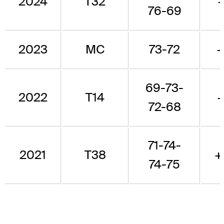
2024
T32
76-69
2023
MC
73-72
69-73-
2022
T14
72-68
71-74-
2021
T38
+
74-75