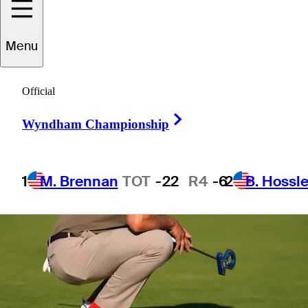
1 Min Read
Betting Profile
Menu
Official
Right Arrow
Wyndham Championship
1
M. Brennan
TOT
-22
R4
-6
2
B. Hossle