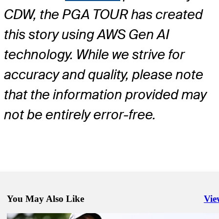
CDW, the PGA TOUR has created
this story using AWS Gen AI
technology. While we strive for
accuracy and quality, please note
that the information provided may
not be entirely error-free.
You May Also Like
Vie
Righ
Jun 15, 2026