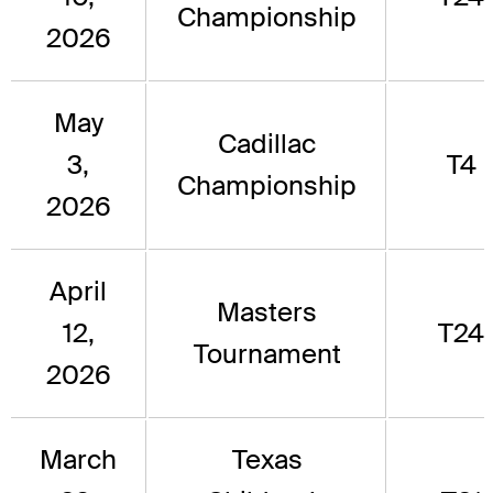
Championship
2026
May
Cadillac
3,
T4
Championship
2026
April
Masters
12,
T24
Tournament
2026
March
Texas