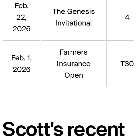
Feb.
The Genesis
22,
4
Invitational
2026
Farmers
Feb. 1,
Insurance
T30
2026
Open
Scott's recent