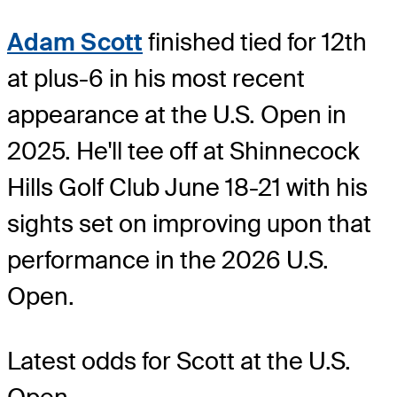
Adam Scott
finished tied for 12th
at plus-6 in his most recent
appearance at the U.S. Open in
2025. He'll tee off at Shinnecock
Hills Golf Club June 18-21 with his
sights set on improving upon that
performance in the 2026 U.S.
Open.
Latest odds for Scott
at the U.S.