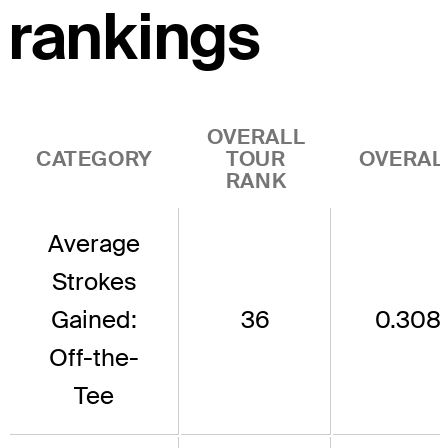
rankings
OVERALL
CATEGORY
TOUR
OVERAL
RANK
Average
Strokes
Gained:
36
0.308
Off-the-
Tee