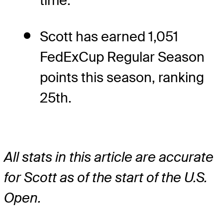
time.
Scott has earned 1,051
FedExCup Regular Season
points this season, ranking
25th.
All stats in this article are accurate
for Scott as of the start of the U.S.
Open.