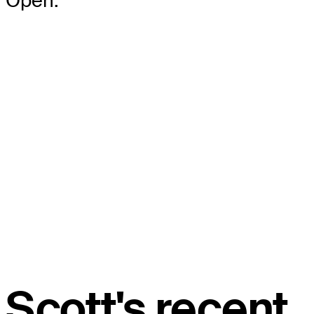
Open.
Scott's recent