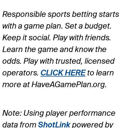
Responsible sports betting starts
with a game plan. Set a budget.
Keep it social. Play with friends.
Learn the game and know the
odds. Play with trusted, licensed
operators.
CLICK HERE
to learn
more at HaveAGamePlan.org.
Note: Using player performance
data from
ShotLink
powered by