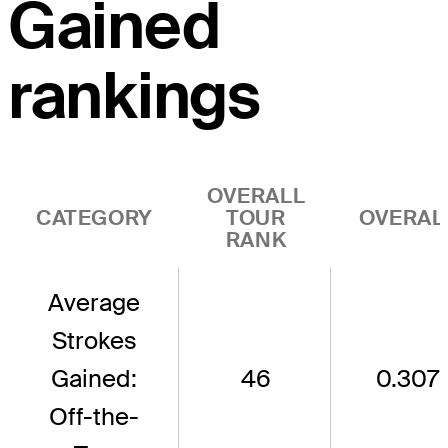
Gained
rankings
OVERALL
CATEGORY
TOUR
OVERAL
RANK
Average
Strokes
Gained:
46
0.307
Off-the-