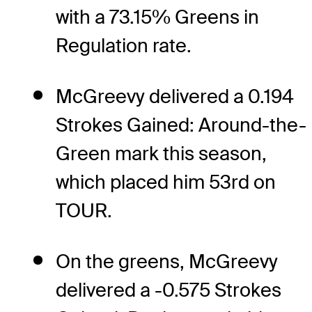
with a 73.15% Greens in
Regulation rate.
McGreevy delivered a 0.194
Strokes Gained: Around-the-
Green mark this season,
which placed him 53rd on
TOUR.
On the greens, McGreevy
delivered a -0.575 Strokes