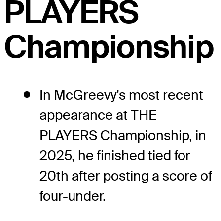
PLAYERS
Championship
In McGreevy's most recent
appearance at THE
PLAYERS Championship, in
2025, he finished tied for
20th after posting a score of
four-under.