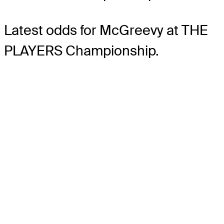
Latest odds for McGreevy
at THE
PLAYERS Championship.