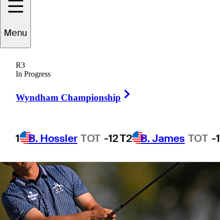
Menu
1 Min Read
Betting Profile
R3
In Progress
Right Arrow
Wyndham Championship
1
B. Hossler
TOT
-12
T2
B. James
TOT
-