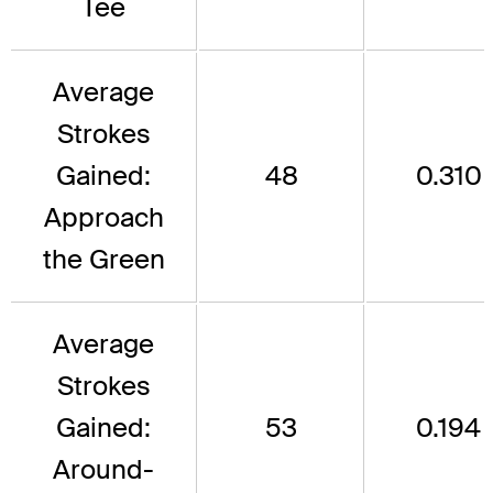
Tee
Average
Strokes
Gained:
48
0.310
Approach
the Green
Average
Strokes
Gained:
53
0.194
Around-