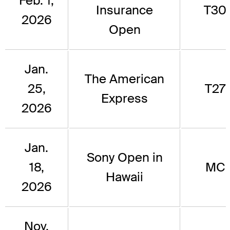
Feb. 1,
Insurance
T30
2026
Open
Jan.
The American
25,
T27
Express
2026
Jan.
Sony Open in
18,
MC
Hawaii
2026
Nov.