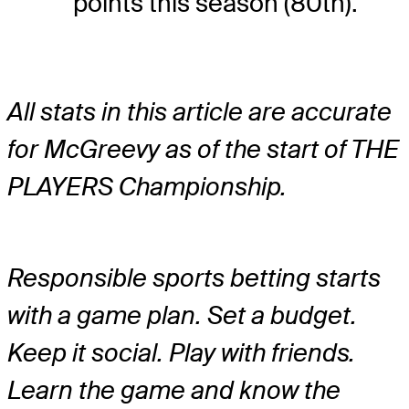
points this season (80th).
All stats in this article are accurate
for McGreevy as of the start of THE
PLAYERS Championship.
Responsible sports betting starts
with a game plan. Set a budget.
Keep it social. Play with friends.
Learn the game and know the