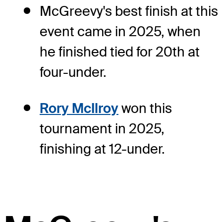
McGreevy's best finish at this
event came in 2025, when
he finished tied for 20th at
four-under.
Rory McIlroy
won this
tournament in 2025,
finishing at 12-under.