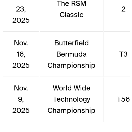
The RSM
23,
2
Classic
2025
Nov.
Butterfield
16,
Bermuda
T3
2025
Championship
Nov.
World Wide
9,
Technology
T56
2025
Championship