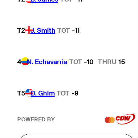
T2
J. Smith
TOT
-11
4
N. Echavarria
TOT
-10
THRU
15
T5
D. Ghim
TOT
-9
POWERED BY