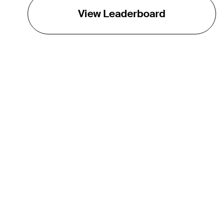
View Leaderboard
THE TOUR
About
Careers
TPC Network
Contact
TOURCAST
Impact
Partnerships
Marketing Partners
Affiliates