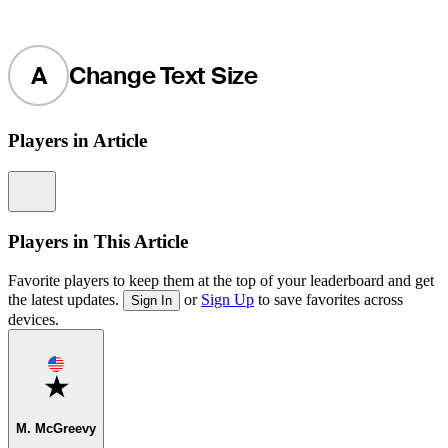
A
Change Text Size
Players in Article
Information
Players in This Article
Favorite players to keep them at the top of your leaderboard and get
the latest updates.
or
Sign Up
to save favorites across
Sign In
devices.
Favorite
M. McGreevy