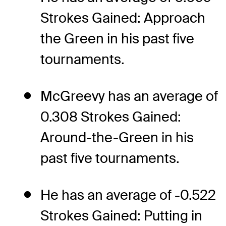
Strokes Gained: Approach
the Green in his past five
tournaments.
McGreevy has an average of
0.308 Strokes Gained:
Around-the-Green in his
past five tournaments.
He has an average of -0.522
Strokes Gained: Putting in