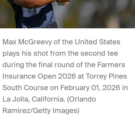
Max McGreevy of the United States
plays his shot from the second tee
during the final round of the Farmers
Insurance Open 2026 at Torrey Pines
South Course on February 01, 2026 in
La Jolla, California. (Orlando
Ramirez/Getty Images)