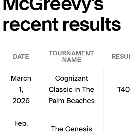
McGreevy's
recent results
TOURNAMENT
DATE
RESUL
NAME
March
Cognizant
1,
Classic in The
T40
2026
Palm Beaches
Feb.
The Genesis