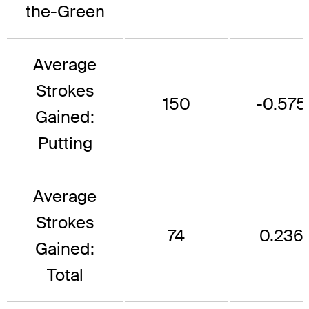
the-Green
Average
Strokes
150
-0.575
Gained:
Putting
Average
Strokes
74
0.236
Gained:
Total