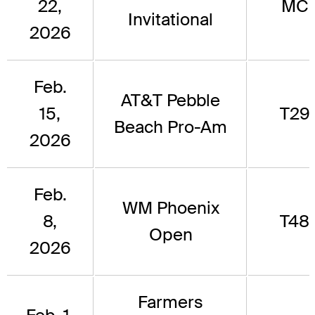
22,
MC
Invitational
2026
Feb.
AT&T Pebble
15,
T29
Beach Pro-Am
2026
Feb.
WM Phoenix
8,
T48
Open
2026
Farmers