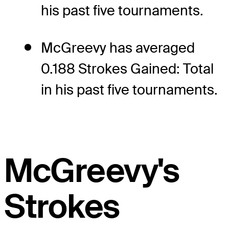
his past five tournaments.
McGreevy has averaged
0.188 Strokes Gained: Total
in his past five tournaments.
McGreevy's
Strokes