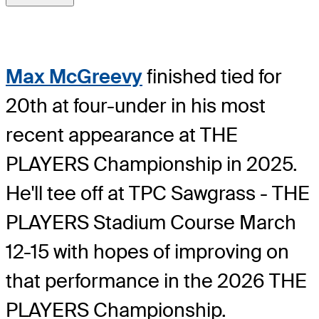
Max McGreevy
finished tied for
20th at four-under in his most
recent appearance at THE
PLAYERS Championship in 2025.
He'll tee off at TPC Sawgrass - THE
PLAYERS Stadium Course March
12-15 with hopes of improving on
that performance in the 2026 THE
PLAYERS Championship.