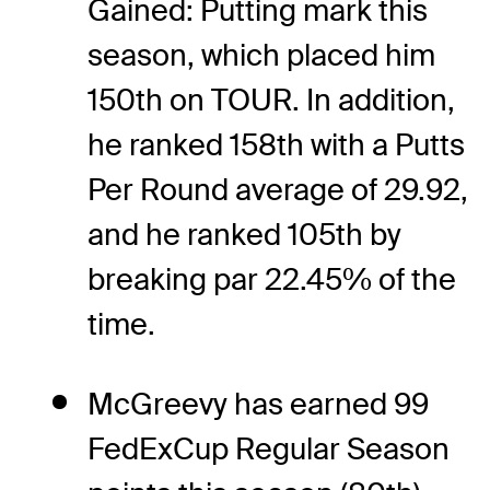
Gained: Putting mark this
season, which placed him
150th on TOUR. In addition,
he ranked 158th with a Putts
Per Round average of 29.92,
and he ranked 105th by
breaking par 22.45% of the
time.
McGreevy has earned 99
FedExCup Regular Season