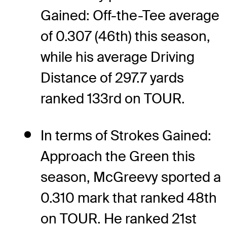
Gained: Off-the-Tee average
of 0.307 (46th) this season,
while his average Driving
Distance of 297.7 yards
ranked 133rd on TOUR.
In terms of Strokes Gained:
Approach the Green this
season, McGreevy sported a
0.310 mark that ranked 48th
on TOUR. He ranked 21st