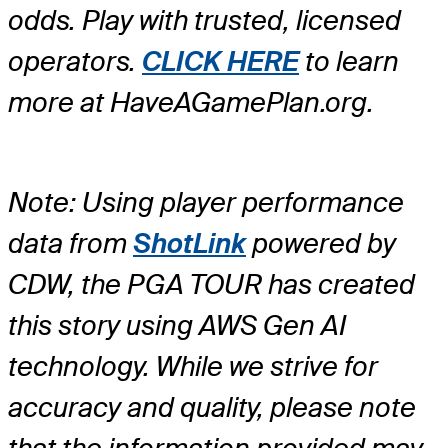
odds. Play with trusted, licensed
operators.
CLICK HERE
to learn
more at HaveAGamePlan.org.
Note: Using player performance
data from
ShotLink
powered by
CDW, the PGA TOUR has created
this story using AWS Gen AI
technology. While we strive for
accuracy and quality, please note