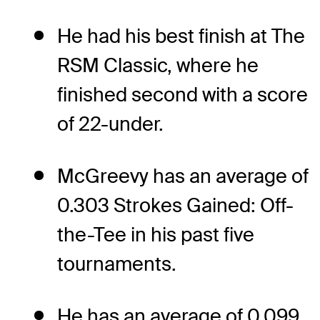
He had his best finish at The
RSM Classic, where he
finished second with a score
of 22-under.
McGreevy has an average of
0.303 Strokes Gained: Off-
the-Tee in his past five
tournaments.
He has an average of 0.099