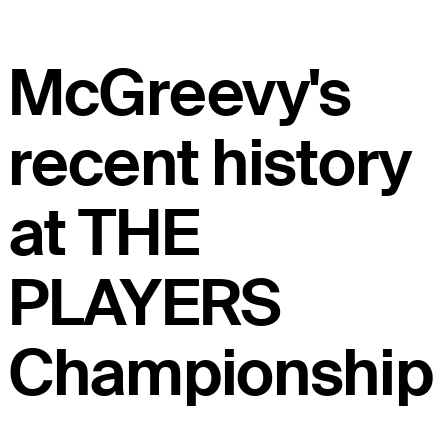
McGreevy's
recent history
at THE
PLAYERS
Championship