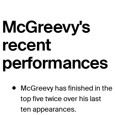
McGreevy's
recent
performances
McGreevy has finished in the
top five twice over his last
ten appearances.