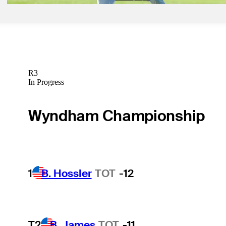
R3
In Progress
Wyndham Championship
1
B. Hossler
TOT
-12
T2
B. James
TOT
-11