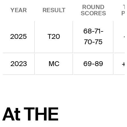
ROUND
YEAR
RESULT
SCORES
P
68-71-
2025
T20
70-75
2023
MC
69-89
+
At THE