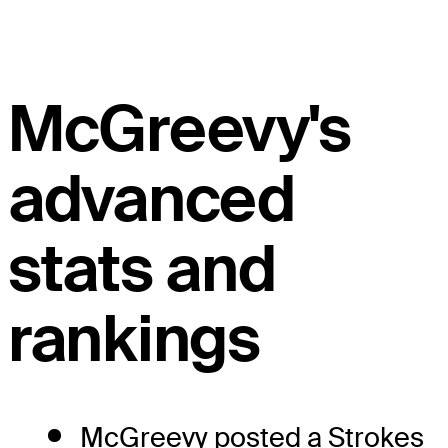
McGreevy's
advanced
stats and
rankings
McGreevy posted a Strokes