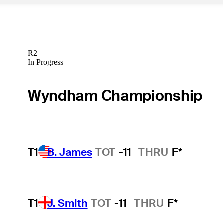
R2
In Progress
Wyndham Championship
T1
B. James
TOT
-11
THRU
F*
T1
J. Smith
TOT
-11
THRU
F*