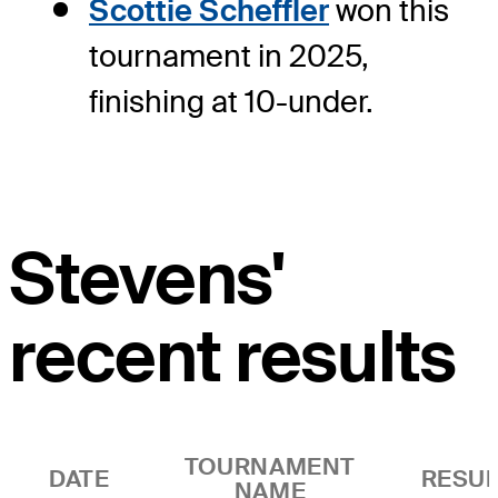
Scottie Scheffler
won this
tournament in 2025,
finishing at 10-under.
Stevens'
recent results
TOURNAMENT
DATE
RESUL
NAME