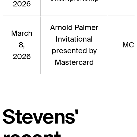
2026
Arnold Palmer
March
Invitational
8,
MC
presented by
2026
Mastercard
Stevens'