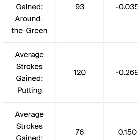
Gained:
93
-0.035
Around-
the-Green
Average
Strokes
120
-0.269
Gained:
Putting
Average
Strokes
76
0.150
Gained: