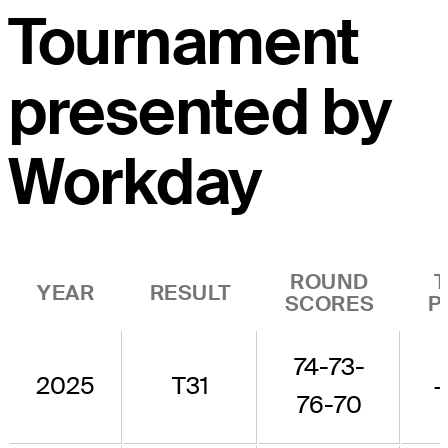
Tournament
presented by
Workday
ROUND
YEAR
RESULT
SCORES
P
74-73-
2025
T31
76-70