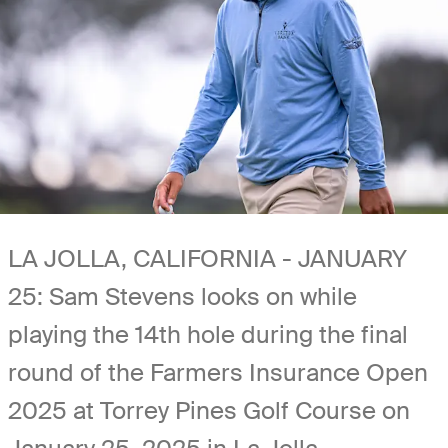
LA JOLLA, CALIFORNIA - JANUARY
25: Sam Stevens looks on while
playing the 14th hole during the final
round of the Farmers Insurance Open
2025 at Torrey Pines Golf Course on