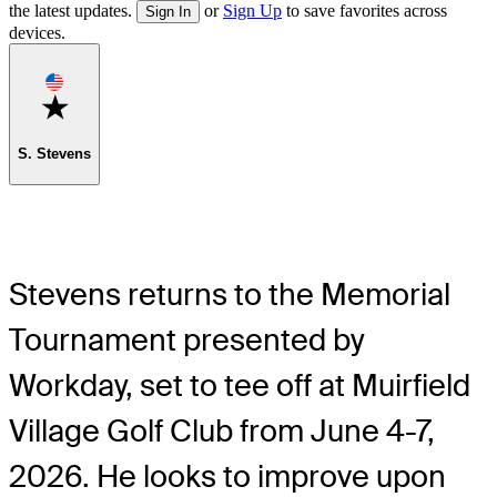
the latest updates.
or
Sign Up
to save favorites across
Sign In
devices.
Favorite
S. Stevens
Stevens returns to the Memorial
Tournament presented by
Workday, set to tee off at Muirfield
Village Golf Club from June 4-7,
2026. He looks to improve upon