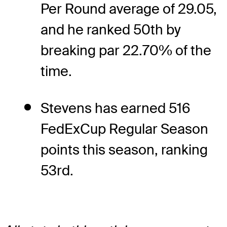
Per Round average of 29.05,
and he ranked 50th by
breaking par 22.70% of the
time.
Stevens has earned 516
FedExCup Regular Season
points this season, ranking
53rd.