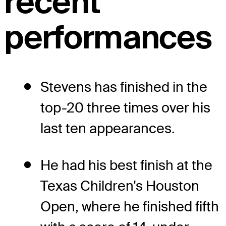
recent
performances
Stevens has finished in the
top-20 three times over his
last ten appearances.
He had his best finish at the
Texas Children's Houston
Open, where he finished fifth