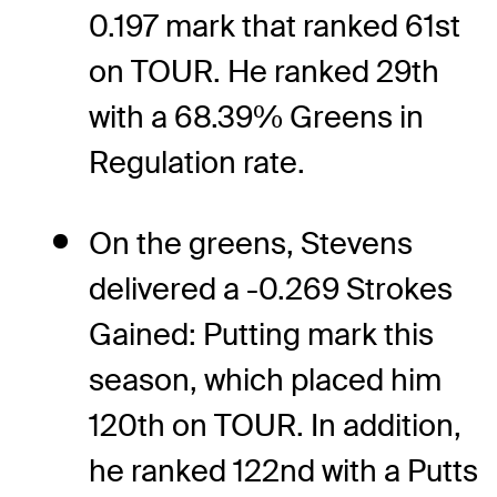
0.197 mark that ranked 61st
on TOUR. He ranked 29th
with a 68.39% Greens in
Regulation rate.
On the greens, Stevens
delivered a -0.269 Strokes
Gained: Putting mark this
season, which placed him
120th on TOUR. In addition,
he ranked 122nd with a Putts