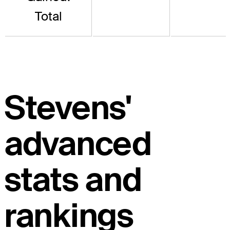
Total
Stevens'
advanced
stats and
rankings