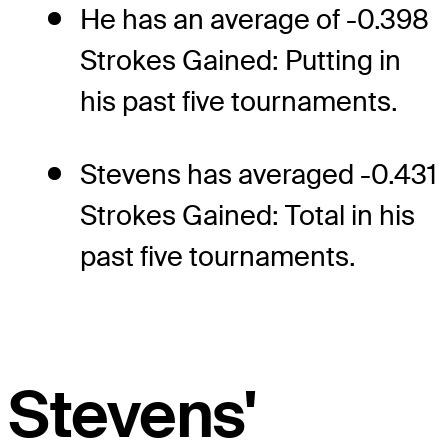
He has an average of -0.398
Strokes Gained: Putting in
his past five tournaments.
Stevens has averaged -0.431
Strokes Gained: Total in his
past five tournaments.
Stevens'