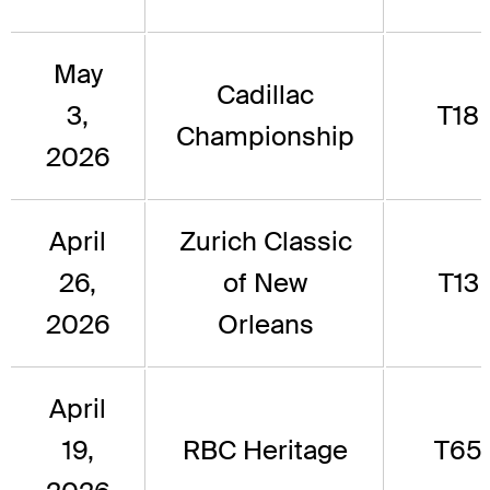
May
Cadillac
3,
T18
Championship
2026
April
Zurich Classic
26,
of New
T13
2026
Orleans
April
19,
RBC Heritage
T65