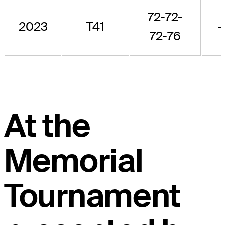
72-72-
2023
T41
72-76
At the
Memorial
Tournament