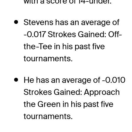
with a score of 14-under.
Stevens has an average of
-0.017 Strokes Gained: Off-
the-Tee in his past five
tournaments.
He has an average of -0.010
Strokes Gained: Approach
the Green in his past five
tournaments.