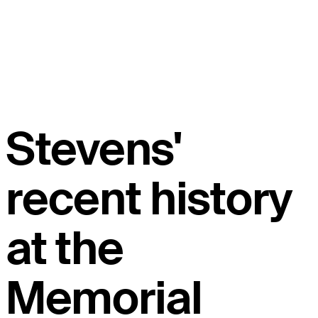
Stevens'
recent history
at the
Memorial