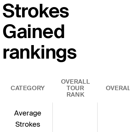
Strokes
Gained
rankings
OVERALL
CATEGORY
TOUR
OVERAL
RANK
Average
Strokes