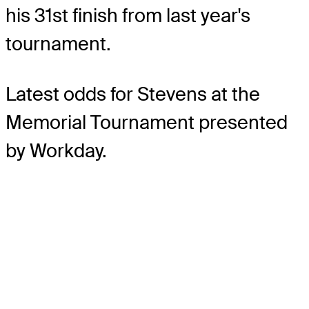
his 31st finish from last year's
tournament.
Latest odds for Stevens
at the
Memorial Tournament presented
by Workday.