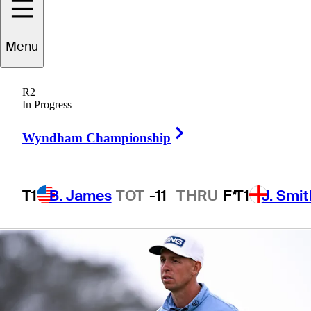
presented by
Menu
Workday
R2
In Progress
Right Arrow
Wyndham Championship
1 Min Read
Betting Profile
T1
B. James
TOT
-11
THRU
F*
T1
J. Smit