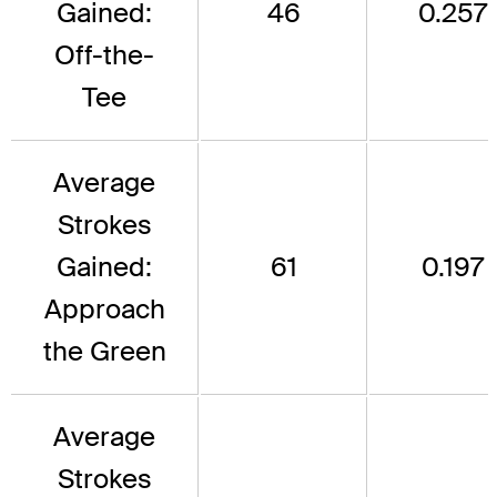
Gained:
46
0.257
Off-the-
Tee
Average
Strokes
Gained:
61
0.197
Approach
the Green
Average
Strokes