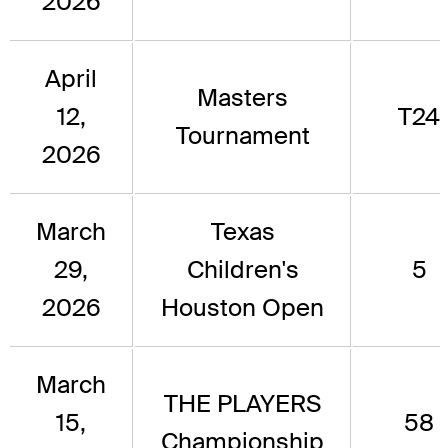
2026
April
Masters
12,
T24
Tournament
2026
March
Texas
29,
Children's
5
2026
Houston Open
March
THE PLAYERS
15,
58
Championship