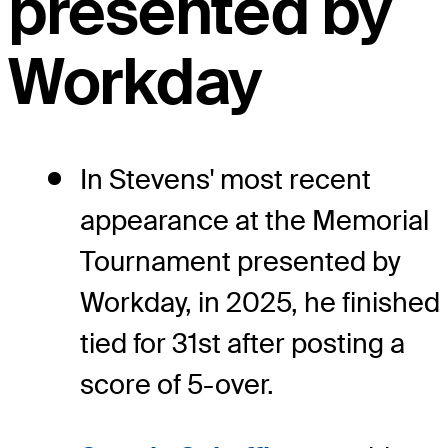
presented by
Workday
In Stevens' most recent
appearance at the Memorial
Tournament presented by
Workday, in 2025, he finished
tied for 31st after posting a
score of 5-over.