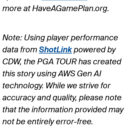
more at HaveAGamePlan.org.
Note: Using player performance
data from
ShotLink
powered by
CDW, the PGA TOUR has created
this story using AWS Gen AI
technology. While we strive for
accuracy and quality, please note
that the information provided may
not be entirely error-free.