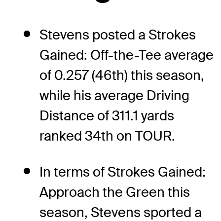
Stevens posted a Strokes
Gained: Off-the-Tee average
of 0.257 (46th) this season,
while his average Driving
Distance of 311.1 yards
ranked 34th on TOUR.
In terms of Strokes Gained:
Approach the Green this
season, Stevens sported a