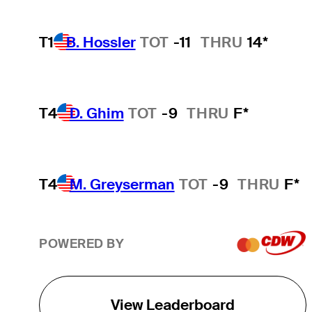
T1
B. Hossler
TOT
-11
THRU
14*
T4
D. Ghim
TOT
-9
THRU
F*
T4
M. Greyserman
TOT
-9
THRU
F*
POWERED BY
View Leaderboard