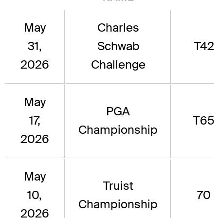
May
Charles
31,
Schwab
T42
2026
Challenge
May
PGA
17,
T65
Championship
2026
May
Truist
10,
70
Championship
2026