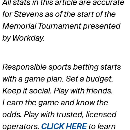
All stats in this article are accurate
for Stevens as of the start of the
Memorial Tournament presented
by Workday.
Responsible sports betting starts
with a game plan. Set a budget.
Keep it social. Play with friends.
Learn the game and know the
odds. Play with trusted, licensed
operators.
CLICK HERE
to learn