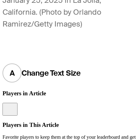
January 25, 2025 in La Jolla,
California. (Photo by Orlando
Ramirez/Getty Images)
A
Change Text Size
Players in Article
Information
Players in This Article
Favorite players to keep them at the top of your leaderboard and get