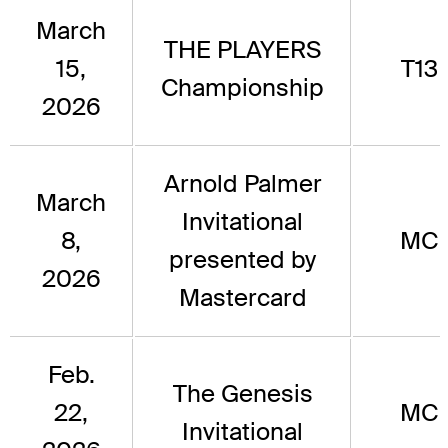
March
THE PLAYERS
15,
T13
Championship
2026
Arnold Palmer
March
Invitational
8,
MC
presented by
2026
Mastercard
Feb.
The Genesis
22,
MC
Invitational