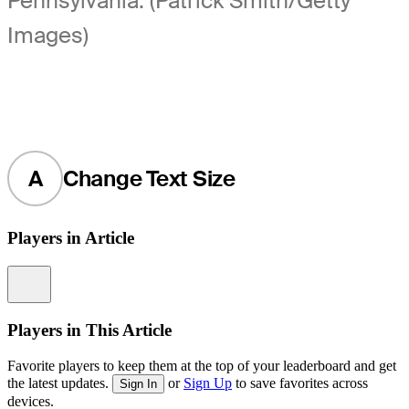
Pennsylvania. (Patrick Smith/Getty
Images)
A
Change Text Size
Players in Article
Information
Players in This Article
Favorite players to keep them at the top of your leaderboard and get
the latest updates.
or
Sign Up
to save favorites across
Sign In
devices.