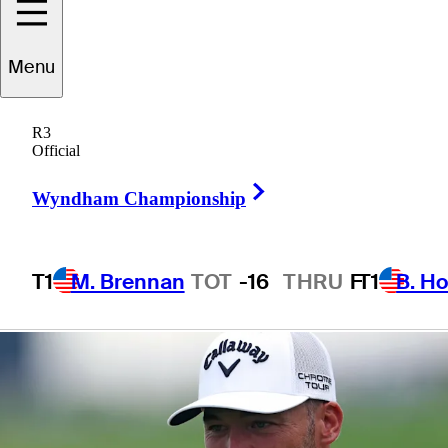
presented by
Menu
Workday
R3
Official
Right Arrow
Wyndham Championship
1 Min Read
Betting Profile
T1
M. Brennan
TOT
-16
THRU
F
T1
B. Ho