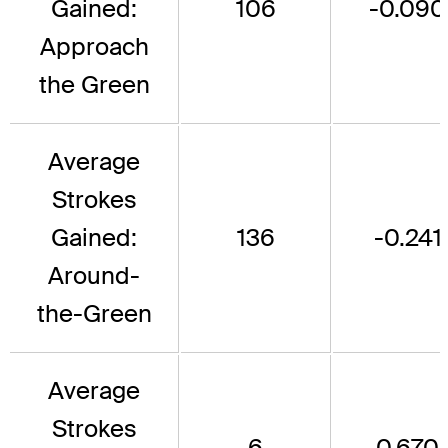
Gained:
106
-0.090
Approach
the Green
Average
Strokes
Gained:
136
-0.241
Around-
the-Green
Average
Strokes
6
0.670