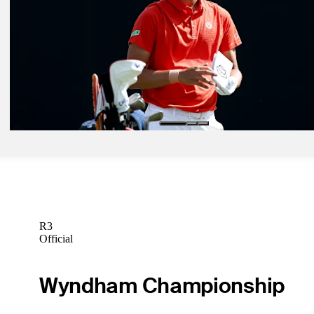
Betting Profile
Jun 1, 2026
Justin Rose betting profile: The Memorial Tournament presented b
Betting Profile
Jun 1, 2026
Min Woo Lee betting profile: The Memorial Tournament presented 
Workday
Betting Profile
R3
Official
Wyndham Championship