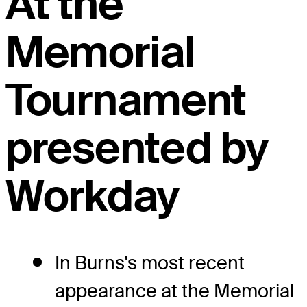
At the
Memorial
Tournament
presented by
Workday
In Burns's most recent
appearance at the Memorial