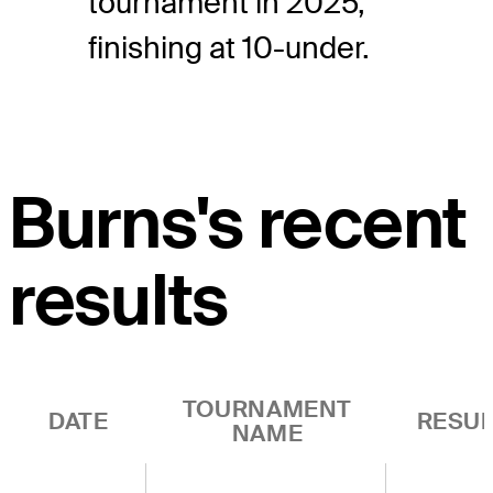
tournament in 2025,
finishing at 10-under.
Burns's recent
results
TOURNAMENT
DATE
RESUL
NAME