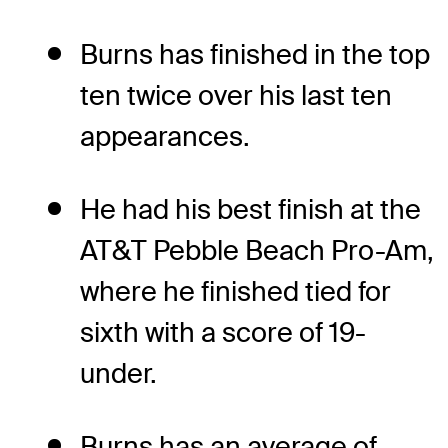
Burns has finished in the top
ten twice over his last ten
appearances.
He had his best finish at the
AT&T Pebble Beach Pro-Am,
where he finished tied for
sixth with a score of 19-
under.
Burns has an average of