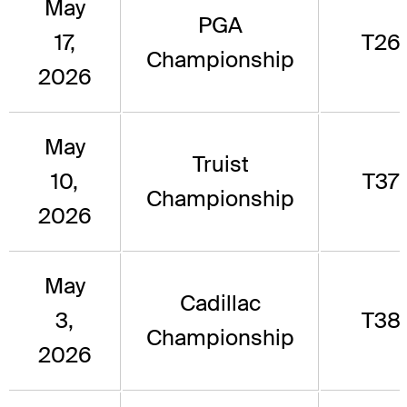
May
PGA
17,
T26
Championship
2026
May
Truist
10,
T37
Championship
2026
May
Cadillac
3,
T38
Championship
2026