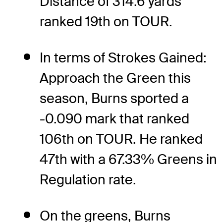
Distance of 314.6 yards
ranked 19th on TOUR.
In terms of Strokes Gained:
Approach the Green this
season, Burns sported a
-0.090 mark that ranked
106th on TOUR. He ranked
47th with a 67.33% Greens in
Regulation rate.
On the greens, Burns