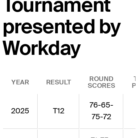
Tournament
presented by
Workday
ROUND
YEAR
RESULT
SCORES
P
76-65-
2025
T12
75-72