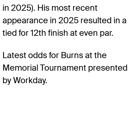
in 2025). His most recent
appearance in 2025 resulted in a
tied for 12th finish at even par.
Latest odds for Burns
at the
Memorial Tournament presented
by Workday.