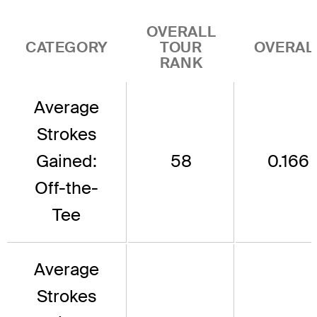
OVERALL
CATEGORY
TOUR
OVERAL
RANK
Average
Strokes
Gained:
58
0.166
Off-the-
Tee
Average
Strokes