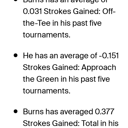
0.031 Strokes Gained: Off-
the-Tee in his past five
tournaments.
He has an average of -0.151
Strokes Gained: Approach
the Green in his past five
tournaments.
Burns has averaged 0.377
Strokes Gained: Total in his