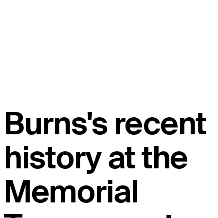
Burns's recent
history at the
Memorial