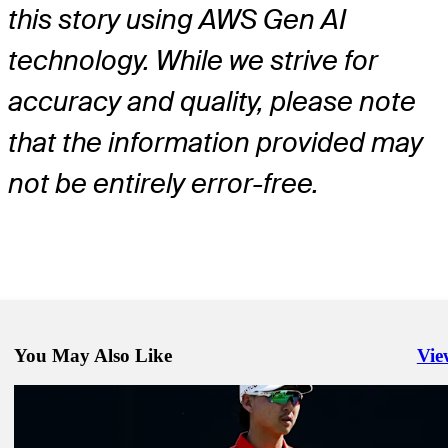
this story using AWS Gen AI
technology. While we strive for
accuracy and quality, please note
that the information provided may
not be entirely error-free.
You May Also Like
Vie
Righ
Jun 1, 2026
Robert MacIntyre betting profile: The Memorial Tournament present
Workday