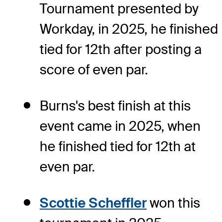
Tournament presented by
Workday, in 2025, he finished
tied for 12th after posting a
score of even par.
Burns's best finish at this
event came in 2025, when
he finished tied for 12th at
even par.
Scottie Scheffler
won this