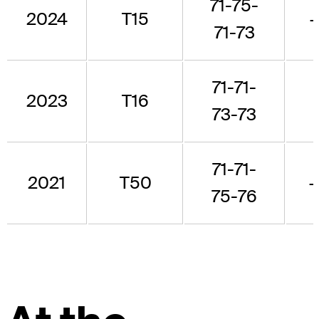
71-75-
2024
T15
71-73
71-71-
2023
T16
73-73
71-71-
2021
T50
75-76