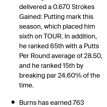
delivered a 0.670 Strokes
Gained: Putting mark this
season, which placed him
sixth on TOUR. In addition,
he ranked 65th with a Putts
Per Round average of 28.50,
and he ranked 15th by
breaking par 24.60% of the
time.
Burns has earned 763