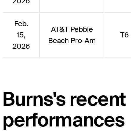
2026
Feb.
AT&T Pebble
15,
T6
Beach Pro-Am
2026
Burns's recent
performances