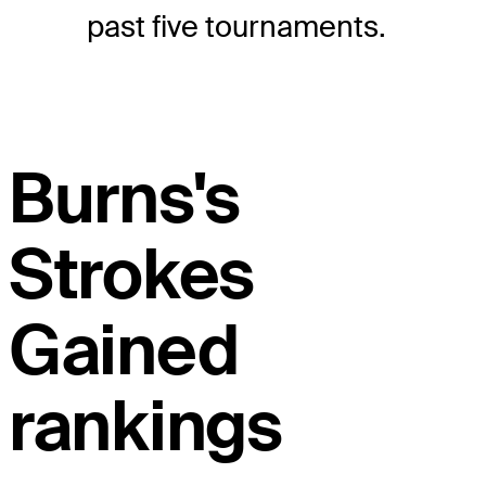
past five tournaments.
Burns's
Strokes
Gained
rankings