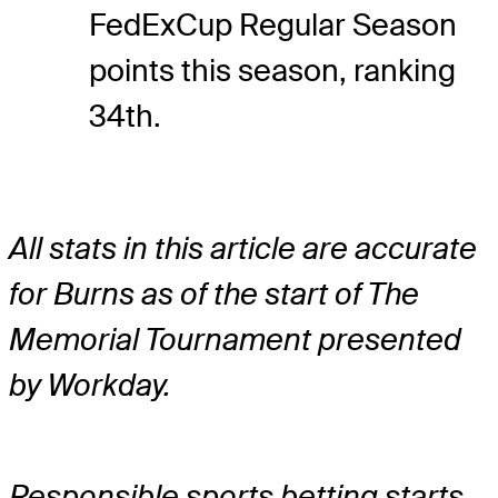
FedExCup Regular Season
points this season, ranking
34th.
All stats in this article are accurate
for Burns as of the start of The
Memorial Tournament presented
by Workday.
Responsible sports betting starts