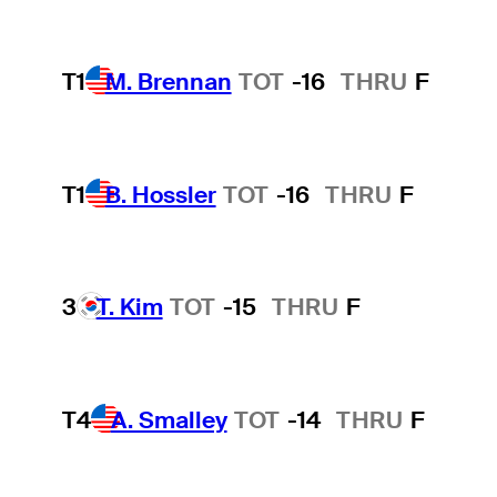
T1
M. Brennan
TOT
-16
THRU
F
T1
B. Hossler
TOT
-16
THRU
F
3
T. Kim
TOT
-15
THRU
F
T4
A. Smalley
TOT
-14
THRU
F