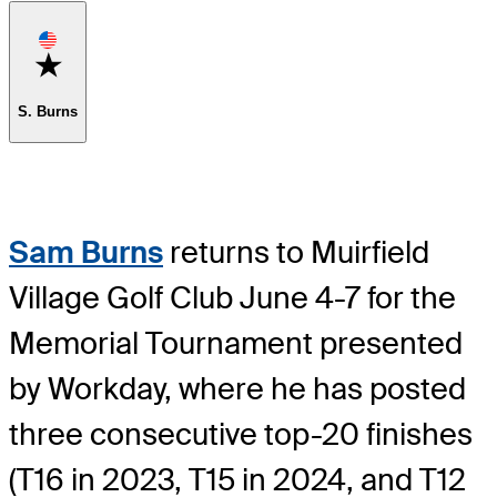
Favorite
S. Burns
Sam Burns
returns to Muirfield
Village Golf Club June 4-7 for the
Memorial Tournament presented
by Workday, where he has posted
three consecutive top-20 finishes
(T16 in 2023, T15 in 2024, and T12