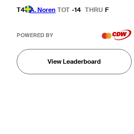
T4
A. Noren
TOT
-14
THRU
F
POWERED BY
View Leaderboard
THE TOUR
About