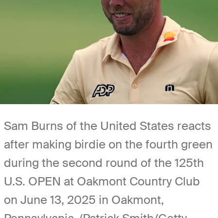
Sam Burns of the United States reacts
after making birdie on the fourth green
during the second round of the 125th
U.S. OPEN at Oakmont Country Club
on June 13, 2025 in Oakmont,