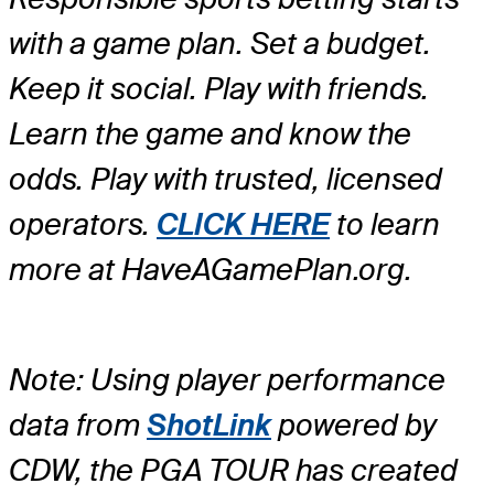
with a game plan. Set a budget.
Keep it social. Play with friends.
Learn the game and know the
odds. Play with trusted, licensed
operators.
CLICK HERE
to learn
more at HaveAGamePlan.org.
Note: Using player performance
data from
ShotLink
powered by
CDW, the PGA TOUR has created