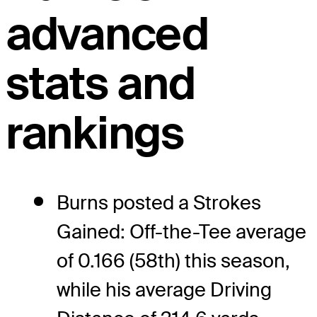
advanced
stats and
rankings
Burns posted a Strokes
Gained: Off-the-Tee average
of 0.166 (58th) this season,
while his average Driving