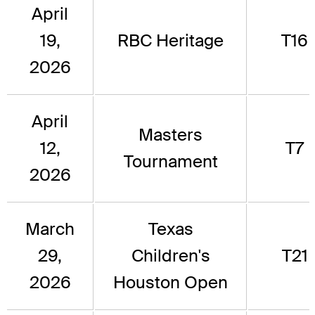
April
19,
RBC Heritage
T16
2026
April
Masters
12,
T7
Tournament
2026
March
Texas
29,
Children's
T21
2026
Houston Open