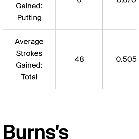
Gained:
Putting
Average
Strokes
48
0.505
Gained:
Total
Burns's