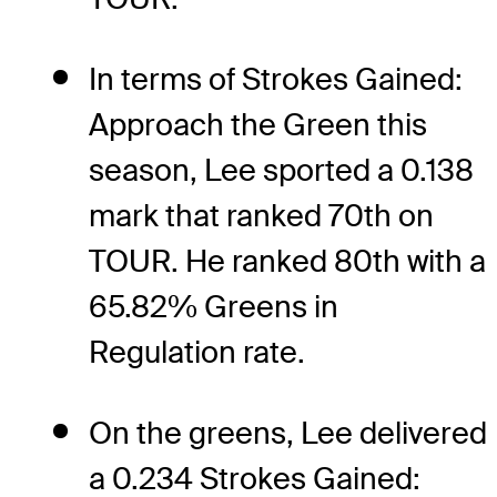
In terms of Strokes Gained:
Approach the Green this
season, Lee sported a 0.138
mark that ranked 70th on
TOUR. He ranked 80th with a
65.82% Greens in
Regulation rate.
On the greens, Lee delivered
a 0.234 Strokes Gained: