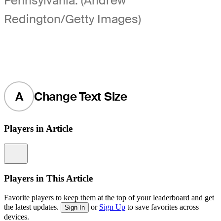
Pennsylvania. (Andrew
Redington/Getty Images)
A
Change Text Size
Players in Article
Information
Players in This Article
Favorite players to keep them at the top of your leaderboard and get
the latest updates.
or
Sign Up
to save favorites across
Sign In
devices.