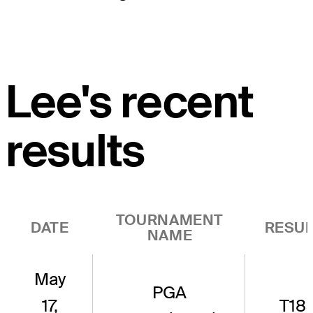
Lee's recent
results
TOURNAMENT
DATE
RESUL
NAME
May
PGA
17,
T18