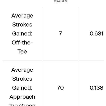
RANK
Average
Strokes
Gained:
7
0.631
Off-the-
Tee
Average
Strokes
Gained:
70
0.138
Approach
the Green