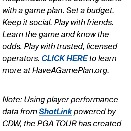
with a game plan. Set a budget.
Keep it social. Play with friends.
Learn the game and know the
odds. Play with trusted, licensed
operators.
CLICK HERE
to learn
more at HaveAGamePlan.org.
Note: Using player performance
data from
ShotLink
powered by
CDW, the PGA TOUR has created