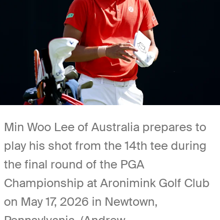
Min Woo Lee of Australia prepares to
play his shot from the 14th tee during
the final round of the PGA
Championship at Aronimink Golf Club
on May 17, 2026 in Newtown,