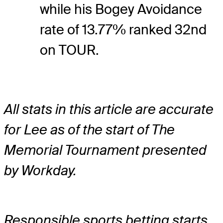
while his Bogey Avoidance
rate of 13.77% ranked 32nd
on TOUR.
All stats in this article are accurate
for Lee as of the start of The
Memorial Tournament presented
by Workday.
Responsible sports betting starts