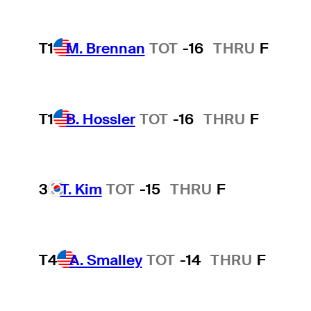
T1
M. Brennan
TOT
-16
THRU
F
T1
B. Hossler
TOT
-16
THRU
F
3
T. Kim
TOT
-15
THRU
F
T4
A. Smalley
TOT
-14
THRU
F