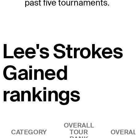
past five tournaments.
Lee's Strokes
Gained
rankings
OVERALL
CATEGORY
TOUR
OVERAL