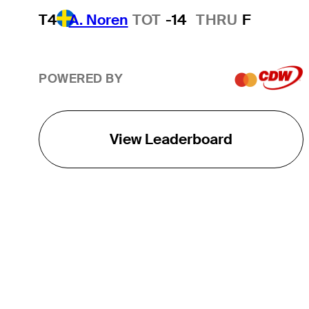
T4
A. Noren
TOT
-14
THRU
F
POWERED BY
View Leaderboard
THE TOUR
About