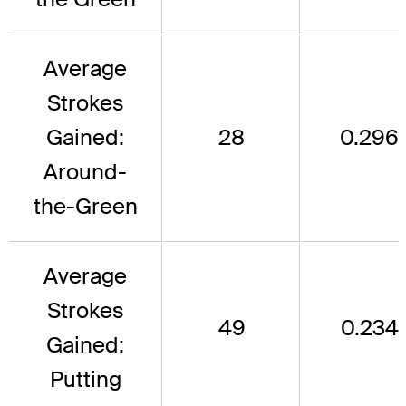
Average
Strokes
Gained:
28
0.296
Around-
the-Green
Average
Strokes
49
0.234
Gained:
Putting