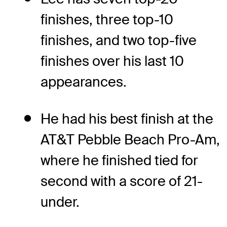
finishes, three top-10
finishes, and two top-five
finishes over his last 10
appearances.
He had his best finish at the
AT&T Pebble Beach Pro-Am,
where he finished tied for
second with a score of 21-
under.