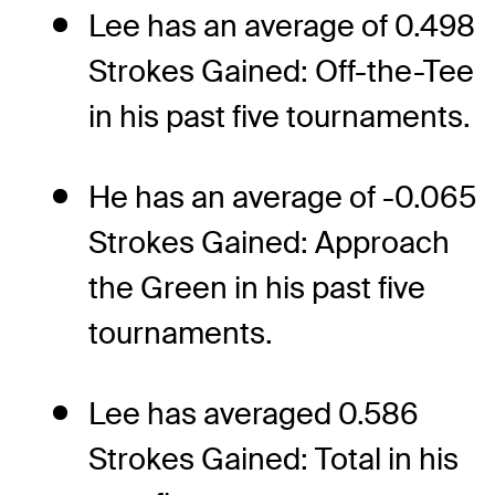
Lee has an average of 0.498
Strokes Gained: Off-the-Tee
in his past five tournaments.
He has an average of -0.065
Strokes Gained: Approach
the Green in his past five
tournaments.
Lee has averaged 0.586
Strokes Gained: Total in his