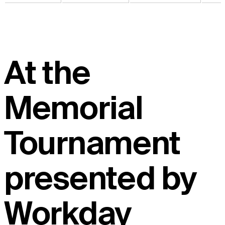
At the
Memorial
Tournament
presented by
Workday