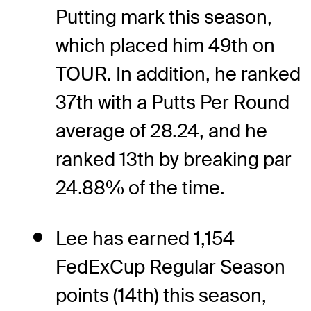
Putting mark this season,
which placed him 49th on
TOUR. In addition, he ranked
37th with a Putts Per Round
average of 28.24, and he
ranked 13th by breaking par
24.88% of the time.
Lee has earned 1,154
FedExCup Regular Season
points (14th) this season,