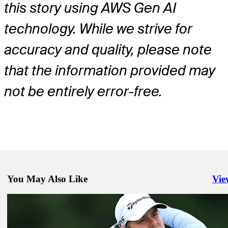
this story using AWS Gen AI
technology. While we strive for
accuracy and quality, please note
that the information provided may
not be entirely error-free.
You May Also Like
Vie
Righ
Jun 1, 2026
Robert MacIntyre betting profile: The Memorial Tournament present
Workday
Betting Profile