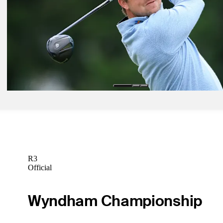
Jun 1, 2026
Justin Rose betting profile: The Memorial Tournament presented b
Betting Profile
Jun 1, 2026
Pierceson Coody betting profile: The Memorial Tournament present
Workday
Betting Profile
R3
Official
Wyndham Championship