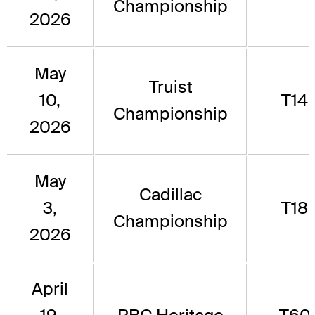
Championship
2026
May
Truist
10,
T14
Championship
2026
May
Cadillac
3,
T18
Championship
2026
April