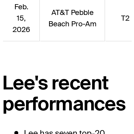
Feb.
AT&T Pebble
15,
T2
Beach Pro-Am
2026
Lee's recent
performances
Lee has seven top-20