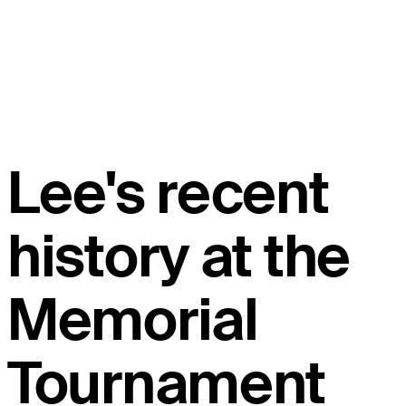
Lee's recent
history at the
Memorial
Tournament