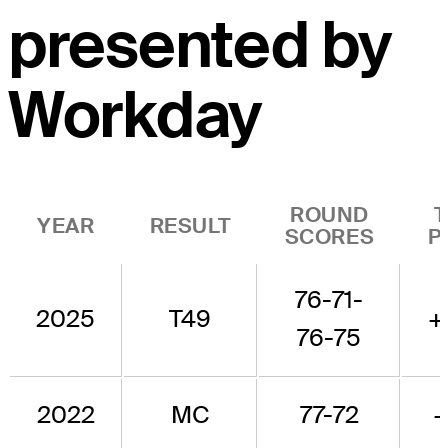
presented by
Workday
ROUND
YEAR
RESULT
SCORES
P
76-71-
2025
T49
+
76-75
2022
MC
77-72