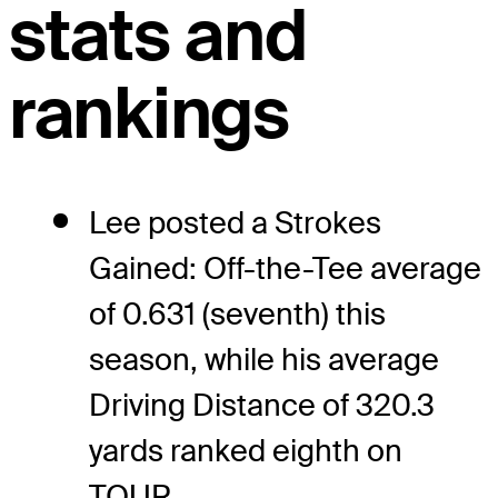
stats and
rankings
Lee posted a Strokes
Gained: Off-the-Tee average
of 0.631 (seventh) this
season, while his average
Driving Distance of 320.3
yards ranked eighth on
TOUR.