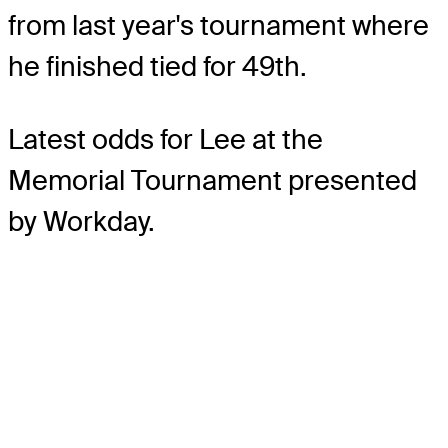
from last year's tournament where
he finished tied for 49th.
Latest odds for Lee
at the
Memorial Tournament presented
by Workday.