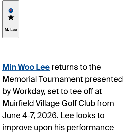
Favorite
M. Lee
Min Woo Lee
returns to the
Memorial Tournament presented
by Workday, set to tee off at
Muirfield Village Golf Club from
June 4-7, 2026. Lee looks to
improve upon his performance