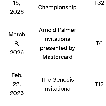
15,
T32
Championship
2026
Arnold Palmer
March
Invitational
8,
T6
presented by
2026
Mastercard
Feb.
The Genesis
22,
T12
Invitational
2026