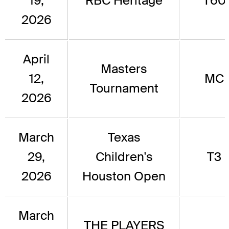
19,
RBC Heritage
T60
2026
April
Masters
12,
MC
Tournament
2026
March
Texas
29,
Children's
T3
2026
Houston Open
March
THE PLAYERS