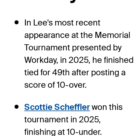
In Lee's most recent
appearance at the Memorial
Tournament presented by
Workday, in 2025, he finished
tied for 49th after posting a
score of 10-over.
Scottie Scheffler
won this
tournament in 2025,
finishing at 10-under.