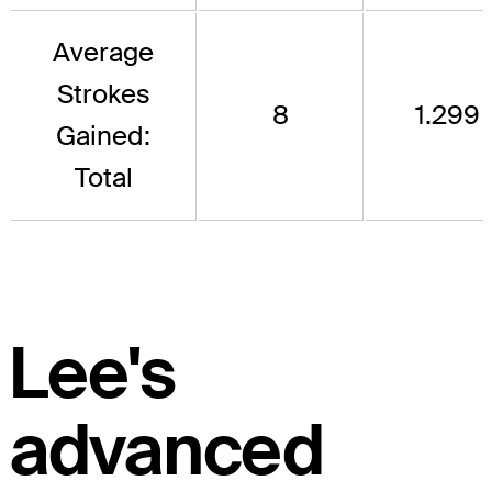
Average
Strokes
8
1.299
Gained:
Total
Lee's
advanced