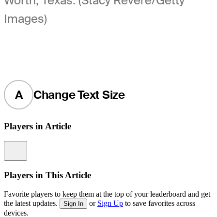
Worth, Texas. (Stacy Revere/Getty
Images)
A
Change Text Size
Players in Article
Information
Players in This Article
Favorite players to keep them at the top of your leaderboard and get
the latest updates.
or
Sign Up
to save favorites across
Sign In
devices.