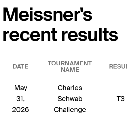
Meissner's
recent results
TOURNAMENT
DATE
RESUL
NAME
May
Charles
31,
Schwab
T3
2026
Challenge