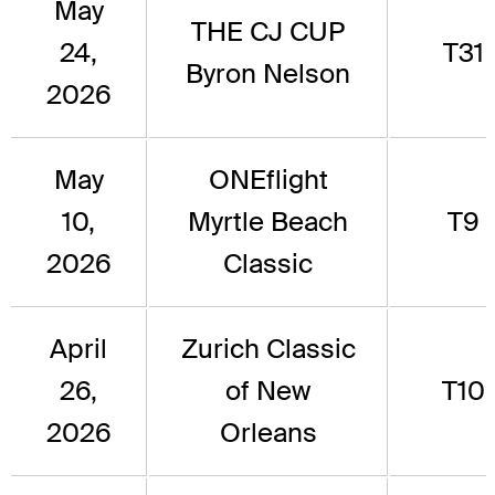
May
THE CJ CUP
24,
T31
Byron Nelson
2026
May
ONEflight
10,
Myrtle Beach
T9
2026
Classic
April
Zurich Classic
26,
of New
T10
2026
Orleans