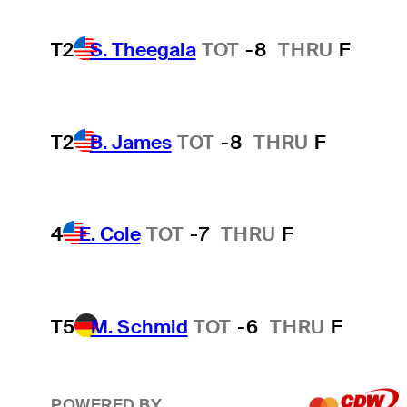
T2
S. Theegala
TOT
-8
THRU
F
T2
B. James
TOT
-8
THRU
F
4
E. Cole
TOT
-7
THRU
F
T5
M. Schmid
TOT
-6
THRU
F
POWERED BY