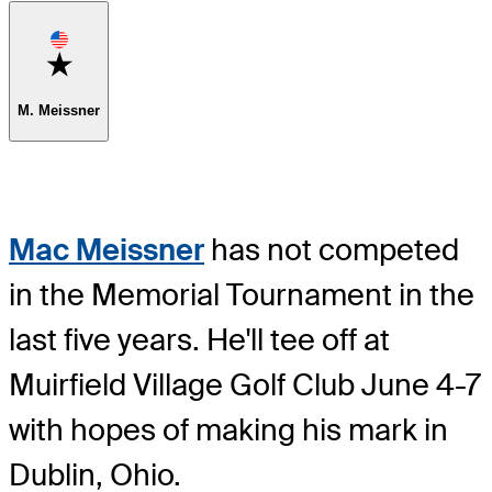
Favorite
M. Meissner
Mac Meissner
has not competed
in the Memorial Tournament in the
last five years. He'll tee off at
Muirfield Village Golf Club June 4-7
with hopes of making his mark in
Dublin, Ohio.