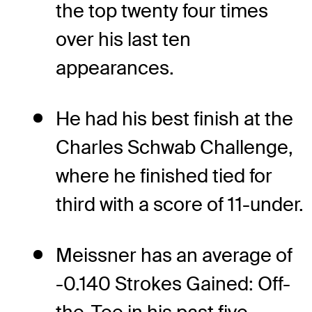
the top twenty four times
over his last ten
appearances.
He had his best finish at the
Charles Schwab Challenge,
where he finished tied for
third with a score of 11-under.
Meissner has an average of
-0.140 Strokes Gained: Off-