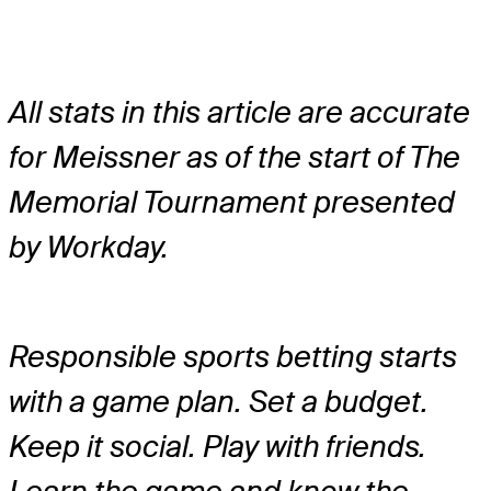
All stats in this article are accurate
for Meissner as of the start of The
Memorial Tournament presented
by Workday.
Responsible sports betting starts
with a game plan. Set a budget.
Keep it social. Play with friends.