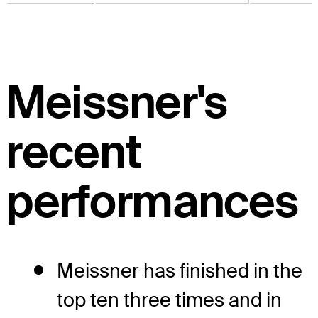
Meissner's
recent
performances
Meissner has finished in the
top ten three times and in