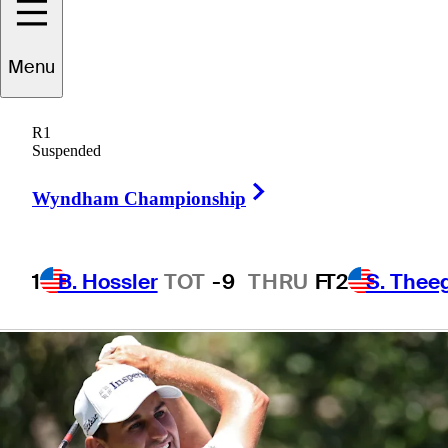
presented by
Menu
Workday
R1
Suspended
Right Arrow
Wyndham Championship
1 Min Read
Betting Profile
1
B. Hossler
TOT
-9
THRU
F
T2
S. Thee