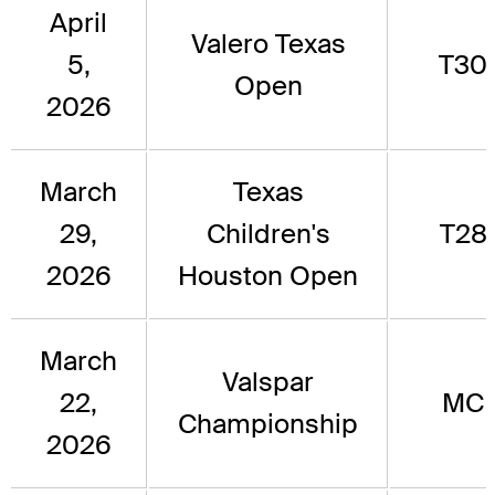
April
Valero Texas
5,
T30
Open
2026
March
Texas
29,
Children's
T28
2026
Houston Open
March
Valspar
22,
MC
Championship
2026