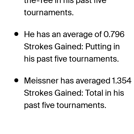
the-Tee in his past five
tournaments.
He has an average of 0.796
Strokes Gained: Putting in
his past five tournaments.
Meissner has averaged 1.354
Strokes Gained: Total in his
past five tournaments.