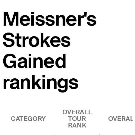
Meissner's
Strokes
Gained
rankings
OVERALL
CATEGORY
TOUR
OVERAL
RANK