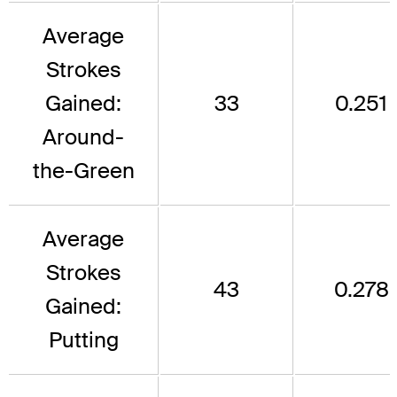
Average
Strokes
Gained:
33
0.251
Around-
the-Green
Average
Strokes
43
0.278
Gained:
Putting