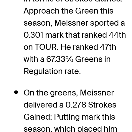
Approach the Green this
season, Meissner sported a
0.301 mark that ranked 44th
on TOUR. He ranked 47th
with a 67.33% Greens in
Regulation rate.
On the greens, Meissner
delivered a 0.278 Strokes
Gained: Putting mark this
season, which placed him