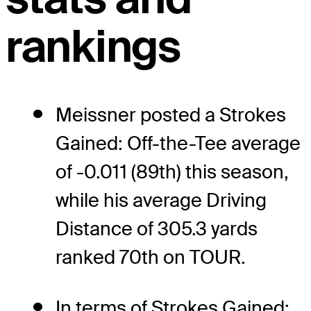
rankings
Meissner posted a Strokes
Gained: Off-the-Tee average
of -0.011 (89th) this season,
while his average Driving
Distance of 305.3 yards
ranked 70th on TOUR.
In terms of Strokes Gained: