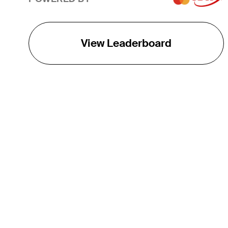
View Leaderboard
THE TOUR
About
Careers
TPC Network
Contact
TOURCAST
Impact
Partnerships