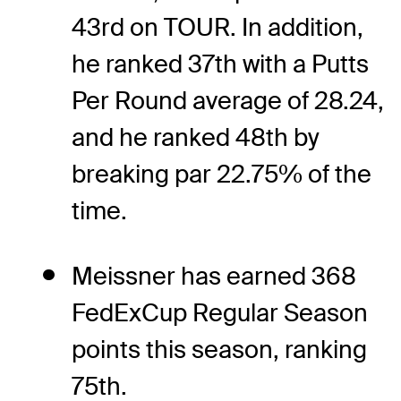
43rd on TOUR. In addition,
he ranked 37th with a Putts
Per Round average of 28.24,
and he ranked 48th by
breaking par 22.75% of the
time.
Meissner has earned 368
FedExCup Regular Season
points this season, ranking
75th.