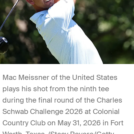
Mac Meissner of the United States
plays his shot from the ninth tee
during the final round of the Charles
Schwab Challenge 2026 at Colonial
Country Club on May 31, 2026 in Fort