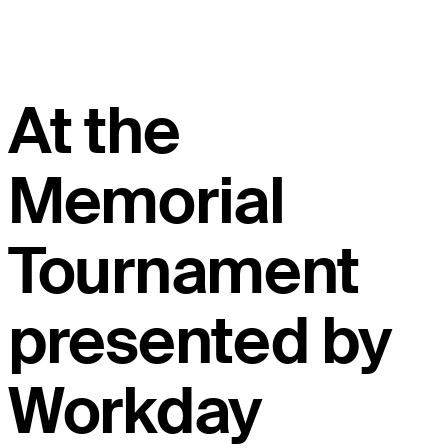
At the
Memorial
Tournament
presented by
Workday