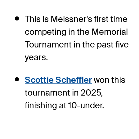
This is Meissner's first time
competing in the Memorial
Tournament in the past five
years.
Scottie Scheffler
won this
tournament in 2025,
finishing at 10-under.