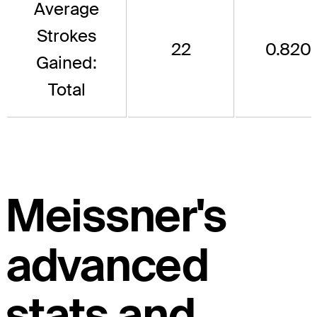
Average
Strokes
22
0.820
Gained:
Total
Meissner's
advanced
stats and