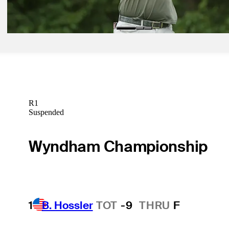
Betting Profile
R1
Suspended
Wyndham Championship
1
B. Hossler
TOT
-9
THRU
F