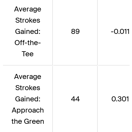
Average
Strokes
Gained:
89
-0.011
Off-the-
Tee
Average
Strokes
Gained:
44
0.301
Approach
the Green