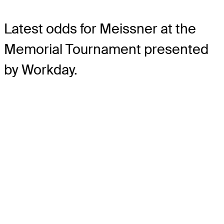
Latest odds for Meissner
at the
Memorial Tournament presented
by Workday.