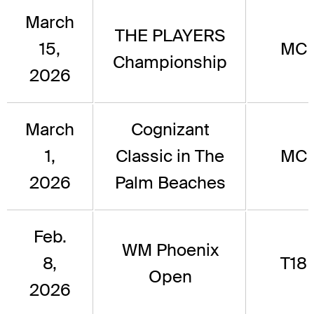
March
THE PLAYERS
15,
MC
Championship
2026
March
Cognizant
1,
Classic in The
MC
2026
Palm Beaches
Feb.
WM Phoenix
8,
T18
Open
2026