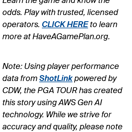
Learn the game and know the
odds. Play with trusted, licensed
operators.
CLICK HERE
to learn
more at HaveAGamePlan.org.
Note: Using player performance
data from
ShotLink
powered by
CDW, the PGA TOUR has created
this story using AWS Gen AI
technology. While we strive for
accuracy and quality, please note