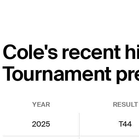
Cole's recent h
Tournament pr
YEAR
RESULT
2025
T44