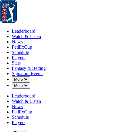
Leaderboard
Watch & Listen
News
FedExCup
Schedule
Players
St
Leaderboard
Watch & Listen
News
FedExCup
Schedule
Players
JUN 1, 2026
Stats
Fantasy & Betting
Signature Events
Down Chevron
More
Down Chevron
More
Eric Cole b
Leaderboard
Watch & Listen
News
FedExCup
Schedule
Players