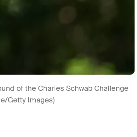
l round of the Charles Schwab Challenge
re/Getty Images)