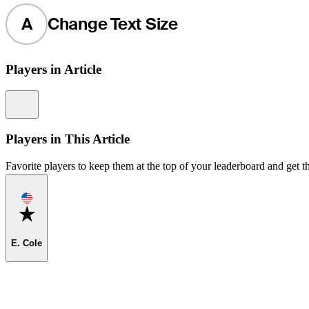
A
Change Text Size
Players in Article
Information
Players in This Article
Favorite players to keep them at the top of your leaderboard and get th
Favorite
E. Cole