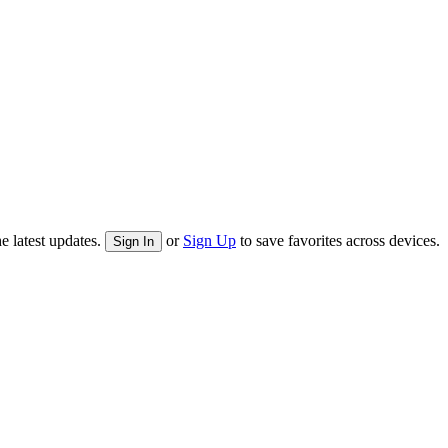
e latest updates.
or
Sign Up
to save favorites across devices.
Sign In