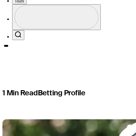
Memorial 
Tours
Profile
presented
Profile / PGA Tour Pass Logo
Search
1 Min Read
Betting Profile