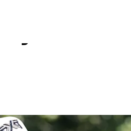
Tournamen
 by Workd