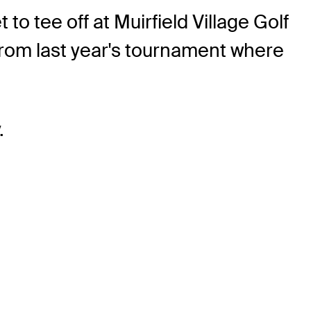
 tee off at Muirfield Village Golf
from last year's tournament where
.