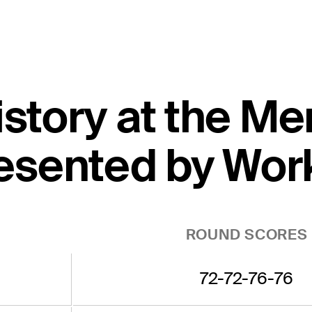
istory at the M
esented by Wor
ROUND SCORES
72-72-76-76