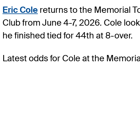
Eric Cole
returns to the Memorial To
Club from June 4-7, 2026. Cole loo
he finished tied for 44th at 8-over.
Latest odds for Cole
at the Memori