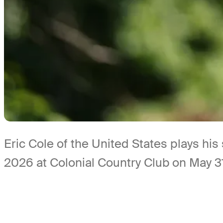
Eric Cole of the United States plays his
2026 at Colonial Country Club on May 31