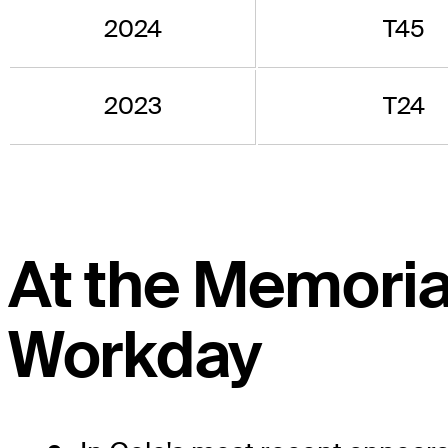
2024
T45
2023
T24
At the Memoria
Workday