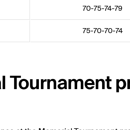
70-75-74-79
75-70-70-74
l Tournament p