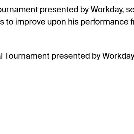
urnament presented by Workday, set to
ks to improve upon his performance 
al Tournament presented by Workday