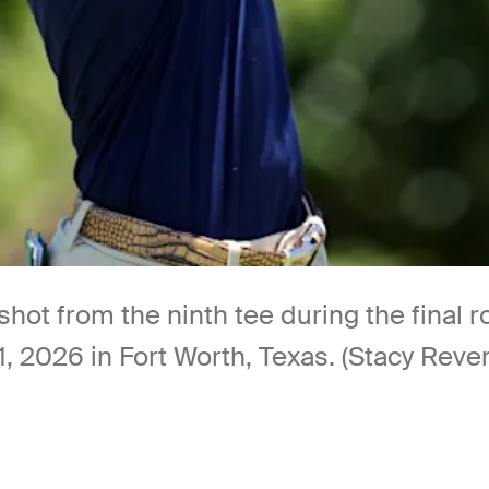
 shot from the ninth tee during the fina
, 2026 in Fort Worth, Texas. (Stacy Reve