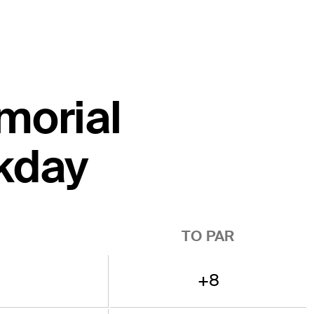
emorial
kday
TO PAR
+8