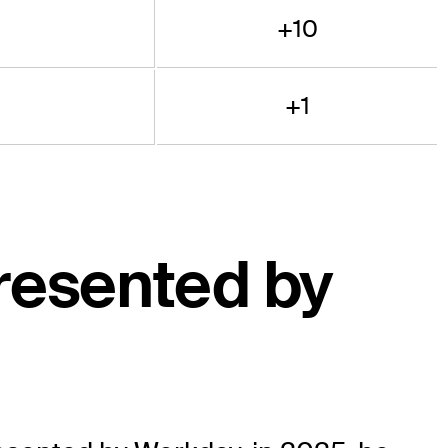
+10
+1
resented by