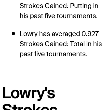
Strokes Gained: Putting in
his past five tournaments.
Lowry has averaged 0.927
Strokes Gained: Total in his
past five tournaments.
Lowry's