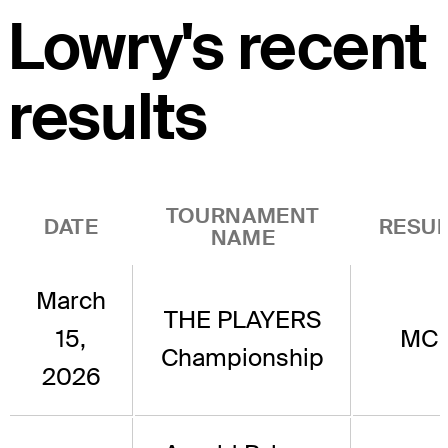
Lowry's recent
results
TOURNAMENT
DATE
RESUL
NAME
March
THE PLAYERS
15,
MC
Championship
2026