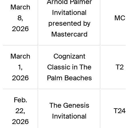
Arnold Palmer
March
Invitational
8,
MC
presented by
2026
Mastercard
March
Cognizant
1,
Classic in The
T2
2026
Palm Beaches
Feb.
The Genesis
22,
T24
Invitational
2026