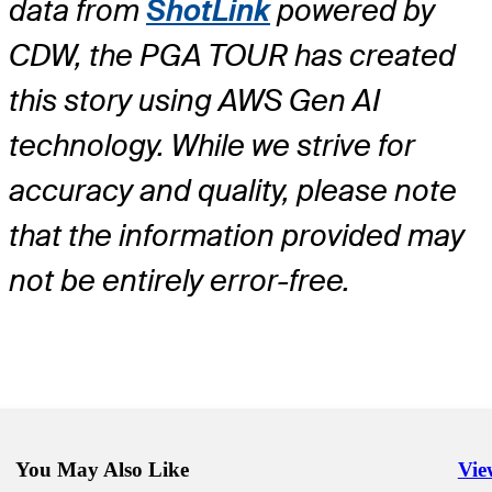
data from
ShotLink
powered by
CDW, the PGA TOUR has created
this story using AWS Gen AI
technology. While we strive for
accuracy and quality, please note
that the information provided may
not be entirely error-free.
You May Also Like
Vie
Righ