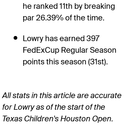
he ranked 11th by breaking
par 26.39% of the time.
Lowry has earned 397
FedExCup Regular Season
points this season (31st).
All stats in this article are accurate
for Lowry as of the start of the
Texas Children's Houston Open.