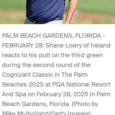
PALM BEACH GARDENS, FLORIDA -
FEBRUARY 28: Shane Lowry of Ireland
reacts to his putt on the third green
during the second round of the
Cognizant Classic in The Palm
Beaches 2025 at PGA National Resort
And Spa on February 28, 2025 in Palm
Beach Gardens, Florida. (Photo by
Mike Mulholland/Getty Images)