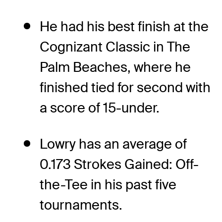
He had his best finish at the
Cognizant Classic in The
Palm Beaches, where he
finished tied for second with
a score of 15-under.
Lowry has an average of
0.173 Strokes Gained: Off-
the-Tee in his past five
tournaments.