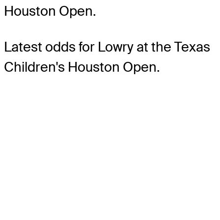
Houston Open.
Latest odds for Lowry
at the Texas
Children's Houston Open.