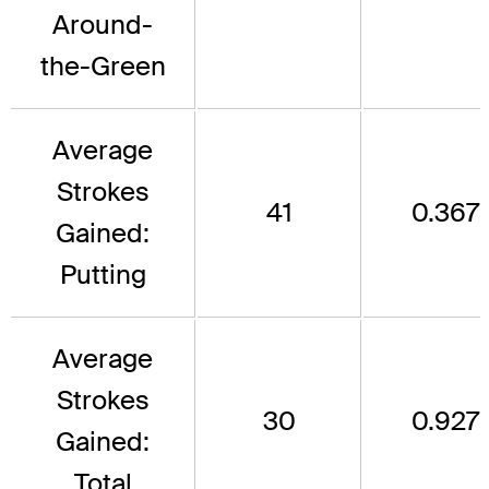
Around-
the-Green
Average
Strokes
41
0.367
Gained:
Putting
Average
Strokes
30
0.927
Gained:
Total