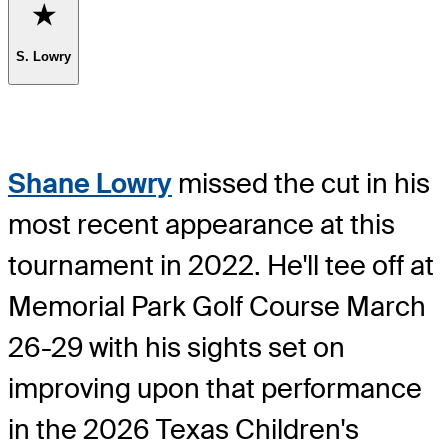
Favorite
S. Lowry
Shane Lowry
missed the cut in his
most recent appearance at this
tournament in 2022. He'll tee off at
Memorial Park Golf Course March
26-29 with his sights set on
improving upon that performance
in the 2026 Texas Children's