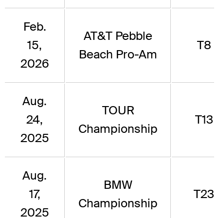
Feb.
AT&T Pebble
15,
T8
Beach Pro-Am
2026
Aug.
TOUR
24,
T13
Championship
2025
Aug.
BMW
17,
T23
Championship
2025