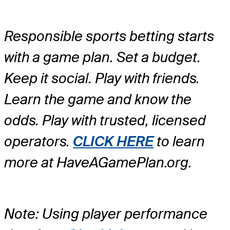
Responsible sports betting starts
with a game plan. Set a budget.
Keep it social. Play with friends.
Learn the game and know the
odds. Play with trusted, licensed
operators.
CLICK HERE
to learn
more at HaveAGamePlan.org.
Note: Using player performance