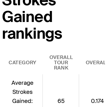
Strokes
Gained
rankings
OVERALL
CATEGORY
TOUR
OVERAL
RANK
Average
Strokes
Gained:
65
0.174