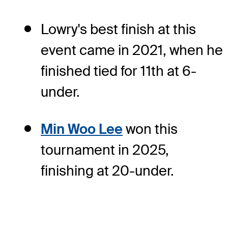
Lowry's best finish at this
event came in 2021, when he
finished tied for 11th at 6-
under.
Min Woo Lee
won this
tournament in 2025,
finishing at 20-under.