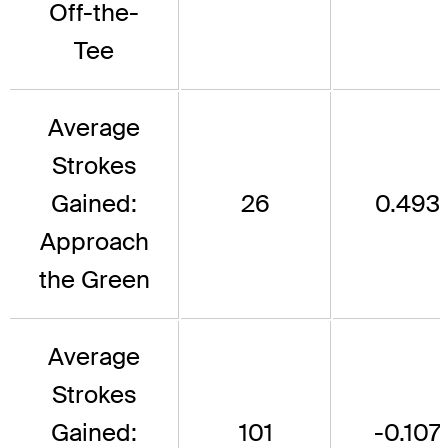
Off-the-
Tee
Average
Strokes
Gained:
26
0.493
Approach
the Green
Average
Strokes
Gained:
101
-0.107