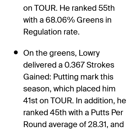
on TOUR. He ranked 55th
with a 68.06% Greens in
Regulation rate.
On the greens, Lowry
delivered a 0.367 Strokes
Gained: Putting mark this
season, which placed him
41st on TOUR. In addition, he
ranked 45th with a Putts Per
Round average of 28.31, and