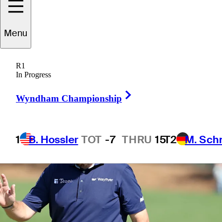
Menu
1 Min Read
Betting Profile
R1
In Progress
Right Arrow
Wyndham Championship
1
B. Hossler
TOT
-7
THRU
15
T2
M. Sch