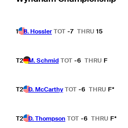
1
B. Hossler
TOT
-7
THRU
15
T2
M. Schmid
TOT
-6
THRU
F
T2
D. McCarthy
TOT
-6
THRU
F*
T2
D. Thompson
TOT
-6
THRU
F*