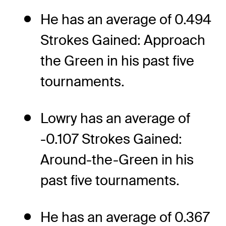
He has an average of 0.494
Strokes Gained: Approach
the Green in his past five
tournaments.
Lowry has an average of
-0.107 Strokes Gained:
Around-the-Green in his
past five tournaments.
He has an average of 0.367