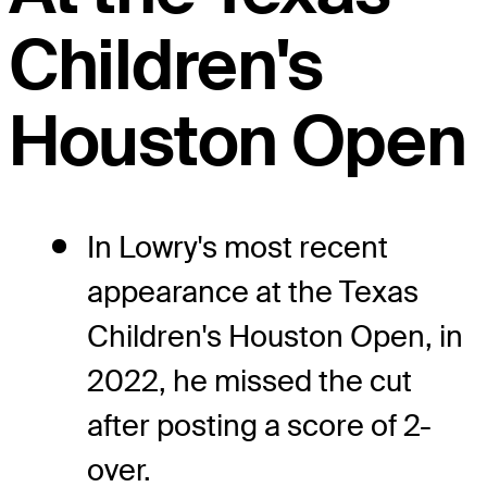
Children's
Houston Open
In Lowry's most recent
appearance at the Texas
Children's Houston Open, in
2022, he missed the cut
after posting a score of 2-
over.