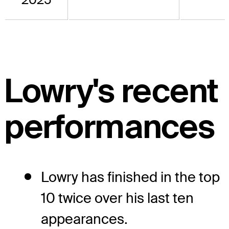
Lowry's recent
performances
Lowry has finished in the top
10 twice over his last ten
appearances.