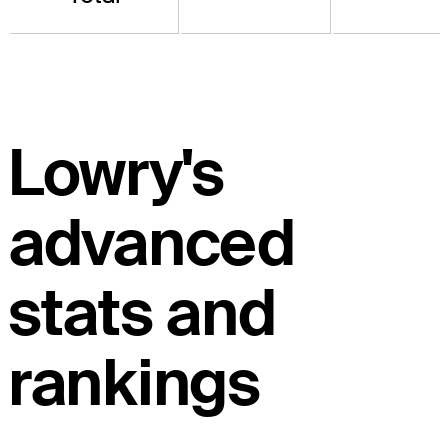
Lowry's
advanced
stats and
rankings