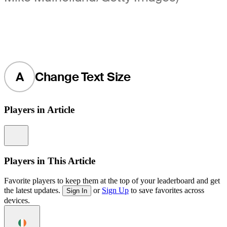
A
Change Text Size
Players in Article
Information
Players in This Article
Favorite players to keep them at the top of your leaderboard and get
the latest updates.
or
Sign Up
to save favorites across
Sign In
devices.