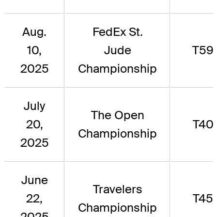
Aug.
FedEx St.
10,
Jude
T59
2025
Championship
July
The Open
20,
T40
Championship
2025
June
Travelers
22,
T45
Championship
2025