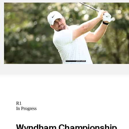
Mar 23, 2026
Ricky Castillo betting profile: Texas Children's Houston Open
Betting Profile
Mar 23, 2026
Jimmy Stanger betting profile: Texas Children's Houston Open
Betting Profile
Mar 23, 2026
Chris Gotterup betting profile: Texas Children's Houston Open
Betting Profile
R1
In Progress
Wyndham Championship