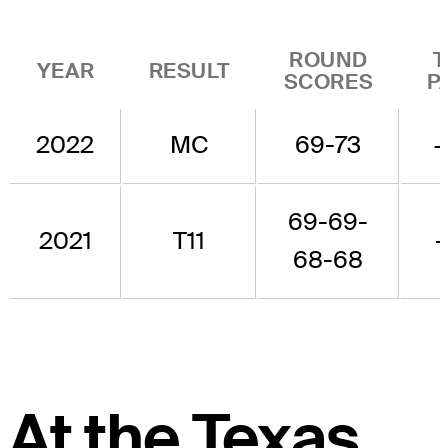
ROUND
T
YEAR
RESULT
SCORES
P
2022
MC
69-73
+
69-69-
2021
T11
-
68-68
At the Texas