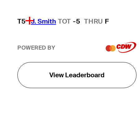
T5
J. Smith
TOT
-5
THRU
F
POWERED BY
View Leaderboard
THE TOUR