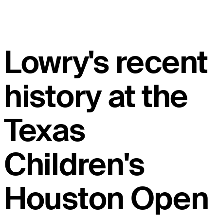
Lowry's recent
history at the
Texas
Children's
Houston Open