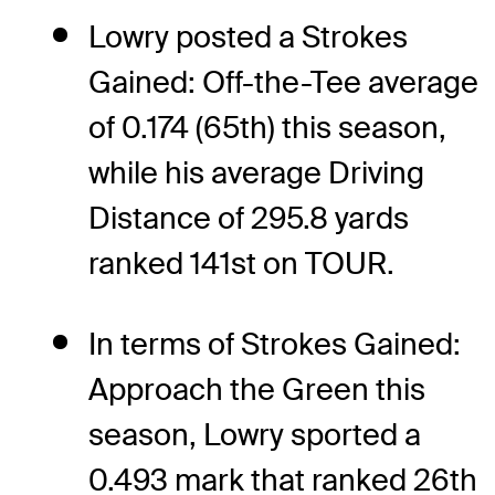
Lowry posted a Strokes
Gained: Off-the-Tee average
of 0.174 (65th) this season,
while his average Driving
Distance of 295.8 yards
ranked 141st on TOUR.
In terms of Strokes Gained:
Approach the Green this
season, Lowry sported a
0.493 mark that ranked 26th