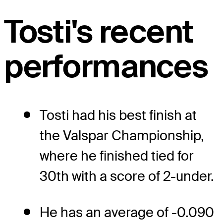
Tosti's recent
performances
Tosti had his best finish at
the Valspar Championship,
where he finished tied for
30th with a score of 2-under.
He has an average of -0.090