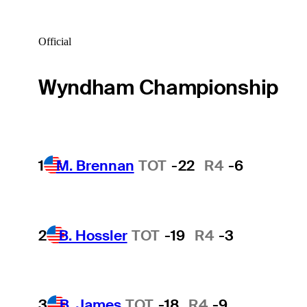
Official
Wyndham Championship
1
M. Brennan
TOT
-22
R4
-6
2
B. Hossler
TOT
-19
R4
-3
3
B. James
TOT
-18
R4
-9