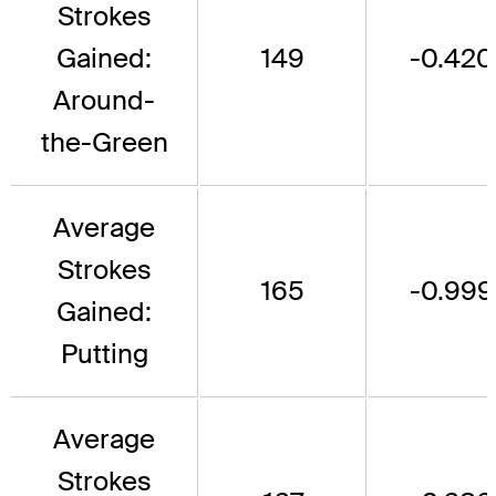
Strokes
Gained:
149
-0.420
Around-
the-Green
Average
Strokes
165
-0.999
Gained:
Putting
Average
Strokes