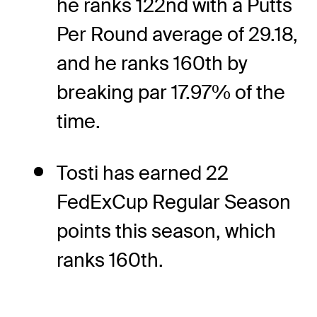
he ranks 122nd with a Putts
Per Round average of 29.18,
and he ranks 160th by
breaking par 17.97% of the
time.
Tosti has earned 22
FedExCup Regular Season
points this season, which
ranks 160th.