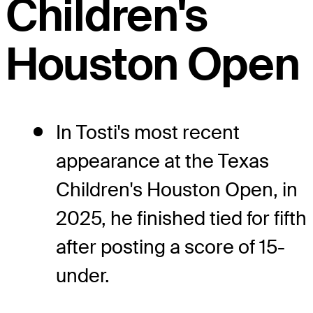
Children's
Houston Open
In Tosti's most recent
appearance at the Texas
Children's Houston Open, in
2025, he finished tied for fifth
after posting a score of 15-
under.