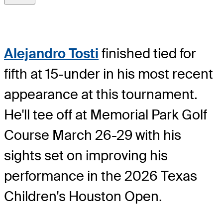
Alejandro Tosti
finished tied for
fifth at 15-under in his most recent
appearance at this tournament.
He'll tee off at Memorial Park Golf
Course March 26-29 with his
sights set on improving his
performance in the 2026 Texas
Children's Houston Open.