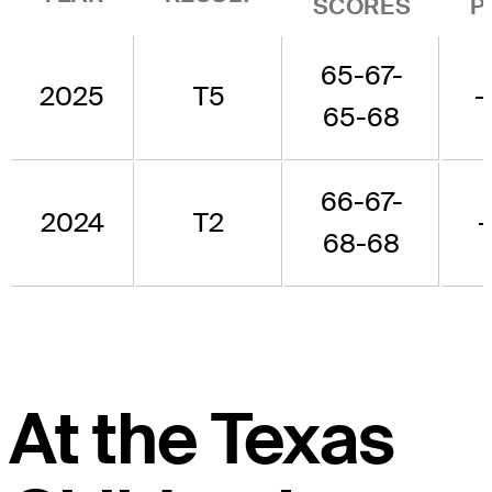
SCORES
P
65-67-
2025
T5
-
65-68
66-67-
2024
T2
-
68-68
At the Texas