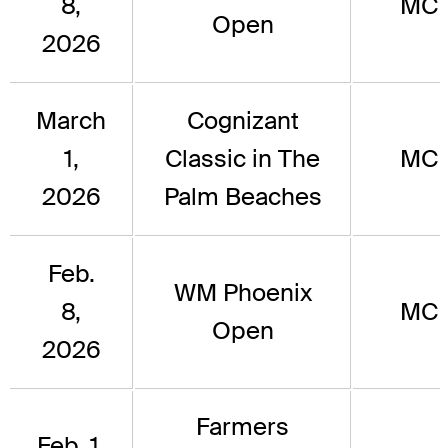
8,
MC
Open
2026
March
Cognizant
1,
Classic in The
MC
2026
Palm Beaches
Feb.
WM Phoenix
8,
MC
Open
2026
Farmers
Feb. 1,