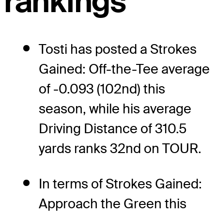
rankings
Tosti has posted a Strokes
Gained: Off-the-Tee average
of -0.093 (102nd) this
season, while his average
Driving Distance of 310.5
yards ranks 32nd on TOUR.
In terms of Strokes Gained:
Approach the Green this