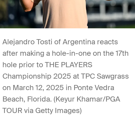
Alejandro Tosti of Argentina reacts
after making a hole-in-one on the 17th
hole prior to THE PLAYERS
Championship 2025 at TPC Sawgrass
on March 12, 2025 in Ponte Vedra
Beach, Florida. (Keyur Khamar/PGA
TOUR via Getty Images)