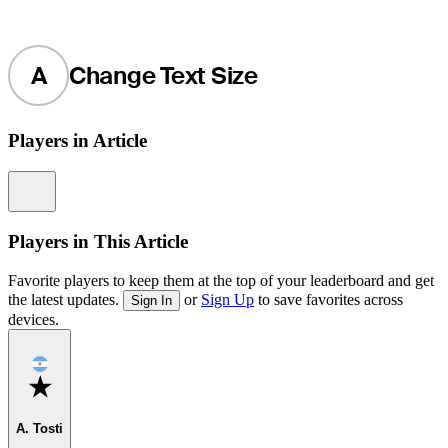
A
Change Text Size
Players in Article
Information
Players in This Article
Favorite players to keep them at the top of your leaderboard and get
the latest updates.
or
Sign Up
to save favorites across
Sign In
devices.
Favorite
A. Tosti