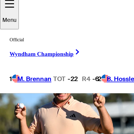
Menu
1 Min Read
Betting Profile
Official
Right Arrow
Wyndham Championship
1
M. Brennan
TOT
-22
R4
-6
2
B. Hossle