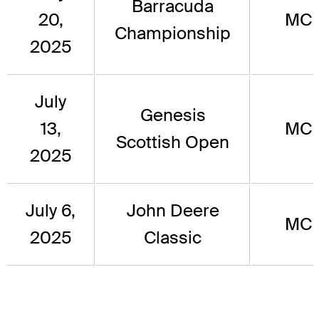
Barracuda
20,
MC
Championship
2025
July
Genesis
13,
MC
Scottish Open
2025
July 6,
John Deere
MC
2025
Classic