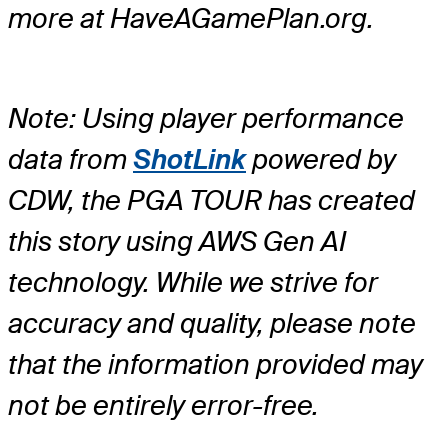
more at HaveAGamePlan.org.
Note: Using player performance
data from
ShotLink
powered by
CDW, the PGA TOUR has created
this story using AWS Gen AI
technology. While we strive for
accuracy and quality, please note
that the information provided may
not be entirely error-free.