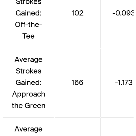
Strokes
Gained:
102
-0.093
Off-the-
Tee
Average
Strokes
Gained:
166
-1.173
Approach
the Green
Average