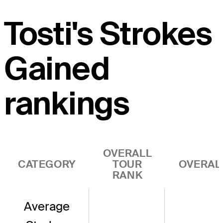
Tosti's Strokes
Gained
rankings
OVERALL
CATEGORY
TOUR
OVERAL
RANK
Average