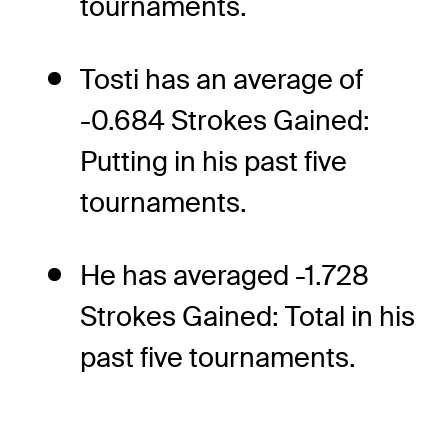
tournaments.
Tosti has an average of
-0.684 Strokes Gained:
Putting in his past five
tournaments.
He has averaged -1.728
Strokes Gained: Total in his
past five tournaments.