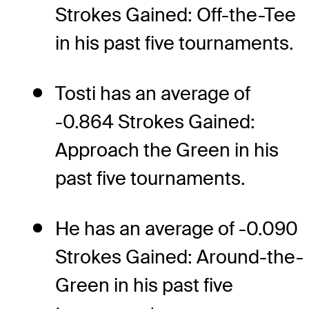
Strokes Gained: Off-the-Tee
in his past five tournaments.
Tosti has an average of
-0.864 Strokes Gained:
Approach the Green in his
past five tournaments.
He has an average of -0.090
Strokes Gained: Around-the-
Green in his past five