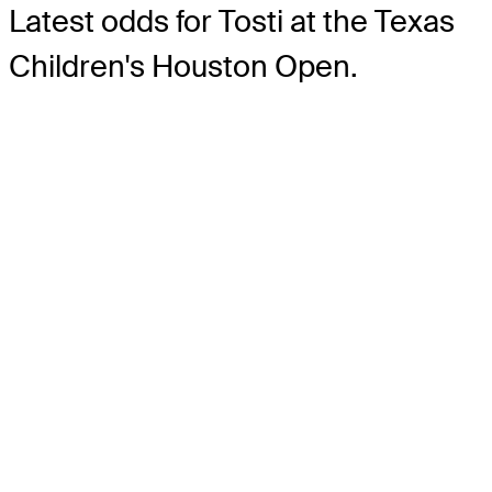
Latest odds for Tosti
at the Texas
Children's Houston Open.