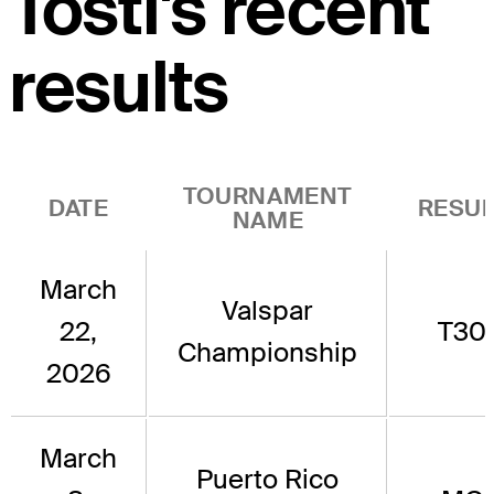
Tosti's recent
results
TOURNAMENT
DATE
RESUL
NAME
March
Valspar
22,
T30
Championship
2026
March
Puerto Rico