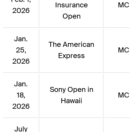
Insurance
MC
2026
Open
Jan.
The American
25,
MC
Express
2026
Jan.
Sony Open in
18,
MC
Hawaii
2026
July