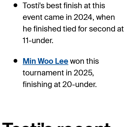
Tosti's best finish at this
event came in 2024, when
he finished tied for second at
11-under.
Min Woo Lee
won this
tournament in 2025,
finishing at 20-under.