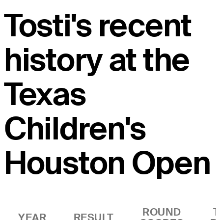
Tosti's recent
history at the
Texas
Children's
Houston Open
ROUND
YEAR
RESULT