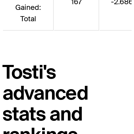
167
-2.686
Gained:
Total
Tosti's
advanced
stats and