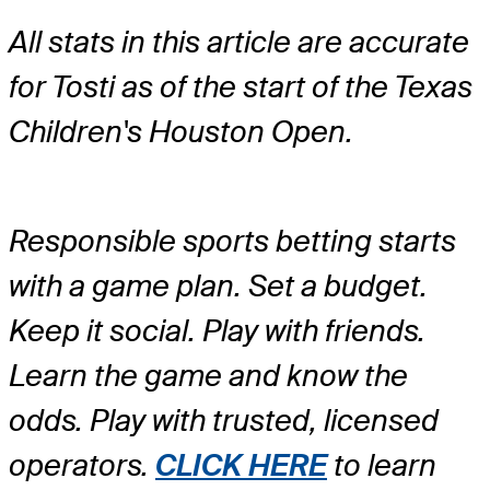
All stats in this article are accurate
for Tosti as of the start of the Texas
Children's Houston Open.
Responsible sports betting starts
with a game plan. Set a budget.
Keep it social. Play with friends.
Learn the game and know the
odds. Play with trusted, licensed
operators.
CLICK HERE
to learn