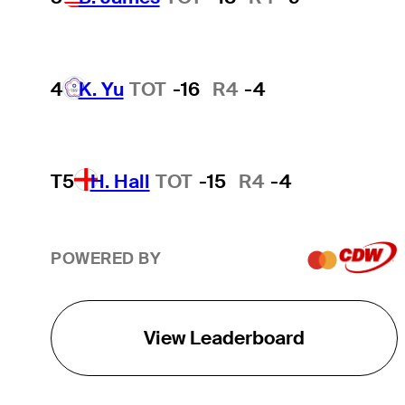
4
K. Yu
TOT
-16
R4
-4
T5
H. Hall
TOT
-15
R4
-4
POWERED BY
View Leaderboard