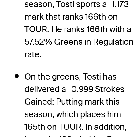
season, Tosti sports a -1.173
mark that ranks 166th on
TOUR. He ranks 166th with a
57.52% Greens in Regulation
rate.
On the greens, Tosti has
delivered a -0.999 Strokes
Gained: Putting mark this
season, which places him
165th on TOUR. In addition,