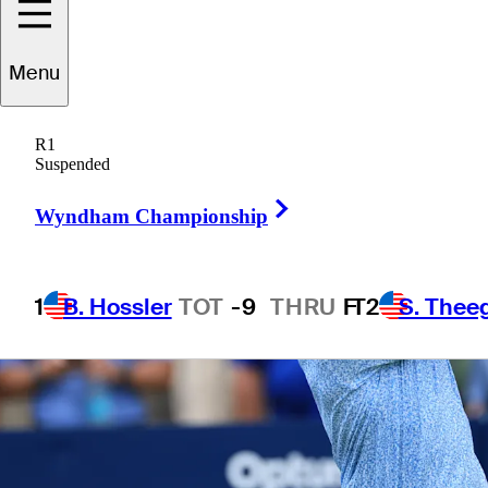
1 Min Read
Betting Profile
Menu
R1
Suspended
Right Arrow
Wyndham Championship
1
B. Hossler
TOT
-9
THRU
F
T2
S. Thee