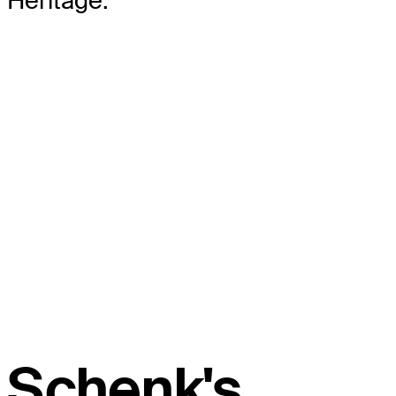
Heritage.
Schenk's