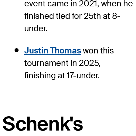
event came in 2021, when he
finished tied for 25th at 8-
under.
Justin Thomas
won this
tournament in 2025,
finishing at 17-under.
Schenk's