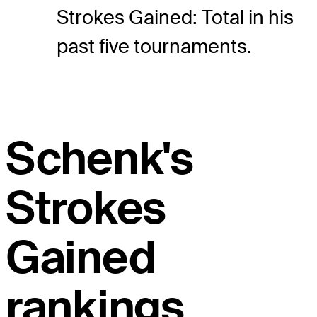
Strokes Gained: Total in his
past five tournaments.
Schenk's
Strokes
Gained
rankings