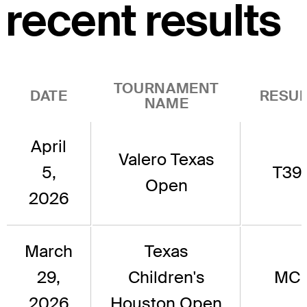
recent results
TOURNAMENT
DATE
RESUL
NAME
April
Valero Texas
5,
T39
Open
2026
March
Texas
29,
Children's
MC
2026
Houston Open