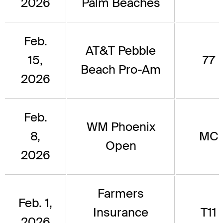
2026
Palm Beaches
Feb.
AT&T Pebble
15,
77
Beach Pro-Am
2026
Feb.
WM Phoenix
8,
MC
Open
2026
Farmers
Feb. 1,
Insurance
T11
2026