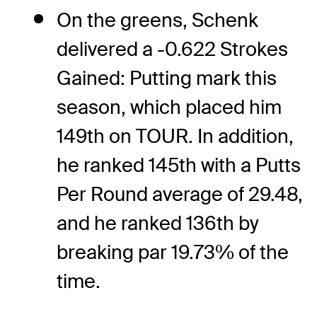
On the greens, Schenk
delivered a -0.622 Strokes
Gained: Putting mark this
season, which placed him
149th on TOUR. In addition,
he ranked 145th with a Putts
Per Round average of 29.48,
and he ranked 136th by
breaking par 19.73% of the
time.