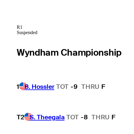
R1
Suspended
Wyndham Championship
1
B. Hossler
TOT
-9
THRU
F
T2
S. Theegala
TOT
-8
THRU
F