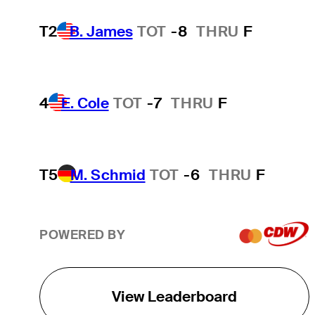
T2
B. James
TOT
-8
THRU
F
4
E. Cole
TOT
-7
THRU
F
T5
M. Schmid
TOT
-6
THRU
F
POWERED BY
View Leaderboard