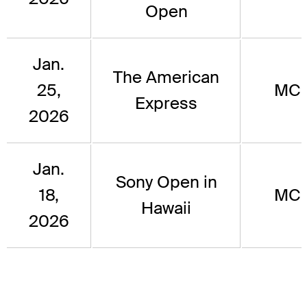
Open
Jan.
The American
25,
MC
Express
2026
Jan.
Sony Open in
18,
MC
Hawaii
2026