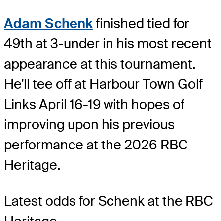
Adam Schenk
finished tied for
49th at 3-under in his most recent
appearance at this tournament.
He'll tee off at Harbour Town Golf
Links April 16-19 with hopes of
improving upon his previous
performance at the 2026 RBC
Heritage.
Latest odds for Schenk
at the RBC