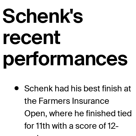
Schenk's
recent
performances
Schenk had his best finish at
the Farmers Insurance
Open, where he finished tied
for 11th with a score of 12-