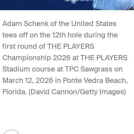
Adam Schenk of the United States
tees off on the 12th hole during the
first round of THE PLAYERS
Championship 2026 at THE PLAYERS
Stadium course at TPC Sawgrass on
March 12, 2026 in Ponte Vedra Beach,
Florida. (David Cannon/Getty Images)