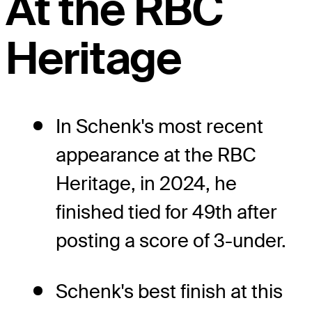
At the RBC
Heritage
In Schenk's most recent
appearance at the RBC
Heritage, in 2024, he
finished tied for 49th after
posting a score of 3-under.
Schenk's best finish at this