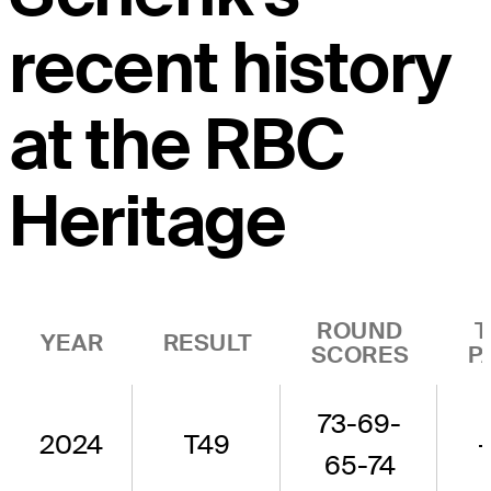
recent history
at the RBC
Heritage
ROUND
T
YEAR
RESULT
SCORES
P
73-69-
2024
T49
-
65-74