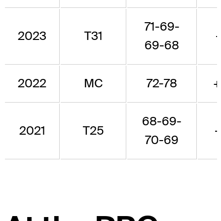
71-69-
2023
T31
-
69-68
2022
MC
72-78
+
68-69-
2021
T25
-
70-69