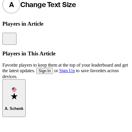
A
Change Text Size
Players in Article
Information
Players in This Article
Favorite players to keep them at the top of your leaderboard and get
the latest updates.
or
Sign Up
to save favorites across
Sign In
devices.
Favorite
A. Schenk