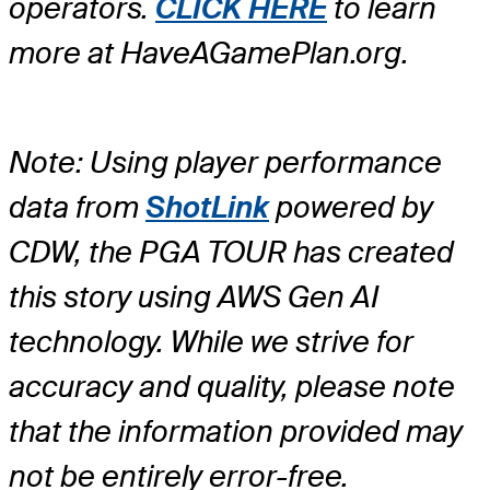
operators.
CLICK HERE
to learn
more at HaveAGamePlan.org.
Note: Using player performance
data from
ShotLink
powered by
CDW, the PGA TOUR has created
this story using AWS Gen AI
technology. While we strive for
accuracy and quality, please note
that the information provided may
not be entirely error-free.