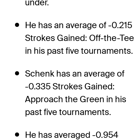
under.
He has an average of -0.215
Strokes Gained: Off-the-Tee
in his past five tournaments.
Schenk has an average of
-0.335 Strokes Gained:
Approach the Green in his
past five tournaments.
He has averaged -0.954