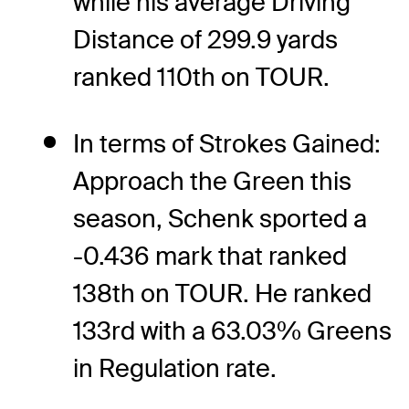
while his average Driving
Distance of 299.9 yards
ranked 110th on TOUR.
In terms of Strokes Gained:
Approach the Green this
season, Schenk sported a
-0.436 mark that ranked
138th on TOUR. He ranked
133rd with a 63.03% Greens
in Regulation rate.