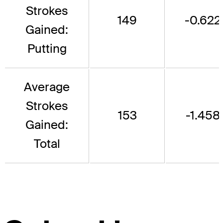
Strokes
149
-0.622
Gained:
Putting
Average
Strokes
153
-1.458
Gained:
Total