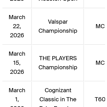
March
Valspar
22,
MC
Championship
2026
March
THE PLAYERS
15,
MC
Championship
2026
March
Cognizant
1,
Classic in The
T60