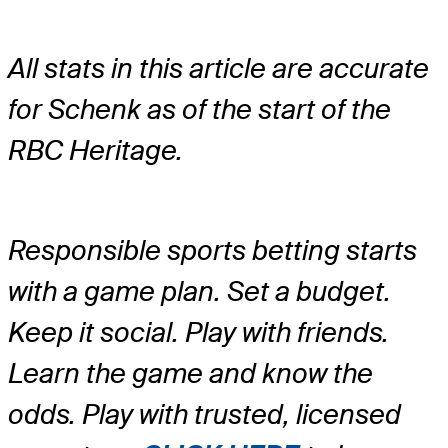
All stats in this article are accurate
for Schenk as of the start of the
RBC Heritage.
Responsible sports betting starts
with a game plan. Set a budget.
Keep it social. Play with friends.
Learn the game and know the
odds. Play with trusted, licensed