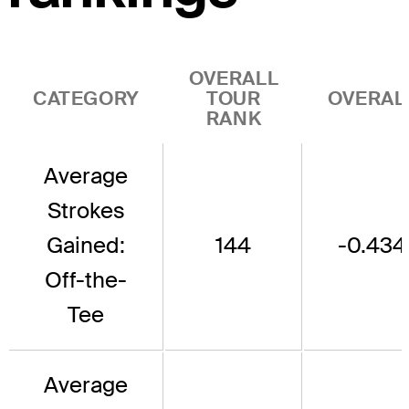
OVERALL
CATEGORY
TOUR
OVERAL
RANK
Average
Strokes
Gained:
144
-0.434
Off-the-
Tee
Average