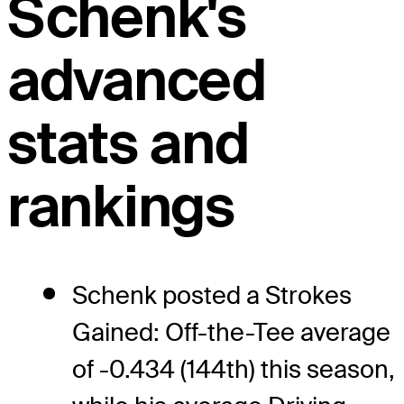
Schenk's
advanced
stats and
rankings
Schenk posted a Strokes
Gained: Off-the-Tee average
of -0.434 (144th) this season,