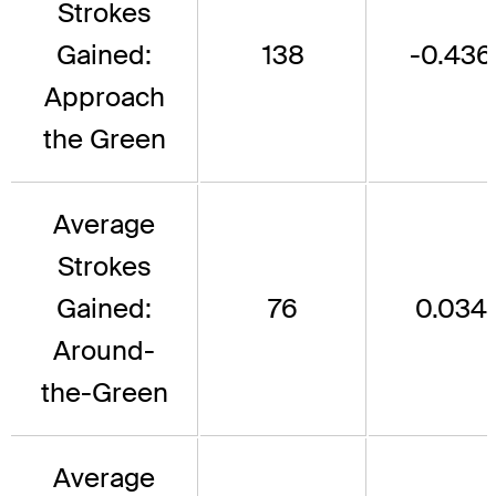
Strokes
Gained:
138
-0.436
Approach
the Green
Average
Strokes
Gained:
76
0.034
Around-
the-Green
Average