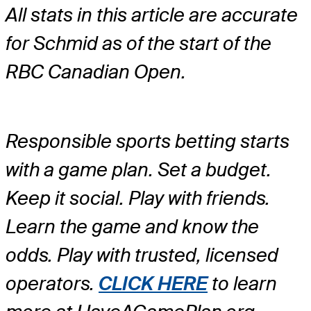
All stats in this article are accurate
for Schmid as of the start of the
RBC Canadian Open.
Responsible sports betting starts
with a game plan. Set a budget.
Keep it social. Play with friends.
Learn the game and know the
odds. Play with trusted, licensed
operators.
CLICK HERE
to learn