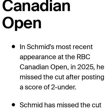
Canadian
Open
In Schmid's most recent
appearance at the RBC
Canadian Open, in 2025, he
missed the cut after posting
a score of 2-under.
Schmid has missed the cut