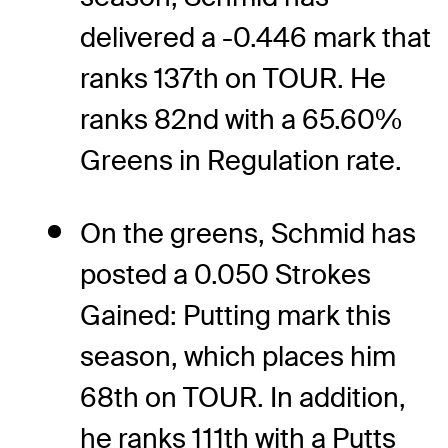
delivered a -0.446 mark that
ranks 137th on TOUR. He
ranks 82nd with a 65.60%
Greens in Regulation rate.
On the greens, Schmid has
posted a 0.050 Strokes
Gained: Putting mark this
season, which places him
68th on TOUR. In addition,
he ranks 111th with a Putts