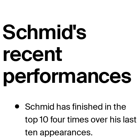
Schmid's
recent
performances
Schmid has finished in the
top 10 four times over his last
ten appearances.