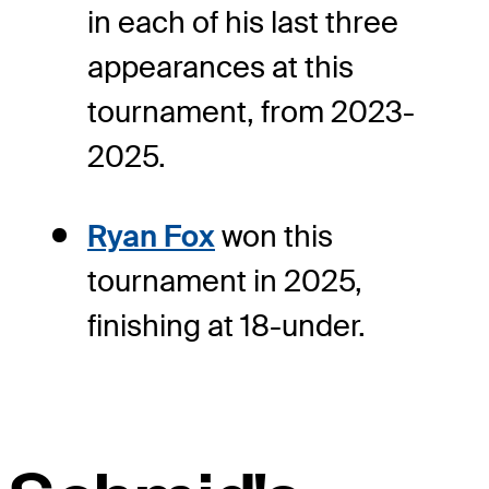
in each of his last three
appearances at this
tournament, from 2023-
2025.
Ryan Fox
won this
tournament in 2025,
finishing at 18-under.