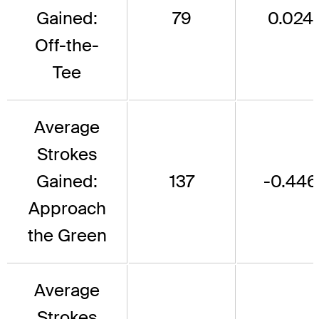
Gained:
79
0.024
Off-the-
Tee
Average
Strokes
Gained:
137
-0.446
Approach
the Green
Average
Strokes