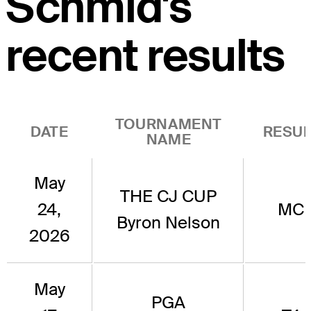
Schmid's
recent results
TOURNAMENT
DATE
RESUL
NAME
May
THE CJ CUP
24,
MC
Byron Nelson
2026
May
PGA