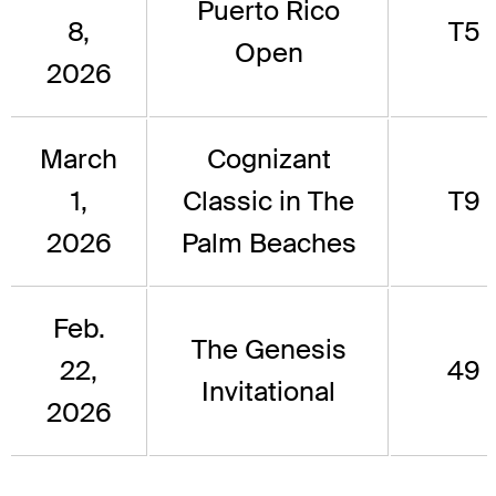
Puerto Rico
8,
T5
Open
2026
March
Cognizant
1,
Classic in The
T9
2026
Palm Beaches
Feb.
The Genesis
22,
49
Invitational
2026