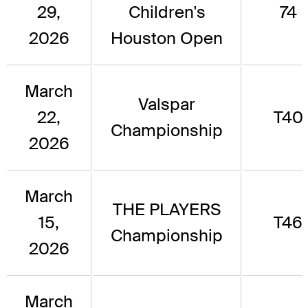
29,
Children's
74
2026
Houston Open
March
Valspar
22,
T40
Championship
2026
March
THE PLAYERS
15,
T46
Championship
2026
March