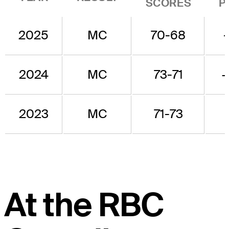
SCORES
P
2025
MC
70-68
2024
MC
73-71
2023
MC
71-73
At the RBC