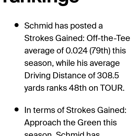
Schmid has posted a
Strokes Gained: Off-the-Tee
average of 0.024 (79th) this
season, while his average
Driving Distance of 308.5
yards ranks 48th on TOUR.
In terms of Strokes Gained:
Approach the Green this
season, Schmid has