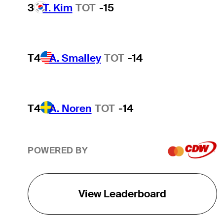
3
T. Kim
TOT
-15
T4
A. Smalley
TOT
-14
T4
A. Noren
TOT
-14
POWERED BY
View Leaderboard