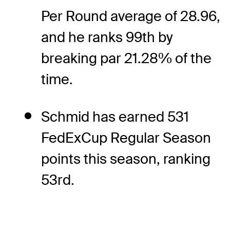
Per Round average of 28.96,
and he ranks 99th by
breaking par 21.28% of the
time.
Schmid has earned 531
FedExCup Regular Season
points this season, ranking
53rd.