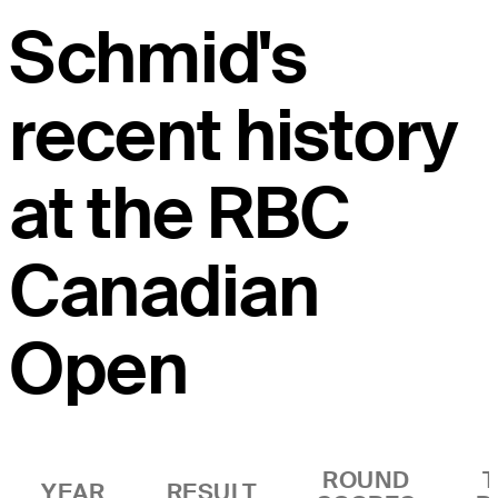
Schmid's
recent history
at the RBC
Canadian
Open
ROUND
YEAR
RESULT