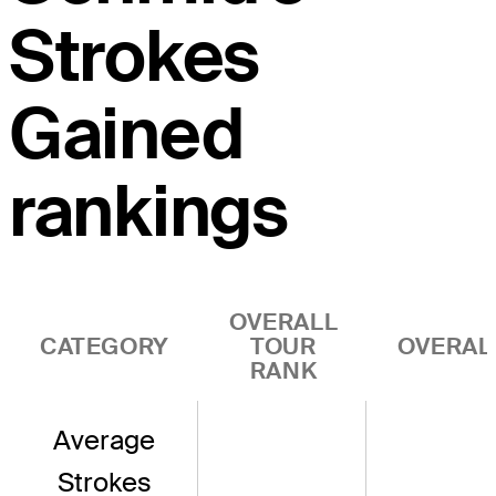
Strokes
Gained
rankings
OVERALL
CATEGORY
TOUR
OVERAL
RANK
Average
Strokes