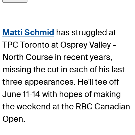
Matti Schmid
has struggled at
TPC Toronto at Osprey Valley -
North Course in recent years,
missing the cut in each of his last
three appearances. He'll tee off
June 11-14 with hopes of making
the weekend at the RBC Canadian
Open.