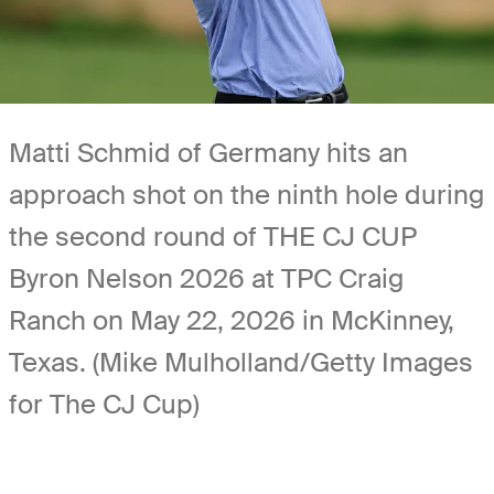
Matti Schmid of Germany hits an
approach shot on the ninth hole during
the second round of THE CJ CUP
Byron Nelson 2026 at TPC Craig
Ranch on May 22, 2026 in McKinney,
Texas. (Mike Mulholland/Getty Images
for The CJ Cup)