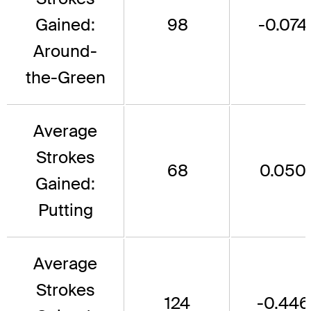
Gained:
98
-0.074
Around-
the-Green
Average
Strokes
68
0.050
Gained:
Putting
Average
Strokes
124
-0.446