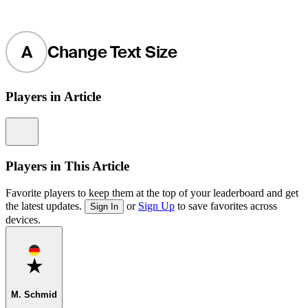
A
Change Text Size
Players in Article
Information
Players in This Article
Favorite players to keep them at the top of your leaderboard and get
the latest updates.
or
Sign Up
to save favorites across
Sign In
devices.
Favorite
M. Schmid