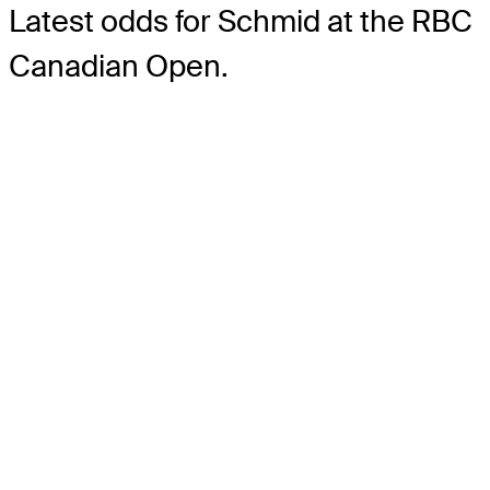
Latest odds for Schmid
at the RBC
Canadian Open.