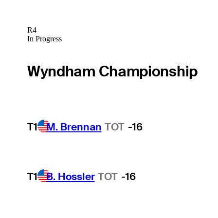
R4
In Progress
Wyndham Championship
T1
M. Brennan
TOT
-16
T1
B. Hossler
TOT
-16