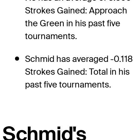
Strokes Gained: Approach
the Green in his past five
tournaments.
Schmid has averaged -0.118
Strokes Gained: Total in his
past five tournaments.
Schmid's