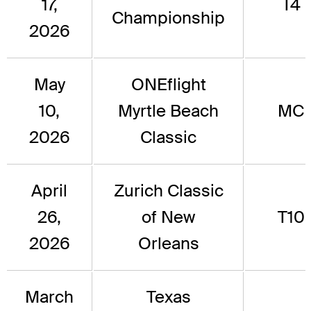
17,
T4
Championship
2026
May
ONEflight
10,
Myrtle Beach
MC
2026
Classic
April
Zurich Classic
26,
of New
T10
2026
Orleans
March
Texas