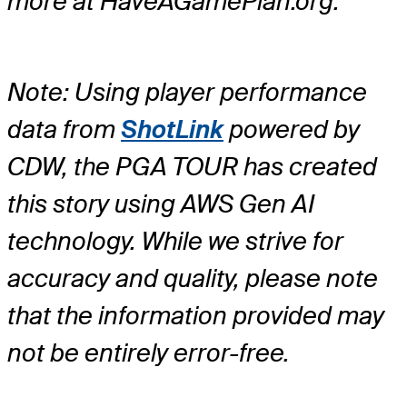
more at HaveAGamePlan.org.
Note: Using player performance
data from
ShotLink
powered by
CDW, the PGA TOUR has created
this story using AWS Gen AI
technology. While we strive for
accuracy and quality, please note
that the information provided may
not be entirely error-free.