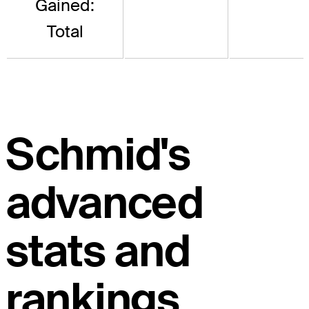
Gained:
Total
Schmid's
advanced
stats and
rankings