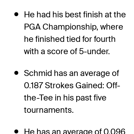
He had his best finish at the
PGA Championship, where
he finished tied for fourth
with a score of 5-under.
Schmid has an average of
0.187 Strokes Gained: Off-
the-Tee in his past five
tournaments.
He has an average of 0.096