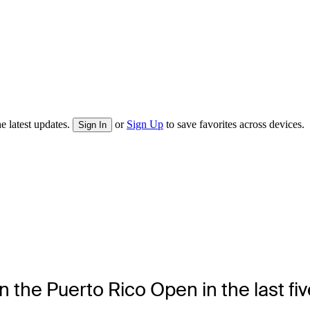
e latest updates.
or
Sign Up
to save favorites across devices.
Sign In
 the Puerto Rico Open in the last fi