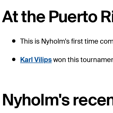
At the Puerto 
This is Nyholm's first time co
Karl Vilips
won this tournament
Nyholm's recen