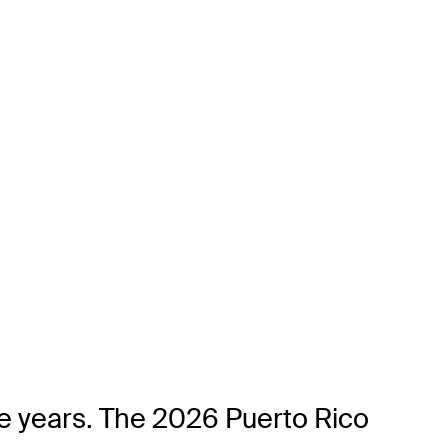
ve years. The 2026 Puerto Rico