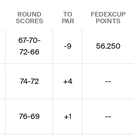
ROUND
TO
FEDEXCUP
SCORES
PAR
POINTS
67-70-
-9
56.250
72-66
74-72
+4
--
76-69
+1
--