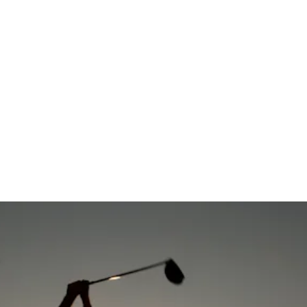
co Open