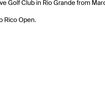
ve Golf Club in Rio Grande from Mar
to Rico Open.