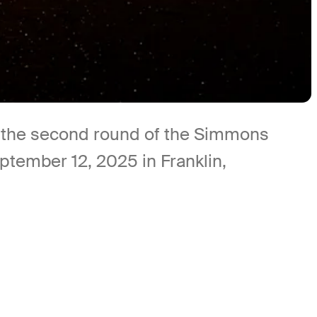
ng the second round of the Simmons
tember 12, 2025 in Franklin,