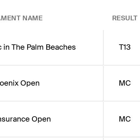
AMENT NAME
RESULT
c in The Palm Beaches
T13
oenix Open
MC
nsurance Open
MC