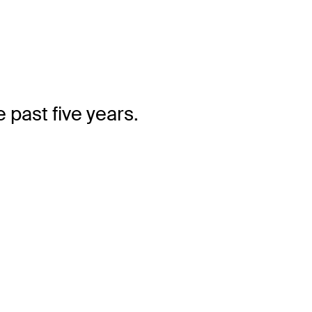
 past five years.