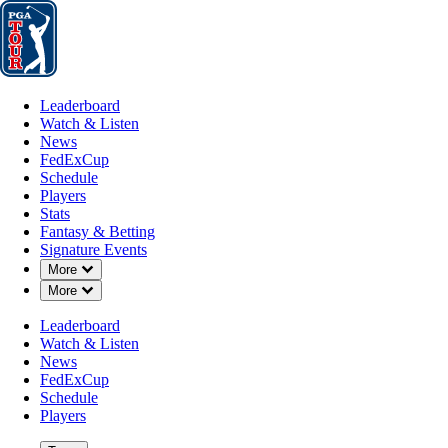
Leaderboard
Watch & Listen
News
FedExCup
Schedule
Players
St
Leaderboard
Watch & Listen
News
FedExCup
Schedule
Players
MAR 2, 2026
Stats
Fantasy & Betting
Signature Events
Down Chevron
More
Down Chevron
More
Pontus Nyh
Leaderboard
Watch & Listen
News
FedExCup
Schedule
Players