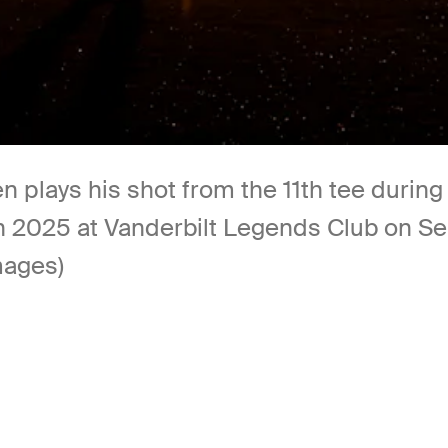
n plays his shot from the 11th tee duri
 2025 at Vanderbilt Legends Club on Sep
mages)