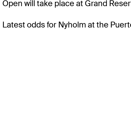
Open will take place at Grand Reser
Latest odds for Nyholm
at the Puer