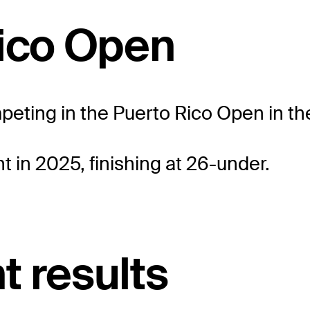
Rico Open
mpeting in the Puerto Rico Open in the
 in 2025, finishing at 26-under.
t results