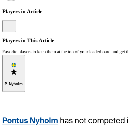
Players in Article
Information
Players in This Article
Favorite players to keep them at the top of your leaderboard and get th
Favorite
P. Nyholm
Pontus Nyholm
has not competed in