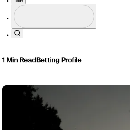
Puerto Ri
Tours
Profile
Profile / PGA Tour Pass Logo
Search
1 Min Read
Betting Profile