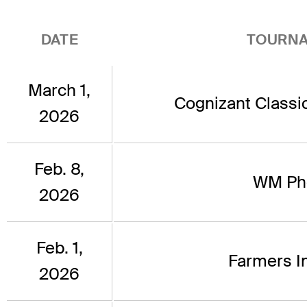
DATE
TOURN
March 1,
Cognizant Classi
2026
Feb. 8,
WM Ph
2026
Feb. 1,
Farmers I
2026