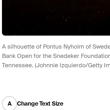
A silhouette of Pontus Nyholm of Swede
Bank Open for the Snedeker Foundation
Tennessee. (Johnnie Izquierdo/Getty I
A
Change Text Size