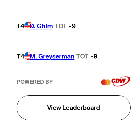
T4
D. Ghim
TOT
-9
T4
M. Greyserman
TOT
-9
POWERED BY
View Leaderboard