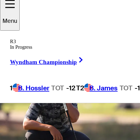
Menu
1 Min Read
Betting Profile
R3
In Progress
Right Arrow
Wyndham Championship
1
B. Hossler
TOT
-12
T2
B. James
TOT
-