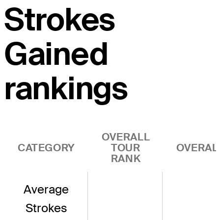
Strokes
Gained
rankings
OVERALL
CATEGORY
TOUR
OVERAL
RANK
Average
Strokes