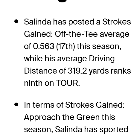
Salinda has posted a Strokes
Gained: Off-the-Tee average
of 0.563 (17th) this season,
while his average Driving
Distance of 319.2 yards ranks
ninth on TOUR.
In terms of Strokes Gained:
Approach the Green this
season, Salinda has sported