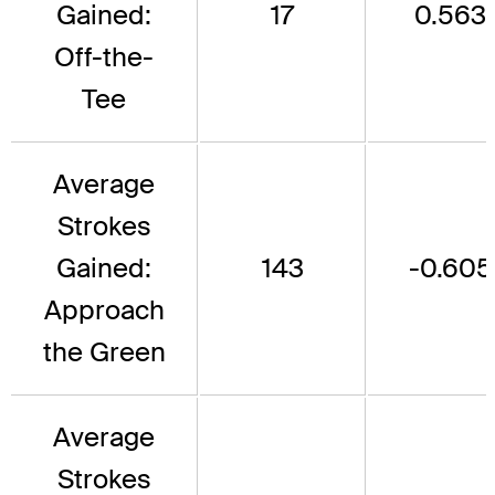
Gained:
17
0.563
Off-the-
Tee
Average
Strokes
Gained:
143
-0.605
Approach
the Green
Average
Strokes