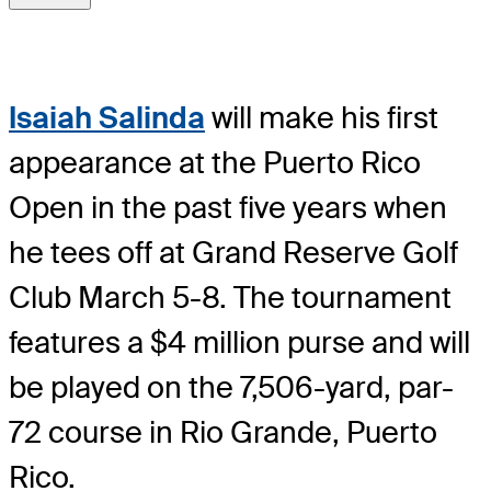
Isaiah Salinda
will make his first
appearance at the Puerto Rico
Open in the past five years when
he tees off at Grand Reserve Golf
Club March 5-8. The tournament
features a $4 million purse and will
be played on the 7,506-yard, par-
72 course in Rio Grande, Puerto
Rico.