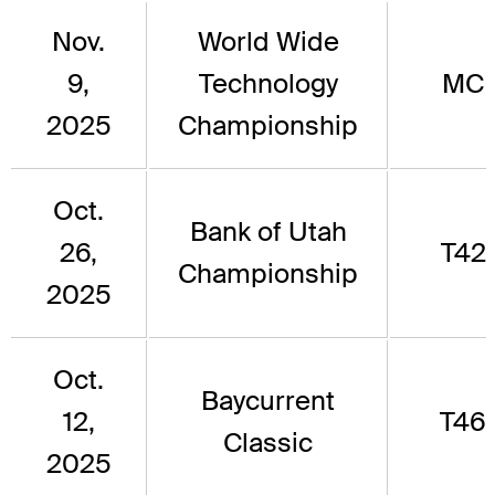
Nov.
World Wide
9,
Technology
MC
2025
Championship
Oct.
Bank of Utah
26,
T42
Championship
2025
Oct.
Baycurrent
12,
T46
Classic
2025