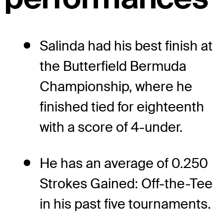
Salinda had his best finish at
the Butterfield Bermuda
Championship, where he
finished tied for eighteenth
with a score of 4-under.
He has an average of 0.250
Strokes Gained: Off-the-Tee
in his past five tournaments.