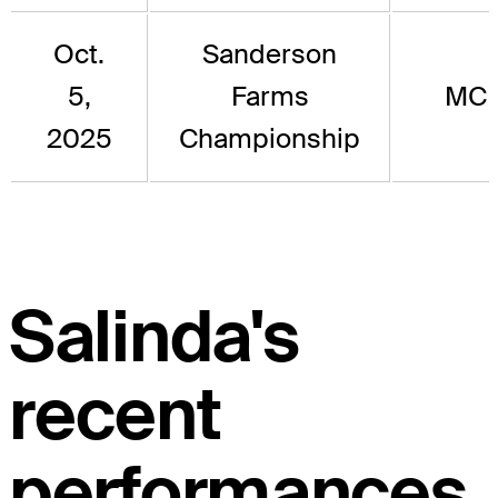
Oct.
Sanderson
5,
Farms
MC
2025
Championship
Salinda's
recent
performances