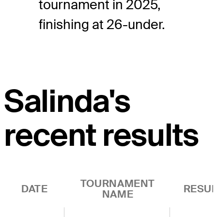
tournament in 2025,
finishing at 26-under.
Salinda's
recent results
TOURNAMENT
DATE
RESUL
NAME