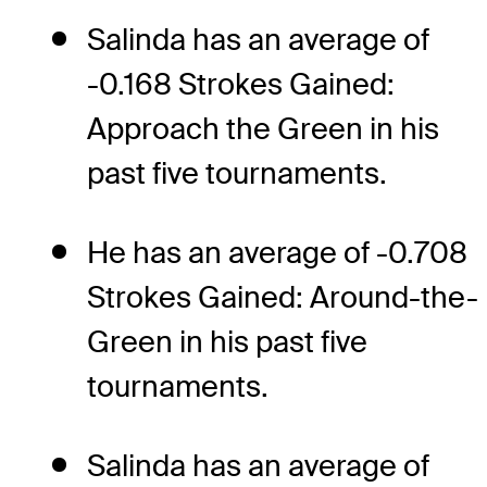
Salinda has an average of
-0.168 Strokes Gained:
Approach the Green in his
past five tournaments.
He has an average of -0.708
Strokes Gained: Around-the-
Green in his past five
tournaments.
Salinda has an average of