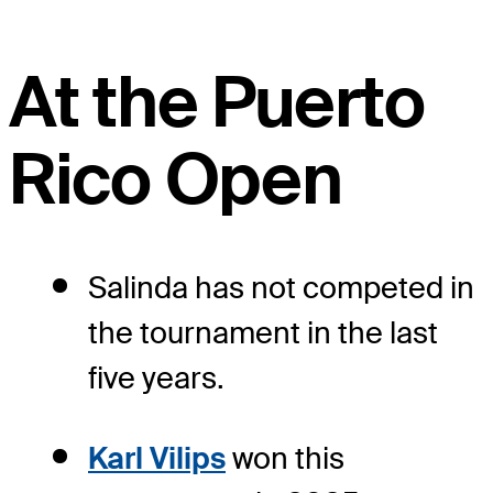
At the Puerto
Rico Open
Salinda has not competed in
the tournament in the last
five years.
Karl Vilips
won this