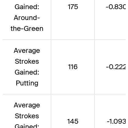
Gained:
175
-0.830
Around-
the-Green
Average
Strokes
116
-0.222
Gained:
Putting
Average
Strokes
145
-1.093
Gained: