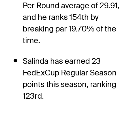
Per Round average of 29.91,
and he ranks 154th by
breaking par 19.70% of the
time.
Salinda has earned 23
FedExCup Regular Season
points this season, ranking
123rd.