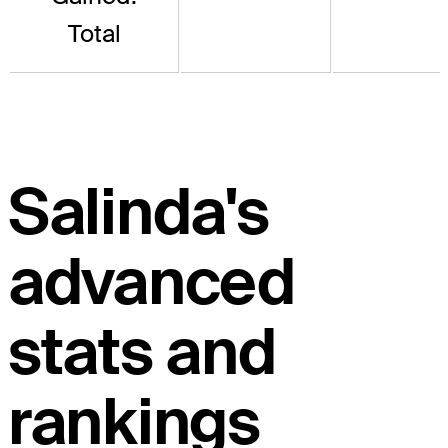
Total
Salinda's
advanced
stats and
rankings