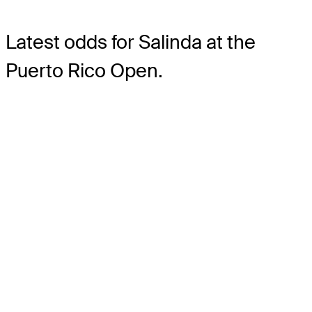
Latest odds for Salinda
at the
Puerto Rico Open.