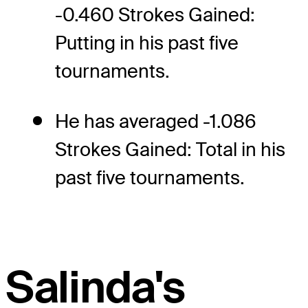
-0.460 Strokes Gained:
Putting in his past five
tournaments.
He has averaged -1.086
Strokes Gained: Total in his
past five tournaments.
Salinda's