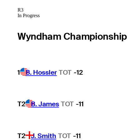
R3
In Progress
Wyndham Championship
1
B. Hossler
TOT
-12
T2
B. James
TOT
-11
T2
J. Smith
TOT
-11