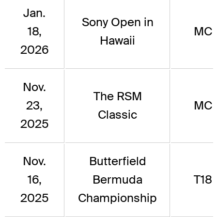
Jan.
Sony Open in
18,
MC
Hawaii
2026
Nov.
The RSM
23,
MC
Classic
2025
Nov.
Butterfield
16,
Bermuda
T18
2025
Championship