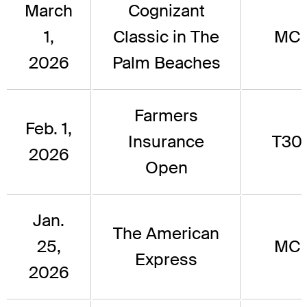
March
Cognizant
1,
Classic in The
MC
2026
Palm Beaches
Farmers
Feb. 1,
Insurance
T30
2026
Open
Jan.
The American
25,
MC
Express
2026