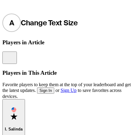
A
Change Text Size
Players in Article
Information
Players in This Article
Favorite players to keep them at the top of your leaderboard and get
the latest updates.
or
Sign Up
to save favorites across
Sign In
devices.
Favorite
I. Salinda