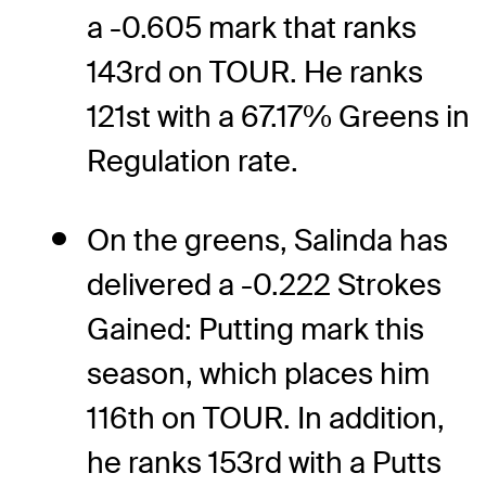
a -0.605 mark that ranks
143rd on TOUR. He ranks
121st with a 67.17% Greens in
Regulation rate.
On the greens, Salinda has
delivered a -0.222 Strokes
Gained: Putting mark this
season, which places him
116th on TOUR. In addition,
he ranks 153rd with a Putts