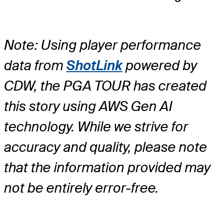
Note: Using player performance
data from
ShotLink
powered by
CDW, the PGA TOUR has created
this story using AWS Gen AI
technology. While we strive for
accuracy and quality, please note
that the information provided may
not be entirely error-free.