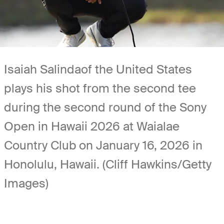
Isaiah Salindaof the United States
plays his shot from the second tee
during the second round of the Sony
Open in Hawaii 2026 at Waialae
Country Club on January 16, 2026 in
Honolulu, Hawaii. (Cliff Hawkins/Getty
Images)