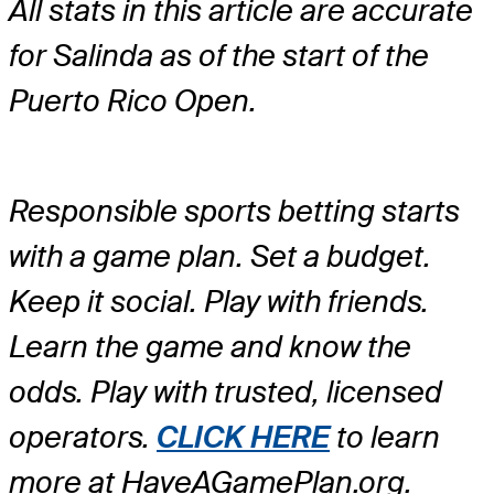
All stats in this article are accurate
for Salinda as of the start of the
Puerto Rico Open.
Responsible sports betting starts
with a game plan. Set a budget.
Keep it social. Play with friends.
Learn the game and know the
odds. Play with trusted, licensed
operators.
CLICK HERE
to learn
more at HaveAGamePlan.org.