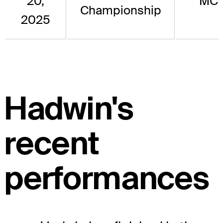
20,
MC
Championship
2025
Hadwin's
recent
performances