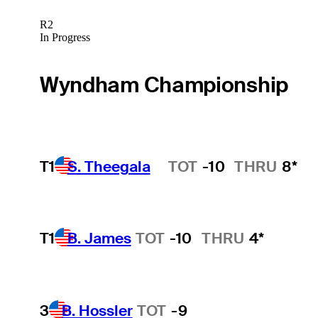
R2
In Progress
Wyndham Championship
T1
S. Theegala
TOT
-10
THRU
8*
Hot Streak
T1
B. James
TOT
-10
THRU
4*
3
B. Hossler
TOT
-9