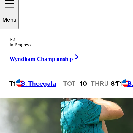
Menu
1 Min Read
Betting Profile
R2
In Progress
Right Arrow
Wyndham Championship
T1
S. Theegala
TOT
-10
THRU
8*
T1
B
Hot Streak