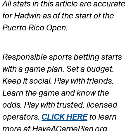
All stats in this article are accurate
for Hadwin as of the start of the
Puerto Rico Open.
Responsible sports betting starts
with a game plan. Set a budget.
Keep it social. Play with friends.
Learn the game and know the
odds. Play with trusted, licensed
operators.
CLICK HERE
to learn
more at HaveAGamePlan.org.