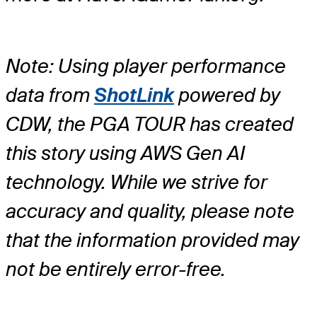
Note: Using player performance
data from
ShotLink
powered by
CDW, the PGA TOUR has created
this story using AWS Gen AI
technology. While we strive for
accuracy and quality, please note
that the information provided may
not be entirely error-free.