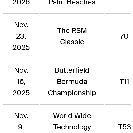
2026
Palm Beaches
Nov.
The RSM
23,
70
Classic
2025
Nov.
Butterfield
16,
Bermuda
T11
2025
Championship
Nov.
World Wide
9,
Technology
T53