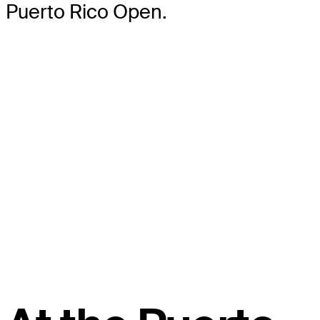
Puerto Rico Open.