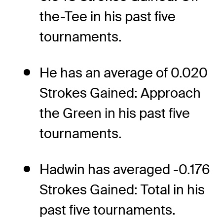
the-Tee in his past five
tournaments.
He has an average of 0.020
Strokes Gained: Approach
the Green in his past five
tournaments.
Hadwin has averaged -0.176
Strokes Gained: Total in his
past five tournaments.