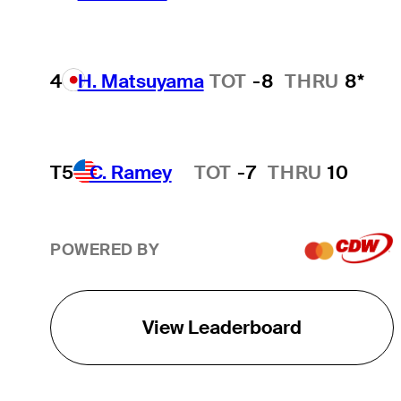
4
H. Matsuyama
TOT
-8
THRU
8*
T5
C. Ramey
TOT
-7
THRU
10
Hot Streak
POWERED BY
View Leaderboard