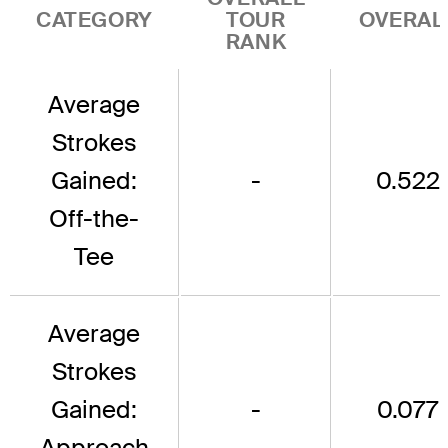
CATEGORY
TOUR
OVERAL
RANK
Average
Strokes
Gained:
-
0.522
Off-the-
Tee
Average
Strokes
Gained:
-
0.077
Approach