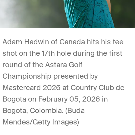
Adam Hadwin of Canada hits his tee
shot on the 17th hole during the first
round of the Astara Golf
Championship presented by
Mastercard 2026 at Country Club de
Bogota on February 05, 2026 in
Bogota, Colombia. (Buda
Mendes/Getty Images)