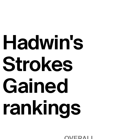
Hadwin's
Strokes
Gained
rankings
OVERALL