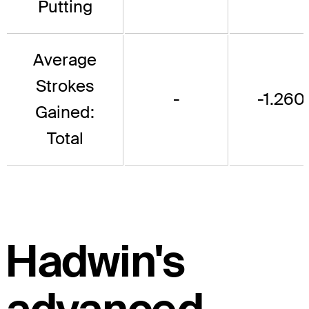
Putting
Average
Strokes
-
-1.260
Gained:
Total
Hadwin's