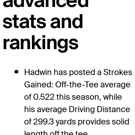
advanced
stats and
rankings
Hadwin has posted a Strokes
Gained: Off-the-Tee average
of 0.522 this season, while
his average Driving Distance
of 299.3 yards provides solid
length off the tee.