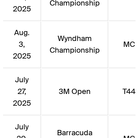
Championship
2025
Aug.
Wyndham
3,
MC
Championship
2025
July
27,
3M Open
T44
2025
July
Barracuda