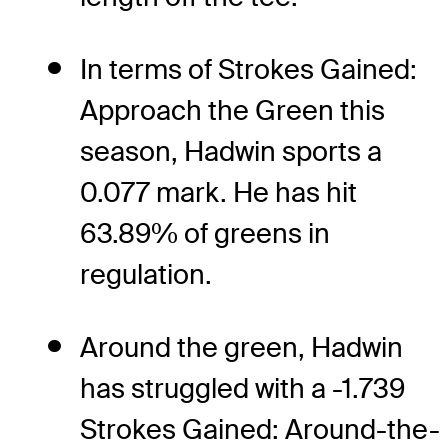
In terms of Strokes Gained:
Approach the Green this
season, Hadwin sports a
0.077 mark. He has hit
63.89% of greens in
regulation.
Around the green, Hadwin
has struggled with a -1.739
Strokes Gained: Around-the-