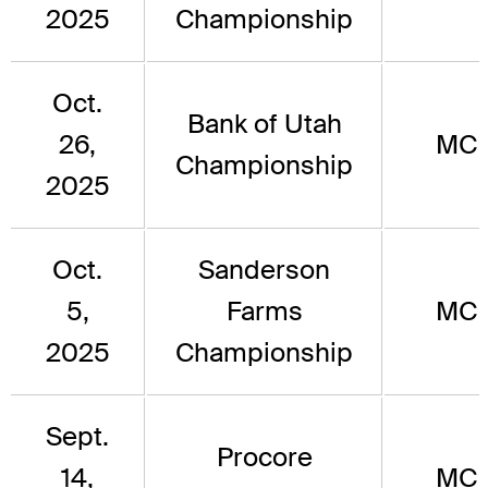
2025
Championship
Oct.
Bank of Utah
26,
MC
Championship
2025
Oct.
Sanderson
5,
Farms
MC
2025
Championship
Sept.
Procore
14,
MC