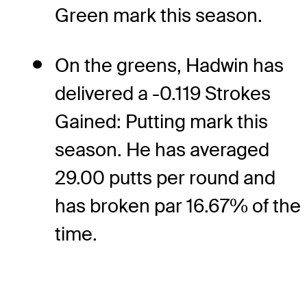
Green mark this season.
On the greens, Hadwin has
delivered a -0.119 Strokes
Gained: Putting mark this
season. He has averaged
29.00 putts per round and
has broken par 16.67% of the
time.