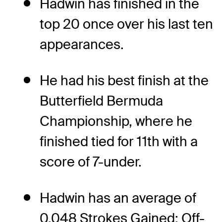
Hadwin has finished in the
top 20 once over his last ten
appearances.
He had his best finish at the
Butterfield Bermuda
Championship, where he
finished tied for 11th with a
score of 7-under.
Hadwin has an average of
0.048 Strokes Gained: Off-