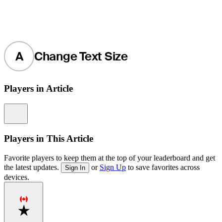
A
Change Text Size
Players in Article
Information
Players in This Article
Favorite players to keep them at the top of your leaderboard and get
the latest updates.
or
Sign Up
to save favorites across
Sign In
devices.
Favorite