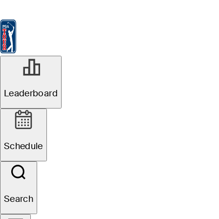
Leaderboard
Watch & Listen
News
FedExCup
Schedule
Players
St
MAR 2, 2026
Leaderboard
Adam Hadwin
betting profile:
Schedule
Puerto Rico
Open
Search