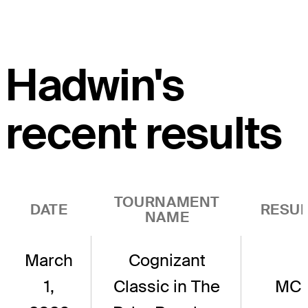
Hadwin's
recent results
TOURNAMENT
DATE
RESUL
NAME
March
Cognizant
1,
Classic in The
MC