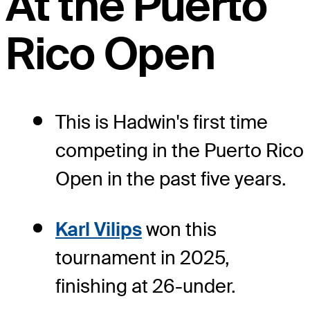
At the Puerto
Rico Open
This is Hadwin's first time
competing in the Puerto Rico
Open in the past five years.
Karl Vilips
won this
tournament in 2025,
finishing at 26-under.