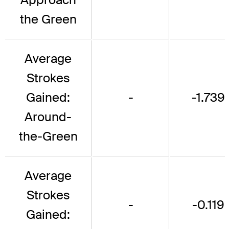
the Green
Average
Strokes
Gained:
-
-1.739
Around-
the-Green
Average
Strokes
-
-0.119
Gained: