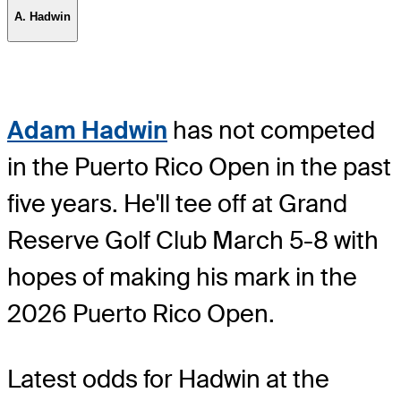
A. Hadwin
Adam Hadwin
has not competed
in the Puerto Rico Open in the past
five years. He'll tee off at Grand
Reserve Golf Club March 5-8 with
hopes of making his mark in the
2026 Puerto Rico Open.
Latest odds for Hadwin
at the