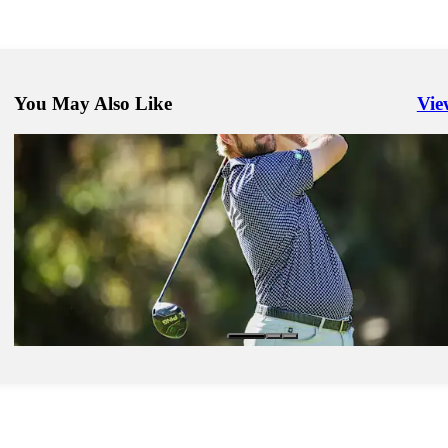
You May Also Like
Vie
Righ
Mar 2, 2026
Sam Ryder betting profile: Puerto Rico Open
Betting Profile
Mar 2, 2026
Michael Kartrude betting profile: Puerto Rico Open
Betting Profile
Mar 2, 2026
Trey Mullinax betting profile: Puerto Rico Open
Betting Profile