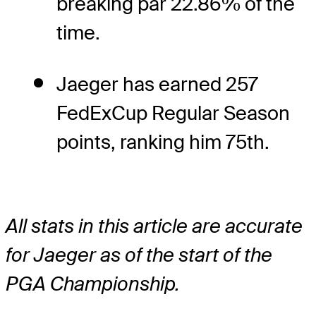
breaking par 22.86% of the
time.
Jaeger has earned 257
FedExCup Regular Season
points, ranking him 75th.
All stats in this article are accurate
for Jaeger as of the start of the
PGA Championship.