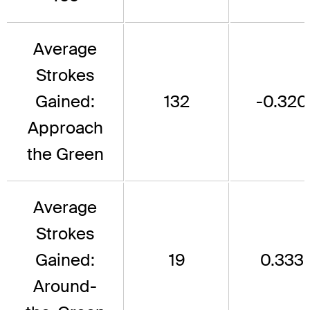
Average
Strokes
Gained:
132
-0.320
Approach
the Green
Average
Strokes
Gained:
19
0.333
Around-