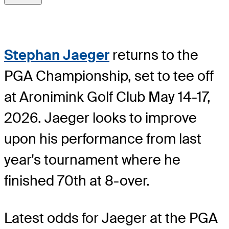
Stephan Jaeger
returns to the
PGA Championship, set to tee off
at Aronimink Golf Club May 14-17,
2026. Jaeger looks to improve
upon his performance from last
year's tournament where he
finished 70th at 8-over.
Latest odds for Jaeger
at the PGA