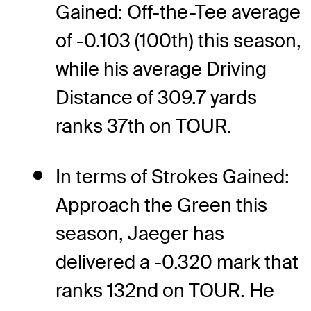
Gained: Off-the-Tee average
of -0.103 (100th) this season,
while his average Driving
Distance of 309.7 yards
ranks 37th on TOUR.
In terms of Strokes Gained:
Approach the Green this
season, Jaeger has
delivered a -0.320 mark that
ranks 132nd on TOUR. He