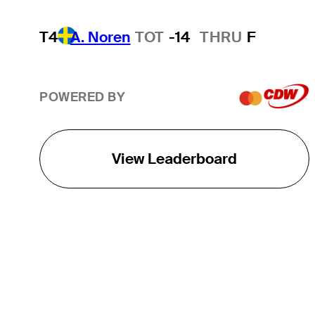
T4
A. Noren
TOT
-14
THRU
F
POWERED BY
View Leaderboard
THE TOUR