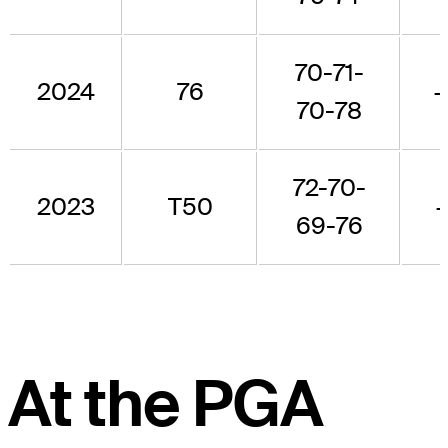
70-71-
2024
76
70-78
72-70-
2023
T50
69-76
At the PGA