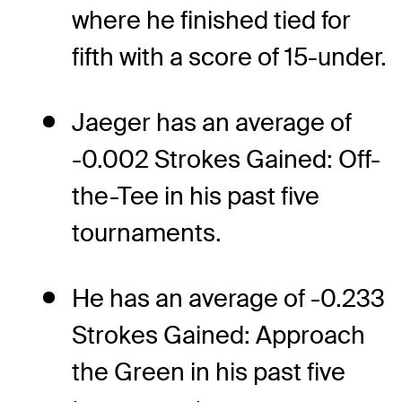
where he finished tied for
fifth with a score of 15-under.
Jaeger has an average of
-0.002 Strokes Gained: Off-
the-Tee in his past five
tournaments.
He has an average of -0.233
Strokes Gained: Approach
the Green in his past five