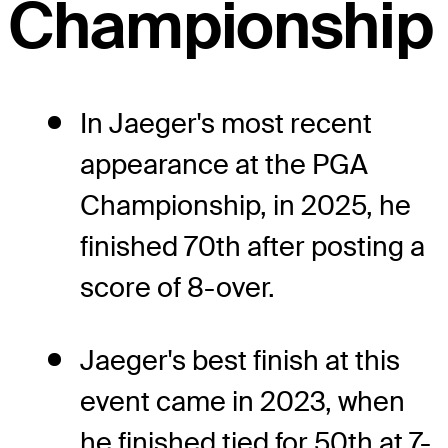
Championship
In Jaeger's most recent
appearance at the PGA
Championship, in 2025, he
finished 70th after posting a
score of 8-over.
Jaeger's best finish at this
event came in 2023, when
he finished tied for 50th at 7-