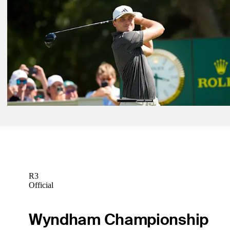
May 11, 2026
Steven Fisk betting profile: PGA Championship
Betting Profile
May 11, 2026
Ludvig Åberg betting profile: PGA Championship
Betting Profile
May 11, 2026
Emiliano Grillo betting profile: PGA Championship
Betting Profile
R3
Official
Wyndham Championship