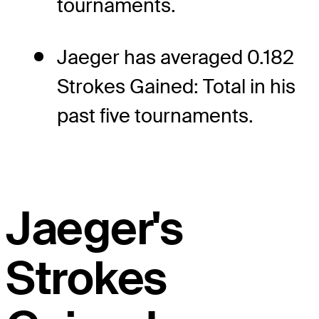
tournaments.
Jaeger has averaged 0.182
Strokes Gained: Total in his
past five tournaments.
Jaeger's
Strokes