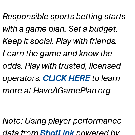
Responsible sports betting starts
with a game plan. Set a budget.
Keep it social. Play with friends.
Learn the game and know the
odds. Play with trusted, licensed
operators.
CLICK HERE
to learn
more at HaveAGamePlan.org.
Note: Using player performance
data from
ShotLink
powered by