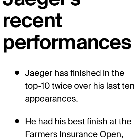
recent
performances
Jaeger has finished in the
top-10 twice over his last ten
appearances.
He had his best finish at the
Farmers Insurance Open,