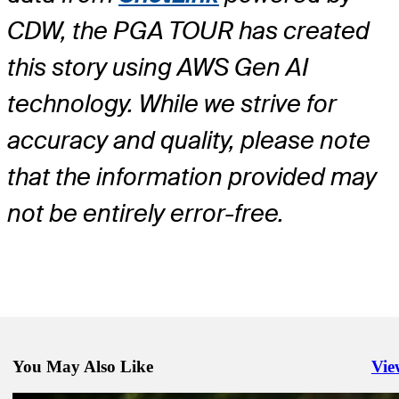
CDW, the PGA TOUR has created
this story using AWS Gen AI
technology. While we strive for
accuracy and quality, please note
that the information provided may
not be entirely error-free.
You May Also Like
Vie
Righ