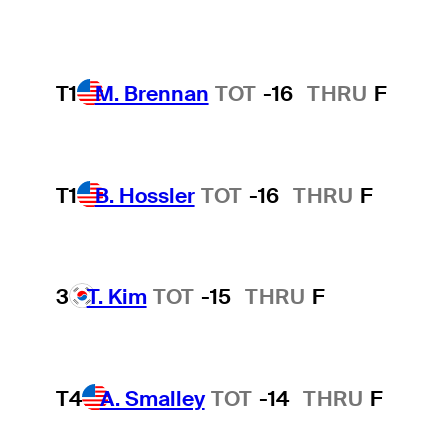
T1
M. Brennan
TOT
-16
THRU
F
T1
B. Hossler
TOT
-16
THRU
F
3
T. Kim
TOT
-15
THRU
F
T4
A. Smalley
TOT
-14
THRU
F