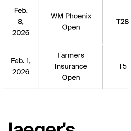
Feb.
WM Phoenix
8,
T28
Open
2026
Farmers
Feb. 1,
Insurance
T5
2026
Open
Jaeger's