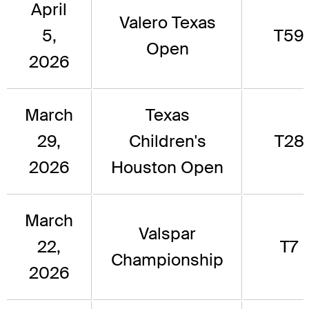
April
Valero Texas
5,
T59
Open
2026
March
Texas
29,
Children's
T28
2026
Houston Open
March
Valspar
22,
T7
Championship
2026