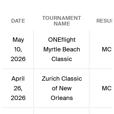
TOURNAMENT
DATE
RESUL
NAME
May
ONEflight
10,
Myrtle Beach
MC
2026
Classic
April
Zurich Classic
26,
of New
MC
2026
Orleans