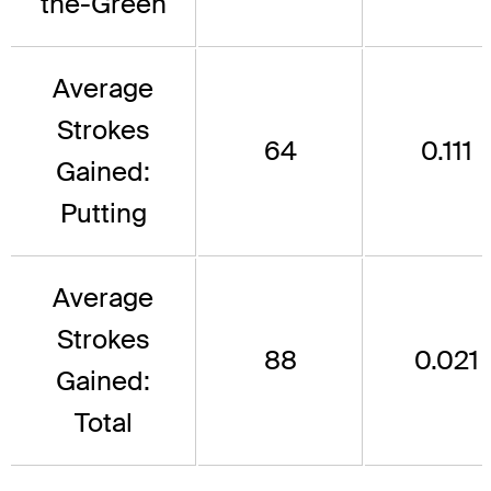
the-Green
Average
Strokes
64
0.111
Gained:
Putting
Average
Strokes
88
0.021
Gained:
Total