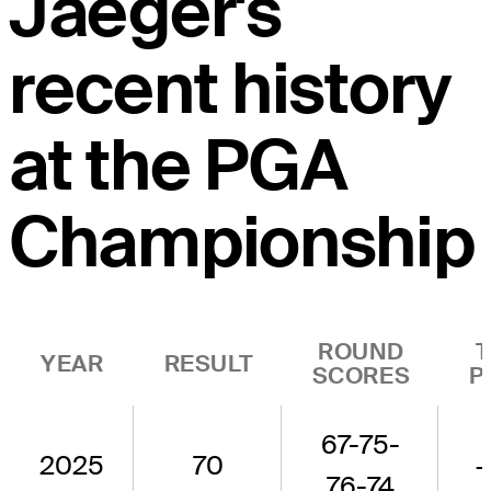
Jaeger's
recent history
at the PGA
Championship
ROUND
YEAR
RESULT
SCORES
P
67-75-
2025
70
76-74