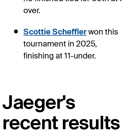
over.
Scottie Scheffler
won this
tournament in 2025,
finishing at 11-under.
Jaeger's
recent results