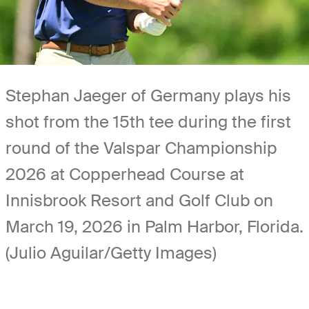
Stephan Jaeger of Germany plays his
shot from the 15th tee during the first
round of the Valspar Championship
2026 at Copperhead Course at
Innisbrook Resort and Golf Club on
March 19, 2026 in Palm Harbor, Florida.
(Julio Aguilar/Getty Images)