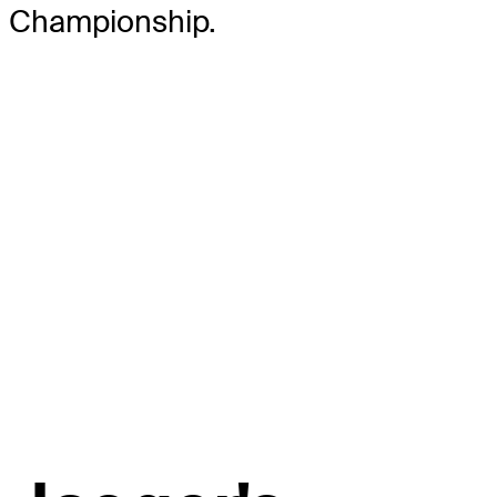
Championship.