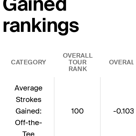
Gained
rankings
OVERALL
CATEGORY
TOUR
OVERAL
RANK
Average
Strokes
Gained:
100
-0.103
Off-the-
Tee