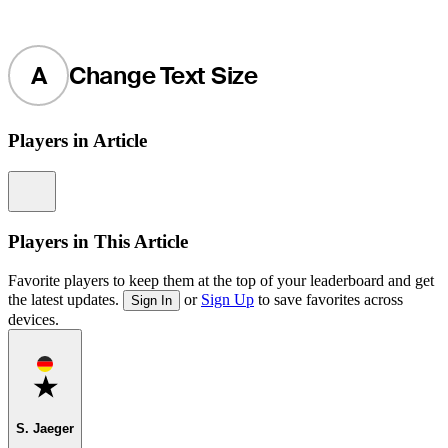
A
Change Text Size
Players in Article
Information
Players in This Article
Favorite players to keep them at the top of your leaderboard and get
the latest updates.
or
Sign Up
to save favorites across
Sign In
devices.
Favorite
S. Jaeger