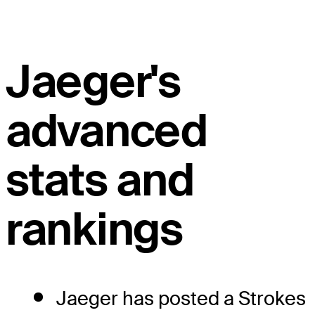
Jaeger's
advanced
stats and
rankings
Jaeger has posted a Strokes