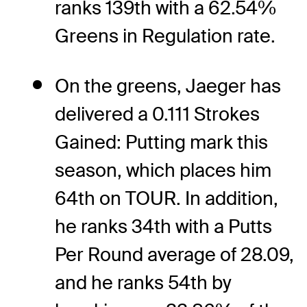
ranks 139th with a 62.54%
Greens in Regulation rate.
On the greens, Jaeger has
delivered a 0.111 Strokes
Gained: Putting mark this
season, which places him
64th on TOUR. In addition,
he ranks 34th with a Putts
Per Round average of 28.09,
and he ranks 54th by