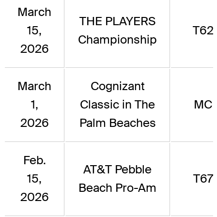
March
THE PLAYERS
15,
T62
Championship
2026
March
Cognizant
1,
Classic in The
MC
2026
Palm Beaches
Feb.
AT&T Pebble
15,
T67
Beach Pro-Am
2026