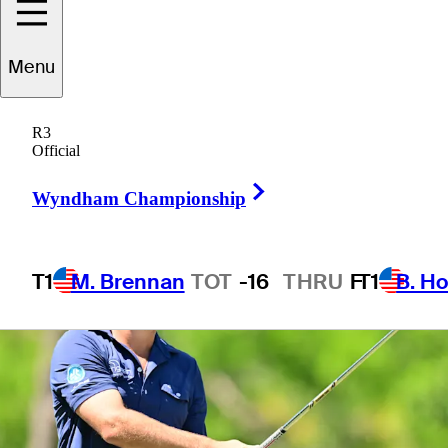
Menu
1 Min Read
Betting Profile
R3
Official
Right Arrow
Wyndham Championship
T1
M. Brennan
TOT
-16
THRU
F
T1
B. Ho