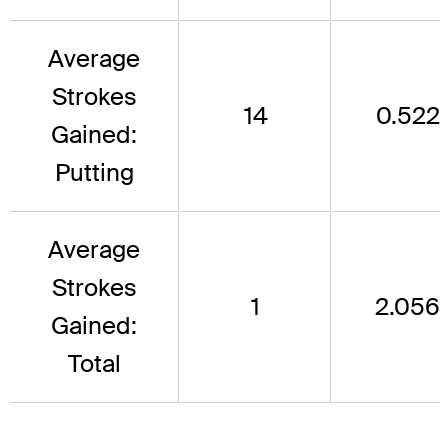
Average
Strokes
14
0.522
Gained:
Putting
Average
Strokes
1
2.056
Gained:
Total