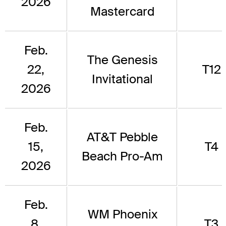
2026
Mastercard
Feb.
The Genesis
22,
T12
Invitational
2026
Feb.
AT&T Pebble
15,
T4
Beach Pro-Am
2026
Feb.
WM Phoenix
8,
T3