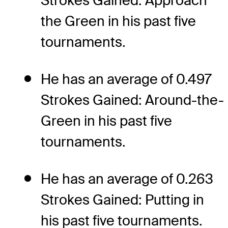
Strokes Gained: Approach
the Green in his past five
tournaments.
He has an average of 0.497
Strokes Gained: Around-the-
Green in his past five
tournaments.
He has an average of 0.263
Strokes Gained: Putting in
his past five tournaments.