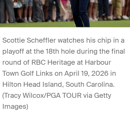
Scottie Scheffler watches his chip in a
playoff at the 18th hole during the final
round of RBC Heritage at Harbour
Town Golf Links on April 19, 2026 in
Hilton Head Island, South Carolina.
(Tracy Wilcox/PGA TOUR via Getty
Images)