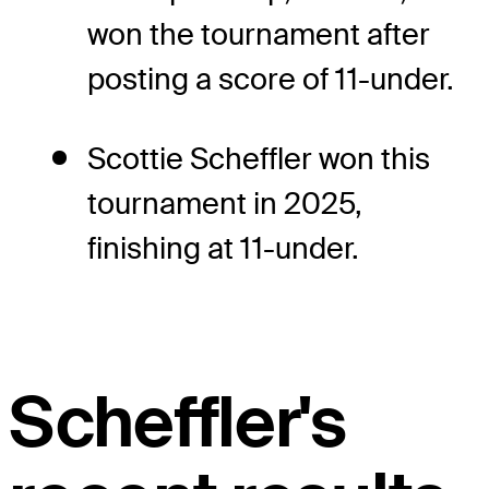
won the tournament after
posting a score of 11-under.
Scottie Scheffler won this
tournament in 2025,
finishing at 11-under.
Scheffler's