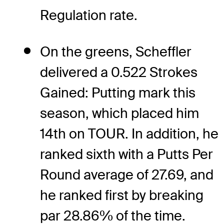
Regulation rate.
On the greens, Scheffler
delivered a 0.522 Strokes
Gained: Putting mark this
season, which placed him
14th on TOUR. In addition, he
ranked sixth with a Putts Per
Round average of 27.69, and
he ranked first by breaking
par 28.86% of the time.