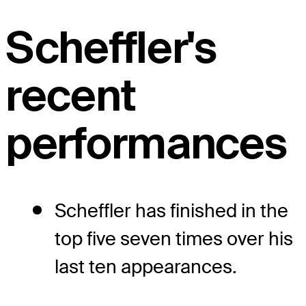
Scheffler's
recent
performances
Scheffler has finished in the
top five seven times over his
last ten appearances.