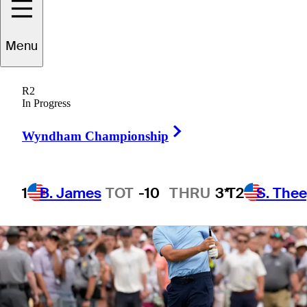
Menu
1 Min Read
Betting Profile
R2
In Progress
Right Arrow
Wyndham Championship
1
B. James
TOT
-10
THRU
3*
T2
S. The