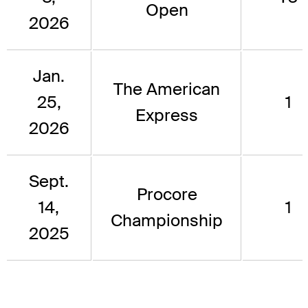
Open
2026
Jan.
The American
25,
1
Express
2026
Sept.
Procore
14,
1
Championship
2025