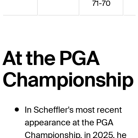
71-70
At the PGA
Championship
In Scheffler's most recent
appearance at the PGA
Championship, in 2025, he