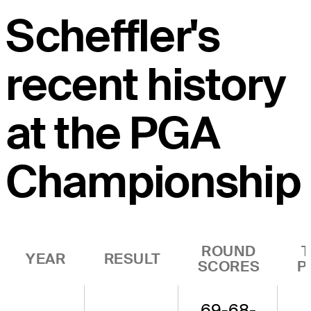
Scheffler's
recent history
at the PGA
Championship
ROUND
YEAR
RESULT
SCORES
P
69-68-