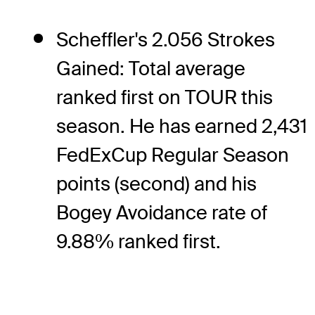
Scheffler's 2.056 Strokes
Gained: Total average
ranked first on TOUR this
season. He has earned 2,431
FedExCup Regular Season
points (second) and his
Bogey Avoidance rate of
9.88% ranked first.