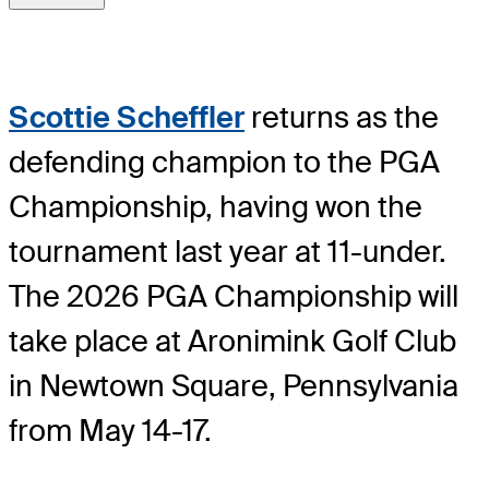
Scottie Scheffler
returns as the
defending champion to the PGA
Championship, having won the
tournament last year at 11-under.
The 2026 PGA Championship will
take place at Aronimink Golf Club
in Newtown Square, Pennsylvania
from May 14-17.