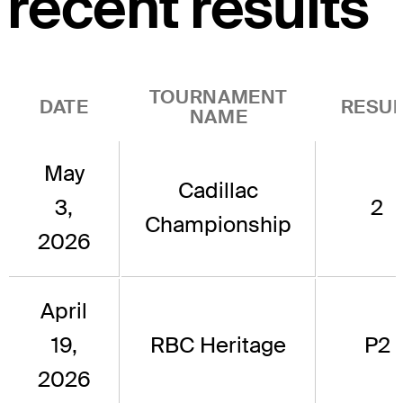
recent results
TOURNAMENT
DATE
RESUL
NAME
May
Cadillac
3,
2
Championship
2026
April
19,
RBC Heritage
P2
2026