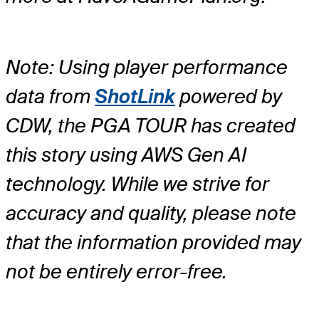
Note: Using player performance
data from
ShotLink
powered by
CDW, the PGA TOUR has created
this story using AWS Gen AI
technology. While we strive for
accuracy and quality, please note
that the information provided may
not be entirely error-free.