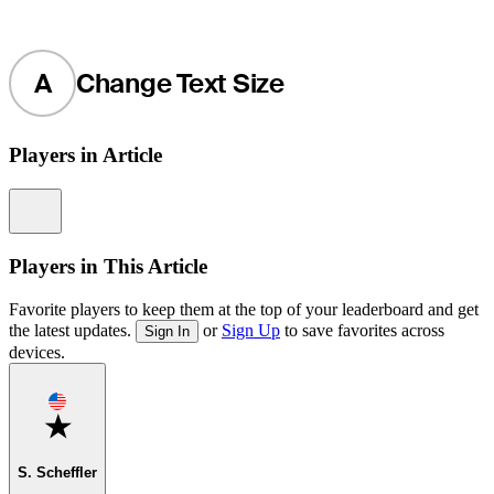
A
Change Text Size
Players in Article
Information
Players in This Article
Favorite players to keep them at the top of your leaderboard and get
the latest updates.
or
Sign Up
to save favorites across
Sign In
devices.
Favorite
S. Scheffler