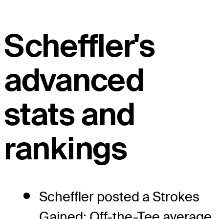
Scheffler's
advanced
stats and
rankings
Scheffler posted a Strokes
Gained: Off-the-Tee average