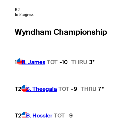
R2
In Progress
Wyndham Championship
1
B. James
TOT
-10
THRU
3*
T2
S. Theegala
TOT
-9
THRU
7*
T2
B. Hossler
TOT
-9