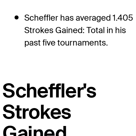
Scheffler has averaged 1.405
Strokes Gained: Total in his
past five tournaments.
Scheffler's
Strokes
Gained