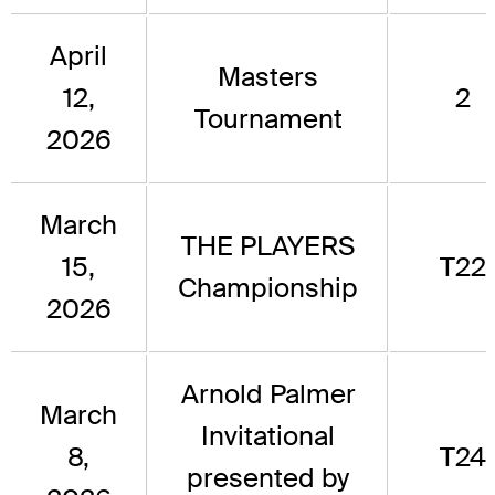
April
Masters
12,
2
Tournament
2026
March
THE PLAYERS
15,
T22
Championship
2026
Arnold Palmer
March
Invitational
8,
T24
presented by