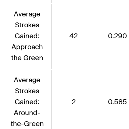
Average
Strokes
Gained:
42
0.290
Approach
the Green
Average
Strokes
Gained:
2
0.585
Around-
the-Green