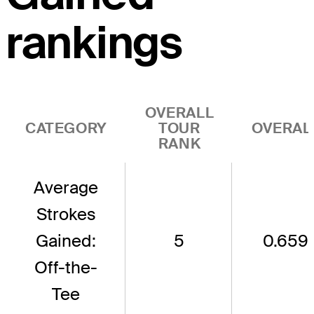
rankings
OVERALL
CATEGORY
TOUR
OVERAL
RANK
Average
Strokes
Gained:
5
0.659
Off-the-
Tee