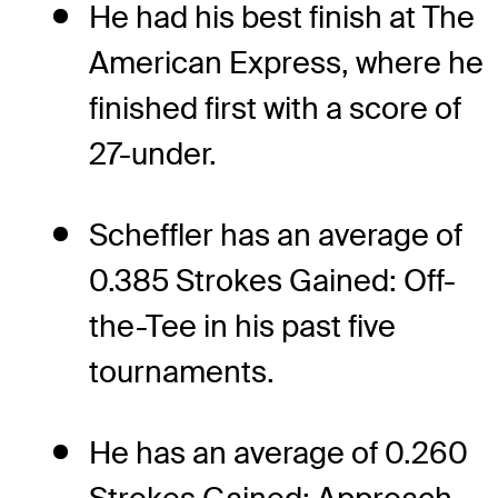
He had his best finish at The
American Express, where he
finished first with a score of
27-under.
Scheffler has an average of
0.385 Strokes Gained: Off-
the-Tee in his past five
tournaments.
He has an average of 0.260