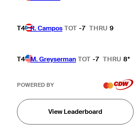
T4
R. Campos
TOT
-7
THRU
9
T4
M. Greyserman
TOT
-7
THRU
8*
POWERED BY
View Leaderboard