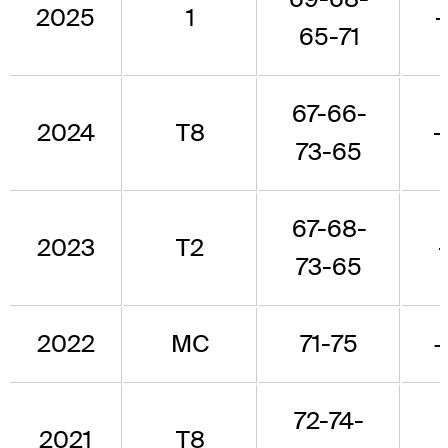
2025
1
-
65-71
67-66-
2024
T8
-
73-65
67-68-
2023
T2
73-65
2022
MC
71-75
72-74-
2021
T8