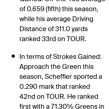
of 0.659 (fifth) this season,
while his average Driving
Distance of 311.0 yards
ranked 33rd on TOUR.
In terms of Strokes Gained:
Approach the Green this
season, Scheffler sported a
0.290 mark that ranked
42nd on TOUR. He ranked
first with a 71.30% Greens in