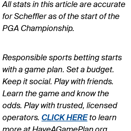
All stats in this article are accurate
for Scheffler as of the start of the
PGA Championship.
Responsible sports betting starts
with a game plan. Set a budget.
Keep it social. Play with friends.
Learn the game and know the
odds. Play with trusted, licensed
operators.
CLICK HERE
to learn
more at HaveAGamePlan.org.