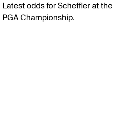
Latest odds for Scheffler
at the
PGA Championship.