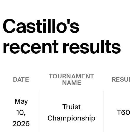
Castillo's
recent results
TOURNAMENT
DATE
RESUL
NAME
May
Truist
10,
T60
Championship
2026