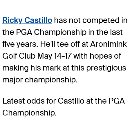
Ricky Castillo
has not competed in
the PGA Championship in the last
five years. He'll tee off at Aronimink
Golf Club May 14-17 with hopes of
making his mark at this prestigious
major championship.
Latest odds for Castillo
at the PGA
Championship.