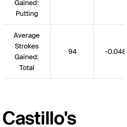
Gained:
Putting
Average
Strokes
94
-0.048
Gained:
Total
Castillo's