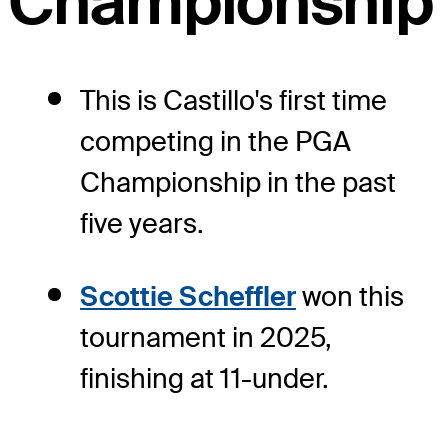
Championship
This is Castillo's first time
competing in the PGA
Championship in the past
five years.
Scottie Scheffler
won this
tournament in 2025,
finishing at 11-under.