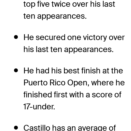
top five twice over his last
ten appearances.
He secured one victory over
his last ten appearances.
He had his best finish at the
Puerto Rico Open, where he
finished first with a score of
17-under.
Castillo has an average of