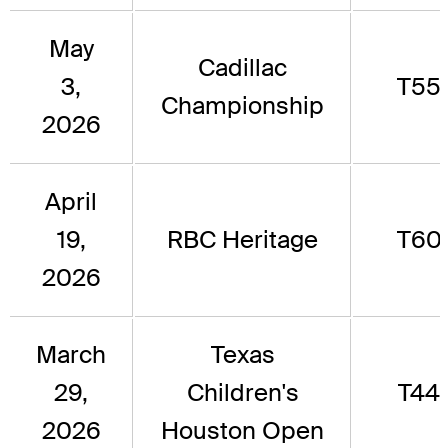
May
Cadillac
3,
T55
Championship
2026
April
19,
RBC Heritage
T60
2026
March
Texas
29,
Children's
T44
2026
Houston Open