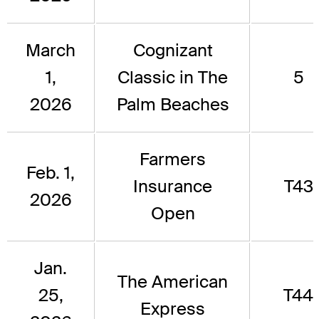
March
Cognizant
1,
Classic in The
5
2026
Palm Beaches
Farmers
Feb. 1,
Insurance
T43
2026
Open
Jan.
The American
25,
T44
Express