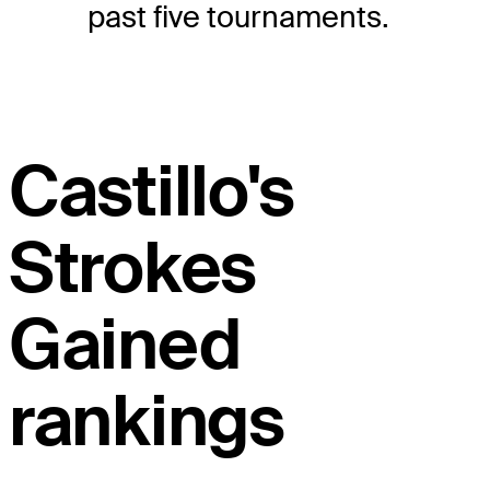
past five tournaments.
Castillo's
Strokes
Gained
rankings