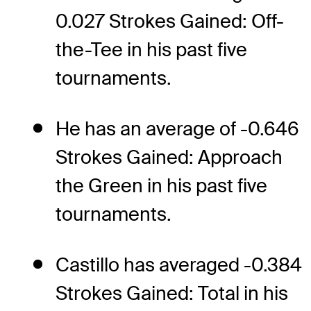
0.027 Strokes Gained: Off-
the-Tee in his past five
tournaments.
He has an average of -0.646
Strokes Gained: Approach
the Green in his past five
tournaments.
Castillo has averaged -0.384
Strokes Gained: Total in his