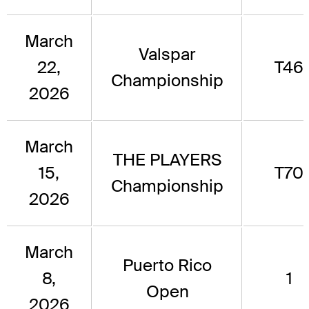
March
Valspar
22,
T46
Championship
2026
March
THE PLAYERS
15,
T70
Championship
2026
March
Puerto Rico
8,
1
Open
2026