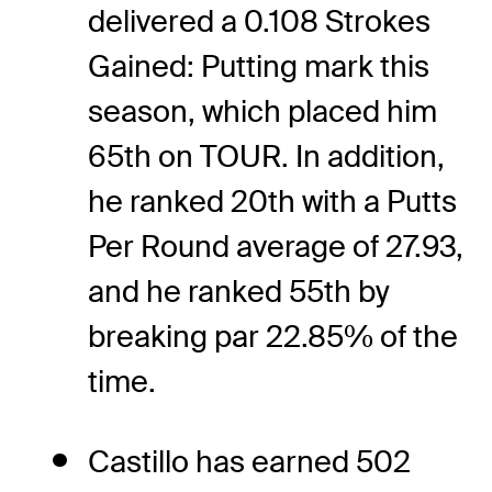
delivered a 0.108 Strokes
Gained: Putting mark this
season, which placed him
65th on TOUR. In addition,
he ranked 20th with a Putts
Per Round average of 27.93,
and he ranked 55th by
breaking par 22.85% of the
time.
Castillo has earned 502