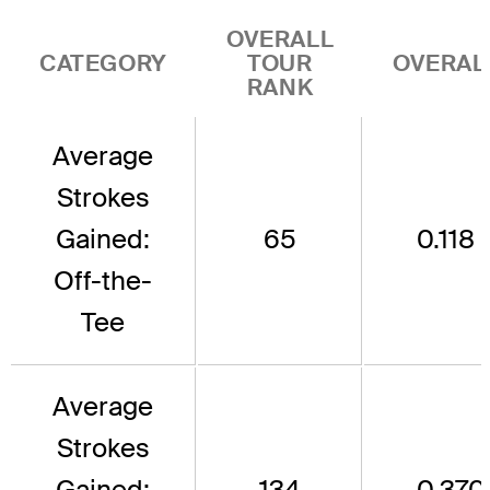
OVERALL
CATEGORY
TOUR
OVERAL
RANK
Average
Strokes
Gained:
65
0.118
Off-the-
Tee
Average
Strokes
Gained:
134
-0.370