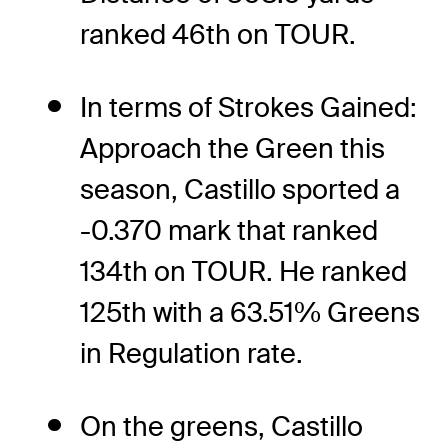
ranked 46th on TOUR.
In terms of Strokes Gained:
Approach the Green this
season, Castillo sported a
-0.370 mark that ranked
134th on TOUR. He ranked
125th with a 63.51% Greens
in Regulation rate.
On the greens, Castillo