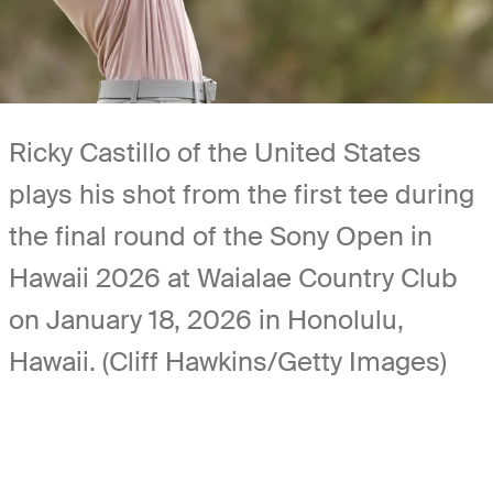
Ricky Castillo of the United States
plays his shot from the first tee during
the final round of the Sony Open in
Hawaii 2026 at Waialae Country Club
on January 18, 2026 in Honolulu,
Hawaii. (Cliff Hawkins/Getty Images)