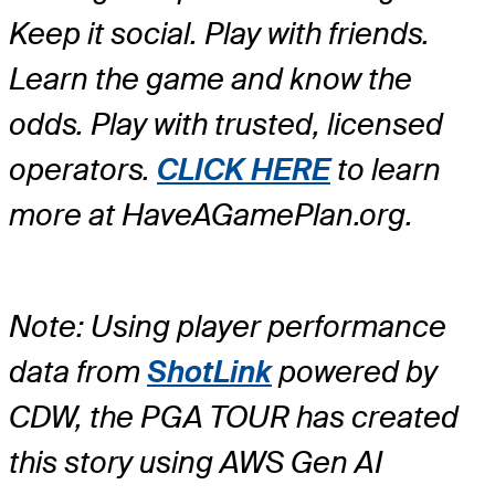
Keep it social. Play with friends.
Learn the game and know the
odds. Play with trusted, licensed
operators.
CLICK HERE
to learn
more at HaveAGamePlan.org.
Note: Using player performance
data from
ShotLink
powered by
CDW, the PGA TOUR has created
this story using AWS Gen AI