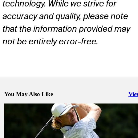
technology. While we strive for
accuracy and quality, please note
that the information provided may
not be entirely error-free.
You May Also Like
Vie
Righ
May 11, 2026
Haotong Li betting profile: PGA Championship
Betting Profile
May 11, 2026
Aaron Rai betting profile: PGA Championship
Betting Profile