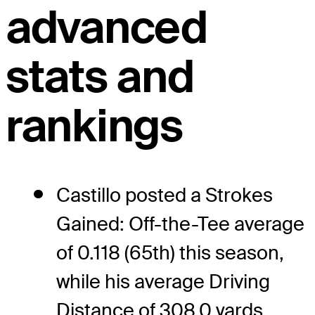
advanced
stats and
rankings
Castillo posted a Strokes
Gained: Off-the-Tee average
of 0.118 (65th) this season,
while his average Driving
Distance of 308.0 yards