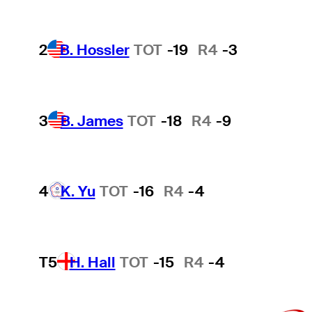
2
B. Hossler
TOT
-19
R4
-3
3
B. James
TOT
-18
R4
-9
4
K. Yu
TOT
-16
R4
-4
T5
H. Hall
TOT
-15
R4
-4