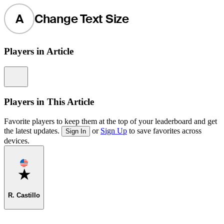
A
Change Text Size
Players in Article
Information
Players in This Article
Favorite players to keep them at the top of your leaderboard and get
the latest updates.
or
Sign Up
to save favorites across
Sign In
devices.
Favorite
R. Castillo