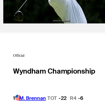
May 11, 2026
Austin Smotherman betting profile: PGA Championship
Betting Profile
Official
Wyndham Championship
1
M. Brennan
TOT
-22
R4
-6