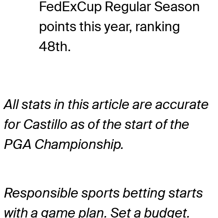
FedExCup Regular Season
points this year, ranking
48th.
All stats in this article are accurate
for Castillo as of the start of the
PGA Championship.
Responsible sports betting starts
with a game plan. Set a budget.