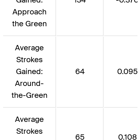
Approach
the Green
Average
Strokes
Gained:
64
0.095
Around-
the-Green
Average
Strokes
65
0.108