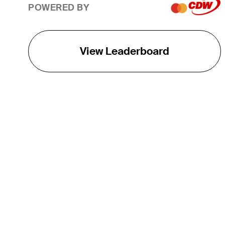
POWERED BY
View Leaderboard
THE TOUR
About
Careers
TPC Network
Contact
TOURCAST
Impact