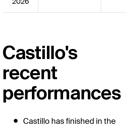
2026
Castillo's
recent
performances
Castillo has finished in the