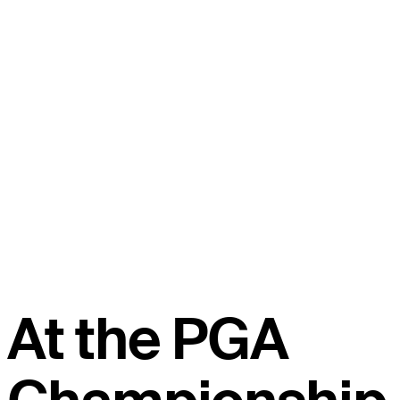
At the PGA