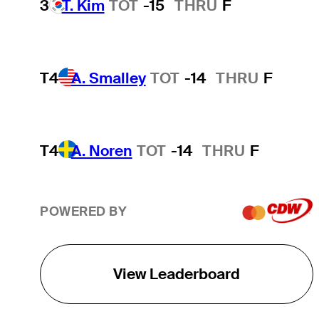
3
T. Kim
TOT
-15
THRU
F
T4
A. Smalley
TOT
-14
THRU
F
T4
A. Noren
TOT
-14
THRU
F
POWERED BY
View Leaderboard