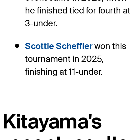
he finished tied for fourth at
3-under.
Scottie Scheffler
won this
tournament in 2025,
finishing at 11-under.
Kitayama's