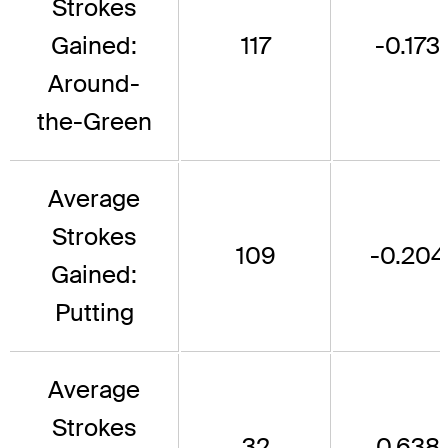
Strokes
Gained:
117
-0.173
Around-
the-Green
Average
Strokes
109
-0.204
Gained:
Putting
Average
Strokes
32
0.638