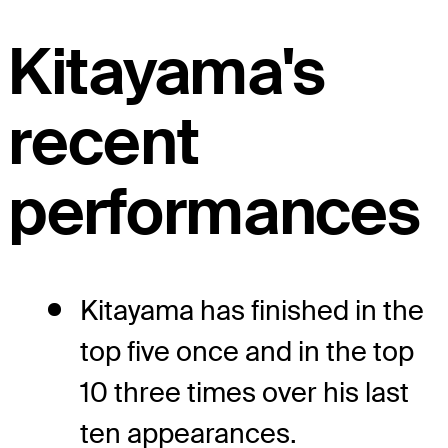
Kitayama's
recent
performances
Kitayama has finished in the
top five once and in the top
10 three times over his last
ten appearances.