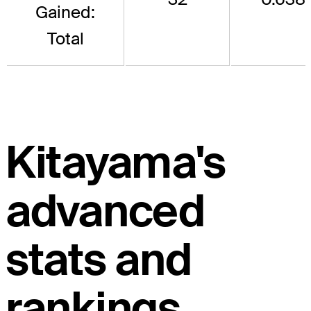
Gained:
Total
Kitayama's
advanced
stats and
rankings