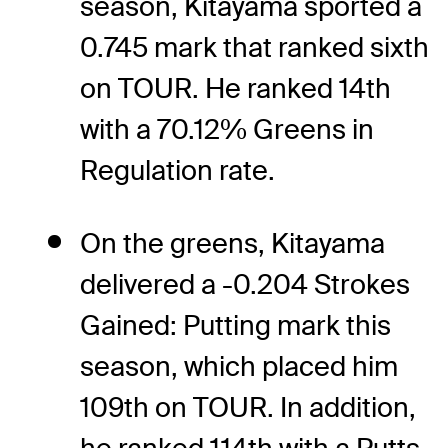
season, Kitayama sported a
0.745 mark that ranked sixth
on TOUR. He ranked 14th
with a 70.12% Greens in
Regulation rate.
On the greens, Kitayama
delivered a -0.204 Strokes
Gained: Putting mark this
season, which placed him
109th on TOUR. In addition,