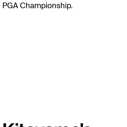
PGA Championship.