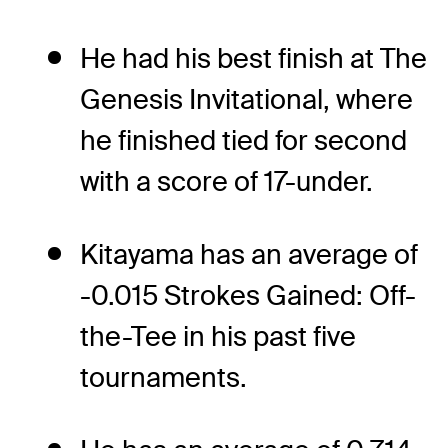
He had his best finish at The
Genesis Invitational, where
he finished tied for second
with a score of 17-under.
Kitayama has an average of
-0.015 Strokes Gained: Off-
the-Tee in his past five
tournaments.