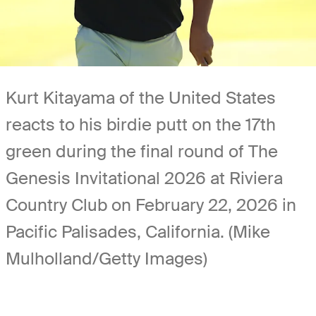
Kurt Kitayama of the United States
reacts to his birdie putt on the 17th
green during the final round of The
Genesis Invitational 2026 at Riviera
Country Club on February 22, 2026 in
Pacific Palisades, California. (Mike
Mulholland/Getty Images)