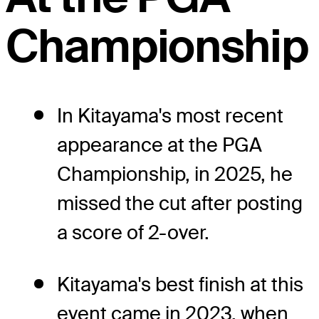
Championship
In Kitayama's most recent
appearance at the PGA
Championship, in 2025, he
missed the cut after posting
a score of 2-over.
Kitayama's best finish at this
event came in 2023, when