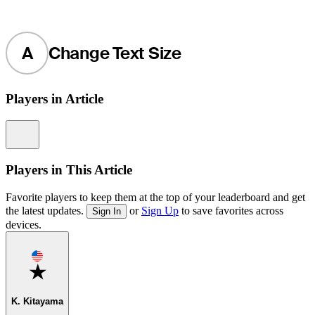
A
Change Text Size
Players in Article
Information
Players in This Article
Favorite players to keep them at the top of your leaderboard and get
the latest updates.
or
Sign Up
to save favorites across
Sign In
devices.
Favorite
K. Kitayama