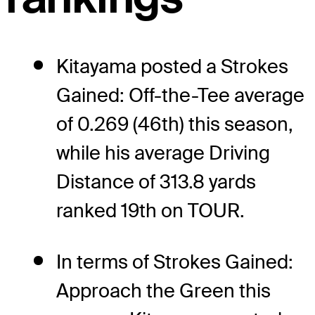
Kitayama posted a Strokes
Gained: Off-the-Tee average
of 0.269 (46th) this season,
while his average Driving
Distance of 313.8 yards
ranked 19th on TOUR.
In terms of Strokes Gained:
Approach the Green this