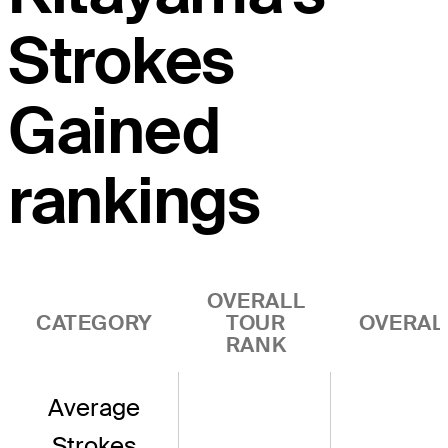
Strokes
Gained
rankings
OVERALL
CATEGORY
TOUR
OVERAL
RANK
Average
Strokes