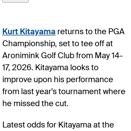
Kurt Kitayama
returns to the PGA
Championship, set to tee off at
Aronimink Golf Club from May 14-
17, 2026. Kitayama looks to
improve upon his performance
from last year's tournament where
he missed the cut.
Latest odds for Kitayama
at the