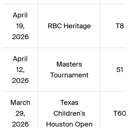
April
19,
RBC Heritage
T8
2026
April
Masters
12,
51
Tournament
2026
March
Texas
29,
Children's
T60
2026
Houston Open