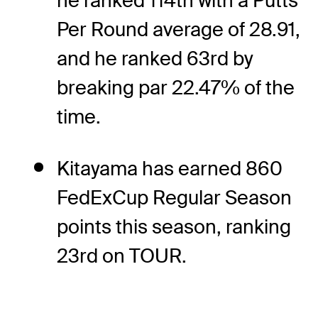
he ranked 114th with a Putts
Per Round average of 28.91,
and he ranked 63rd by
breaking par 22.47% of the
time.
Kitayama has earned 860
FedExCup Regular Season
points this season, ranking
23rd on TOUR.