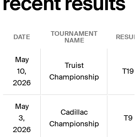
recent results
TOURNAMENT
DATE
RESUL
NAME
May
Truist
10,
T19
Championship
2026
May
Cadillac
3,
T9
Championship
2026