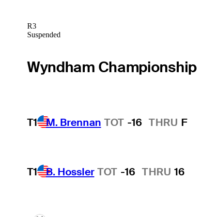
R3
Suspended
Wyndham Championship
T1
M. Brennan
TOT
-16
THRU
F
T1
B. Hossler
TOT
-16
THRU
16