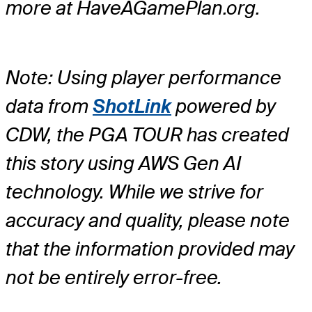
more at HaveAGamePlan.org.
Note: Using player performance
data from
ShotLink
powered by
CDW, the PGA TOUR has created
this story using AWS Gen AI
technology. While we strive for
accuracy and quality, please note
that the information provided may
not be entirely error-free.