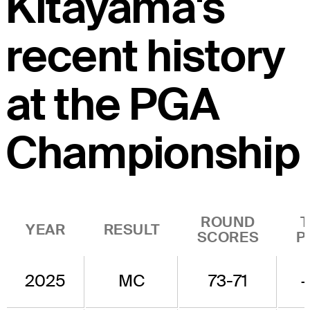
Kitayama's
recent history
at the PGA
Championship
ROUND
YEAR
RESULT
SCORES
P
2025
MC
73-71