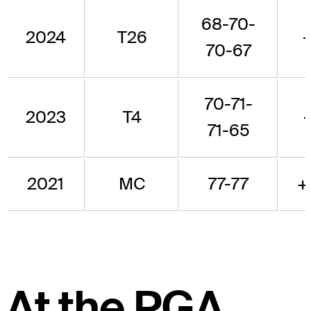
68-70-
2024
T26
70-67
70-71-
2023
T4
71-65
2021
MC
77-77
+
At the PGA