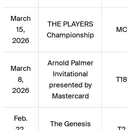
March
THE PLAYERS
15,
MC
Championship
2026
Arnold Palmer
March
Invitational
8,
T18
presented by
2026
Mastercard
Feb.
The Genesis
22,
T2