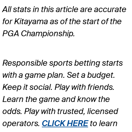
All stats in this article are accurate
for Kitayama as of the start of the
PGA Championship.
Responsible sports betting starts
with a game plan. Set a budget.
Keep it social. Play with friends.
Learn the game and know the
odds. Play with trusted, licensed
operators.
CLICK HERE
to learn