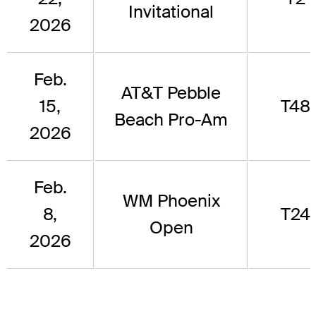
Invitational
2026
Feb.
AT&T Pebble
15,
T48
Beach Pro-Am
2026
Feb.
WM Phoenix
8,
T24
Open
2026