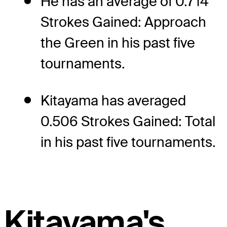
He has an average of 0.714
Strokes Gained: Approach
the Green in his past five
tournaments.
Kitayama has averaged
0.506 Strokes Gained: Total
in his past five tournaments.
Kitayama's