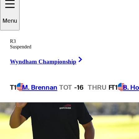
Menu
1 Min Read
Betting Profile
R3
Suspended
Right Arrow
Wyndham Championship
T1
M. Brennan
TOT
-16
THRU
F
T1
B. Ho