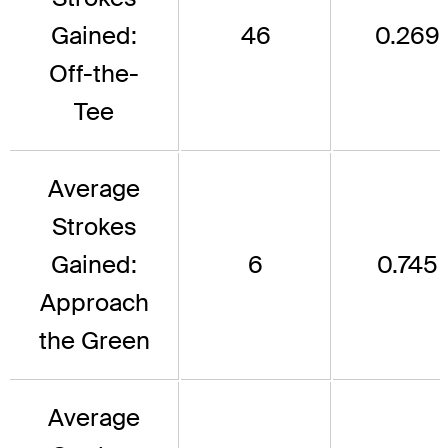
Gained:
46
0.269
Off-the-
Tee
Average
Strokes
Gained:
6
0.745
Approach
the Green
Average