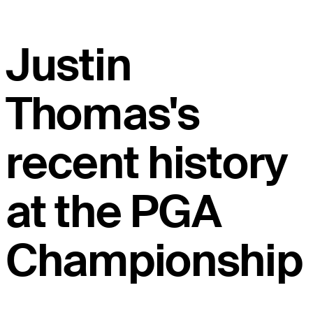
Justin
Thomas's
recent history
at the PGA
Championship