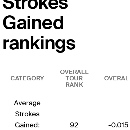
Strokes
Gained
rankings
OVERALL
CATEGORY
TOUR
OVERAL
RANK
Average
Strokes
Gained:
92
-0.015