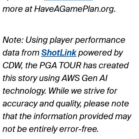
more at HaveAGamePlan.org.
Note: Using player performance
data from
ShotLink
powered by
CDW, the PGA TOUR has created
this story using AWS Gen AI
technology. While we strive for
accuracy and quality, please note
that the information provided may
not be entirely error-free.