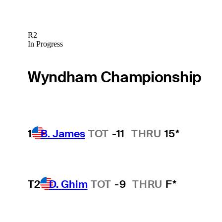
R2
In Progress
Wyndham Championship
1
B. James
TOT
-11
THRU
15*
T2
D. Ghim
TOT
-9
THRU
F*