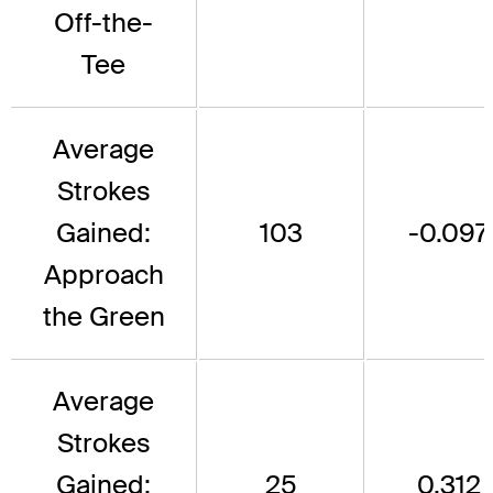
Off-the-
Tee
Average
Strokes
Gained:
103
-0.097
Approach
the Green
Average
Strokes
Gained:
25
0.312