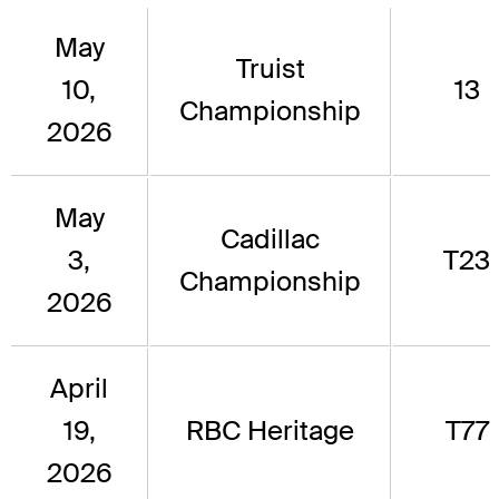
May
Truist
10,
13
Championship
2026
May
Cadillac
3,
T23
Championship
2026
April
19,
RBC Heritage
T77
2026