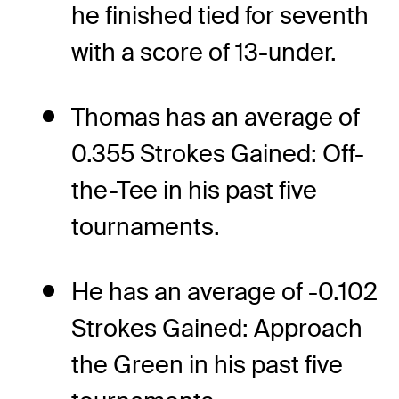
he finished tied for seventh
with a score of 13-under.
Thomas has an average of
0.355 Strokes Gained: Off-
the-Tee in his past five
tournaments.
He has an average of -0.102
Strokes Gained: Approach
the Green in his past five