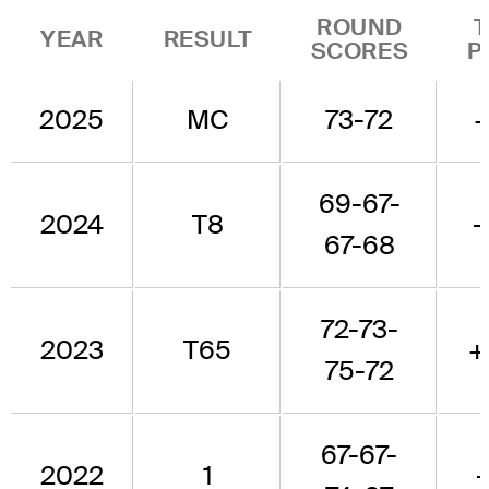
ROUND
YEAR
RESULT
SCORES
P
2025
MC
73-72
69-67-
2024
T8
-
67-68
72-73-
2023
T65
+
75-72
67-67-
2022
1