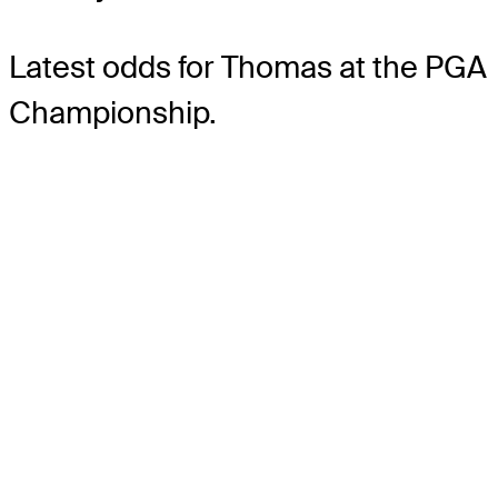
Latest odds for Thomas
at the PGA
Championship.