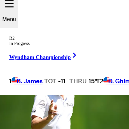
Menu
1 Min Read
Betting Profile
R2
In Progress
Right Arrow
Wyndham Championship
1
B. James
TOT
-11
THRU
15*
T2
D. Ghi