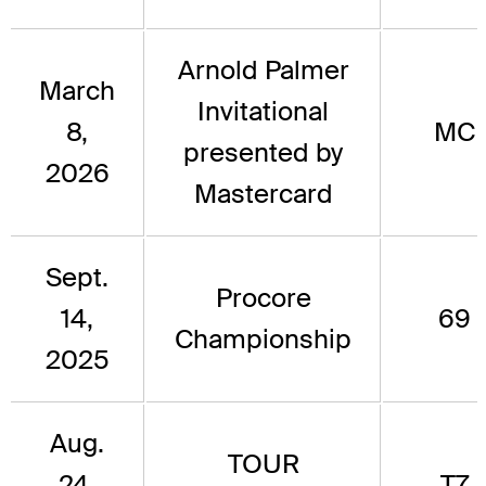
Arnold Palmer
March
Invitational
8,
MC
presented by
2026
Mastercard
Sept.
Procore
14,
69
Championship
2025
Aug.
TOUR
24,
T7