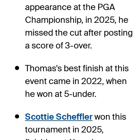
appearance at the PGA
Championship, in 2025, he
missed the cut after posting
a score of 3-over.
Thomas's best finish at this
event came in 2022, when
he won at 5-under.
Scottie Scheffler
won this
tournament in 2025,