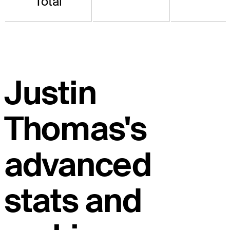
Total
Justin
Thomas's
advanced
stats and