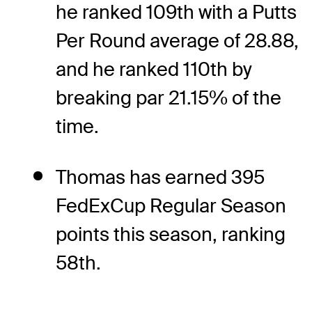
he ranked 109th with a Putts
Per Round average of 28.88,
and he ranked 110th by
breaking par 21.15% of the
time.
Thomas has earned 395
FedExCup Regular Season
points this season, ranking
58th.