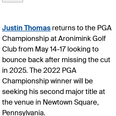
Justin Thomas
returns to the PGA
Championship at Aronimink Golf
Club from May 14-17 looking to
bounce back after missing the cut
in 2025. The 2022 PGA
Championship winner will be
seeking his second major title at
the venue in Newtown Square,
Pennsylvania.