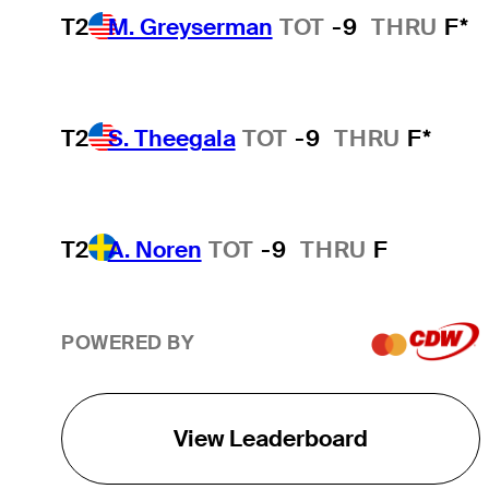
T2
M. Greyserman
TOT
-9
THRU
F*
T2
S. Theegala
TOT
-9
THRU
F*
T2
A. Noren
TOT
-9
THRU
F
POWERED BY
View Leaderboard