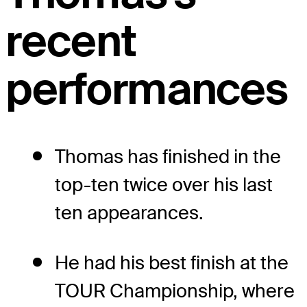
recent
performances
Thomas has finished in the
top-ten twice over his last
ten appearances.
He had his best finish at the
TOUR Championship, where