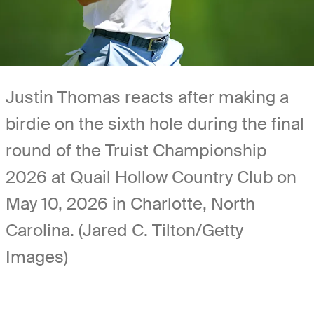
Justin Thomas reacts after making a
birdie on the sixth hole during the final
round of the Truist Championship
2026 at Quail Hollow Country Club on
May 10, 2026 in Charlotte, North
Carolina. (Jared C. Tilton/Getty
Images)