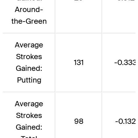
Around-
the-Green
Average
Strokes
131
-0.333
Gained:
Putting
Average
Strokes
98
-0.132
Gained: