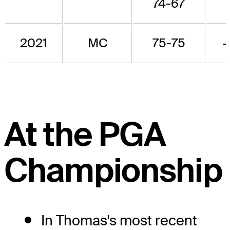
74-67
2021
MC
75-75
At the PGA
Championship
In Thomas's most recent