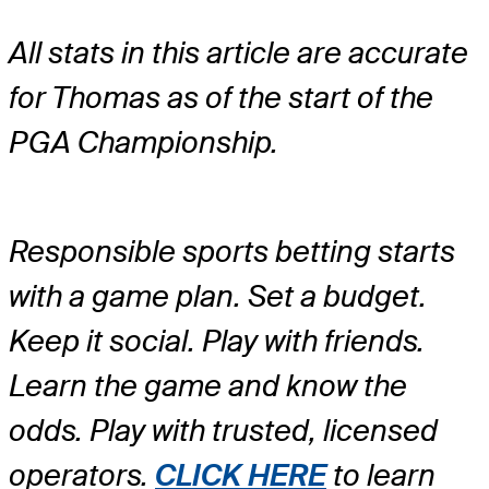
All stats in this article are accurate
for Thomas as of the start of the
PGA Championship.
Responsible sports betting starts
with a game plan. Set a budget.
Keep it social. Play with friends.
Learn the game and know the
odds. Play with trusted, licensed
operators.
CLICK HERE
to learn