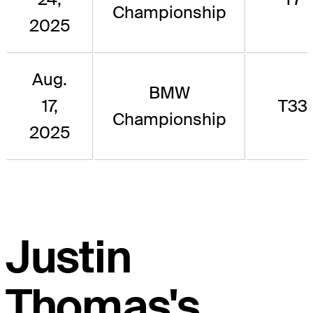
Championship
2025
Aug.
BMW
17,
T33
Championship
2025
Justin
Thomas's