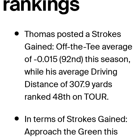
rankings
Thomas posted a Strokes
Gained: Off-the-Tee average
of -0.015 (92nd) this season,
while his average Driving
Distance of 307.9 yards
ranked 48th on TOUR.
In terms of Strokes Gained:
Approach the Green this