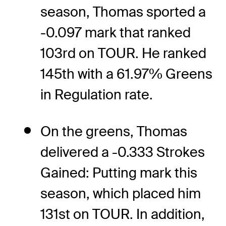
season, Thomas sported a
-0.097 mark that ranked
103rd on TOUR. He ranked
145th with a 61.97% Greens
in Regulation rate.
On the greens, Thomas
delivered a -0.333 Strokes
Gained: Putting mark this
season, which placed him
131st on TOUR. In addition,