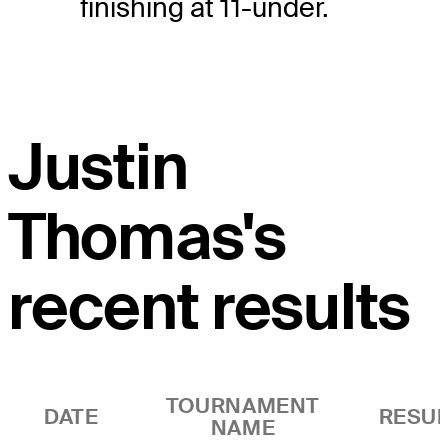
finishing at 11-under.
Justin
Thomas's
recent results
TOURNAMENT
DATE
RESUL
NAME