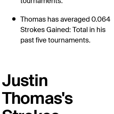
tournaments.
Thomas has averaged 0.064
Strokes Gained: Total in his
past five tournaments.
Justin
Thomas's