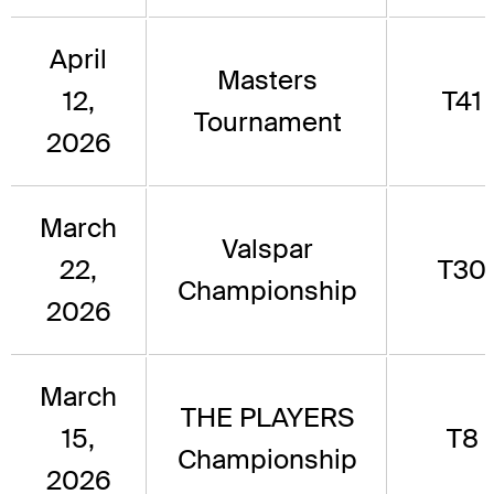
April
Masters
12,
T41
Tournament
2026
March
Valspar
22,
T30
Championship
2026
March
THE PLAYERS
15,
T8
Championship
2026