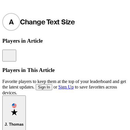
A
Change Text Size
Players in Article
Information
Players in This Article
Favorite players to keep them at the top of your leaderboard and get
the latest updates.
or
Sign Up
to save favorites across
Sign In
devices.
Favorite
J. Thomas