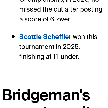
missed the cut after posting
a score of 6-over.
Scottie Scheffler
won this
tournament in 2025,
finishing at 11-under.
Bridgeman's