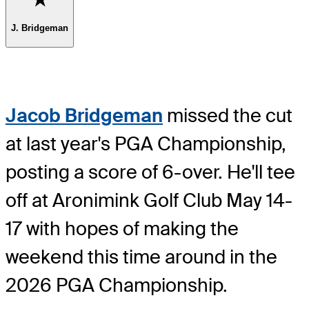
J. Bridgeman
Jacob Bridgeman
missed the cut
at last year's PGA Championship,
posting a score of 6-over. He'll tee
off at Aronimink Golf Club May 14-
17 with hopes of making the
weekend this time around in the
2026 PGA Championship.