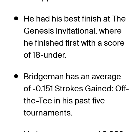
He had his best finish at The
Genesis Invitational, where
he finished first with a score
of 18-under.
Bridgeman has an average
of -0.151 Strokes Gained: Off-
the-Tee in his past five
tournaments.