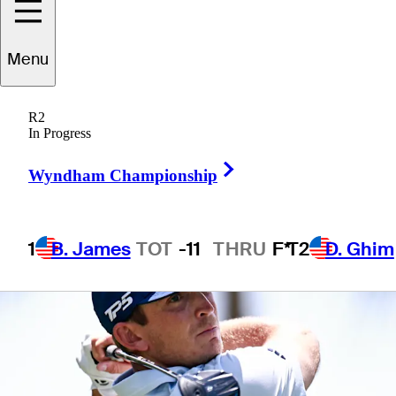
Championship
Menu
R2
In Progress
1 Min Read
Betting Profile
Right Arrow
Wyndham Championship
1
B. James
TOT
-11
THRU
F*
T2
D. Ghim