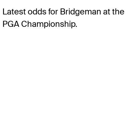
Latest odds for Bridgeman
at the
PGA Championship.