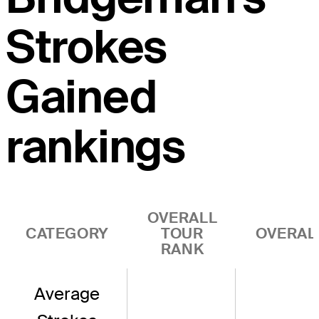
Strokes
Gained
rankings
OVERALL
CATEGORY
TOUR
OVERAL
RANK
Average