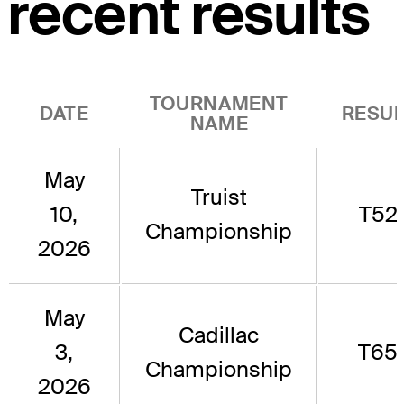
recent results
TOURNAMENT
DATE
RESUL
NAME
May
Truist
10,
T52
Championship
2026
May
Cadillac
3,
T65
Championship
2026