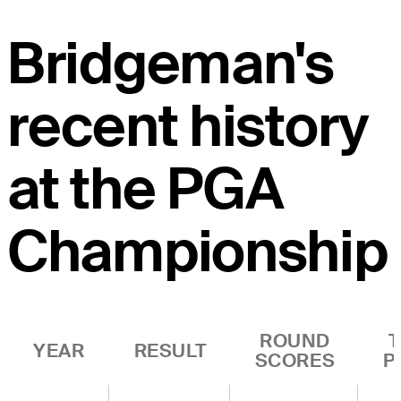
Bridgeman's
recent history
at the PGA
Championship
ROUND
YEAR
RESULT
SCORES
P