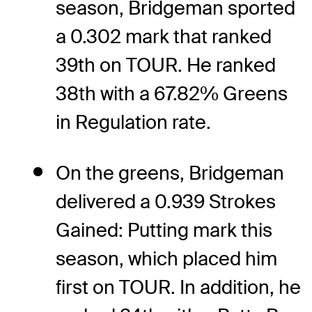
season, Bridgeman sported
a 0.302 mark that ranked
39th on TOUR. He ranked
38th with a 67.82% Greens
in Regulation rate.
On the greens, Bridgeman
delivered a 0.939 Strokes
Gained: Putting mark this
season, which placed him
first on TOUR. In addition, he