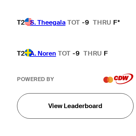
T2
S. Theegala
TOT
-9
THRU
F*
T2
A. Noren
TOT
-9
THRU
F
POWERED BY
View Leaderboard