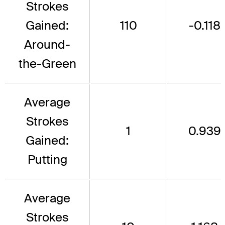
Strokes
Gained:
110
-0.118
Around-
the-Green
Average
Strokes
1
0.939
Gained:
Putting
Average
Strokes