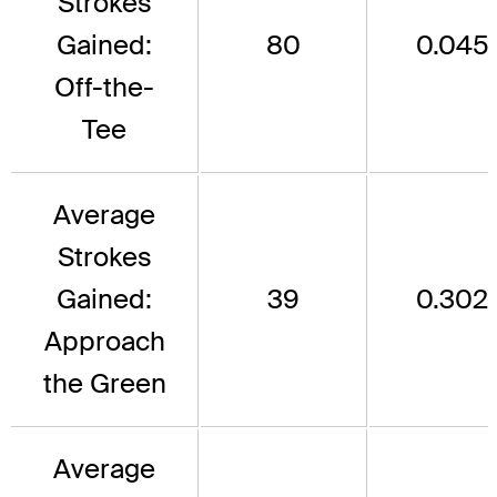
Strokes
Gained:
80
0.045
Off-the-
Tee
Average
Strokes
Gained:
39
0.302
Approach
the Green
Average