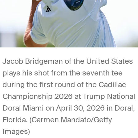
Jacob Bridgeman of the United States
plays his shot from the seventh tee
during the first round of the Cadillac
Championship 2026 at Trump National
Doral Miami on April 30, 2026 in Doral,
Florida. (Carmen Mandato/Getty
Images)