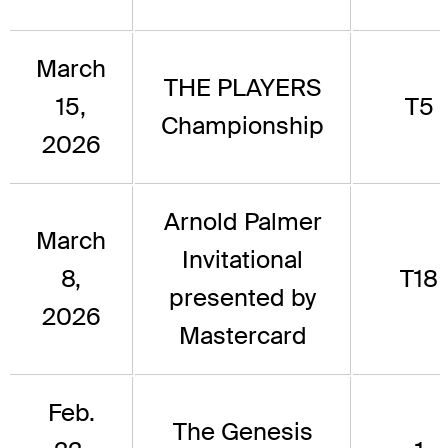
March
THE PLAYERS
15,
T5
Championship
2026
Arnold Palmer
March
Invitational
8,
T18
presented by
2026
Mastercard
Feb.
The Genesis