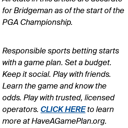
for Bridgeman as of the start of the
PGA Championship.
Responsible sports betting starts
with a game plan. Set a budget.
Keep it social. Play with friends.
Learn the game and know the
odds. Play with trusted, licensed
operators.
CLICK HERE
to learn
more at HaveAGamePlan.org.