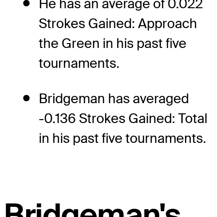
He has an average of 0.022
Strokes Gained: Approach
the Green in his past five
tournaments.
Bridgeman has averaged
-0.136 Strokes Gained: Total
in his past five tournaments.
Bridgeman's