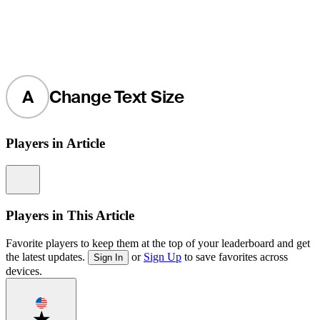
A
Change Text Size
Players in Article
Information
Players in This Article
Favorite players to keep them at the top of your leaderboard and get
the latest updates.
or
Sign Up
to save favorites across
Sign In
devices.
Favorite