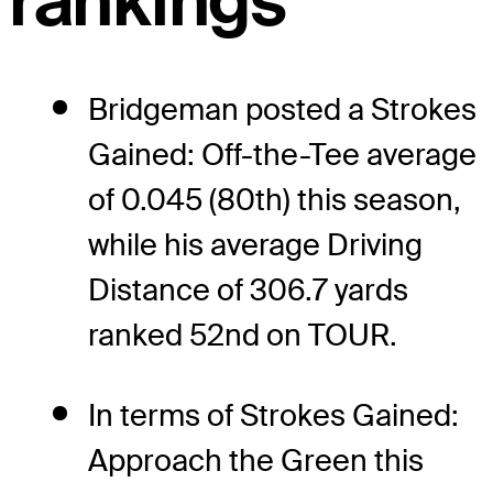
rankings
Bridgeman posted a Strokes
Gained: Off-the-Tee average
of 0.045 (80th) this season,
while his average Driving
Distance of 306.7 yards
ranked 52nd on TOUR.
In terms of Strokes Gained:
Approach the Green this