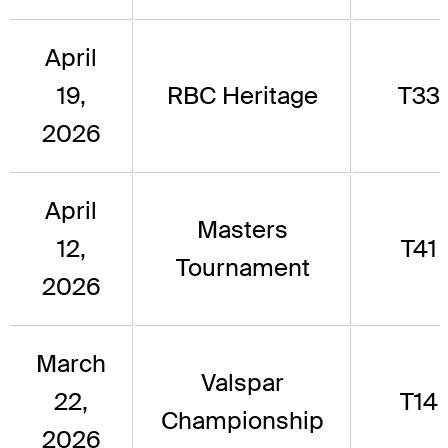
April
19,
RBC Heritage
T33
2026
April
Masters
12,
T41
Tournament
2026
March
Valspar
22,
T14
Championship
2026