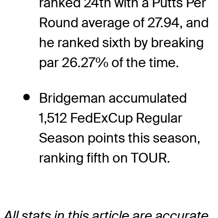
ranked 24th with a Putts Per
Round average of 27.94, and
he ranked sixth by breaking
par 26.27% of the time.
Bridgeman accumulated
1,512 FedExCup Regular
Season points this season,
ranking fifth on TOUR.
All stats in this article are accurate