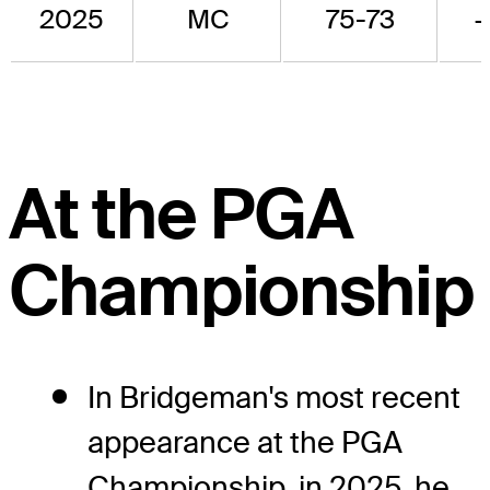
2025
MC
75-73
At the PGA
Championship
In Bridgeman's most recent
appearance at the PGA
Championship, in 2025, he