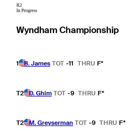
R2
In Progress
Wyndham Championship
1
B. James
TOT
-11
THRU
F*
T2
D. Ghim
TOT
-9
THRU
F*
T2
M. Greyserman
TOT
-9
THRU
F*