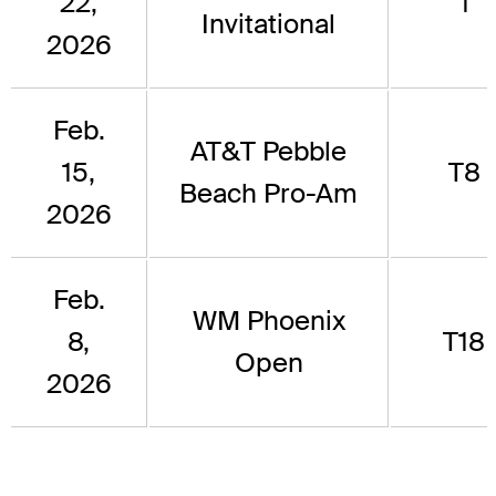
22,
1
Invitational
2026
Feb.
AT&T Pebble
15,
T8
Beach Pro-Am
2026
Feb.
WM Phoenix
8,
T18
Open
2026