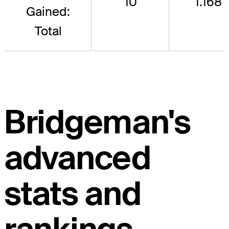
10
1.168
Gained:
Total
Bridgeman's
advanced
stats and