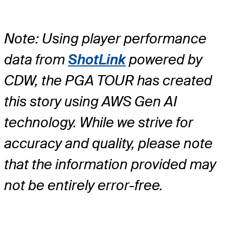
Note: Using player performance
data from
ShotLink
powered by
CDW, the PGA TOUR has created
this story using AWS Gen AI
technology. While we strive for
accuracy and quality, please note
that the information provided may
not be entirely error-free.