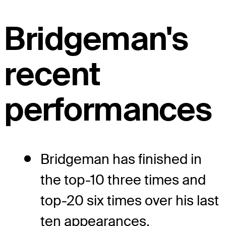
Bridgeman's
recent
performances
Bridgeman has finished in
the top-10 three times and
top-20 six times over his last
ten appearances.