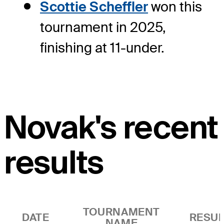
Scottie Scheffler
won this
tournament in 2025,
finishing at 11-under.
Novak's recent
results
TOURNAMENT
DATE
RESUL
NAME