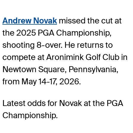
Andrew Novak
missed the cut at
the 2025 PGA Championship,
shooting 8-over. He returns to
compete at Aronimink Golf Club in
Newtown Square, Pennsylvania,
from May 14-17, 2026.
Latest odds for Novak
at the PGA
Championship.