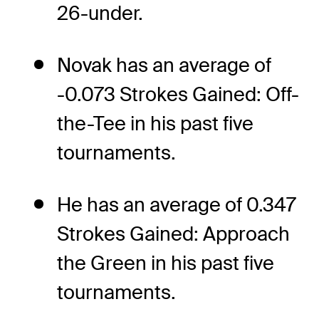
26-under.
Novak has an average of
-0.073 Strokes Gained: Off-
the-Tee in his past five
tournaments.
He has an average of 0.347
Strokes Gained: Approach
the Green in his past five
tournaments.