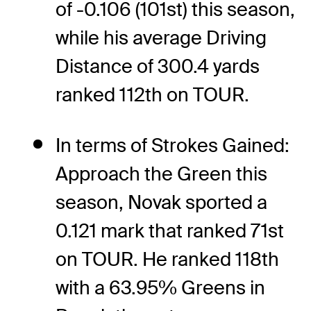
of -0.106 (101st) this season,
while his average Driving
Distance of 300.4 yards
ranked 112th on TOUR.
In terms of Strokes Gained:
Approach the Green this
season, Novak sported a
0.121 mark that ranked 71st
on TOUR. He ranked 118th
with a 63.95% Greens in