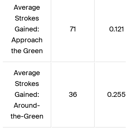
Average
Strokes
Gained:
71
0.121
Approach
the Green
Average
Strokes
Gained:
36
0.255
Around-
the-Green