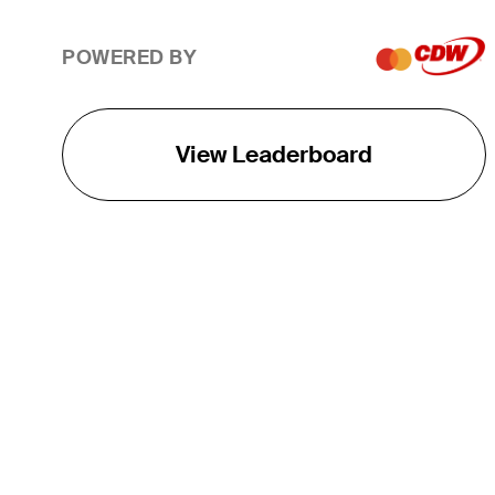
POWERED BY
View Leaderboard
THE TOUR
About
Careers
TPC Network
Contact
TOURCAST