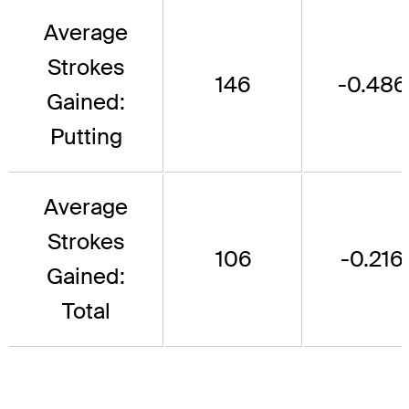
Average
Strokes
146
-0.486
Gained:
Putting
Average
Strokes
106
-0.216
Gained:
Total