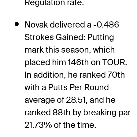
Regulation rate.
Novak delivered a -0.486
Strokes Gained: Putting
mark this season, which
placed him 146th on TOUR.
In addition, he ranked 70th
with a Putts Per Round
average of 28.51, and he
ranked 88th by breaking par
21.73% of the time.