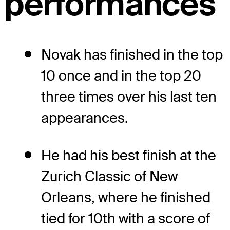
performances
Novak has finished in the top
10 once and in the top 20
three times over his last ten
appearances.
He had his best finish at the
Zurich Classic of New
Orleans, where he finished
tied for 10th with a score of