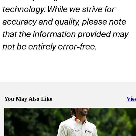
technology. While we strive for
accuracy and quality, please note
that the information provided may
not be entirely error-free.
You May Also Like
Vie
Righ
May 11, 2026
Austin Smotherman betting profile: PGA Championship
Betting Profile
May 11, 2026
Bud Cauley betting profile: PGA Championship