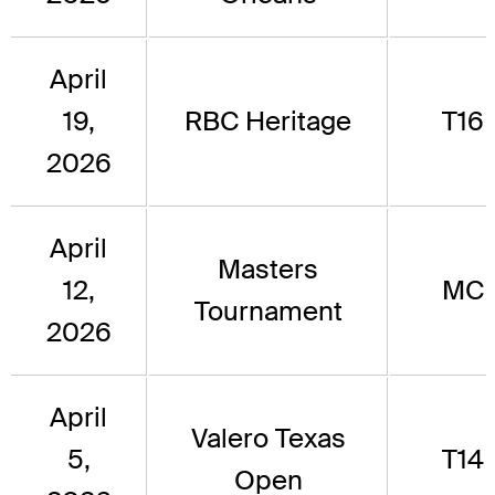
April
19,
RBC Heritage
T16
2026
April
Masters
12,
MC
Tournament
2026
April
Valero Texas
5,
T14
Open