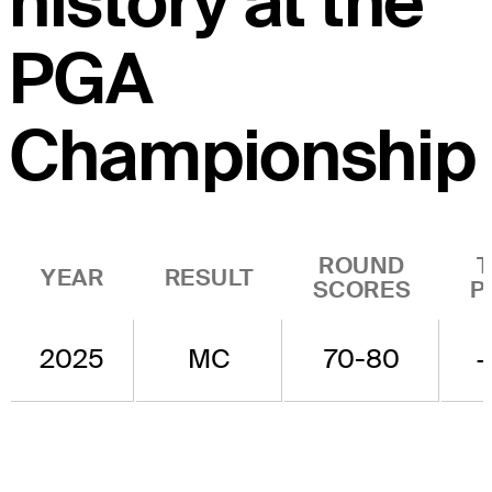
history at the
PGA
Championship
ROUND
YEAR
RESULT
SCORES
P
2025
MC
70-80