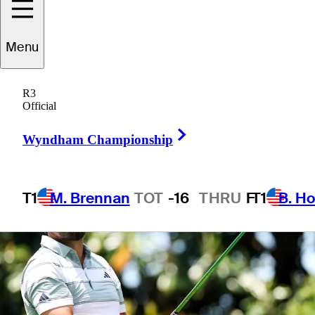
Menu
1 Min Read
Betting Profile
R3
Official
Right Arrow
Wyndham Championship
T1
M. Brennan
TOT
-16
THRU
F
T1
B. Ho