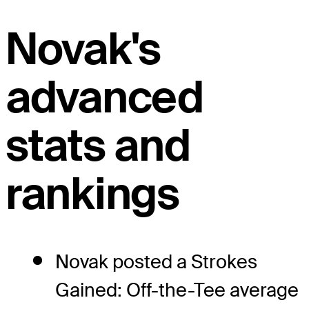
Novak's
advanced
stats and
rankings
Novak posted a Strokes
Gained: Off-the-Tee average