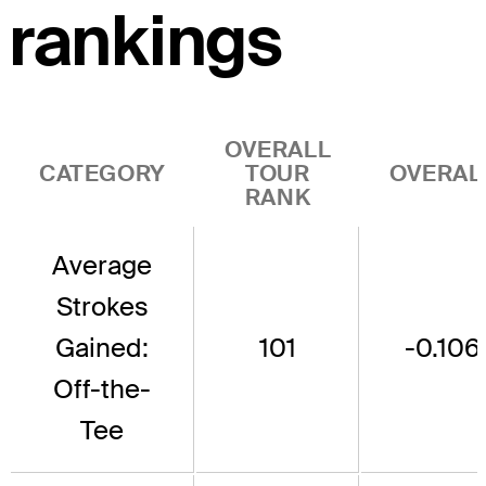
rankings
OVERALL
CATEGORY
TOUR
OVERAL
RANK
Average
Strokes
Gained:
101
-0.106
Off-the-
Tee