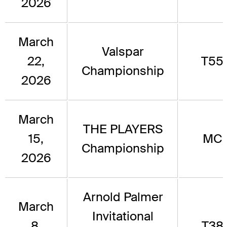
2026
March
Valspar
22,
T55
Championship
2026
March
THE PLAYERS
15,
MC
Championship
2026
Arnold Palmer
March
Invitational
8,
T38