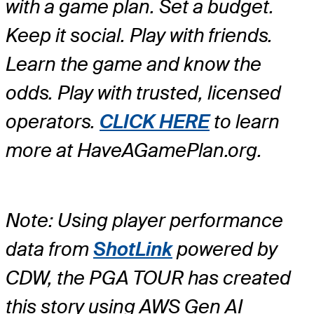
with a game plan. Set a budget.
Keep it social. Play with friends.
Learn the game and know the
odds. Play with trusted, licensed
operators.
CLICK HERE
to learn
more at HaveAGamePlan.org.
Note: Using player performance
data from
ShotLink
powered by
CDW, the PGA TOUR has created
this story using AWS Gen AI