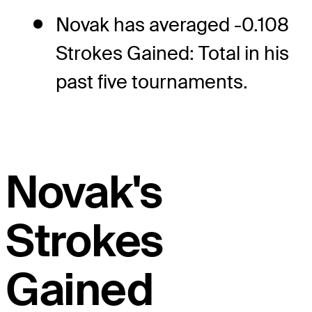
Novak has averaged -0.108
Strokes Gained: Total in his
past five tournaments.
Novak's
Strokes
Gained