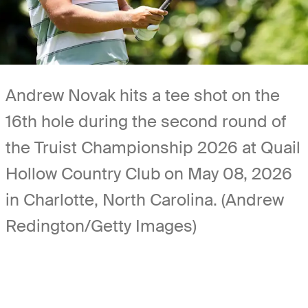
Andrew Novak hits a tee shot on the
16th hole during the second round of
the Truist Championship 2026 at Quail
Hollow Country Club on May 08, 2026
in Charlotte, North Carolina. (Andrew
Redington/Getty Images)