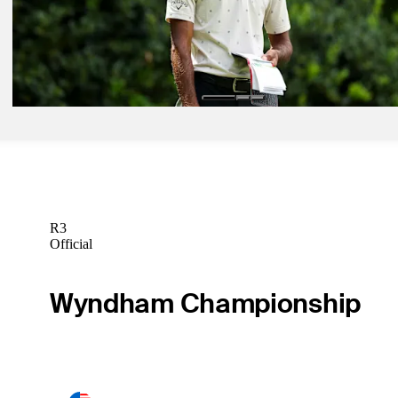
Betting Profile
May 11, 2026
Akshay Bhatia betting profile: PGA Championship
Betting Profile
R3
Official
Wyndham Championship