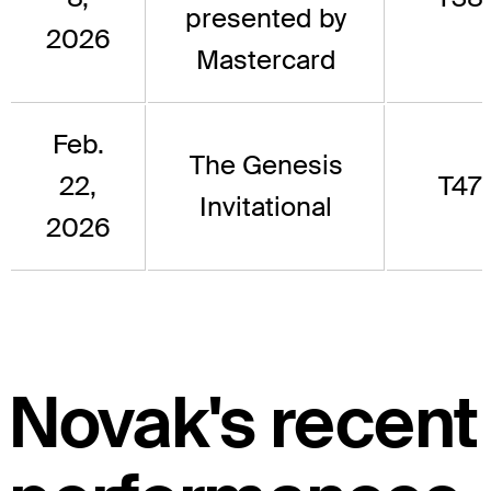
presented by
2026
Mastercard
Feb.
The Genesis
22,
T47
Invitational
2026
Novak's recent