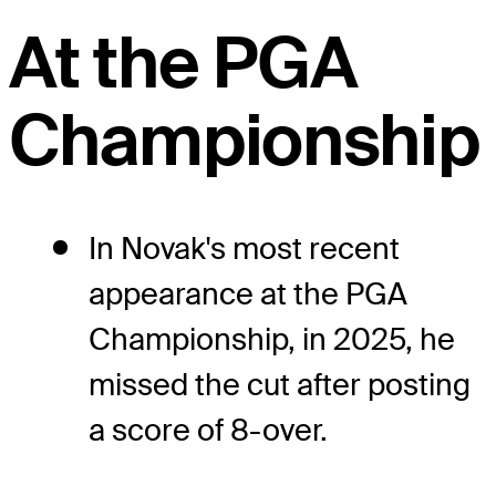
At the PGA
Championship
In Novak's most recent
appearance at the PGA
Championship, in 2025, he
missed the cut after posting
a score of 8-over.