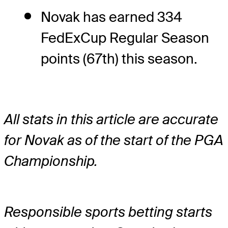
Novak has earned 334
FedExCup Regular Season
points (67th) this season.
All stats in this article are accurate
for Novak as of the start of the PGA
Championship.
Responsible sports betting starts