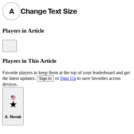
A
Change Text Size
Players in Article
Information
Players in This Article
Favorite players to keep them at the top of your leaderboard and get
the latest updates.
or
Sign Up
to save favorites across
Sign In
devices.
Favorite
A. Novak