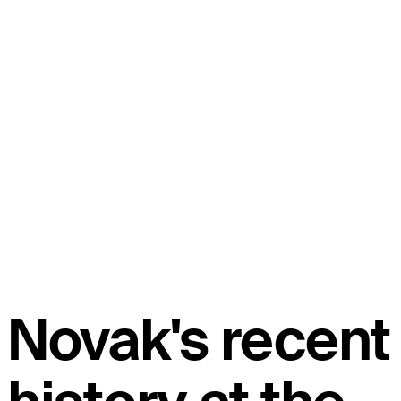
Novak's recent