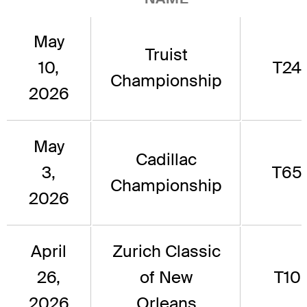
May
Truist
10,
T24
Championship
2026
May
Cadillac
3,
T65
Championship
2026
April
Zurich Classic
26,
of New
T10
2026
Orleans