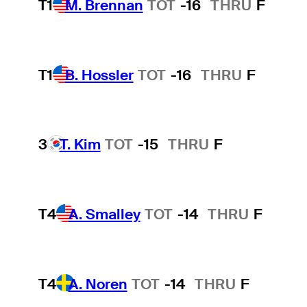
T1
M. Brennan
TOT
-16
THRU
F
T1
B. Hossler
TOT
-16
THRU
F
3
T. Kim
TOT
-15
THRU
F
T4
A. Smalley
TOT
-14
THRU
F
T4
A. Noren
TOT
-14
THRU
F