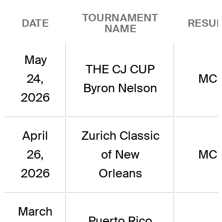
TOURNAMENT
DATE
RESUL
NAME
May
THE CJ CUP
24,
MC
Byron Nelson
2026
April
Zurich Classic
26,
of New
MC
2026
Orleans
March
Puerto Rico