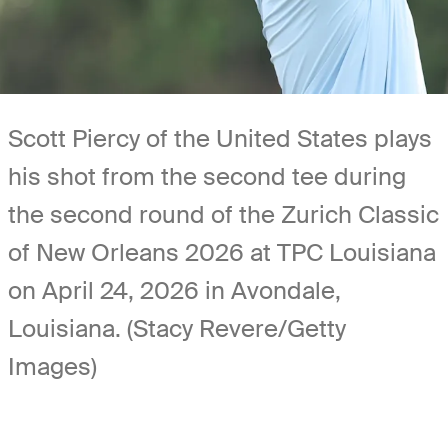
Scott Piercy of the United States plays
his shot from the second tee during
the second round of the Zurich Classic
of New Orleans 2026 at TPC Louisiana
on April 24, 2026 in Avondale,
Louisiana. (Stacy Revere/Getty
Images)