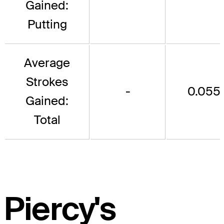
Gained:
Putting
Average
Strokes
-
0.055
Gained:
Total
Piercy's