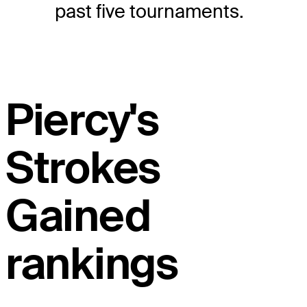
past five tournaments.
Piercy's
Strokes
Gained
rankings