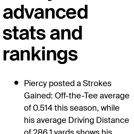
advanced
stats and
rankings
Piercy posted a Strokes
Gained: Off-the-Tee average
of 0.514 this season, while
his average Driving Distance
of 286.1 yards shows his