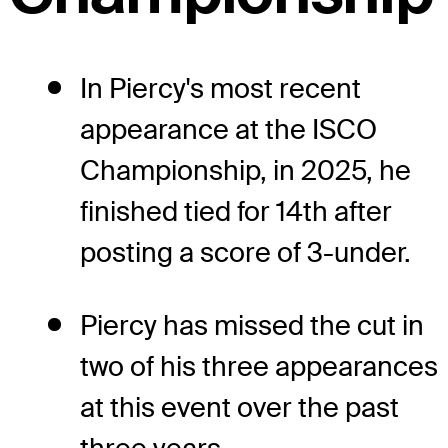
In Piercy's most recent
appearance at the ISCO
Championship, in 2025, he
finished tied for 14th after
posting a score of 3-under.
Piercy has missed the cut in
two of his three appearances
at this event over the past