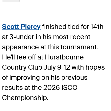
Scott Piercy
finished tied for 14th
at 3-under in his most recent
appearance at this tournament.
He'll tee off at Hurstbourne
Country Club July 9-12 with hopes
of improving on his previous
results at the 2026 ISCO
Championship.