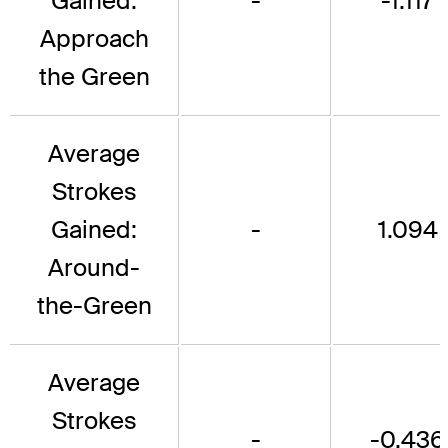
Gained:
-
-1.117
Approach
the Green
Average
Strokes
Gained:
-
1.094
Around-
the-Green
Average
Strokes
-
-0.436