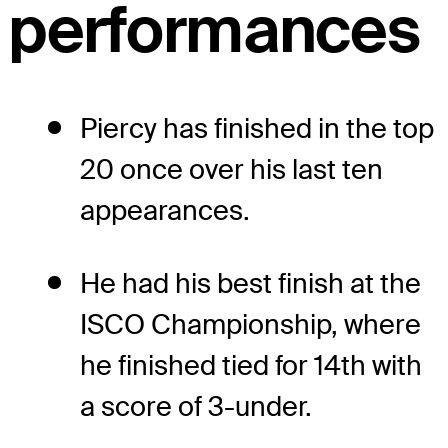
performances
Piercy has finished in the top
20 once over his last ten
appearances.
He had his best finish at the
ISCO Championship, where
he finished tied for 14th with
a score of 3-under.