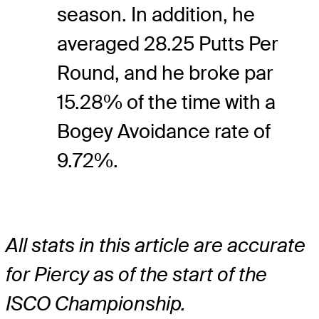
season. In addition, he
averaged 28.25 Putts Per
Round, and he broke par
15.28% of the time with a
Bogey Avoidance rate of
9.72%.
All stats in this article are accurate
for Piercy as of the start of the
ISCO Championship.