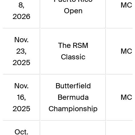
8,
MC
Open
2026
Nov.
The RSM
23,
MC
Classic
2025
Nov.
Butterfield
16,
Bermuda
MC
2025
Championship
Oct.