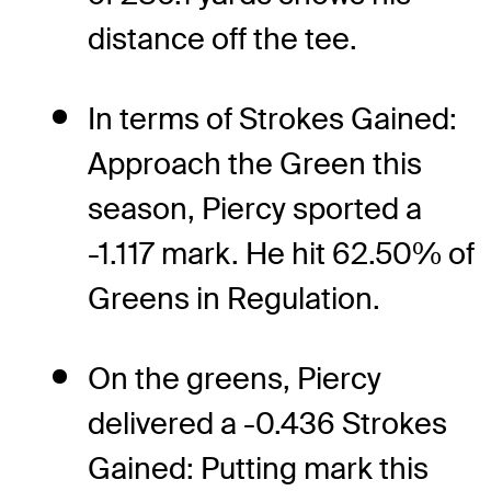
distance off the tee.
In terms of Strokes Gained:
Approach the Green this
season, Piercy sported a
-1.117 mark. He hit 62.50% of
Greens in Regulation.
On the greens, Piercy
delivered a -0.436 Strokes
Gained: Putting mark this