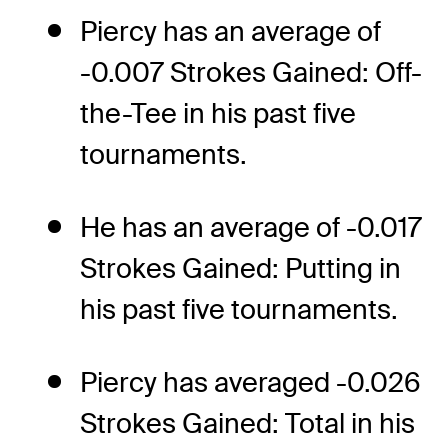
Piercy has an average of
-0.007 Strokes Gained: Off-
the-Tee in his past five
tournaments.
He has an average of -0.017
Strokes Gained: Putting in
his past five tournaments.
Piercy has averaged -0.026
Strokes Gained: Total in his