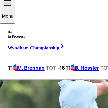
Menu
1 Min Read
Betting Profile
R4
In Progress
Right Arrow
Wyndham Championship
T1
M. Brennan
TOT
-16
T1
B. Hossler
TO