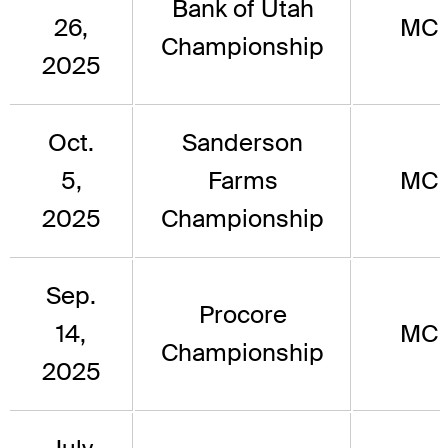
Bank of Utah
26,
MC
Championship
2025
Oct.
Sanderson
5,
Farms
MC
2025
Championship
Sep.
Procore
14,
MC
Championship
2025