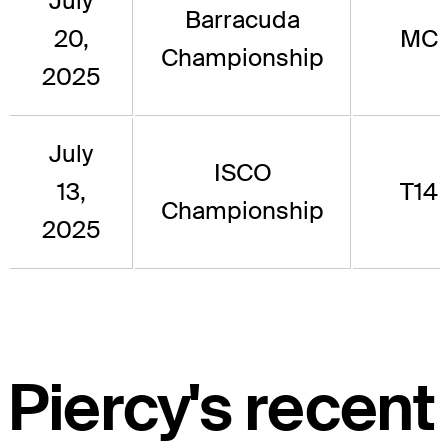
July
Barracuda
20,
MC
Championship
2025
July
ISCO
13,
T14
Championship
2025
Piercy's recent