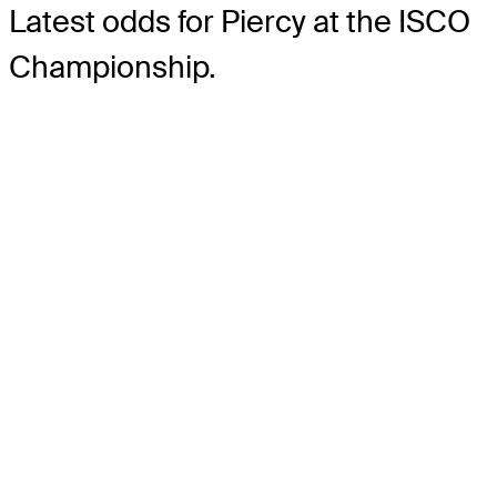
Latest odds for Piercy
at the ISCO
Championship.