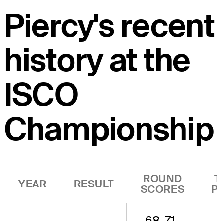
Piercy's recent
history at the
ISCO
Championship
ROUND
YEAR
RESULT
SCORES
P
68-71-