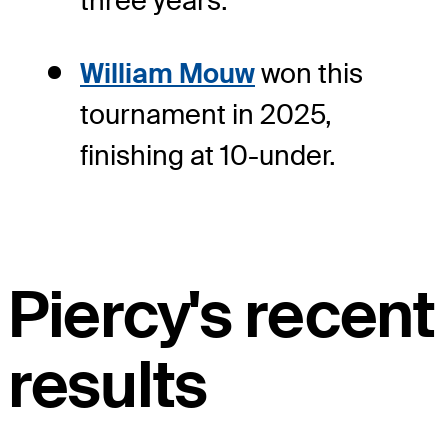
three years.
William Mouw
won this
tournament in 2025,
finishing at 10-under.
Piercy's recent
results