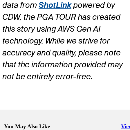
data from
ShotLink
powered by
CDW, the PGA TOUR has created
this story using AWS Gen AI
technology. While we strive for
accuracy and quality, please note
that the information provided may
not be entirely error-free.
You May Also Like
Vie
Righ