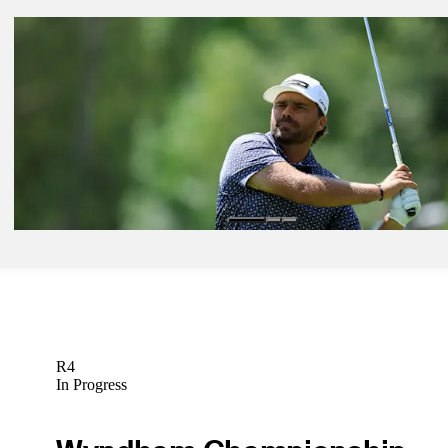
Jul 6, 2026
Jackson Koivun betting profile: ISCO Championship
Betting Profile
Jul 6, 2026
Tyler Collet betting profile: ISCO Championship
Betting Profile
Jul 6, 2026
Romain Langasque betting profile: ISCO Championship
Betting Profile
R4
In Progress