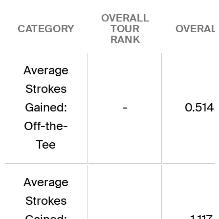
OVERALL
CATEGORY
TOUR
OVERAL
RANK
Average
Strokes
Gained:
-
0.514
Off-the-
Tee
Average
Strokes