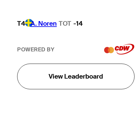
T4
A. Noren
TOT
-14
POWERED BY
View Leaderboard
THE TOUR