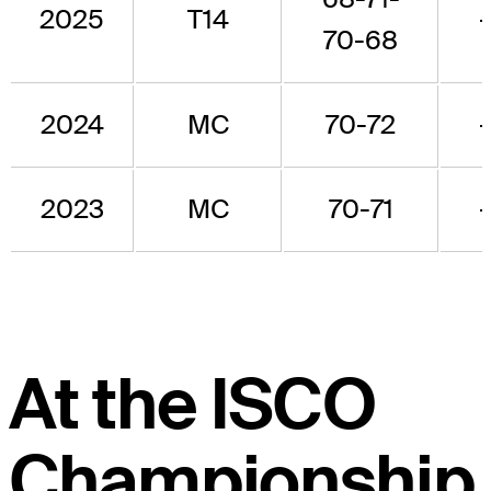
2025
T14
70-68
2024
MC
70-72
2023
MC
70-71
At the ISCO
Championship