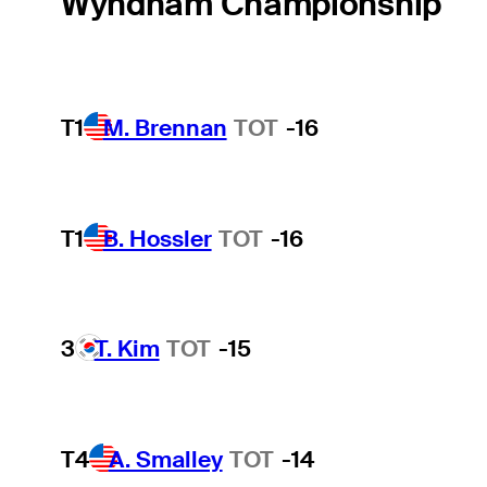
Wyndham Championship
T1
M. Brennan
TOT
-16
T1
B. Hossler
TOT
-16
3
T. Kim
TOT
-15
T4
A. Smalley
TOT
-14