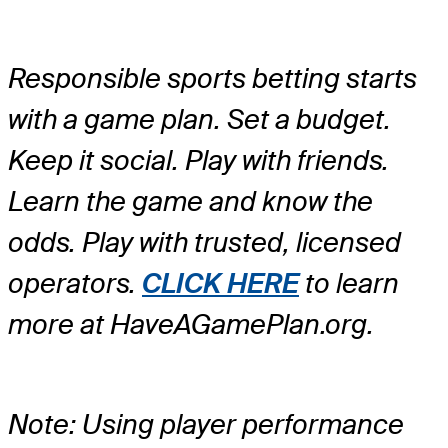
Responsible sports betting starts
with a game plan. Set a budget.
Keep it social. Play with friends.
Learn the game and know the
odds. Play with trusted, licensed
operators.
CLICK HERE
to learn
more at HaveAGamePlan.org.
Note: Using player performance