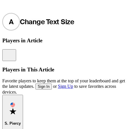
A
Change Text Size
Players in Article
Information
Players in This Article
Favorite players to keep them at the top of your leaderboard and get
the latest updates.
or
Sign Up
to save favorites across
Sign In
devices.
Favorite
S. Piercy