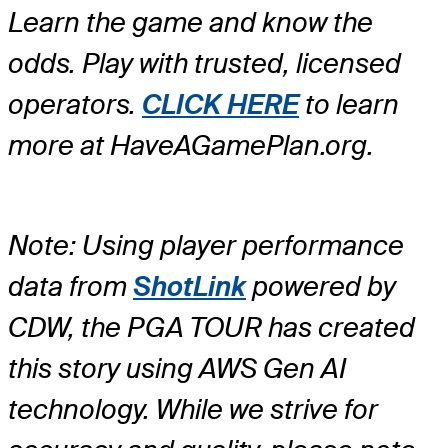
Learn the game and know the
odds. Play with trusted, licensed
operators.
CLICK HERE
to learn
more at HaveAGamePlan.org.
Note: Using player performance
data from
ShotLink
powered by
CDW, the PGA TOUR has created
this story using AWS Gen AI
technology. While we strive for