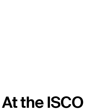
At the ISCO