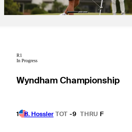
Betting Profile
R1
In Progress
Wyndham Championship
1
B. Hossler
TOT
-9
THRU
F