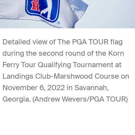
Detailed view of The PGA TOUR flag
during the second round of the Korn
Ferry Tour Qualifying Tournament at
Landings Club-Marshwood Course on
November 6, 2022 in Savannah,
Georgia. (Andrew Wevers/PGA TOUR)