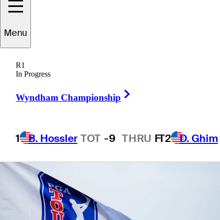
Menu
1 Min Read
Betting Profile
R1
In Progress
Right Arrow
Wyndham Championship
1
B. Hossler
TOT
-9
THRU
F
T2
D. Ghim