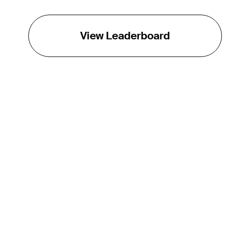
View Leaderboard
THE TOUR
About
Careers
TPC Network
Contact
TOURCAST
Impact
Partnerships