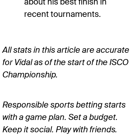
about his best finish in
recent tournaments.
All stats in this article are accurate
for Vidal as of the start of the ISCO
Championship.
Responsible sports betting starts
with a game plan. Set a budget.
Keep it social. Play with friends.