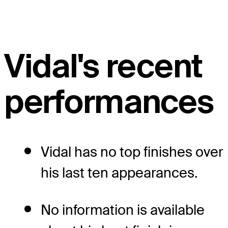
Vidal's recent
performances
Vidal has no top finishes over
his last ten appearances.
No information is available