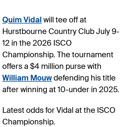
Quim Vidal
will tee off at
Hurstbourne Country Club July 9-
12 in the 2026 ISCO
Championship. The tournament
offers a $4 million purse with
William Mouw
defending his title
after winning at 10-under in 2025.
Latest odds for Vidal
at the ISCO
Championship.