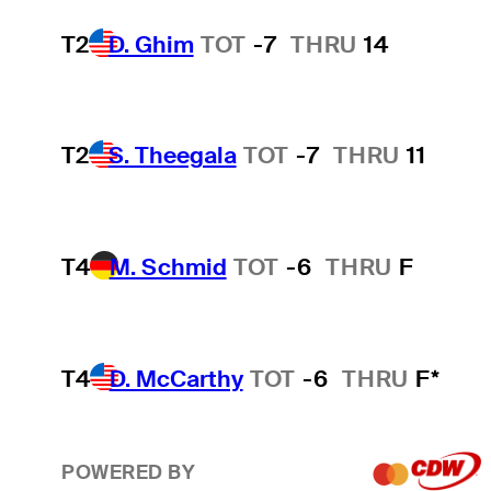
T2
D. Ghim
TOT
-7
THRU
14
T2
S. Theegala
TOT
-7
THRU
11
T4
M. Schmid
TOT
-6
THRU
F
T4
D. McCarthy
TOT
-6
THRU
F*
POWERED BY