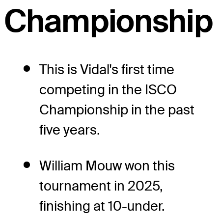
Championship
This is Vidal's first time
competing in the ISCO
Championship in the past
five years.
William Mouw won this
tournament in 2025,
finishing at 10-under.