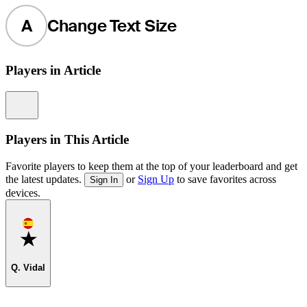
A
Change Text Size
Players in Article
Information
Players in This Article
Favorite players to keep them at the top of your leaderboard and get
the latest updates.
or
Sign Up
to save favorites across
Sign In
devices.
Favorite
Q. Vidal