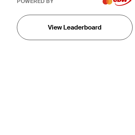
POWERED BY
View Leaderboard
THE TOUR
About
Careers
TPC Network
Contact
TOURCAST
Impact