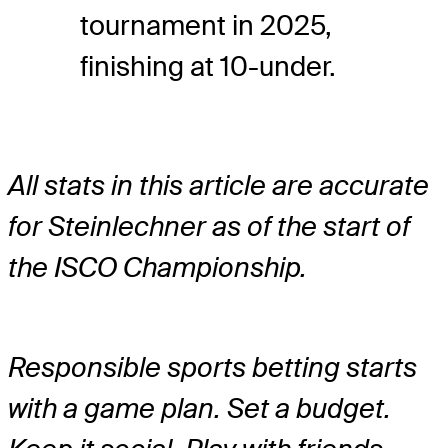
tournament in 2025,
finishing at 10-under.
All stats in this article are accurate
for Steinlechner as of the start of
the ISCO Championship.
Responsible sports betting starts
with a game plan. Set a budget.