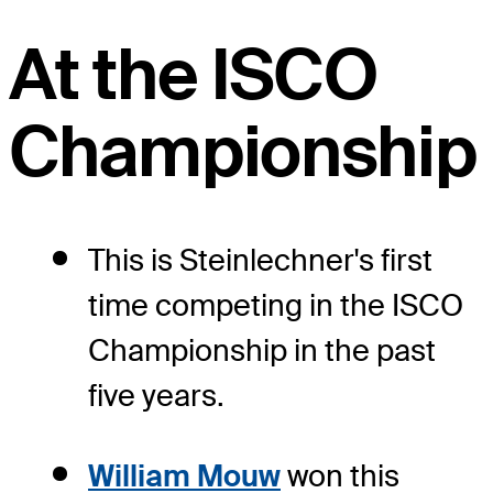
At the ISCO
Championship
This is Steinlechner's first
time competing in the ISCO
Championship in the past
five years.
William Mouw
won this