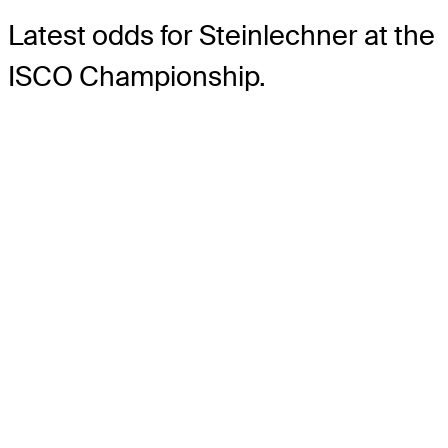
Latest odds for Steinlechner
at the
ISCO Championship.