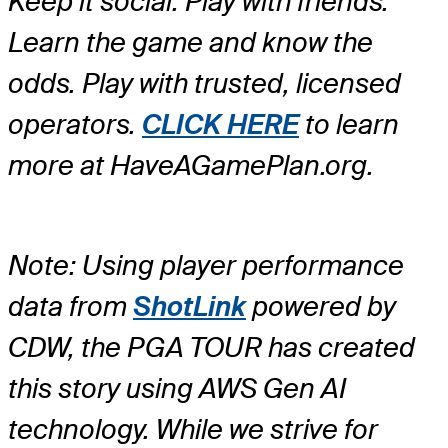
Keep it social. Play with friends.
Learn the game and know the
odds. Play with trusted, licensed
operators.
CLICK HERE
to learn
more at HaveAGamePlan.org.
Note: Using player performance
data from
ShotLink
powered by
CDW, the PGA TOUR has created
this story using AWS Gen AI
technology. While we strive for