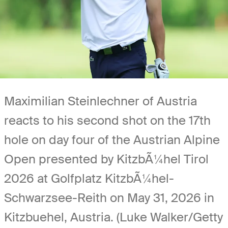
Maximilian Steinlechner of Austria
reacts to his second shot on the 17th
hole on day four of the Austrian Alpine
Open presented by KitzbÃ¼hel Tirol
2026 at Golfplatz KitzbÃ¼hel-
Schwarzsee-Reith on May 31, 2026 in
Kitzbuehel, Austria. (Luke Walker/Getty