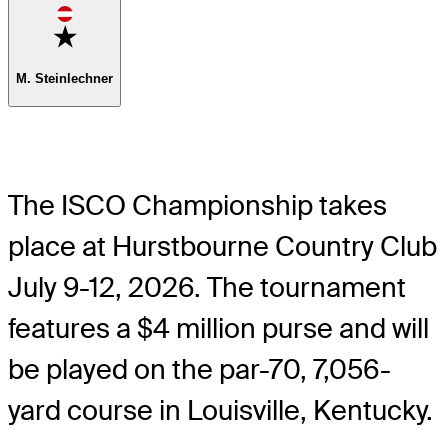
Favorite
M. Steinlechner
The ISCO Championship takes
place at Hurstbourne Country Club
July 9-12, 2026. The tournament
features a $4 million purse and will
be played on the par-70, 7,056-
yard course in Louisville, Kentucky.