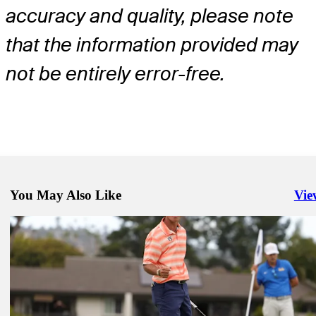
accuracy and quality, please note
that the information provided may
not be entirely error-free.
You May Also Like
Vie
Righ
Jul 6, 2026
JC Ritchie betting profile: ISCO Championship
Betting Profile
Jul 6, 2026
Paul Peterson betting profile: ISCO Championship
Betting Profile
Jul 6, 2026