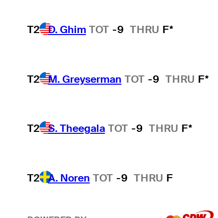
T2
D. Ghim
TOT
-9
THRU
F*
T2
M. Greyserman
TOT
-9
THRU
F*
T2
S. Theegala
TOT
-9
THRU
F*
T2
A. Noren
TOT
-9
THRU
F