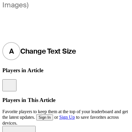
Images)
A
Change Text Size
Players in Article
Information
Players in This Article
Favorite players to keep them at the top of your leaderboard and get
the latest updates.
or
Sign Up
to save favorites across
Sign In
devices.