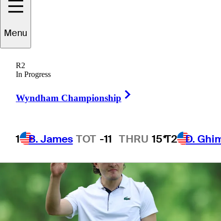
Championship
Menu
R2
In Progress
1 Min Read
Betting Profile
Right Arrow
Wyndham Championship
1
B. James
TOT
-11
THRU
15*
T2
D. Ghi