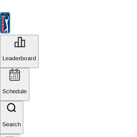
Leaderboard
Watch & Listen
News
FedExCup
Schedule
Players
St
JUL 6, 2026
Leaderboard
Maximilian
Steinlechner
Schedule
betting profile:
ISCO
Search