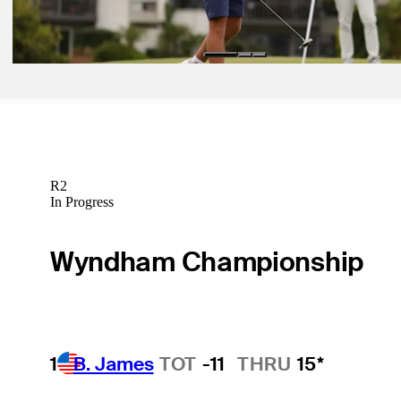
Jackson Koivun betting profile: ISCO Championship
Betting Profile
R2
In Progress
Wyndham Championship
1
B. James
TOT
-11
THRU
15*