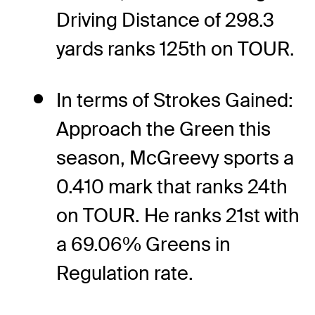
Driving Distance of 298.3
yards ranks 125th on TOUR.
In terms of Strokes Gained:
Approach the Green this
season, McGreevy sports a
0.410 mark that ranks 24th
on TOUR. He ranks 21st with
a 69.06% Greens in
Regulation rate.