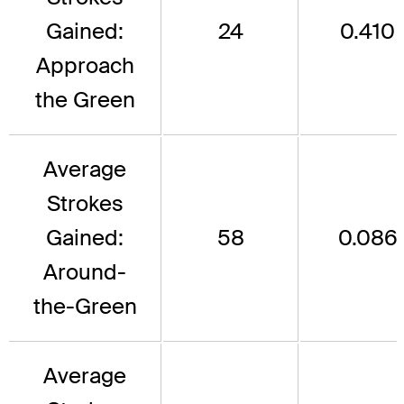
Gained:
24
0.410
Approach
the Green
Average
Strokes
Gained:
58
0.086
Around-
the-Green
Average