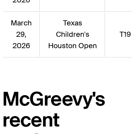
March
Texas
29,
Children's
T19
2026
Houston Open
McGreevy's
recent