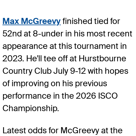
Max McGreevy
finished tied for
52nd at 8-under in his most recent
appearance at this tournament in
2023. He'll tee off at Hurstbourne
Country Club July 9-12 with hopes
of improving on his previous
performance in the 2026 ISCO
Championship.
Latest odds for McGreevy
at the