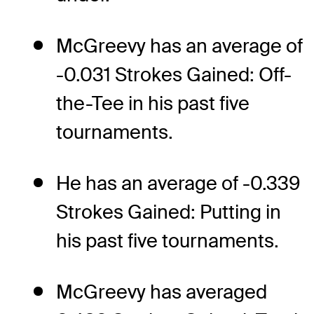
McGreevy has an average of
-0.031 Strokes Gained: Off-
the-Tee in his past five
tournaments.
He has an average of -0.339
Strokes Gained: Putting in
his past five tournaments.
McGreevy has averaged