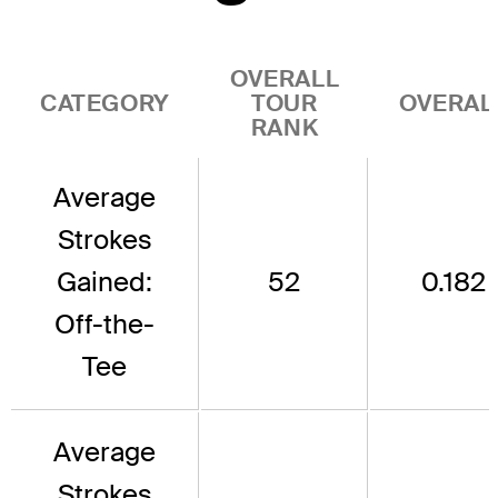
OVERALL
CATEGORY
TOUR
OVERAL
RANK
Average
Strokes
Gained:
52
0.182
Off-the-
Tee
Average
Strokes