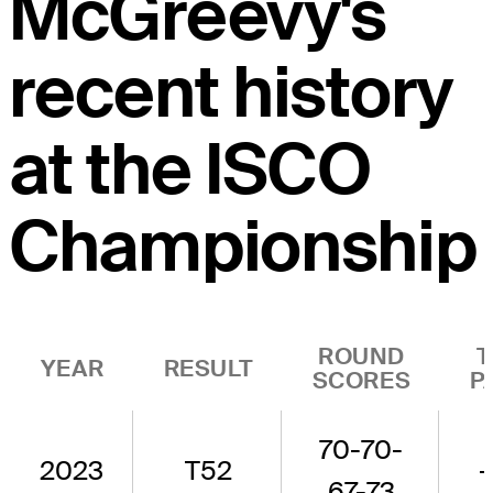
McGreevy's
recent history
at the ISCO
Championship
ROUND
T
YEAR
RESULT
SCORES
P
70-70-
2023
T52
-
67-73