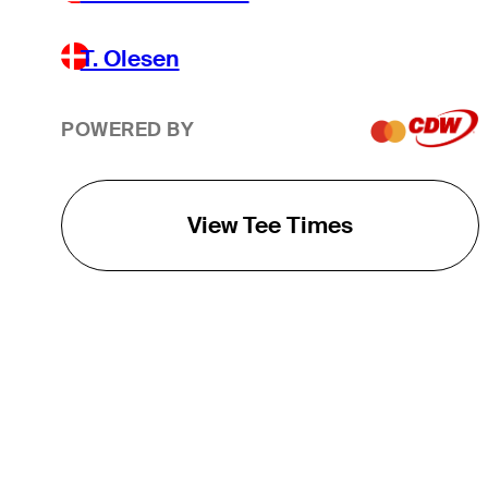
T. Olesen
POWERED BY
View Tee Times
THE TOUR
About