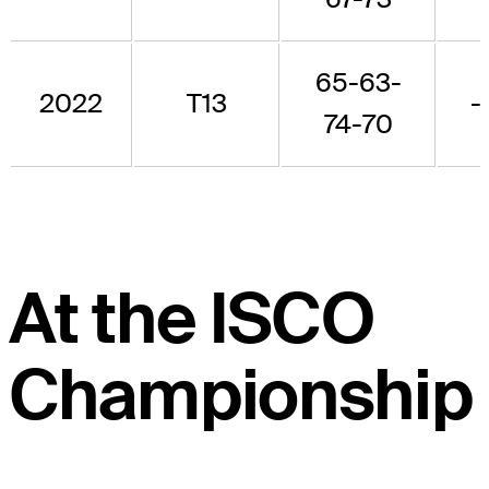
65-63-
2022
T13
-
74-70
At the ISCO
Championship