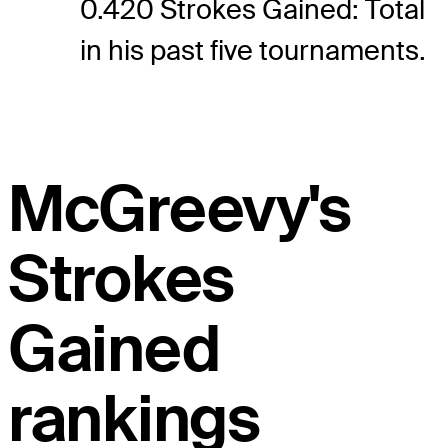
0.420 Strokes Gained: Total
in his past five tournaments.
McGreevy's
Strokes
Gained
rankings