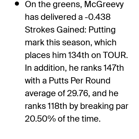
On the greens, McGreevy
has delivered a -0.438
Strokes Gained: Putting
mark this season, which
places him 134th on TOUR.
In addition, he ranks 147th
with a Putts Per Round
average of 29.76, and he
ranks 118th by breaking par
20.50% of the time.