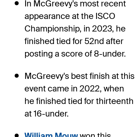
In McGreevy's most recent
appearance at the ISCO
Championship, in 2023, he
finished tied for 52nd after
posting a score of 8-under.
McGreevy's best finish at this
event came in 2022, when
he finished tied for thirteenth
at 16-under.
William Mouw
won this