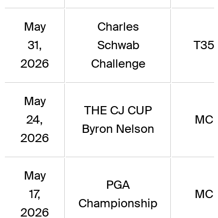
May
Charles
31,
Schwab
T35
2026
Challenge
May
THE CJ CUP
24,
MC
Byron Nelson
2026
May
PGA
17,
MC
Championship
2026