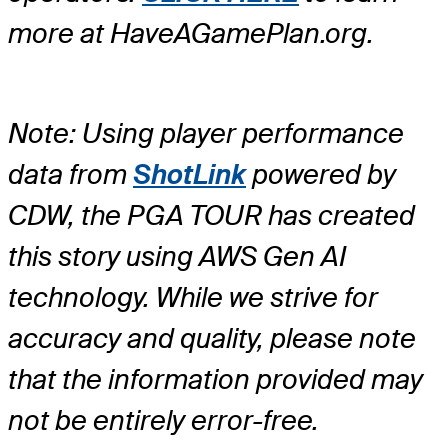
more at HaveAGamePlan.org.
Note: Using player performance
data from
ShotLink
powered by
CDW, the PGA TOUR has created
this story using AWS Gen AI
technology. While we strive for
accuracy and quality, please note
that the information provided may
not be entirely error-free.