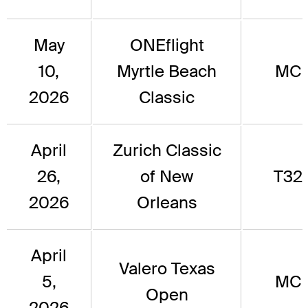
May
ONEflight
10,
Myrtle Beach
MC
2026
Classic
April
Zurich Classic
26,
of New
T32
2026
Orleans
April
Valero Texas
5,
MC
Open
2026