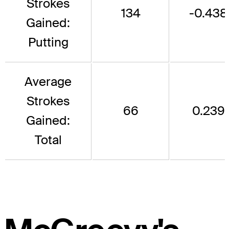
Strokes
134
-0.438
Gained:
Putting
Average
Strokes
66
0.239
Gained:
Total