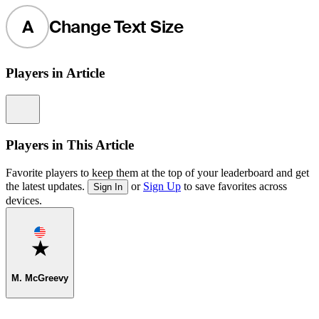
A
Change Text Size
Players in Article
Information
Players in This Article
Favorite players to keep them at the top of your leaderboard and get
the latest updates.
or
Sign Up
to save favorites across
Sign In
devices.
Favorite
M. McGreevy