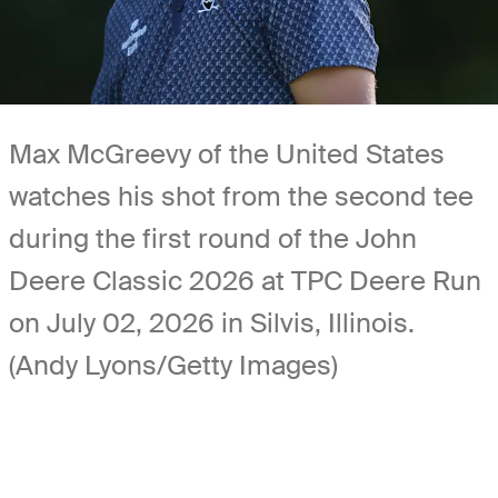
Max McGreevy of the United States
watches his shot from the second tee
during the first round of the John
Deere Classic 2026 at TPC Deere Run
on July 02, 2026 in Silvis, Illinois.
(Andy Lyons/Getty Images)