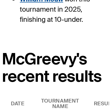
tournament in 2025,
finishing at 10-under.
McGreevy's
recent results
TOURNAMENT
DATE
RESUL
NAME