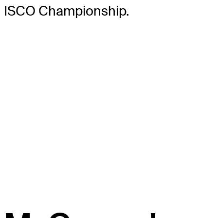
ISCO Championship.