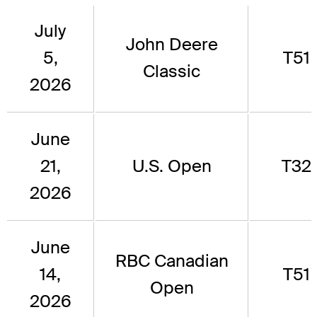
July
John Deere
5,
T51
Classic
2026
June
21,
U.S. Open
T32
2026
June
RBC Canadian
14,
T51
Open
2026