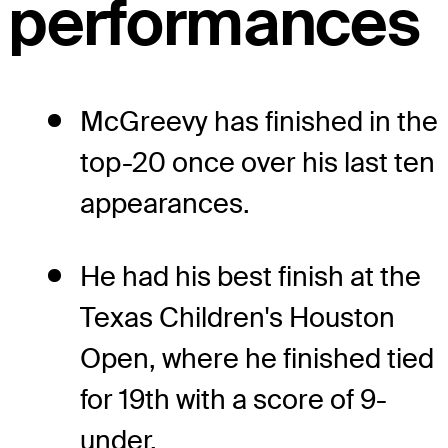
performances
McGreevy has finished in the
top-20 once over his last ten
appearances.
He had his best finish at the
Texas Children's Houston
Open, where he finished tied
for 19th with a score of 9-
under.