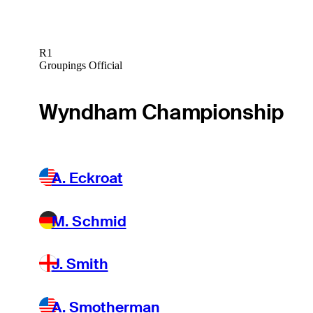
R1
Groupings Official
Wyndham Championship
A. Eckroat
M. Schmid
J. Smith
A. Smotherman