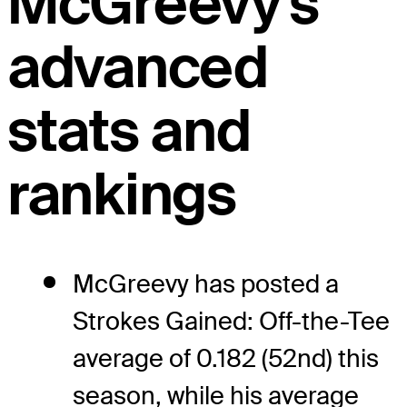
McGreevy's
advanced
stats and
rankings
McGreevy has posted a
Strokes Gained: Off-the-Tee
average of 0.182 (52nd) this
season, while his average