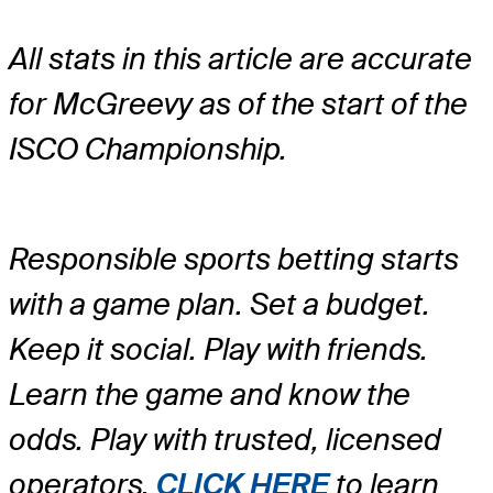
All stats in this article are accurate
for McGreevy as of the start of the
ISCO Championship.
Responsible sports betting starts
with a game plan. Set a budget.
Keep it social. Play with friends.
Learn the game and know the
odds. Play with trusted, licensed
operators.
CLICK HERE
to learn