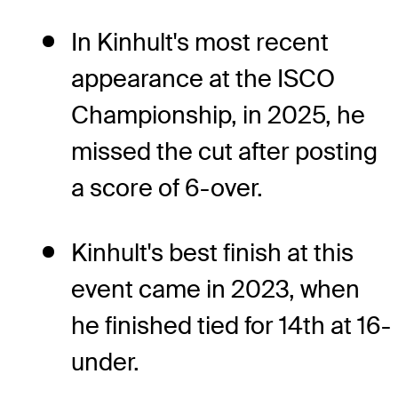
In Kinhult's most recent
appearance at the ISCO
Championship, in 2025, he
missed the cut after posting
a score of 6-over.
Kinhult's best finish at this
event came in 2023, when
he finished tied for 14th at 16-
under.