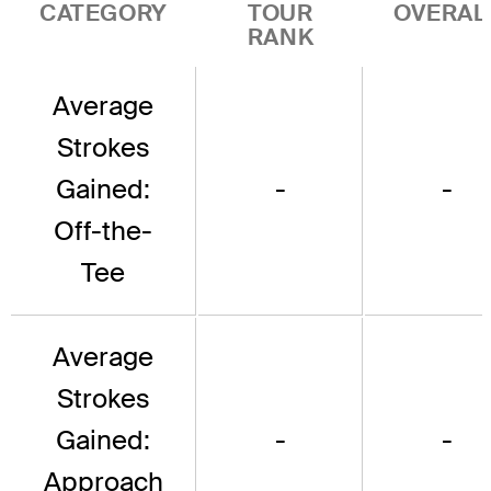
CATEGORY
TOUR
OVERAL
RANK
Average
Strokes
Gained:
-
-
Off-the-
Tee
Average
Strokes
Gained:
-
-
Approach