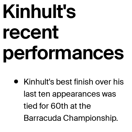
Kinhult's
recent
performances
Kinhult's best finish over his
last ten appearances was
tied for 60th at the
Barracuda Championship.