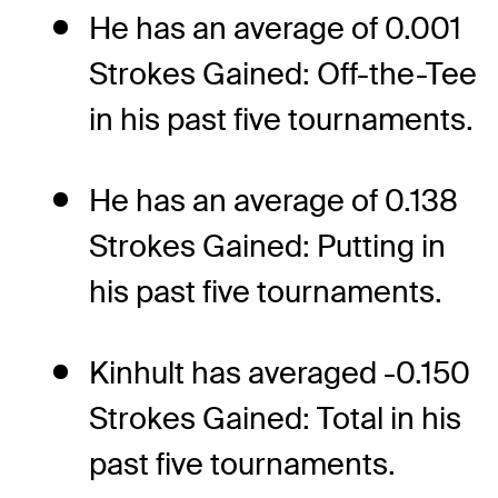
He has an average of 0.001
Strokes Gained: Off-the-Tee
in his past five tournaments.
He has an average of 0.138
Strokes Gained: Putting in
his past five tournaments.
Kinhult has averaged -0.150
Strokes Gained: Total in his
past five tournaments.