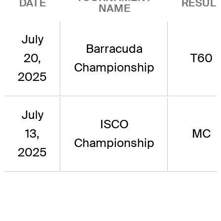
DATE
RESUL
NAME
July
Barracuda
20,
T60
Championship
2025
July
ISCO
13,
MC
Championship
2025