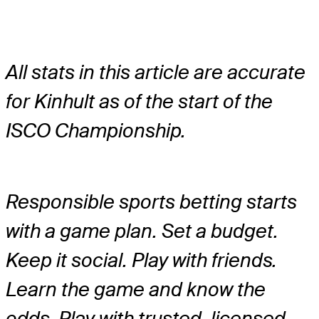
All stats in this article are accurate
for Kinhult as of the start of the
ISCO Championship.
Responsible sports betting starts
with a game plan. Set a budget.
Keep it social. Play with friends.
Learn the game and know the
odds. Play with trusted, licensed