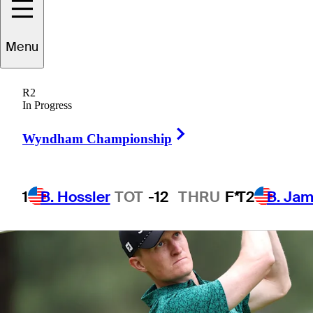
Menu
1 Min Read
Betting Profile
R2
In Progress
Right Arrow
Wyndham Championship
1
B. Hossler
TOT
-12
THRU
F*
T2
B. Ja