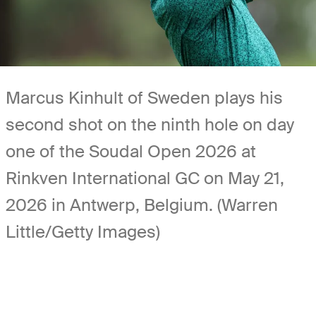
Marcus Kinhult of Sweden plays his
second shot on the ninth hole on day
one of the Soudal Open 2026 at
Rinkven International GC on May 21,
2026 in Antwerp, Belgium. (Warren
Little/Getty Images)