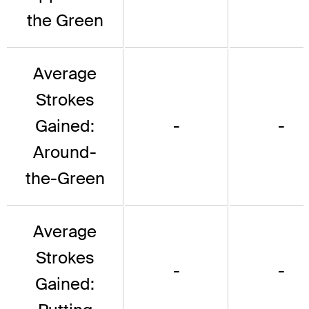
the Green
Average
Strokes
Gained:
-
-
Around-
the-Green
Average
Strokes
-
-
Gained: