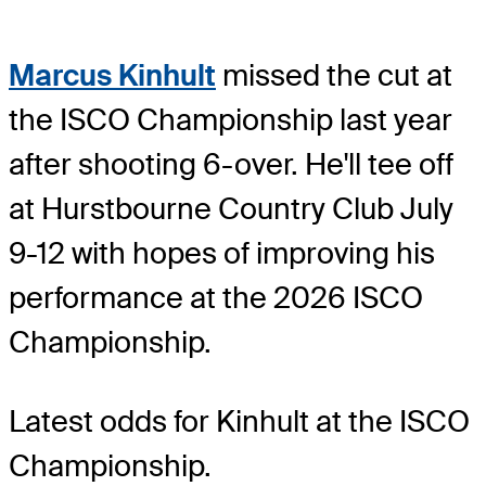
Marcus Kinhult
missed the cut at
the ISCO Championship last year
after shooting 6-over. He'll tee off
at Hurstbourne Country Club July
9-12 with hopes of improving his
performance at the 2026 ISCO
Championship.
Latest odds for Kinhult
at the ISCO
Championship.