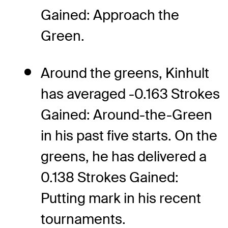
Gained: Approach the
Green.
Around the greens, Kinhult
has averaged -0.163 Strokes
Gained: Around-the-Green
in his past five starts. On the
greens, he has delivered a
0.138 Strokes Gained:
Putting mark in his recent
tournaments.