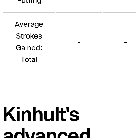
Putting
Average
Strokes
-
-
Gained:
Total
Kinhult's
advanced