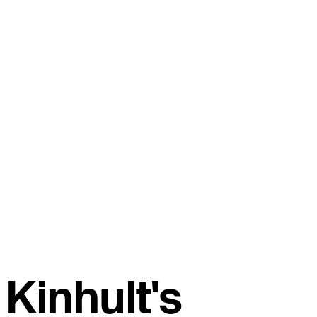
Kinhult's