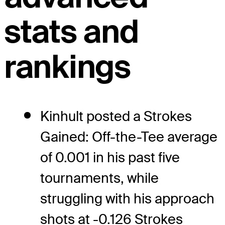
stats and
rankings
Kinhult posted a Strokes
Gained: Off-the-Tee average
of 0.001 in his past five
tournaments, while
struggling with his approach
shots at -0.126 Strokes