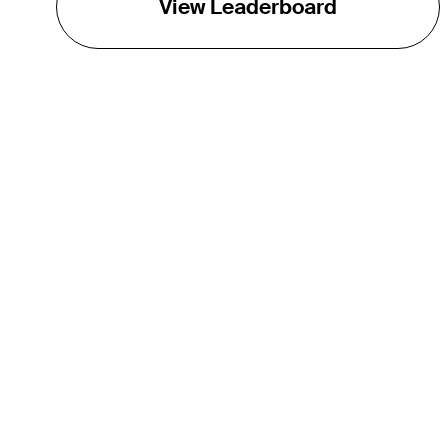
View Leaderboard
THE TOUR
About
Careers
TPC Network
Contact
TOURCAST
Impact
Partnerships
Marketing Partners
Affiliates
Media