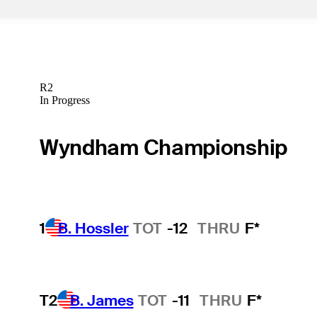
R2
In Progress
Wyndham Championship
1
B. Hossler
TOT
-12
THRU
F*
T2
B. James
TOT
-11
THRU
F*