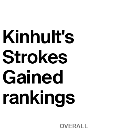
Kinhult's
Strokes
Gained
rankings
OVERALL