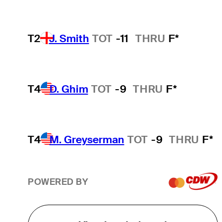
T2
J. Smith
TOT
-11
THRU
F*
T4
D. Ghim
TOT
-9
THRU
F*
T4
M. Greyserman
TOT
-9
THRU
F*
POWERED BY