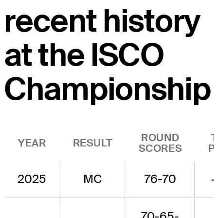
recent history
at the ISCO
Championship
ROUND
YEAR
RESULT
SCORES
P
2025
MC
76-70
70-65-