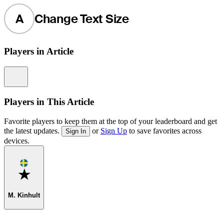
A
Change Text Size
Players in Article
Information
Players in This Article
Favorite players to keep them at the top of your leaderboard and get
the latest updates.
or
Sign Up
to save favorites across
Sign In
devices.
Favorite
M. Kinhult