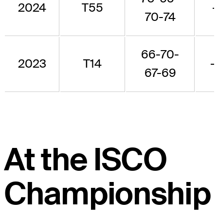
2024
T55
70-74
66-70-
2023
T14
-
67-69
At the ISCO
Championship