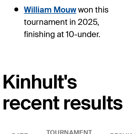
William Mouw
won this
tournament in 2025,
finishing at 10-under.
Kinhult's
recent results
TOURNAMENT