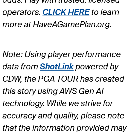
operators.
CLICK HERE
to learn
more at HaveAGamePlan.org.
Note: Using player performance
data from
ShotLink
powered by
CDW, the PGA TOUR has created
this story using AWS Gen AI
technology. While we strive for
accuracy and quality, please note
that the information provided may