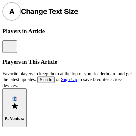
A
Change Text Size
Players in Article
Information
Players in This Article
Favorite players to keep them at the top of your leaderboard and get
the latest updates.
or
Sign Up
to save favorites across
Sign In
devices.
Favorite
K. Ventura