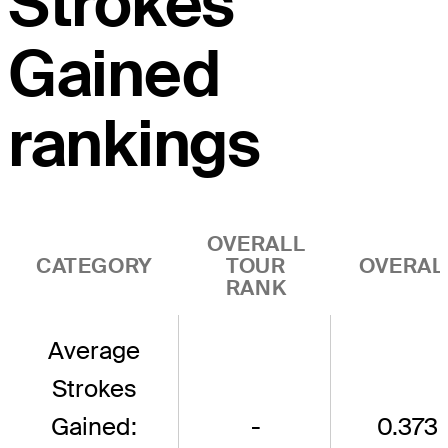
Strokes
Gained
rankings
OVERALL
CATEGORY
TOUR
OVERAL
RANK
Average
Strokes
Gained:
-
0.373