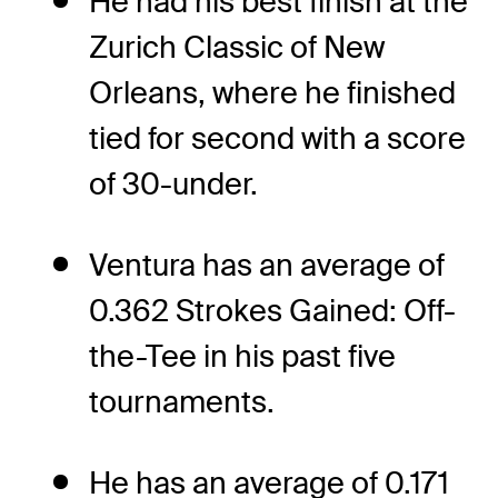
He had his best finish at the
Zurich Classic of New
Orleans, where he finished
tied for second with a score
of 30-under.
Ventura has an average of
0.362 Strokes Gained: Off-
the-Tee in his past five
tournaments.
He has an average of 0.171