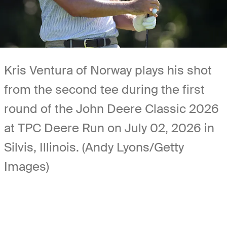
Kris Ventura of Norway plays his shot
from the second tee during the first
round of the John Deere Classic 2026
at TPC Deere Run on July 02, 2026 in
Silvis, Illinois. (Andy Lyons/Getty
Images)