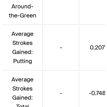
Around-
the-Green
Average
Strokes
-
0.207
Gained:
Putting
Average
Strokes
-
-0.748
Gained:
Total