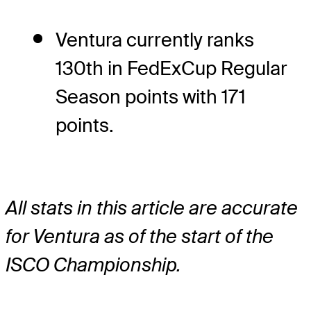
Ventura currently ranks
130th in FedExCup Regular
Season points with 171
points.
All stats in this article are accurate
for Ventura as of the start of the
ISCO Championship.