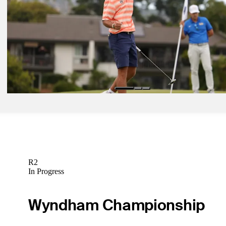
Betting Profile
Jul 6, 2026
Paul Peterson betting profile: ISCO Championship
Betting Profile
Jul 6, 2026
Jackson Koivun betting profile: ISCO Championship
Betting Profile
R2
In Progress
Wyndham Championship