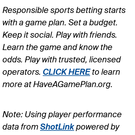
Responsible sports betting starts
with a game plan. Set a budget.
Keep it social. Play with friends.
Learn the game and know the
odds. Play with trusted, licensed
operators.
CLICK HERE
to learn
more at HaveAGamePlan.org.
Note: Using player performance
data from
ShotLink
powered by