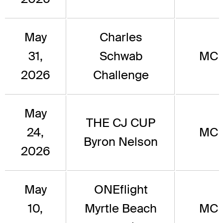
May
Charles
31,
Schwab
MC
2026
Challenge
May
THE CJ CUP
24,
MC
Byron Nelson
2026
May
ONEflight
10,
Myrtle Beach
MC