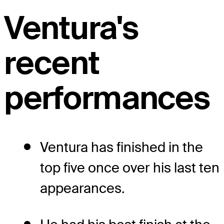
Ventura's
recent
performances
Ventura has finished in the
top five once over his last ten
appearances.