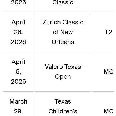
2026
Classic
April
Zurich Classic
26,
of New
T2
2026
Orleans
April
Valero Texas
5,
MC
Open
2026
March
Texas
29,
Children's
MC