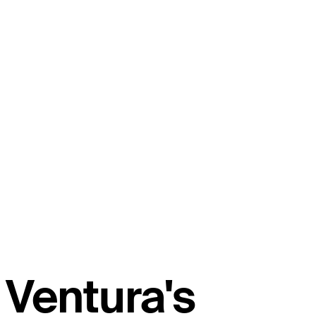
Ventura's