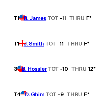
T1
B. James
TOT
-11
THRU
F*
T1
J. Smith
TOT
-11
THRU
F*
3
B. Hossler
TOT
-10
THRU
12*
T4
D. Ghim
TOT
-9
THRU
F*