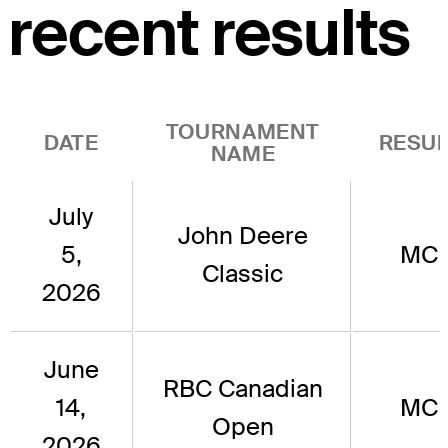
recent results
TOURNAMENT
DATE
RESUL
NAME
July
John Deere
5,
MC
Classic
2026
June
RBC Canadian
14,
MC
Open
2026