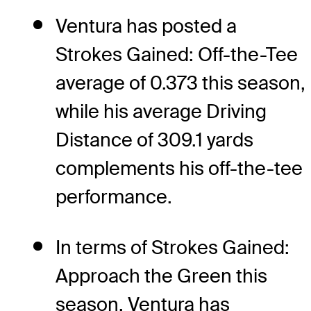
Ventura has posted a
Strokes Gained: Off-the-Tee
average of 0.373 this season,
while his average Driving
Distance of 309.1 yards
complements his off-the-tee
performance.
In terms of Strokes Gained:
Approach the Green this
season, Ventura has