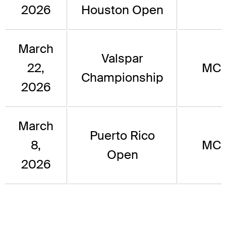
2026
Houston Open
March
Valspar
22,
MC
Championship
2026
March
Puerto Rico
8,
MC
Open
2026