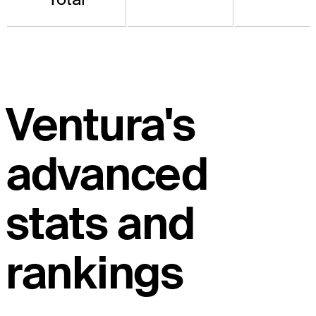
Ventura's
advanced
stats and
rankings