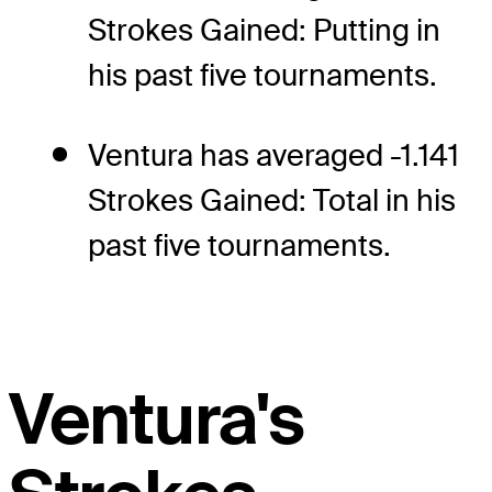
Strokes Gained: Putting in
his past five tournaments.
Ventura has averaged -1.141
Strokes Gained: Total in his
past five tournaments.
Ventura's