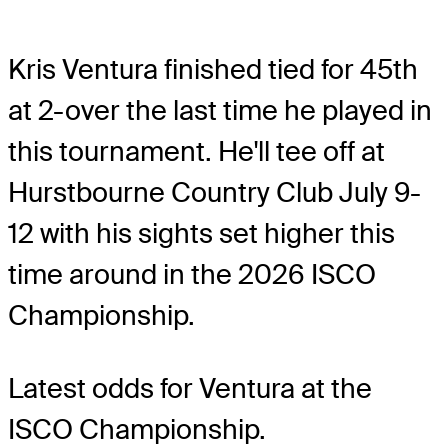
Kris Ventura finished tied for 45th
at 2-over the last time he played in
this tournament. He'll tee off at
Hurstbourne Country Club July 9-
12 with his sights set higher this
time around in the 2026 ISCO
Championship.
Latest odds for Ventura
at the
ISCO Championship.