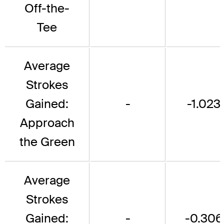
Off-the-
Tee
Average
Strokes
Gained:
-
-1.023
Approach
the Green
Average
Strokes
Gained:
-
-0.306