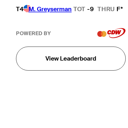
T4
M. Greyserman
TOT
-9
THRU
F*
POWERED BY
View Leaderboard
THE TOUR
About