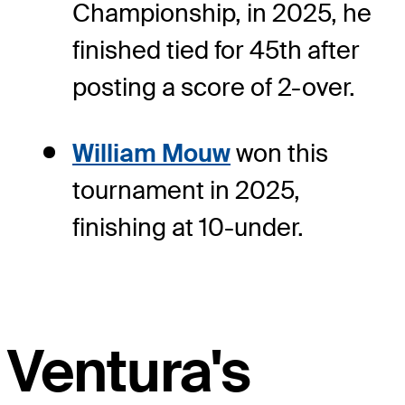
Championship, in 2025, he
finished tied for 45th after
posting a score of 2-over.
William Mouw
won this
tournament in 2025,
finishing at 10-under.
Ventura's