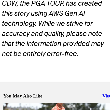
CDW, the PGA TOUR has created
this story using AWS Gen AI
technology. While we strive for
accuracy and quality, please note
that the information provided may
not be entirely error-free.
You May Also Like
Vie
Righ
Jul 6, 2026
JC Ritchie betting profile: ISCO Championship