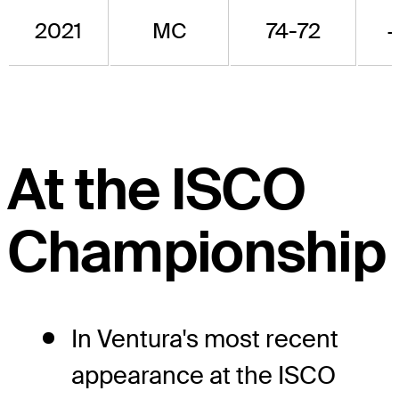
2021
MC
74-72
At the ISCO
Championship
In Ventura's most recent
appearance at the ISCO