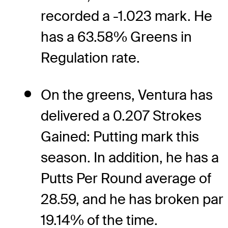
recorded a -1.023 mark. He
has a 63.58% Greens in
Regulation rate.
On the greens, Ventura has
delivered a 0.207 Strokes
Gained: Putting mark this
season. In addition, he has a
Putts Per Round average of
28.59, and he has broken par
19.14% of the time.