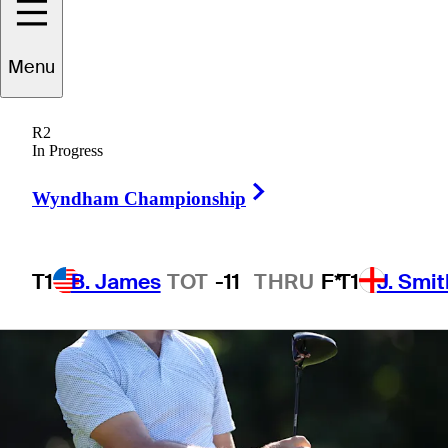
Menu
1 Min Read
Betting Profile
R2
In Progress
Right Arrow
Wyndham Championship
T1
B. James
TOT
-11
THRU
F*
T1
J. Smit