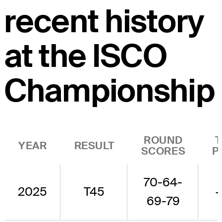
recent history
at the ISCO
Championship
ROUND
YEAR
RESULT
SCORES
P
70-64-
2025
T45
69-79