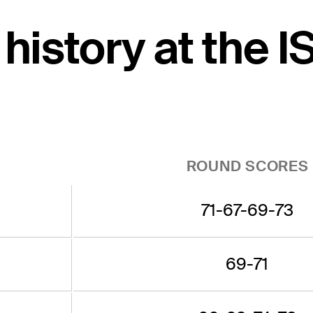
 history at the 
ROUND SCORES
71-67-69-73
69-71