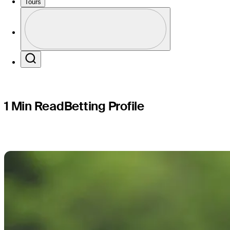
ISCO Cha
Tours
Profile
Profile / PGA Tour Pass Logo
Search
1 Min Read
Betting Profile