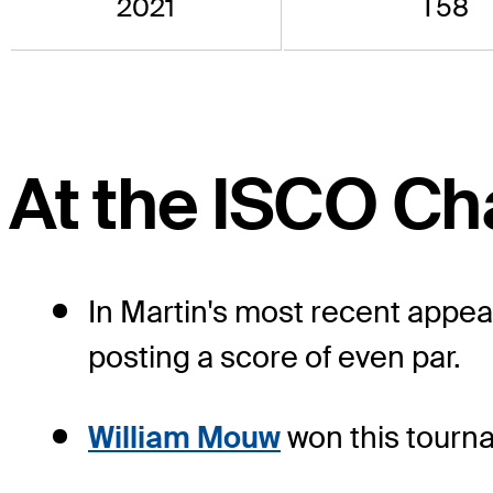
2021
T58
At the ISCO C
In Martin's most recent appea
posting a score of even par.
William Mouw
won this tourna