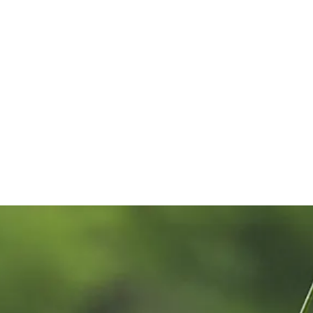
mpionship