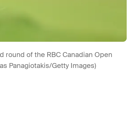
cond round of the RBC Canadian Open
nas Panagiotakis/Getty Images)