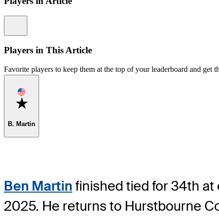
Players in Article
Information
Players in This Article
Favorite players to keep them at the top of your leaderboard and get th
Favorite
B. Martin
Ben Martin
finished tied for 34th a
2025. He returns to Hurstbourne Co