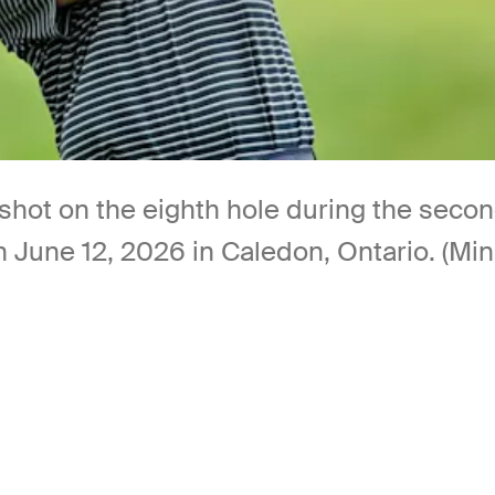
a shot on the eighth hole during the se
n June 12, 2026 in Caledon, Ontario. (Mi