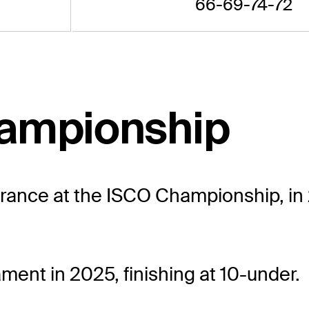
66-69-74-72
hampionship
rance at the ISCO Championship, in 20
ment in 2025, finishing at 10-under.