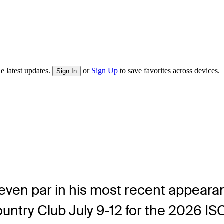
e latest updates.
or
Sign Up
to save favorites across devices.
Sign In
t even par in his most recent appea
untry Club July 9-12 for the 2026 I