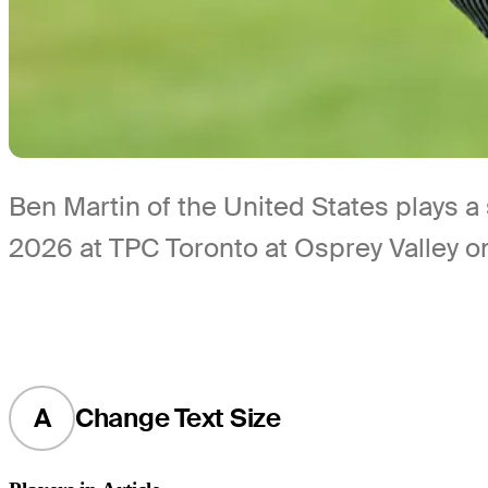
Ben Martin of the United States plays 
2026 at TPC Toronto at Osprey Valley o
A
Change Text Size