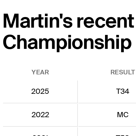
Martin's recent
Championship
YEAR
RESULT
2025
T34
2022
MC