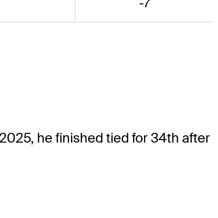
-7
25, he finished tied for 34th after