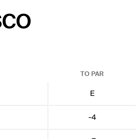
ISCO
TO PAR
E
-4