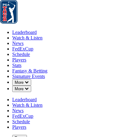
Leaderboard
Watch & Listen
News
FedExCup
Schedule
Players
St
Leaderboard
Watch & Listen
News
FedExCup
Schedule
Players
JUL 6, 2026
Stats
Fantasy & Betting
Signature Events
Down Chevron
More
Down Chevron
More
Ben Martin
Leaderboard
Watch & Listen
News
FedExCup
Schedule
Players