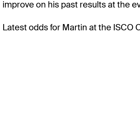
improve on his past results at the e
Latest odds for Martin
at the ISCO 