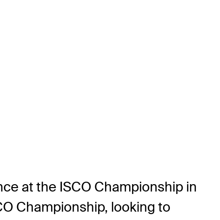
rance at the ISCO Championship in
SCO Championship, looking to