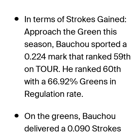
In terms of Strokes Gained:
Approach the Green this
season, Bauchou sported a
0.224 mark that ranked 59th
on TOUR. He ranked 60th
with a 66.92% Greens in
Regulation rate.
On the greens, Bauchou
delivered a 0.090 Strokes