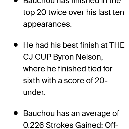
Bauchou has finished in the
top 20 twice over his last ten
appearances.
He had his best finish at THE
CJ CUP Byron Nelson,
where he finished tied for
sixth with a score of 20-
under.
Bauchou has an average of
0.226 Strokes Gained: Off-