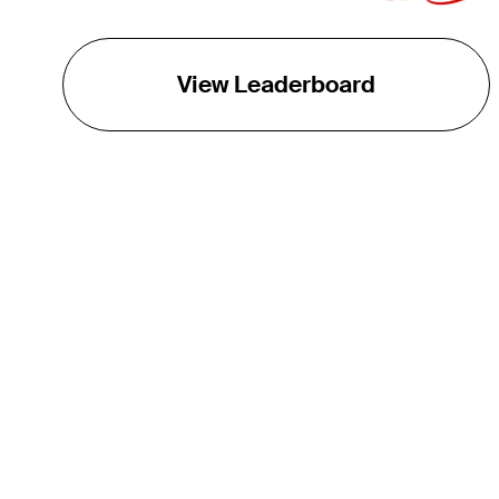
View Leaderboard
THE TOUR
About
Careers
TPC Network
Contact
TOURCAST
Impact
Partnerships