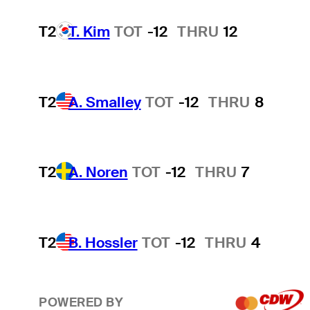
T2
T. Kim
TOT
-12
THRU
12
T2
A. Smalley
TOT
-12
THRU
8
T2
A. Noren
TOT
-12
THRU
7
T2
B. Hossler
TOT
-12
THRU
4
POWERED BY