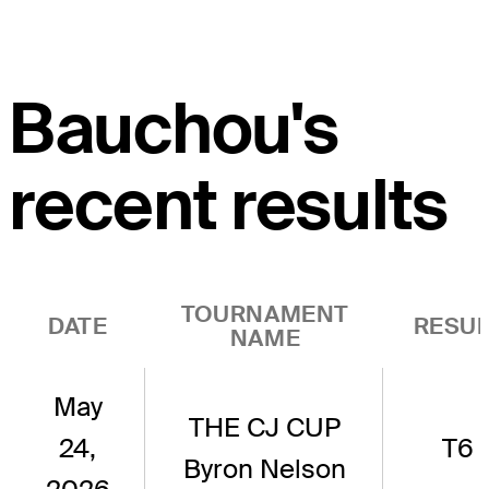
Bauchou's
recent results
TOURNAMENT
DATE
RESUL
NAME
May
THE CJ CUP
24,
T6
Byron Nelson