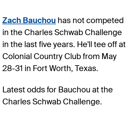
Zach Bauchou
has not competed
in the Charles Schwab Challenge
in the last five years. He'll tee off at
Colonial Country Club from May
28-31 in Fort Worth, Texas.
Latest odds for Bauchou
at the
Charles Schwab Challenge.