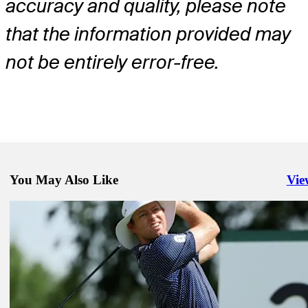
accuracy and quality, please note
that the information provided may
not be entirely error-free.
You May Also Like
Vie
Righ
May 25, 2026
Michael Brennan betting profile: Charles Schwab Challenge
Betting Profile
May 25, 2026
Wyndham Clark betting profile: Charles Schwab Challenge
Betting Profile
May 25, 2026
Max Greyserman betting profile: Charles Schwab Challenge