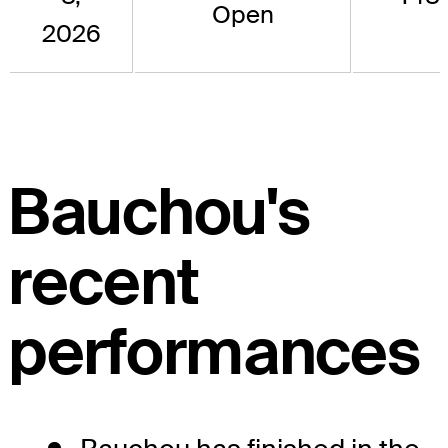
Open
2026
Bauchou's
recent
performances