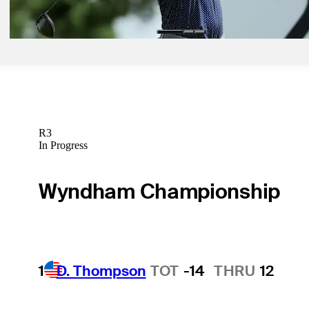
Betting Profile
R3
In Progress
Wyndham Championship
1
D. Thompson
TOT
-14
THRU
12