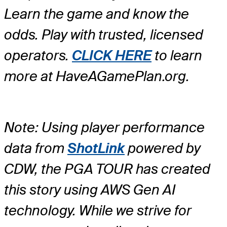
Learn the game and know the
odds. Play with trusted, licensed
operators.
CLICK HERE
to learn
more at HaveAGamePlan.org.
Note: Using player performance
data from
ShotLink
powered by
CDW, the PGA TOUR has created
this story using AWS Gen AI
technology. While we strive for