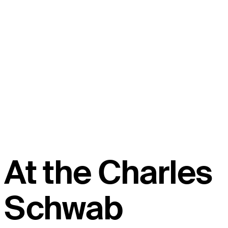
At the Charles
Schwab