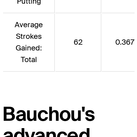
Putting
Average
Strokes
62
0.367
Gained:
Total
Bauchou's
advanced