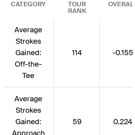
CATEGORY
TOUR
OVERAL
RANK
Average
Strokes
Gained:
114
-0.155
Off-the-
Tee
Average
Strokes
Gained:
59
0.224
Approach