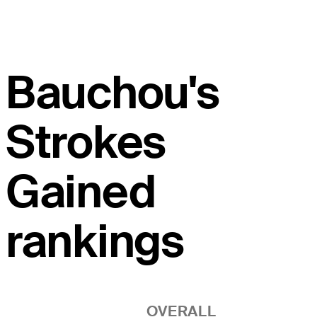
Bauchou's
Strokes
Gained
rankings
OVERALL