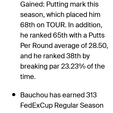
Gained: Putting mark this
season, which placed him
68th on TOUR. In addition,
he ranked 65th with a Putts
Per Round average of 28.50,
and he ranked 38th by
breaking par 23.23% of the
time.
Bauchou has earned 313
FedExCup Regular Season