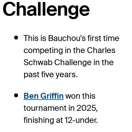
Challenge
This is Bauchou's first time
competing in the Charles
Schwab Challenge in the
past five years.
Ben Griffin
won this
tournament in 2025,
finishing at 12-under.