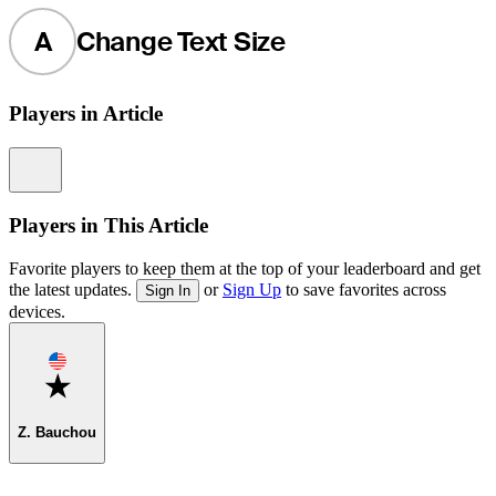
A
Change Text Size
Players in Article
Information
Players in This Article
Favorite players to keep them at the top of your leaderboard and get
the latest updates.
or
Sign Up
to save favorites across
Sign In
devices.
Favorite
Z. Bauchou