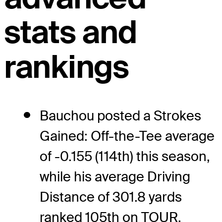
stats and
rankings
Bauchou posted a Strokes
Gained: Off-the-Tee average
of -0.155 (114th) this season,
while his average Driving
Distance of 301.8 yards
ranked 105th on TOUR.