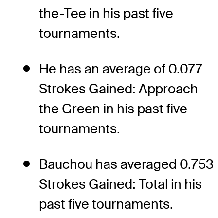
the-Tee in his past five
tournaments.
He has an average of 0.077
Strokes Gained: Approach
the Green in his past five
tournaments.
Bauchou has averaged 0.753
Strokes Gained: Total in his
past five tournaments.