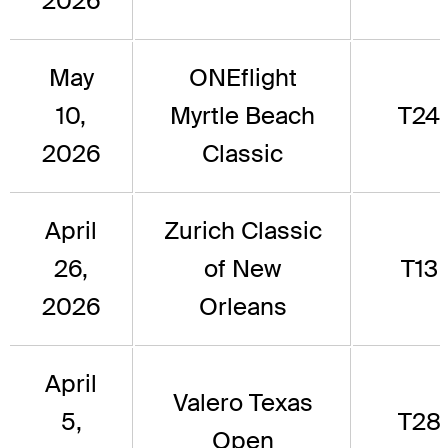
2026
May
ONEflight
10,
Myrtle Beach
T24
2026
Classic
April
Zurich Classic
26,
of New
T13
2026
Orleans
April
Valero Texas
5,
T28
Open