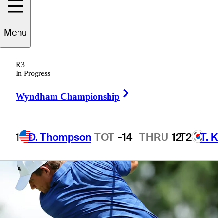
Menu
1 Min Read
Betting Profile
R3
In Progress
Right Arrow
Wyndham Championship
1
D. Thompson
TOT
-14
THRU
12
T2
T. 