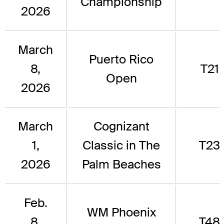
Championship
2026
March
Puerto Rico
8,
T21
Open
2026
March
Cognizant
1,
Classic in The
T23
2026
Palm Beaches
Feb.
WM Phoenix
8,
T48