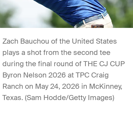
Zach Bauchou of the United States
plays a shot from the second tee
during the final round of THE CJ CUP
Byron Nelson 2026 at TPC Craig
Ranch on May 24, 2026 in McKinney,
Texas. (Sam Hodde/Getty Images)