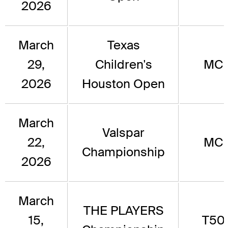
2026
March
Texas
29,
Children's
MC
2026
Houston Open
March
Valspar
22,
MC
Championship
2026
March
THE PLAYERS
15,
T50