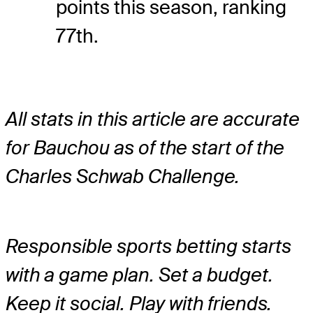
points this season, ranking
77th.
All stats in this article are accurate
for Bauchou as of the start of the
Charles Schwab Challenge.
Responsible sports betting starts
with a game plan. Set a budget.
Keep it social. Play with friends.