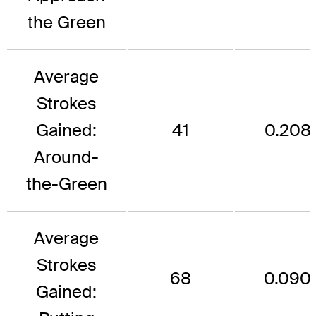
the Green
Average
Strokes
Gained:
41
0.208
Around-
the-Green
Average
Strokes
68
0.090
Gained: