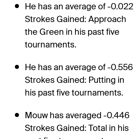
He has an average of -0.022
Strokes Gained: Approach
the Green in his past five
tournaments.
He has an average of -0.556
Strokes Gained: Putting in
his past five tournaments.
Mouw has averaged -0.446
Strokes Gained: Total in his