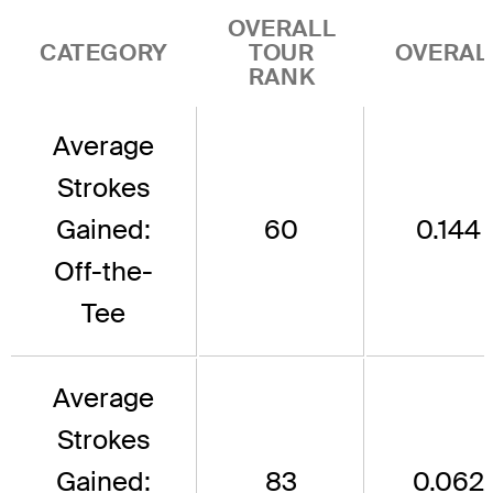
OVERALL
CATEGORY
TOUR
OVERAL
RANK
Average
Strokes
Gained:
60
0.144
Off-the-
Tee
Average
Strokes
Gained:
83
0.062