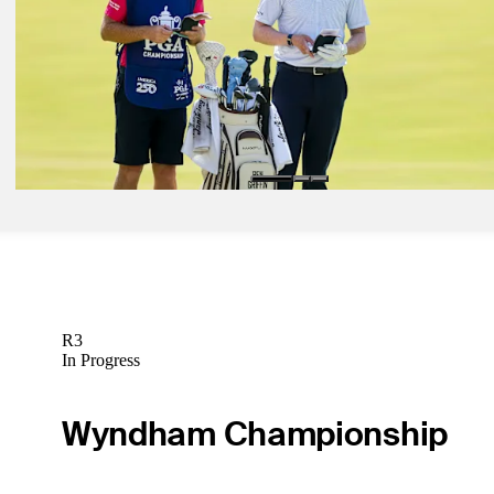
Betting Profile
May 25, 2026
Ryan Gerard betting profile: Charles Schwab Challenge
Betting Profile
May 25, 2026
Ben Griffin betting profile: Charles Schwab Challenge
Betting Profile
R3
In Progress
Wyndham Championship