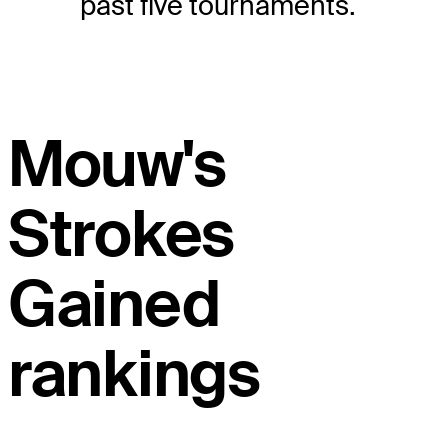
past five tournaments.
Mouw's
Strokes
Gained
rankings