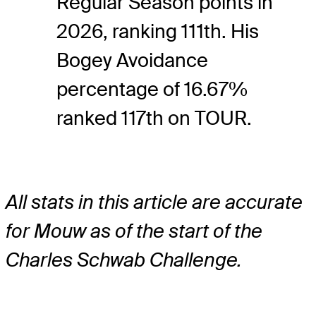
Regular Season points in
2026, ranking 111th. His
Bogey Avoidance
percentage of 16.67%
ranked 117th on TOUR.
All stats in this article are accurate
for Mouw as of the start of the
Charles Schwab Challenge.