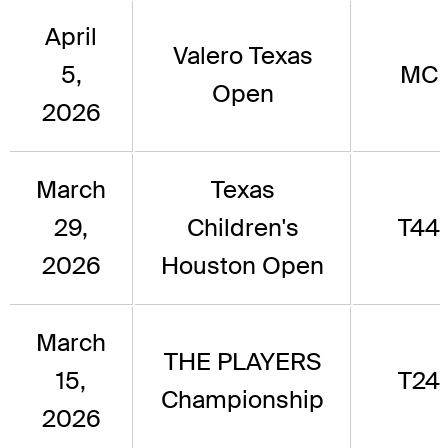
April
Valero Texas
5,
MC
Open
2026
March
Texas
29,
Children's
T44
2026
Houston Open
March
THE PLAYERS
15,
T24
Championship
2026