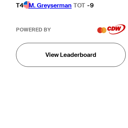
T4
M. Greyserman
TOT
-9
POWERED BY
View Leaderboard
THE TOUR
About
Careers