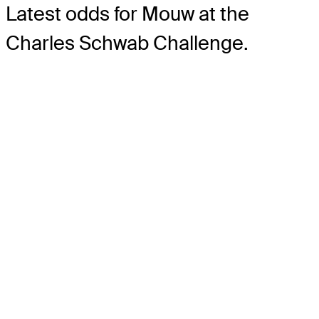
Latest odds for Mouw
at the
Charles Schwab Challenge.