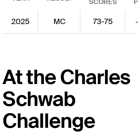
SCORES
P
2025
MC
73-75
At the Charles
Schwab
Challenge