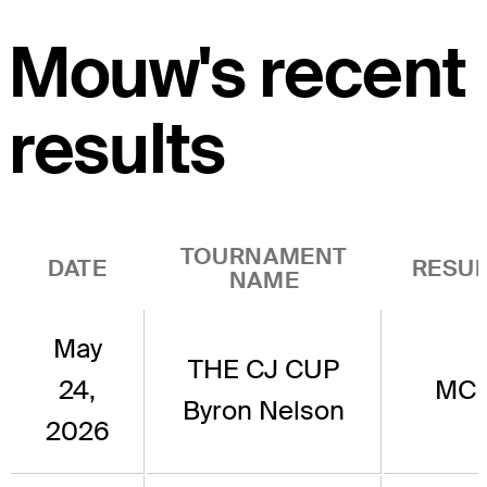
Mouw's recent
results
TOURNAMENT
DATE
RESUL
NAME
May
THE CJ CUP
24,
MC
Byron Nelson
2026