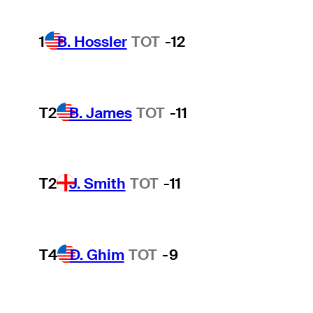
1
B. Hossler
TOT
-12
T2
B. James
TOT
-11
T2
J. Smith
TOT
-11
T4
D. Ghim
TOT
-9