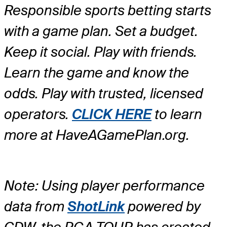
Responsible sports betting starts
with a game plan. Set a budget.
Keep it social. Play with friends.
Learn the game and know the
odds. Play with trusted, licensed
operators.
CLICK HERE
to learn
more at HaveAGamePlan.org.
Note: Using player performance
data from
ShotLink
powered by