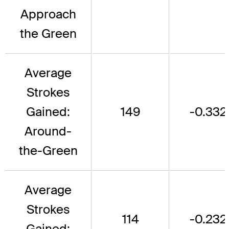
Approach
the Green
Average
Strokes
Gained:
149
-0.332
Around-
the-Green
Average
Strokes
114
-0.232
Gained: