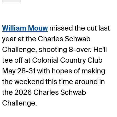
William Mouw
missed the cut last
year at the Charles Schwab
Challenge, shooting 8-over. He'll
tee off at Colonial Country Club
May 28-31 with hopes of making
the weekend this time around in
the 2026 Charles Schwab
Challenge.