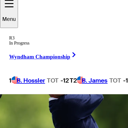
Menu
1 Min Read
Betting Profile
R3
In Progress
Right Arrow
Wyndham Championship
1
B. Hossler
TOT
-12
T2
B. James
TOT
-