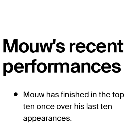
Mouw's recent
performances
Mouw has finished in the top
ten once over his last ten
appearances.