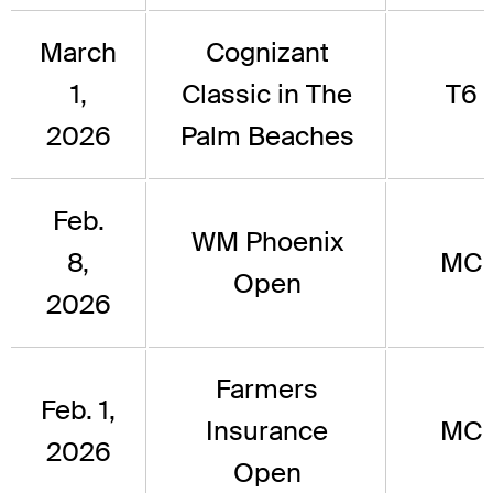
March
Cognizant
1,
Classic in The
T6
2026
Palm Beaches
Feb.
WM Phoenix
8,
MC
Open
2026
Farmers
Feb. 1,
Insurance
MC
2026
Open