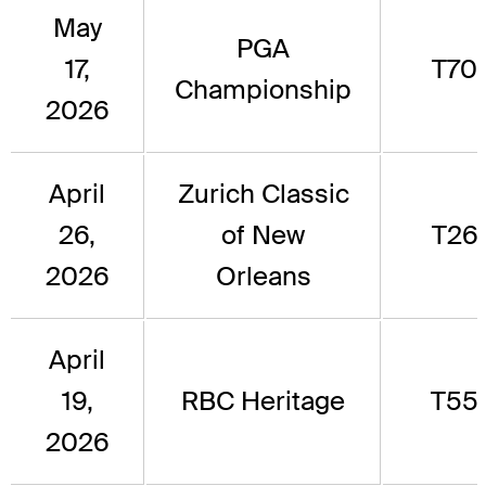
May
PGA
17,
T70
Championship
2026
April
Zurich Classic
26,
of New
T26
2026
Orleans
April
19,
RBC Heritage
T55
2026