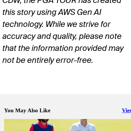
CDW, the PGA TOUR has created
this story using AWS Gen AI
technology. While we strive for
accuracy and quality, please note
that the information provided may
not be entirely error-free.
You May Also Like
Vie
Righ
May 25, 2026
Dan Brown betting profile: Charles Schwab Challenge