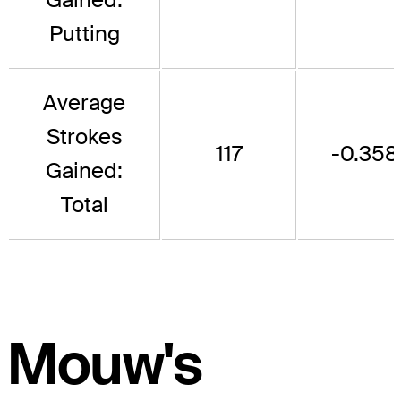
Putting
Average
Strokes
117
-0.358
Gained:
Total
Mouw's