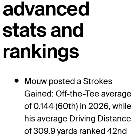
advanced
stats and
rankings
Mouw posted a Strokes
Gained: Off-the-Tee average
of 0.144 (60th) in 2026, while
his average Driving Distance
of 309.9 yards ranked 42nd