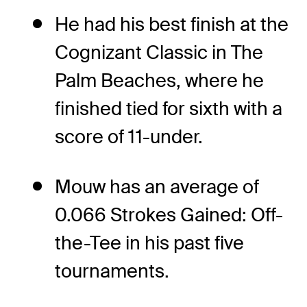
He had his best finish at the
Cognizant Classic in The
Palm Beaches, where he
finished tied for sixth with a
score of 11-under.
Mouw has an average of
0.066 Strokes Gained: Off-
the-Tee in his past five
tournaments.