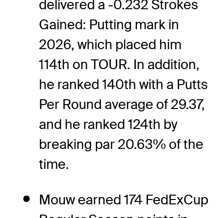
delivered a -0.232 Strokes
Gained: Putting mark in
2026, which placed him
114th on TOUR. In addition,
he ranked 140th with a Putts
Per Round average of 29.37,
and he ranked 124th by
breaking par 20.63% of the
time.
Mouw earned 174 FedExCup