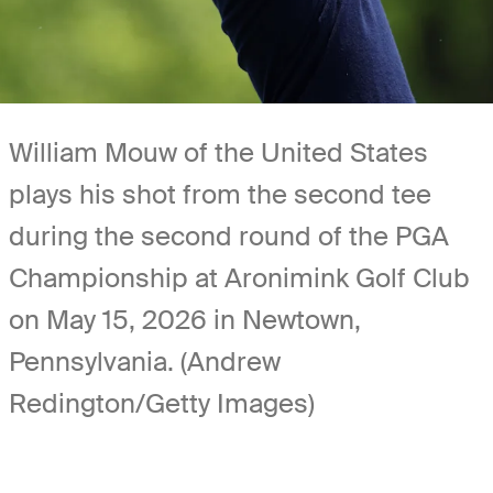
William Mouw of the United States
plays his shot from the second tee
during the second round of the PGA
Championship at Aronimink Golf Club
on May 15, 2026 in Newtown,
Pennsylvania. (Andrew
Redington/Getty Images)