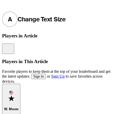
A
Change Text Size
Players in Article
Information
Players in This Article
Favorite players to keep them at the top of your leaderboard and get
the latest updates.
or
Sign Up
to save favorites across
Sign In
devices.
Favorite
W. Mouw