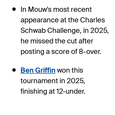
In Mouw's most recent
appearance at the Charles
Schwab Challenge, in 2025,
he missed the cut after
posting a score of 8-over.
Ben Griffin
won this
tournament in 2025,
finishing at 12-under.