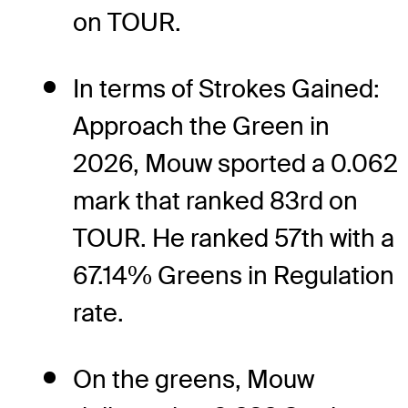
on TOUR.
In terms of Strokes Gained:
Approach the Green in
2026, Mouw sported a 0.062
mark that ranked 83rd on
TOUR. He ranked 57th with a
67.14% Greens in Regulation
rate.
On the greens, Mouw