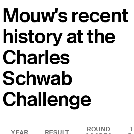
Mouw's recent
history at the
Charles
Schwab
Challenge
ROUND
YEAR
RESULT