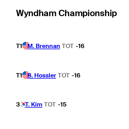
Wyndham Championship
T1
M. Brennan
TOT
-16
T1
B. Hossler
TOT
-16
3
T. Kim
TOT
-15