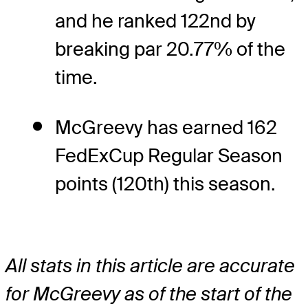
and he ranked 122nd by
breaking par 20.77% of the
time.
McGreevy has earned 162
FedExCup Regular Season
points (120th) this season.
All stats in this article are accurate
for McGreevy as of the start of the