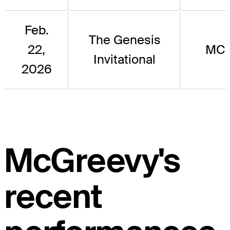
Feb.
The Genesis
22,
MC
Invitational
2026
McGreevy's
recent