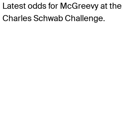
Latest odds for McGreevy
at the
Charles Schwab Challenge.