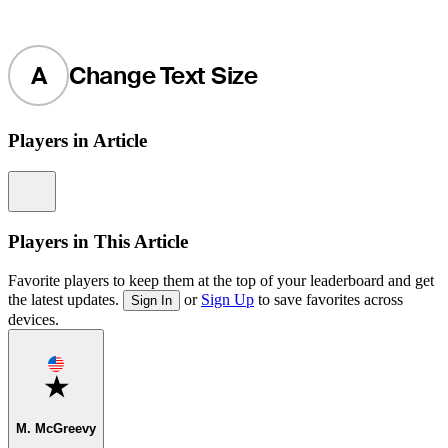
A
Change Text Size
Players in Article
Information
Players in This Article
Favorite players to keep them at the top of your leaderboard and get
the latest updates.
or
Sign Up
to save favorites across
Sign In
devices.
Favorite
M. McGreevy