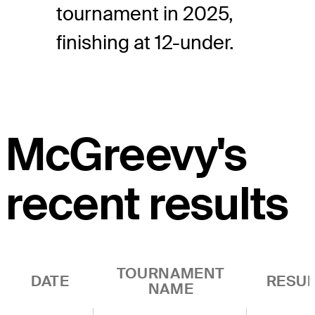
tournament in 2025,
finishing at 12-under.
McGreevy's
recent results
TOURNAMENT
DATE
RESUL
NAME