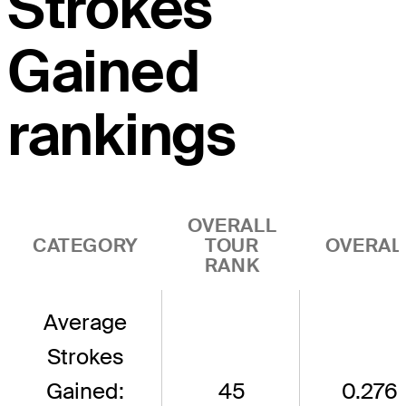
Strokes
Gained
rankings
OVERALL
CATEGORY
TOUR
OVERAL
RANK
Average
Strokes
Gained:
45
0.276