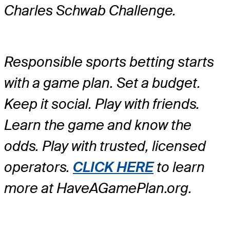
Charles Schwab Challenge.
Responsible sports betting starts
with a game plan. Set a budget.
Keep it social. Play with friends.
Learn the game and know the
odds. Play with trusted, licensed
operators.
CLICK HERE
to learn
more at HaveAGamePlan.org.