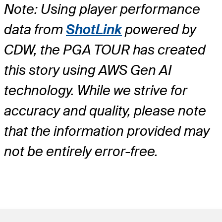
Note: Using player performance
data from
ShotLink
powered by
CDW, the PGA TOUR has created
this story using AWS Gen AI
technology. While we strive for
accuracy and quality, please note
that the information provided may
not be entirely error-free.