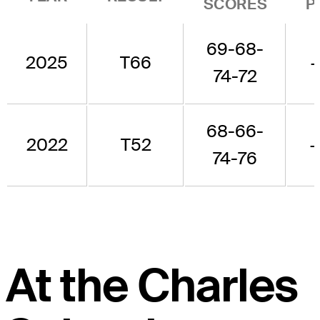
SCORES
P
69-68-
2025
T66
74-72
68-66-
2022
T52
74-76
At the Charles