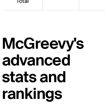
Total
McGreevy's
advanced
stats and
rankings