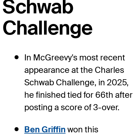
Schwab
Challenge
In McGreevy's most recent
appearance at the Charles
Schwab Challenge, in 2025,
he finished tied for 66th after
posting a score of 3-over.
Ben Griffin
won this