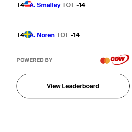
T4
A. Smalley
TOT
-14
T4
A. Noren
TOT
-14
POWERED BY
View Leaderboard