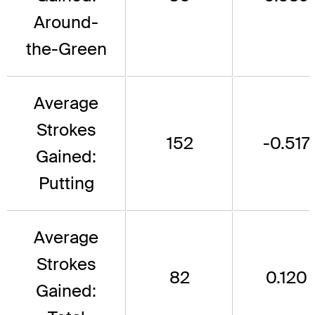
Around-
the-Green
Average
Strokes
152
-0.517
Gained:
Putting
Average
Strokes
82
0.120
Gained: