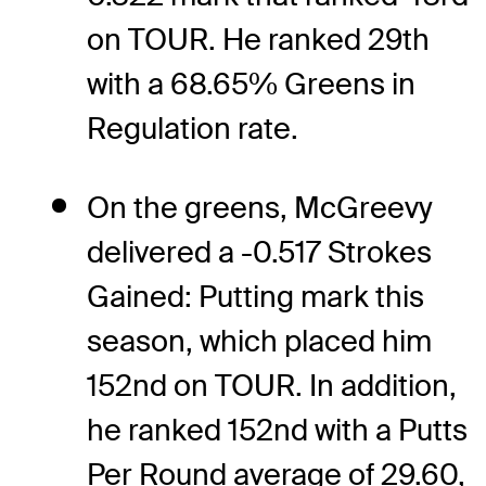
on TOUR. He ranked 29th
with a 68.65% Greens in
Regulation rate.
On the greens, McGreevy
delivered a -0.517 Strokes
Gained: Putting mark this
season, which placed him
152nd on TOUR. In addition,
he ranked 152nd with a Putts
Per Round average of 29.60,