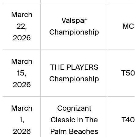
March
Valspar
22,
MC
Championship
2026
March
THE PLAYERS
15,
T50
Championship
2026
March
Cognizant
1,
Classic in The
T40
2026
Palm Beaches