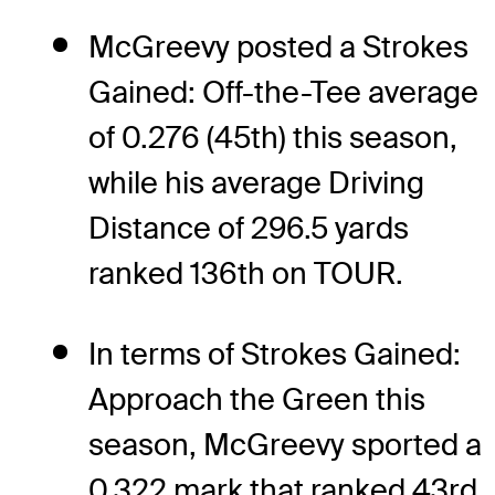
McGreevy posted a Strokes
Gained: Off-the-Tee average
of 0.276 (45th) this season,
while his average Driving
Distance of 296.5 yards
ranked 136th on TOUR.
In terms of Strokes Gained:
Approach the Green this
season, McGreevy sported a
0.322 mark that ranked 43rd