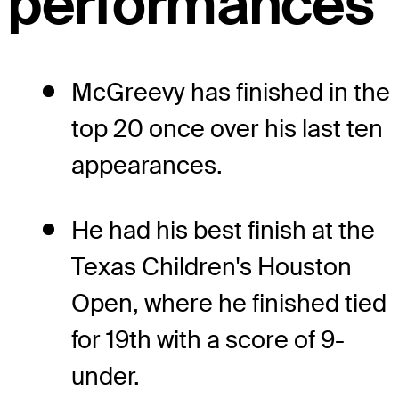
performances
McGreevy has finished in the
top 20 once over his last ten
appearances.
He had his best finish at the
Texas Children's Houston
Open, where he finished tied
for 19th with a score of 9-
under.