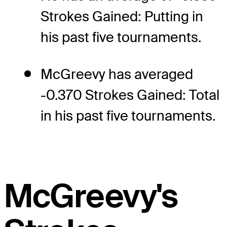
Strokes Gained: Putting in
his past five tournaments.
McGreevy has averaged
-0.370 Strokes Gained: Total
in his past five tournaments.
McGreevy's