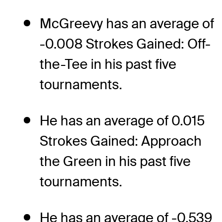
McGreevy has an average of
-0.008 Strokes Gained: Off-
the-Tee in his past five
tournaments.
He has an average of 0.015
Strokes Gained: Approach
the Green in his past five
tournaments.
He has an average of -0.539