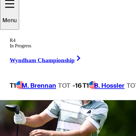
Menu
1 Min Read
Betting Profile
R4
In Progress
Right Arrow
Wyndham Championship
T1
M. Brennan
TOT
-16
T1
B. Hossler
TO