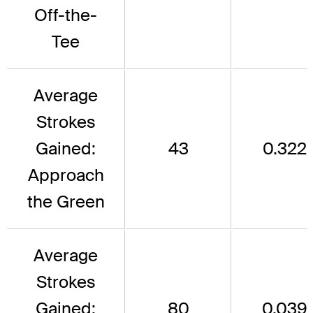
Off-the-
Tee
Average
Strokes
Gained:
43
0.322
Approach
the Green
Average
Strokes
Gained:
80
0.039