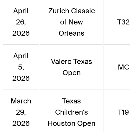
April
Zurich Classic
26,
of New
T32
2026
Orleans
April
Valero Texas
5,
MC
Open
2026
March
Texas
29,
Children's
T19
2026
Houston Open