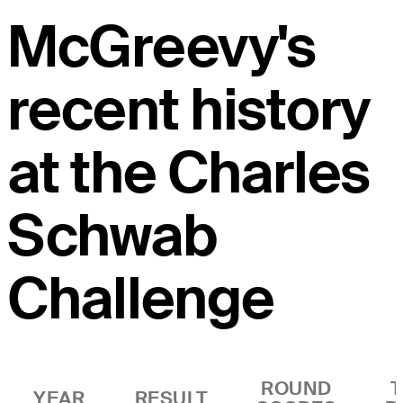
McGreevy's
recent history
at the Charles
Schwab
Challenge
ROUND
YEAR
RESULT