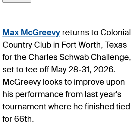
Max McGreevy
returns to Colonial
Country Club in Fort Worth, Texas
for the Charles Schwab Challenge,
set to tee off May 28-31, 2026.
McGreevy looks to improve upon
his performance from last year's
tournament where he finished tied
for 66th.