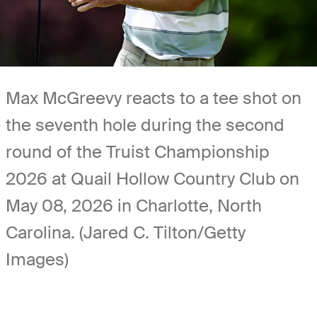
Max McGreevy reacts to a tee shot on
the seventh hole during the second
round of the Truist Championship
2026 at Quail Hollow Country Club on
May 08, 2026 in Charlotte, North
Carolina. (Jared C. Tilton/Getty
Images)