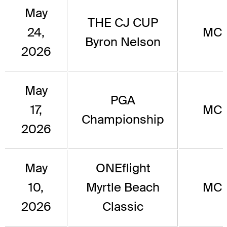
May
THE CJ CUP
24,
MC
Byron Nelson
2026
May
PGA
17,
MC
Championship
2026
May
ONEflight
10,
Myrtle Beach
MC
2026
Classic