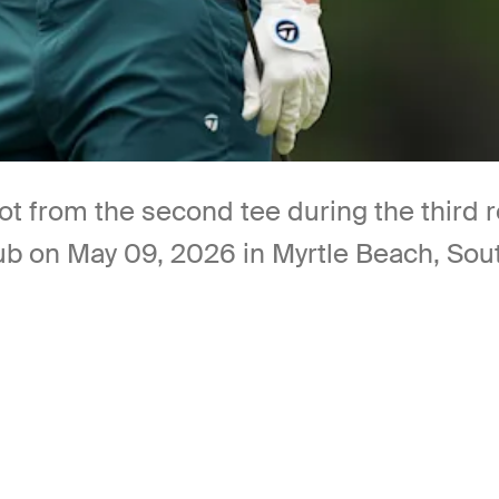
ot from the second tee during the third 
b on May 09, 2026 in Myrtle Beach, Sout