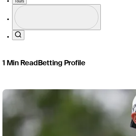
Charles S
Tours
Profile
Profile / PGA Tour Pass Logo
Search
1 Min Read
Betting Profile