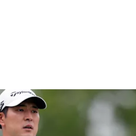
chwab Cha