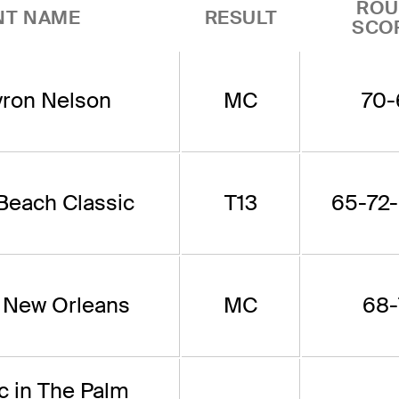
ROU
NT NAME
RESULT
SCO
ron Nelson
MC
70-
 Beach Classic
T13
65-72-
f New Orleans
MC
68-
c in The Palm