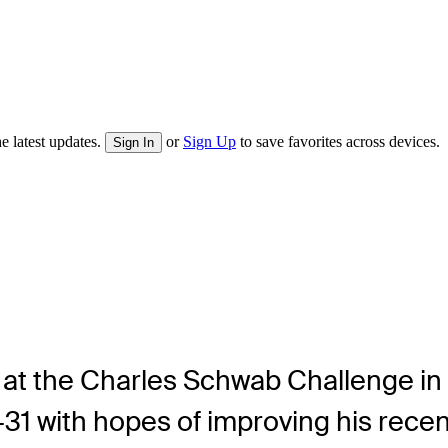
e latest updates.
or
Sign Up
to save favorites across devices.
Sign In
at the Charles Schwab Challenge in at
31 with hopes of improving his recen