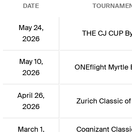
DATE
TOURNAME
May 24,
THE CJ CUP By
2026
May 10,
ONEflight Myrtle
2026
April 26,
Zurich Classic o
2026
March 1,
Cognizant Classi