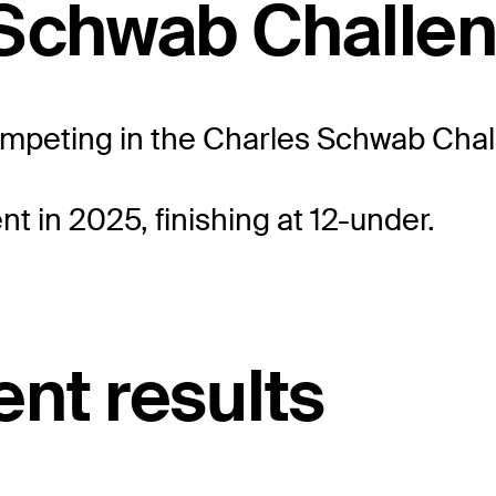
 Schwab Challe
competing in the Charles Schwab Chall
t in 2025, finishing at 12-under.
nt results