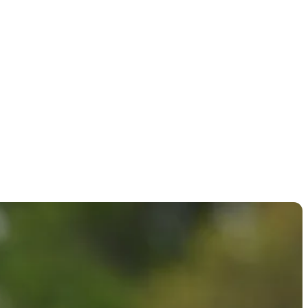
llenge