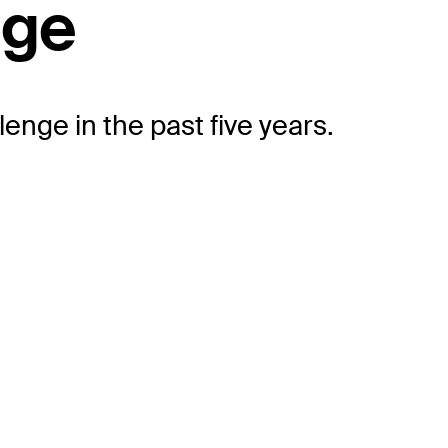
nge
enge in the past five years.