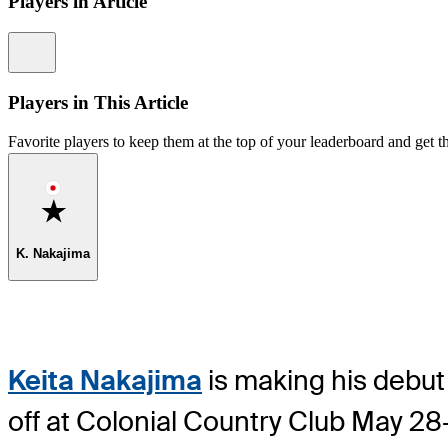
Players in Article
Information
Players in This Article
Favorite players to keep them at the top of your leaderboard and get th
Favorite
K. Nakajima
Keita Nakajima
is making his debut 
off at Colonial Country Club May 28-