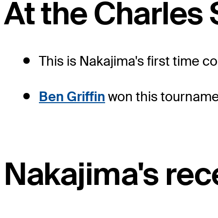
At the Charles
This is Nakajima's first time 
Ben Griffin
won this tournamen
Nakajima's rece