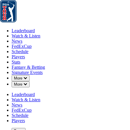
Leaderboard
Watch & Listen
News
FedExCup
Schedule
Players
St
Leaderboard
Watch & Listen
News
FedExCup
Schedule
Players
MAY 25, 2026
Stats
Fantasy & Betting
Signature Events
Down Chevron
More
Down Chevron
More
Keita Naka
Leaderboard
Watch & Listen
News
FedExCup
Schedule
Players