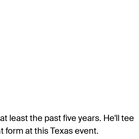
 least the past five years. He'll tee
t form at this Texas event.