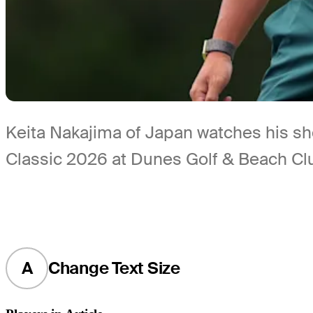
Keita Nakajima of Japan watches his sh
Classic 2026 at Dunes Golf & Beach Clu
A
Change Text Size