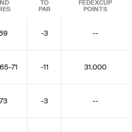
ND
TO
FEDEXCUP
RES
PAR
POINTS
69
-3
--
65-71
-11
31.000
73
-3
--