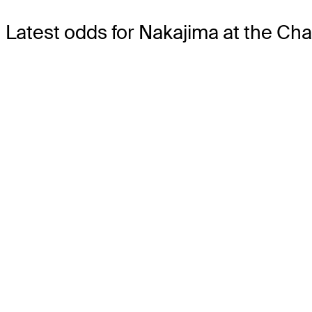
Latest odds for Nakajima
at the Ch