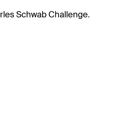
arles Schwab Challenge.