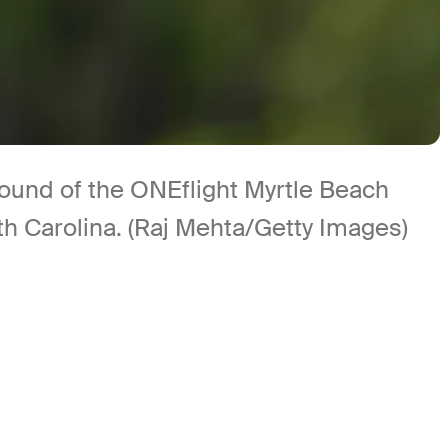
round of the ONEflight Myrtle Beach
h Carolina. (Raj Mehta/Getty Images)