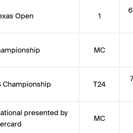
6
Texas Open
1
hampionship
MC
 Championship
T24
tational presented by
MC
ercard