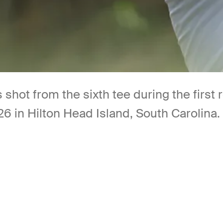
s shot from the sixth tee during the firs
26 in Hilton Head Island, South Carolina.