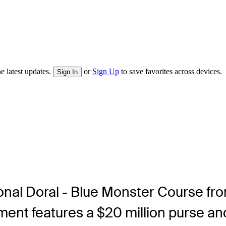
e latest updates.
or
Sign Up
to save favorites across devices.
Sign In
tional Doral - Blue Monster Course fr
nt features a $20 million purse and 