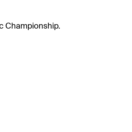
lac Championship.