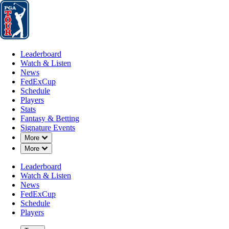
Leaderboard
Watch & Listen
News
FedExCup
Schedule
Players
St
Leaderboard
Watch & Listen
News
FedExCup
Schedule
Players
APR 27, 2026
Stats
Fantasy & Betting
Signature Events
Down Chevron
More
Down Chevron
More
J.J. Spaun 
Leaderboard
Watch & Listen
News
FedExCup
Schedule
Players