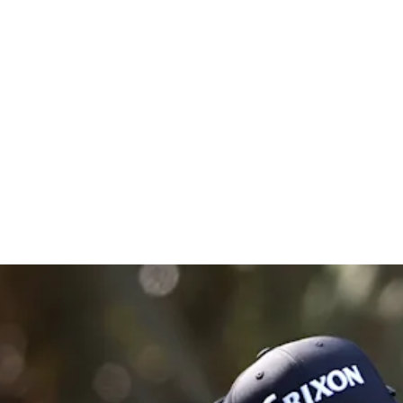
Championsh