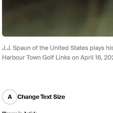
J.J. Spaun of the United States plays hi
Harbour Town Golf Links on April 16, 20
A
Change Text Size