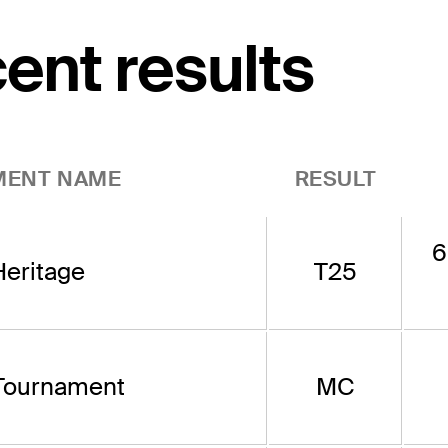
cent results
MENT NAME
RESULT
6
eritage
T25
Tournament
MC