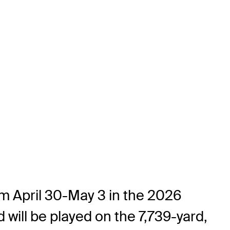
om April 30-May 3 in the 2026
will be played on the 7,739-yard,