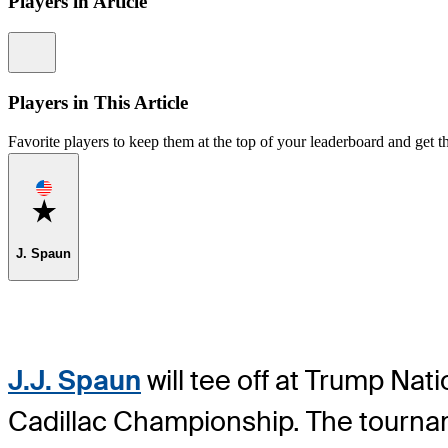
Players in Article
Information
Players in This Article
Favorite players to keep them at the top of your leaderboard and get th
Favorite
J. Spaun
J.J. Spaun
will tee off at Trump Na
Cadillac Championship. The tourname