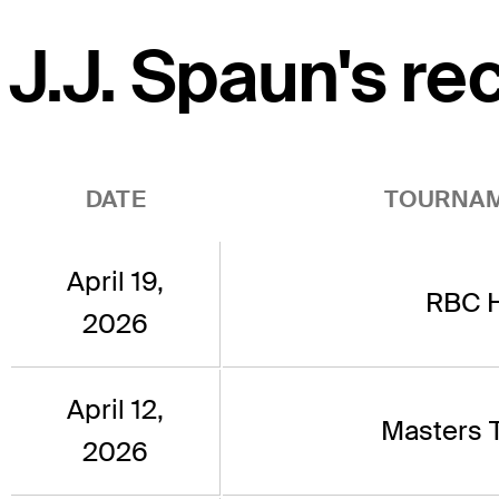
J.J. Spaun's re
DATE
TOURNA
April 19,
RBC H
2026
April 12,
Masters 
2026