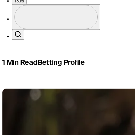
Cadillac 
Tours
Profile
Profile / PGA Tour Pass Logo
Search
1 Min Read
Betting Profile