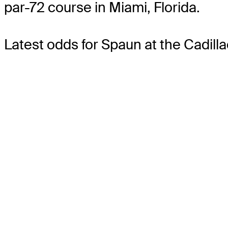
par-72 course in Miami, Florida.
Latest odds for Spaun
at the Cadil