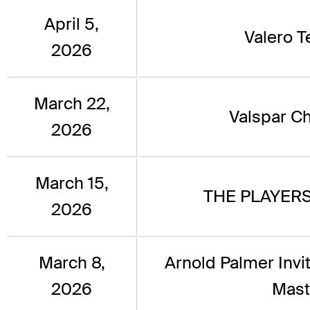
April 5,
Valero 
2026
March 22,
Valspar C
2026
March 15,
THE PLAYERS
2026
March 8,
Arnold Palmer Invi
2026
Mast