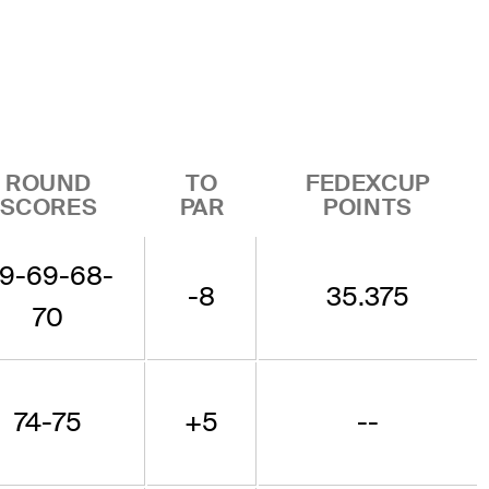
ROUND
TO
FEDEXCUP
SCORES
PAR
POINTS
9-69-68-
-8
35.375
70
74-75
+5
--