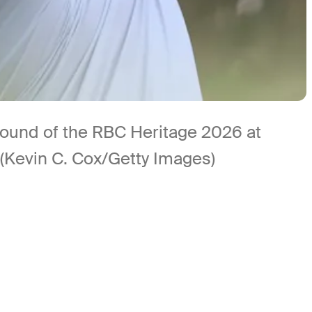
t round of the RBC Heritage 2026 at
 (Kevin C. Cox/Getty Images)