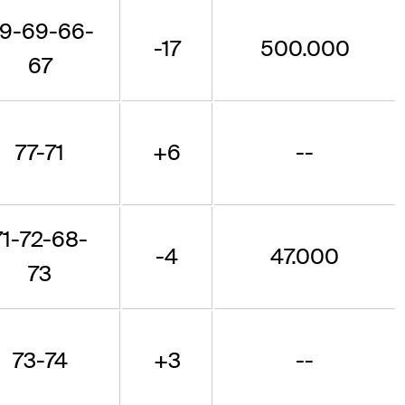
9-69-66-
-17
500.000
67
77-71
+6
--
71-72-68-
-4
47.000
73
73-74
+3
--