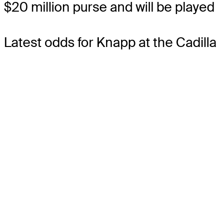
$20 million purse and will be played 
Latest odds for Knapp
at the Cadil