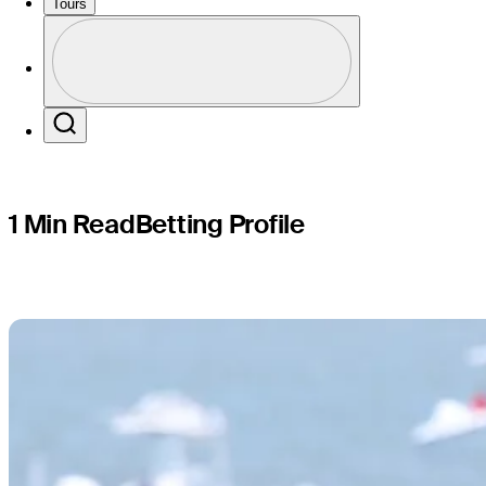
Cadillac 
Tours
Profile
Profile / PGA Tour Pass Logo
Search
1 Min Read
Betting Profile