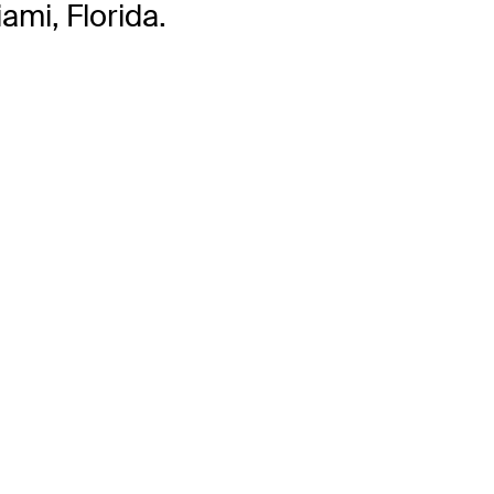
ami, Florida.