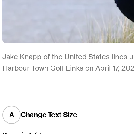
Jake Knapp of the United States lines 
Harbour Town Golf Links on April 17, 20
A
Change Text Size