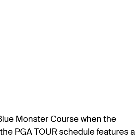
 Blue Monster Course when the
n the PGA TOUR schedule features a