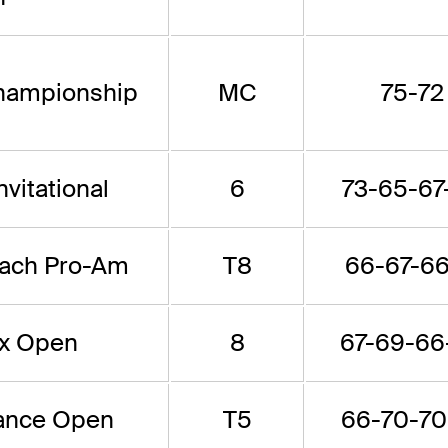
hampionship
MC
75-72
vitational
6
73-65-67
each Pro-Am
T8
66-67-66
x Open
8
67-69-66
rance Open
T5
66-70-70