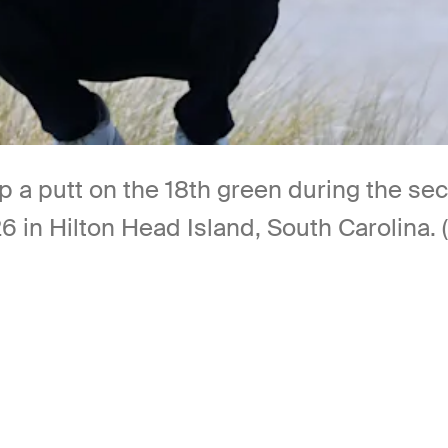
up a putt on the 18th green during the s
26 in Hilton Head Island, South Carolina.