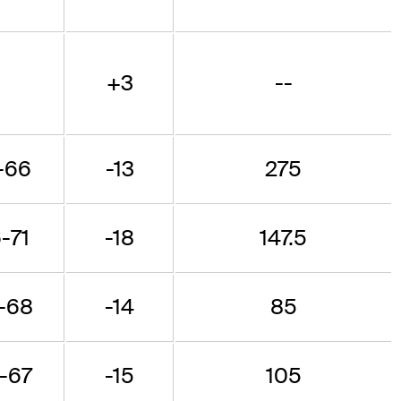
+3
--
-66
-13
275
-71
-18
147.5
-68
-14
85
-67
-15
105