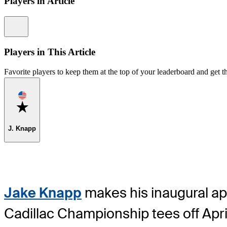
Players in Article
Information
Players in This Article
Favorite players to keep them at the top of your leaderboard and get th
Favorite
J. Knapp
Jake Knapp
makes his inaugural ap
Cadillac Championship tees off Apr