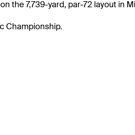
on the 7,739-yard, par-72 layout in Mi
lac Championship.