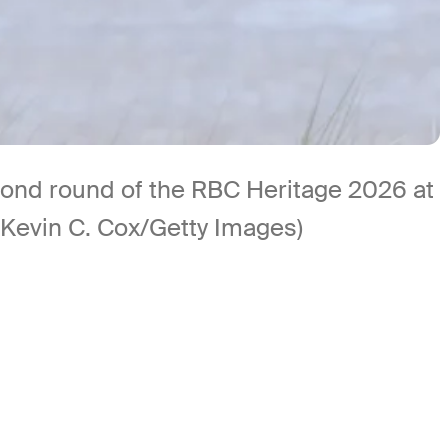
econd round of the RBC Heritage 2026 at
 (Kevin C. Cox/Getty Images)