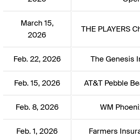
March 15,
THE PLAYERS C
2026
Feb. 22, 2026
The Genesis In
Feb. 15, 2026
AT&T Pebble B
Feb. 8, 2026
WM Phoeni
Feb. 1, 2026
Farmers Insu