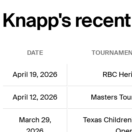
Knapp's recent
DATE
TOURNAMEN
April 19, 2026
RBC Her
April 12, 2026
Masters To
March 29,
Texas Children
2026
Ope