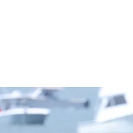
Championsh