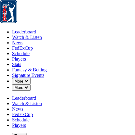
Leaderboard
Watch & Listen
News
FedExCup
Schedule
Players
St
Leaderboard
Watch & Listen
News
FedExCup
Schedule
Players
APR 27, 2026
Stats
Fantasy & Betting
Signature Events
Down Chevron
More
Down Chevron
More
Jake Knapp
Leaderboard
Watch & Listen
News
FedExCup
Schedule
Players