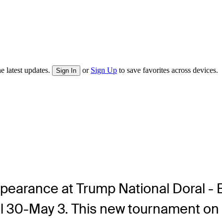
e latest updates.
or
Sign Up
to save favorites across devices.
Sign In
pearance at Trump National Doral -
il 30-May 3. This new tournament o