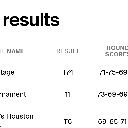
 results
ROUN
T NAME
RESULT
SCORE
itage
T74
71-75-69
urnament
11
73-69-69
's Houston
T6
69-65-71
n