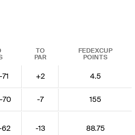
D
TO
FEDEXCUP
S
PAR
POINTS
-71
+2
4.5
-70
-7
155
-62
-13
88.75