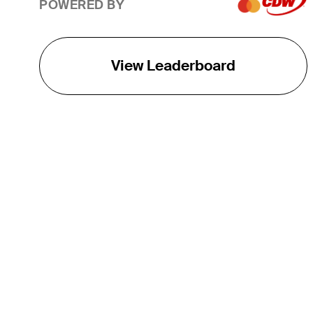
POWERED BY
View Leaderboard
THE TOUR
About
Careers
TPC Network
Contact
TOURCAST
Impact