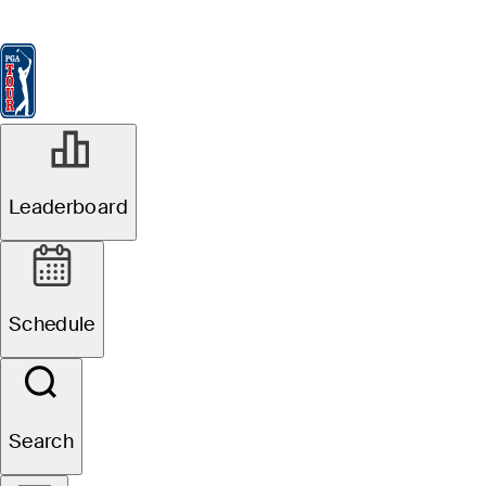
Leaderboard
Watch & Listen
News
FedExCup
Schedule
Players
St
JUL 28, 2025
Leaderboard
Matt McCarty
betting profile:
Schedule
Wyndham
Championship
Search