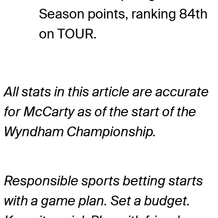
Season points, ranking 84th
on TOUR.
All stats in this article are accurate
for McCarty as of the start of the
Wyndham Championship.
Responsible sports betting starts
with a game plan. Set a budget.