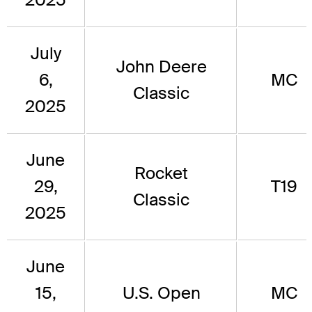
July
John Deere
6,
MC
Classic
2025
June
Rocket
29,
T19
Classic
2025
June
15,
U.S. Open
MC