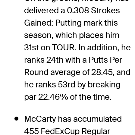
delivered a 0.308 Strokes
Gained: Putting mark this
season, which places him
31st on TOUR. In addition, he
ranks 24th with a Putts Per
Round average of 28.45, and
he ranks 53rd by breaking
par 22.46% of the time.
McCarty has accumulated
455 FedExCup Regular