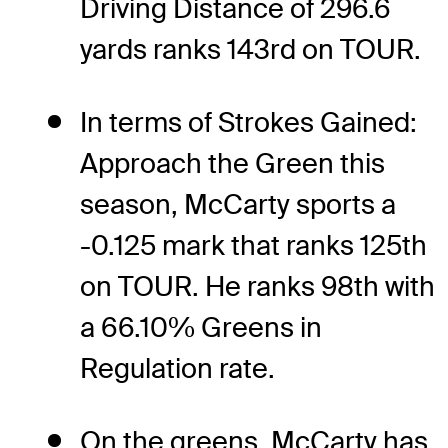
Driving Distance of 296.6
yards ranks 143rd on TOUR.
In terms of Strokes Gained:
Approach the Green this
season, McCarty sports a
-0.125 mark that ranks 125th
on TOUR. He ranks 98th with
a 66.10% Greens in
Regulation rate.
On the greens, McCarty has