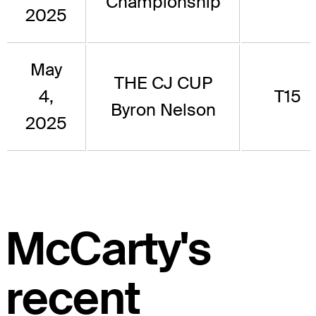
Championship
2025
May
THE CJ CUP
4,
T15
Byron Nelson
2025
McCarty's
recent