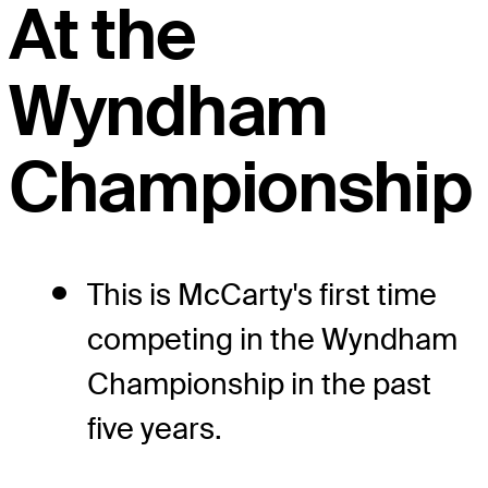
At the
Wyndham
Championship
This is McCarty's first time
competing in the Wyndham
Championship in the past
five years.