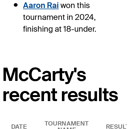
Aaron Rai
won this
tournament in 2024,
finishing at 18-under.
McCarty's
recent results
TOURNAMENT
DATE
RESUL