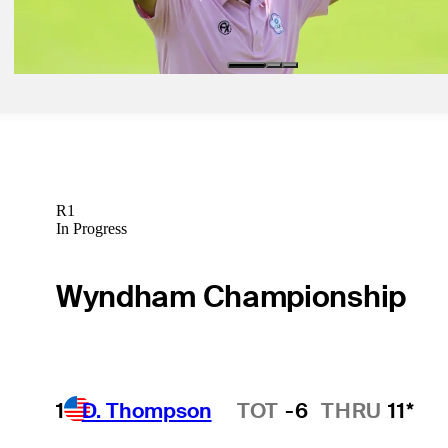
Patton Kizzire betting profile: Wyndham Championship
Betting Profile
R1
In Progress
Wyndham Championship
1
D. Thompson
TOT
-6
THRU
11*
Hot Streak