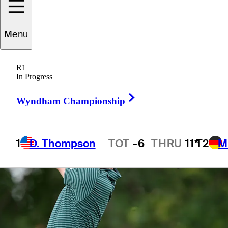
Menu
1 Min Read
Betting Profile
R1
In Progress
Right Arrow
Wyndham Championship
1
D. Thompson
TOT
-6
THRU
11*
T2
M
Hot Streak