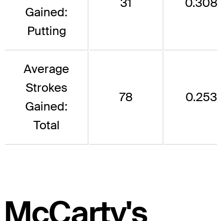
31
0.308
Gained:
Putting
Average
Strokes
78
0.253
Gained:
Total
McCarty's