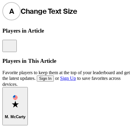
A
Change Text Size
Players in Article
Information
Players in This Article
Favorite players to keep them at the top of your leaderboard and get
the latest updates.
or
Sign Up
to save favorites across
Sign In
devices.
Favorite
M. McCarty