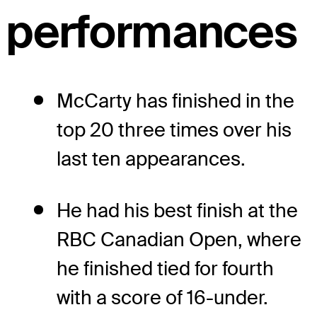
performances
McCarty has finished in the
top 20 three times over his
last ten appearances.
He had his best finish at the
RBC Canadian Open, where
he finished tied for fourth
with a score of 16-under.