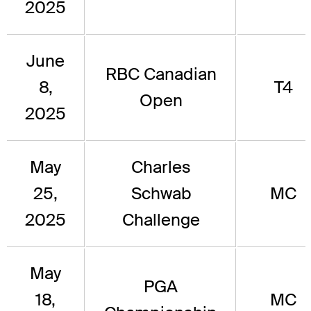
2025
June
RBC Canadian
8,
T4
Open
2025
May
Charles
25,
Schwab
MC
2025
Challenge
May
PGA
18,
MC