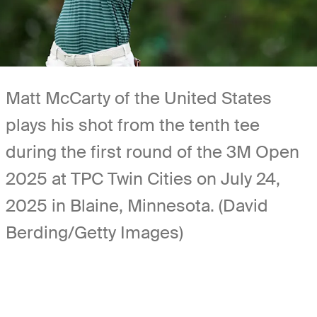
Matt McCarty of the United States
plays his shot from the tenth tee
during the first round of the 3M Open
2025 at TPC Twin Cities on July 24,
2025 in Blaine, Minnesota. (David
Berding/Getty Images)