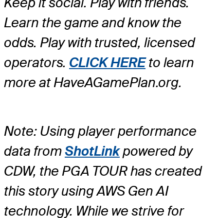
Keep it social. Play with friends.
Learn the game and know the
odds. Play with trusted, licensed
operators.
CLICK HERE
to learn
more at HaveAGamePlan.org.
Note: Using player performance
data from
ShotLink
powered by
CDW, the PGA TOUR has created
this story using AWS Gen AI
technology. While we strive for