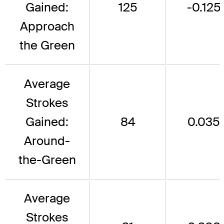
Gained:
125
-0.125
Approach
the Green
Average
Strokes
Gained:
84
0.035
Around-
the-Green
Average
Strokes