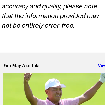
accuracy and quality, please note
that the information provided may
not be entirely error-free.
You May Also Like
Vie
Righ
Jul 28, 2025
Beau Hossler betting profile: Wyndham Championship
Betting Profile
Jul 28, 2025
Kevin Yu betting profile: Wyndham Championship
Betting Profile
Jul 28, 2025