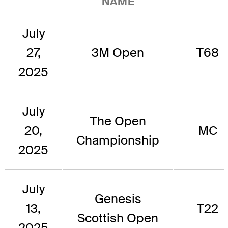
NAME
July
27,
3M Open
T68
2025
July
The Open
20,
MC
Championship
2025
July
Genesis
13,
T22
Scottish Open
2025