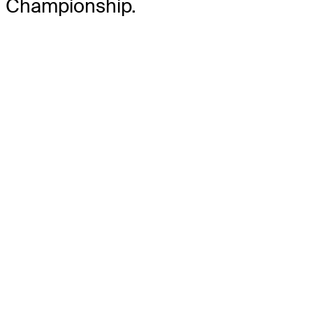
Championship.