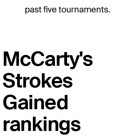
past five tournaments.
McCarty's
Strokes
Gained
rankings