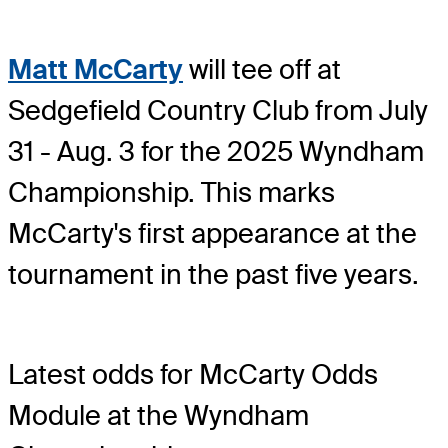
Matt McCarty
will tee off at
Sedgefield Country Club from July
31 - Aug. 3 for the 2025 Wyndham
Championship. This marks
McCarty's first appearance at the
tournament in the past five years.
Latest odds for McCarty
Odds
Module
at the Wyndham