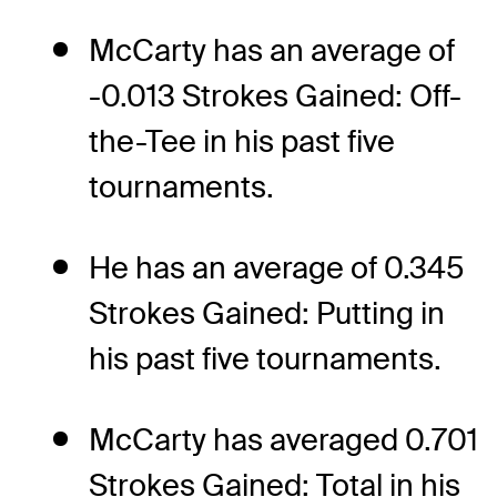
McCarty has an average of
-0.013 Strokes Gained: Off-
the-Tee in his past five
tournaments.
He has an average of 0.345
Strokes Gained: Putting in
his past five tournaments.
McCarty has averaged 0.701
Strokes Gained: Total in his