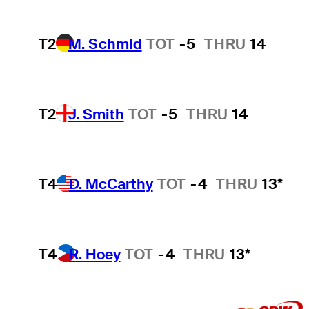
T2
M. Schmid
TOT
-5
THRU
14
T2
J. Smith
TOT
-5
THRU
14
T4
D. McCarthy
TOT
-4
THRU
13*
T4
R. Hoey
TOT
-4
THRU
13*