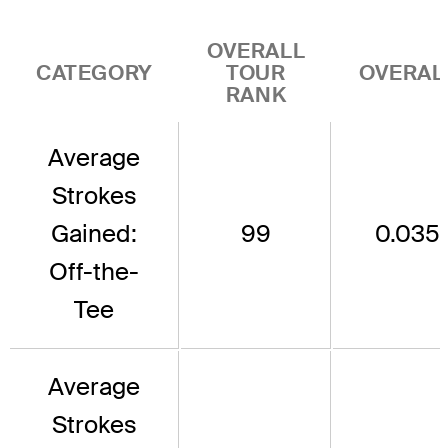
OVERALL
CATEGORY
TOUR
OVERAL
RANK
Average
Strokes
Gained:
99
0.035
Off-the-
Tee
Average
Strokes