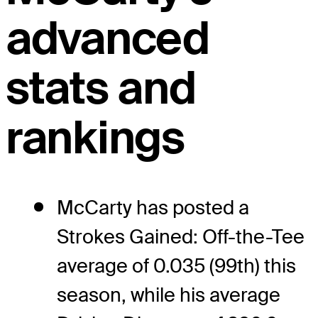
advanced
stats and
rankings
McCarty has posted a
Strokes Gained: Off-the-Tee
average of 0.035 (99th) this
season, while his average