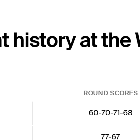
nt history at t
ROUND SCORES
60-70-71-68
77-67