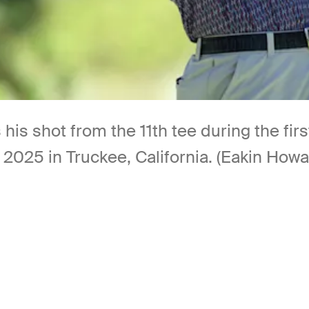
 his shot from the 11th tee during the f
 2025 in Truckee, California. (Eakin How