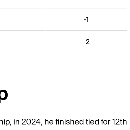
-1
-2
p
 in 2024, he finished tied for 12th