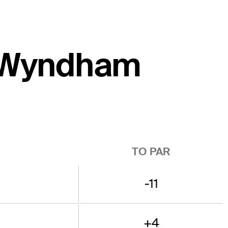
he Wyndham
TO PAR
-11
+4