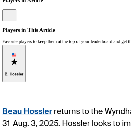
Players in Article
Information
Players in This Article
Favorite players to keep them at the top of your leaderboard and get th
Favorite
B. Hossler
Beau Hossler
returns to the Wyndha
31-Aug. 3, 2025. Hossler looks to 