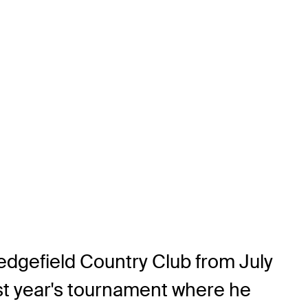
edgefield Country Club from July
st year's tournament where he