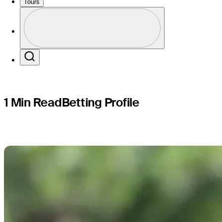
Wyndham 
Tours
Profile
Profile / PGA Tour Pass Logo
Search
1 Min Read
Betting Profile