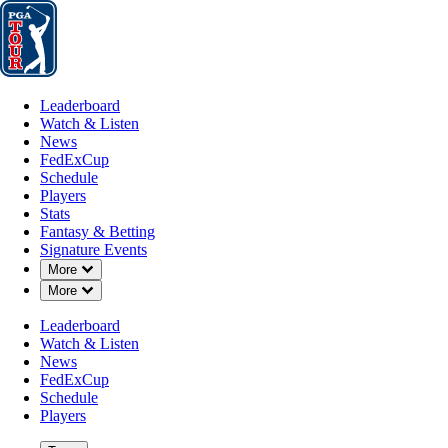
Leaderboard
Watch & Listen
News
FedExCup
Schedule
Players
St
Leaderboard
Watch & Listen
News
FedExCup
Schedule
Players
JUL 28, 2025
Stats
Fantasy & Betting
Signature Events
Down Chevron
More
Down Chevron
More
Beau Hossl
Leaderboard
Watch & Listen
News
FedExCup
Schedule
Players