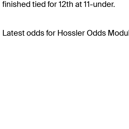
finished tied for 12th at 11-under.
Latest odds for Hossler
Odds Modu