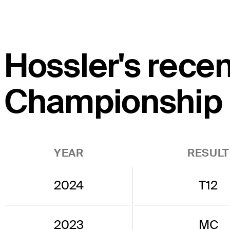
Hossler's rece
Championship
YEAR
RESULT
2024
T12
2023
MC