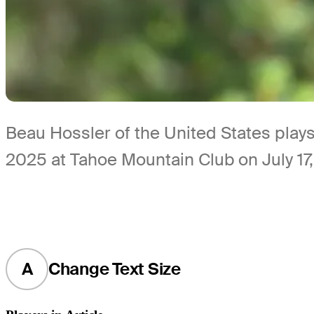
Beau Hossler of the United States plays
2025 at Tahoe Mountain Club on July 17,
A
Change Text Size