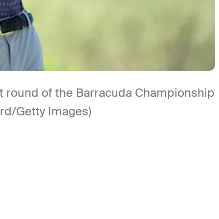
irst round of the Barracuda Championship
ard/Getty Images)