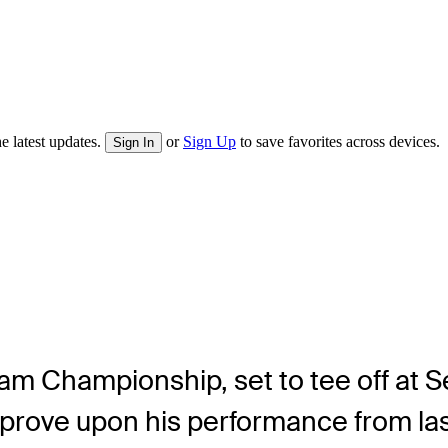
e latest updates.
or
Sign Up
to save favorites across devices.
Sign In
m Championship, set to tee off at S
improve upon his performance from la