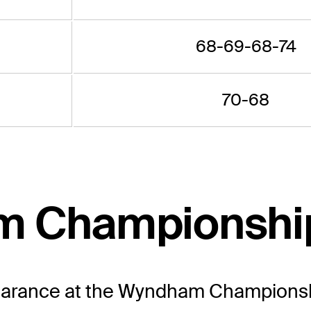
68-69-68-74
70-68
am Championshi
arance at the Wyndham Championship,