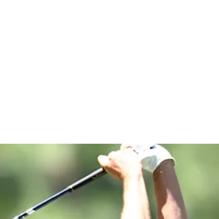
Champion