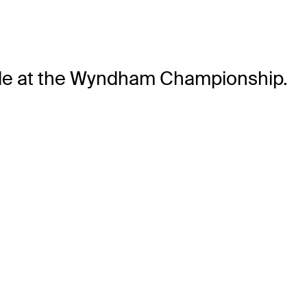
le
at the Wyndham Championship.