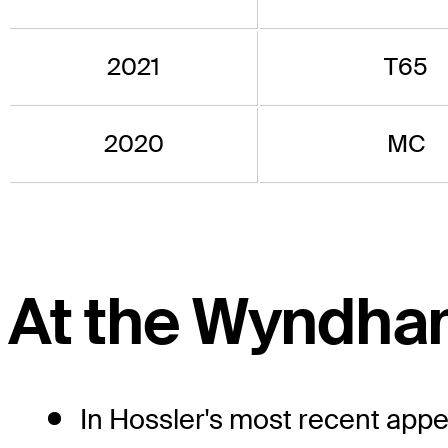
2021
T65
2020
MC
At the Wyndh
In Hossler's most recent appe