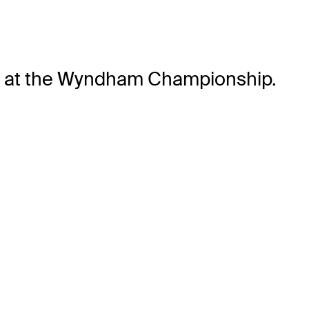
at the Wyndham Championship.