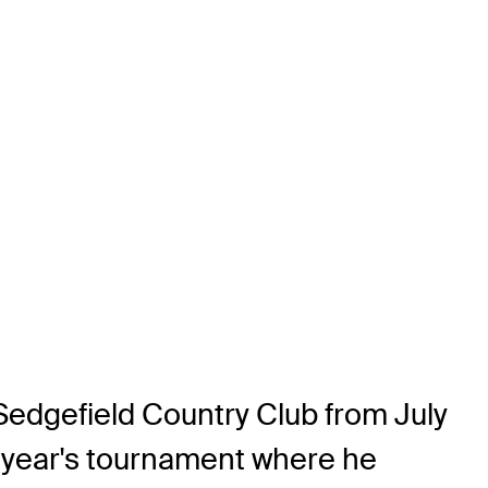
Sedgefield Country Club from July
t year's tournament where he