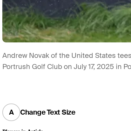
Andrew Novak of the United States tees
Portrush Golf Club on July 17, 2025 in P
A
Change Text Size