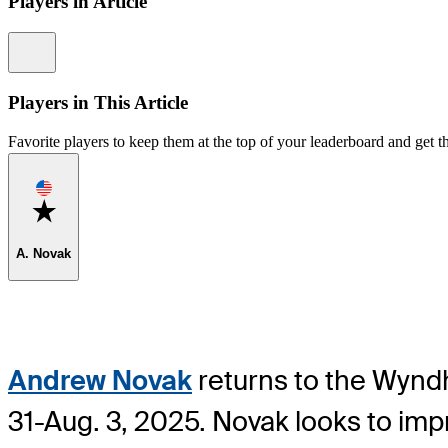
Players in Article
Information
Players in This Article
Favorite players to keep them at the top of your leaderboard and get th
Favorite
A. Novak
Andrew Novak
returns to the Wyndh
31-Aug. 3, 2025. Novak looks to im