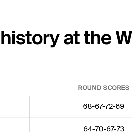
 history at the
ROUND SCORES
68-67-72-69
64-70-67-73