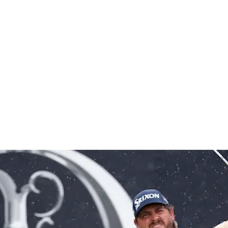
Champion