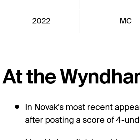
2022
MC
At the Wyndh
In Novak's most recent appea
after posting a score of 4-und