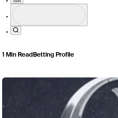
Wyndham 
Tours
Profile
Profile / PGA Tour Pass Logo
Search
1 Min Read
Betting Profile