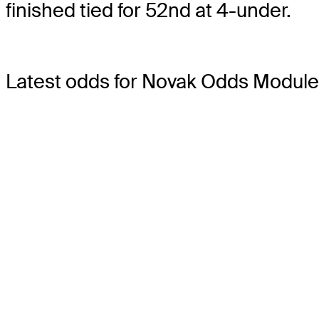
finished tied for 52nd at 4-under.
Latest odds for Novak
Odds Module