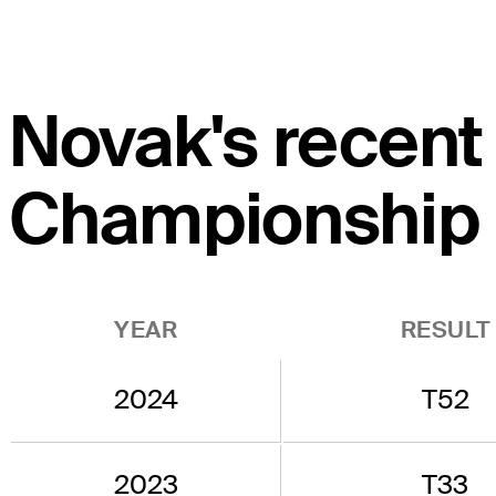
Novak's recent
Championship
YEAR
RESULT
2024
T52
2023
T33