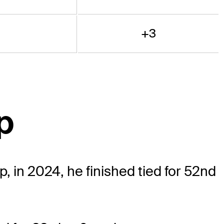
+3
p
in 2024, he finished tied for 52nd