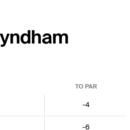
 Wyndham
TO PAR
-4
-6