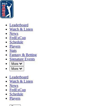
Leaderboard
Watch & Listen
News
FedExCup
Schedule
Players
St
Leaderboard
Watch & Listen
News
FedExCup
Schedule
Players
JUL 28, 2025
Stats
Fantasy & Betting
Signature Events
Down Chevron
More
Down Chevron
More
Andrew Nov
Leaderboard
Watch & Listen
News
FedExCup
Schedule
Players