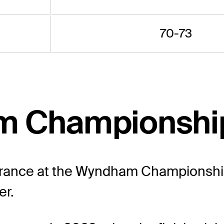
70-73
am Championshi
rance at the Wyndham Championship, 
er.