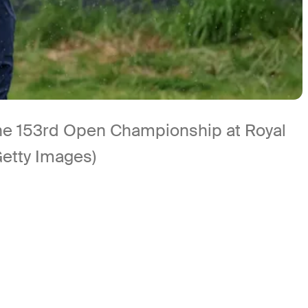
 The 153rd Open Championship at Royal
Getty Images)