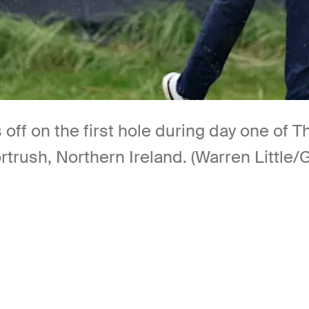
 off on the first hole during day one of
ortrush, Northern Ireland. (Warren Little/