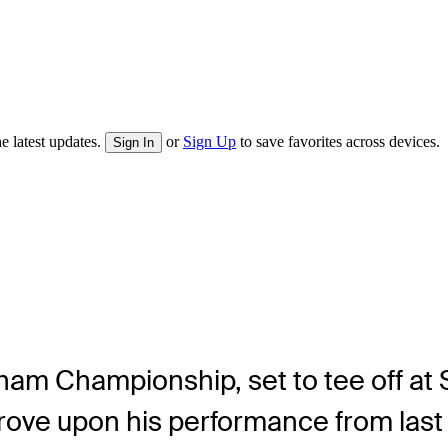
e latest updates.
or
Sign Up
to save favorites across devices.
Sign In
am Championship, set to tee off at 
prove upon his performance from las