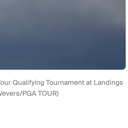
Tour Qualifying Tournament at Landings
 Wevers/PGA TOUR)