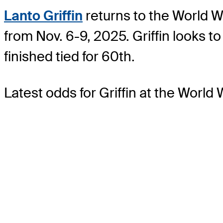
Lanto Griffin
returns to the World W
from Nov. 6-9, 2025. Griffin looks 
finished tied for 60th.
Latest odds for Griffin
at the World