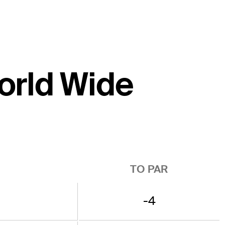
World Wide
TO PAR
-4