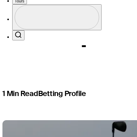
World Wid
Tours
Profile
Champion
Profile / PGA Tour Pass Logo
Search
1 Min Read
Betting Profile