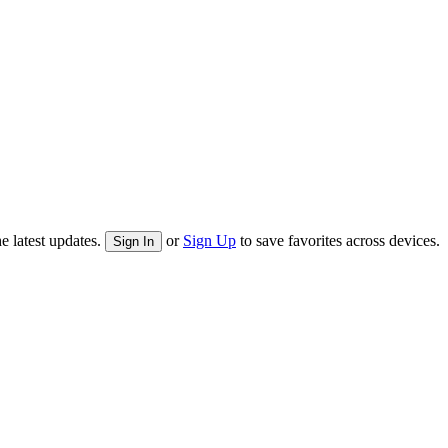
e latest updates.
or
Sign Up
to save favorites across devices.
Sign In