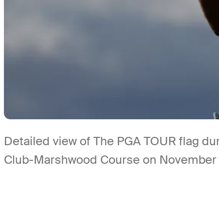
Detailed view of The PGA TOUR flag dur
Club-Marshwood Course on November 6