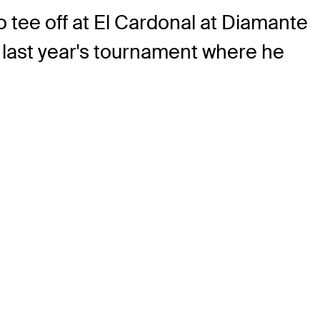
 tee off at El Cardonal at Diamante
 last year's tournament where he