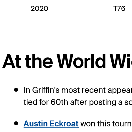
2020
T76
At the World 
In Griffin's most recent appe
tied for 60th after posting a s
Austin Eckroat
won this tourn