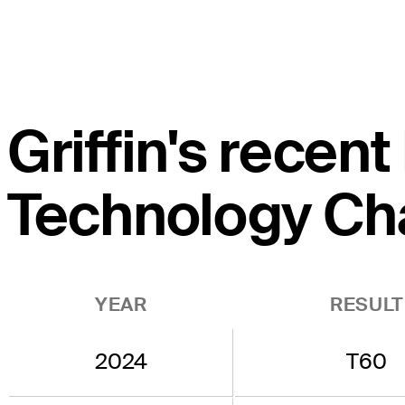
Griffin's recent
Technology Ch
YEAR
RESULT
2024
T60