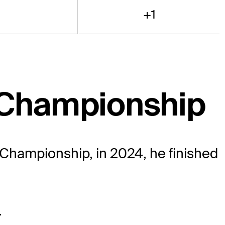
+1
 Championship
 Championship, in 2024, he finished
.