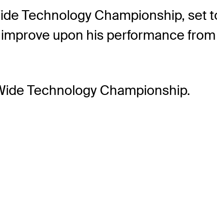
ide Technology Championship, set to
to improve upon his performance from
 Wide Technology Championship.