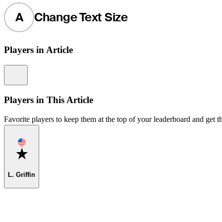
A
Change Text Size
Players in Article
Information
Players in This Article
Favorite players to keep them at the top of your leaderboard and get th
Favorite
L. Griffin