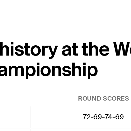
 history at the 
ampionship
ROUND SCORES
72-69-74-69