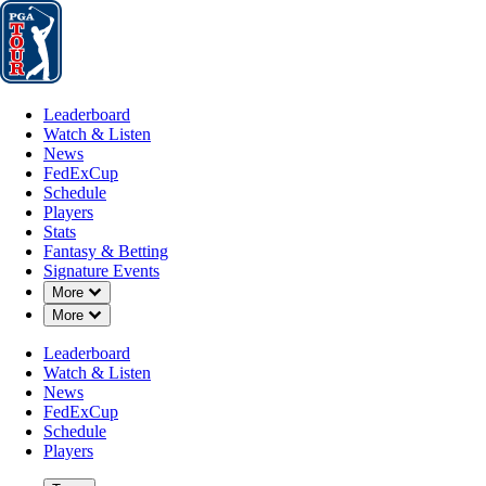
Leaderboard
Watch & Listen
News
FedExCup
Schedule
Players
St
Leaderboard
Watch & Listen
News
FedExCup
Schedule
Players
NOV 3, 2025
Stats
Fantasy & Betting
Signature Events
Down Chevron
More
Down Chevron
More
Lanto Griff
Leaderboard
Watch & Listen
News
FedExCup
Schedule
Players