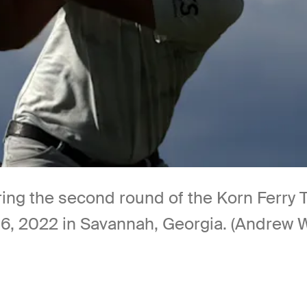
ing the second round of the Korn Ferry 
, 2022 in Savannah, Georgia. (Andrew