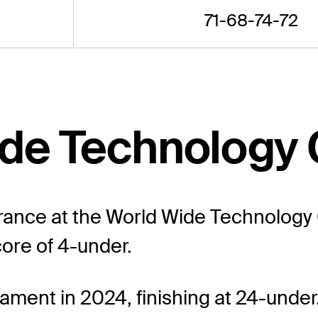
71-68-74-72
Wide Technology
arance at the World Wide Technology
core of 4-under.
ament in 2024, finishing at 24-under