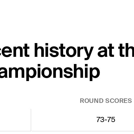
ent history at 
ampionship
ROUND SCORES
73-75