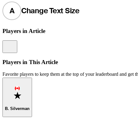
A
Change Text Size
Players in Article
Information
Players in This Article
Favorite players to keep them at the top of your leaderboard and get th
Favorite
B. Silverman