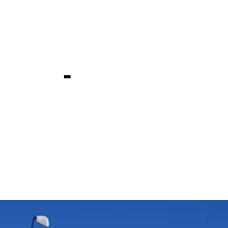
e Technolo
ship