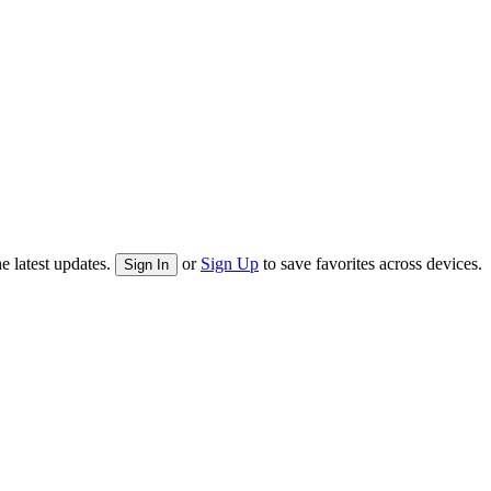
e latest updates.
or
Sign Up
to save favorites across devices.
Sign In