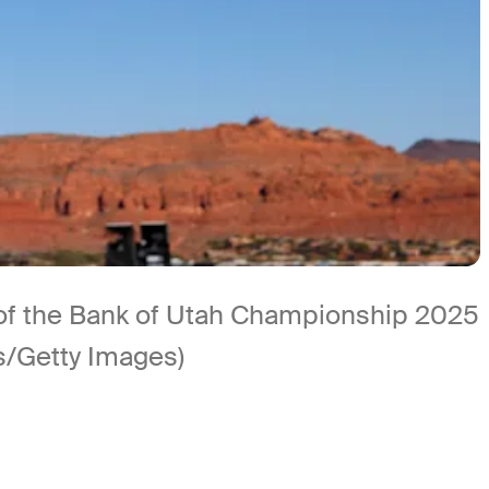
d of the Bank of Utah Championship 2025
s/Getty Images)