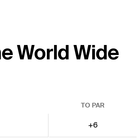
the World Wide
TO PAR
+6