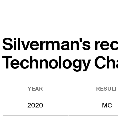
Silverman's rec
Technology Ch
YEAR
RESULT
2020
MC