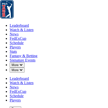
Leaderboard
Watch & Listen
News
FedExCup
Schedule
Players
St
Leaderboard
Watch & Listen
News
FedExCup
Schedule
Players
NOV 3, 2025
Stats
Fantasy & Betting
Signature Events
Down Chevron
More
Down Chevron
More
Ben Silver
Leaderboard
Watch & Listen
News
FedExCup
Schedule
Players