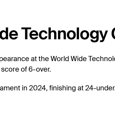
Wide Technology
ppearance at the World Wide Techno
 score of 6-over.
ament in 2024, finishing at 24-under