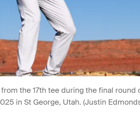
 from the 17th tee during the final roun
2025 in St George, Utah. (Justin Edmond