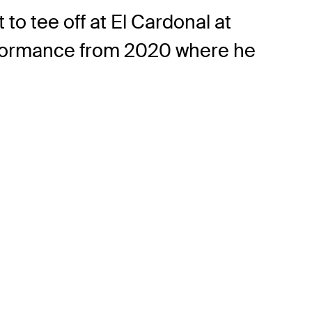
o tee off at El Cardonal at
erformance from 2020 where he