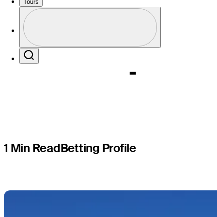
World Wid
Tours
Profile
Champion
Profile / PGA Tour Pass Logo
Search
1 Min Read
Betting Profile