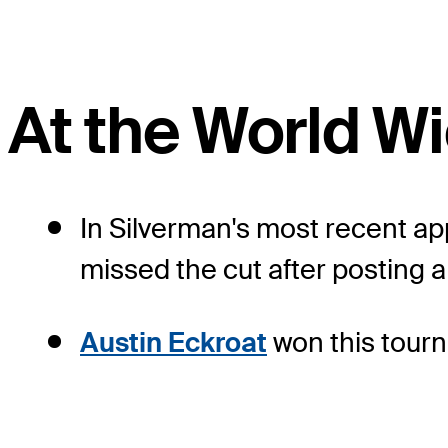
At the World 
In Silverman's most recent a
missed the cut after posting a
Austin Eckroat
won this tourn