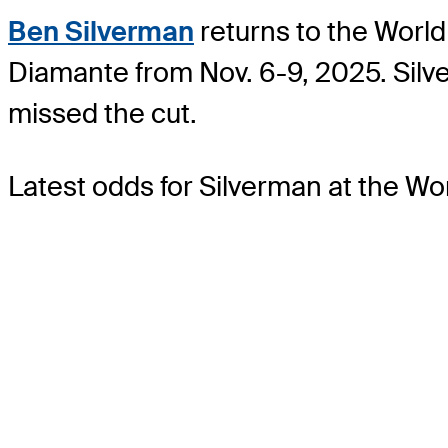
Ben Silverman
returns to the World
Diamante from Nov. 6-9, 2025. Sil
missed the cut.
Latest odds for Silverman
at the W