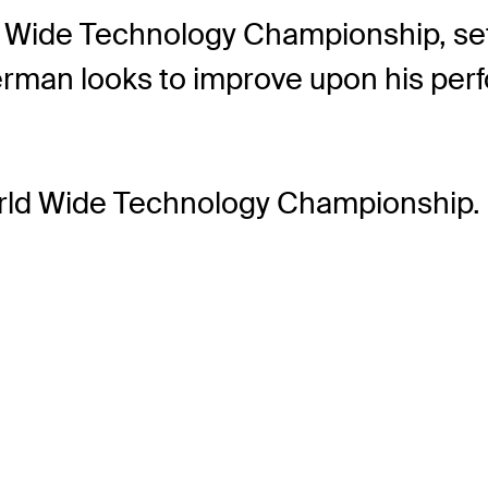
 Wide Technology Championship, set t
verman looks to improve upon his p
orld Wide Technology Championship.