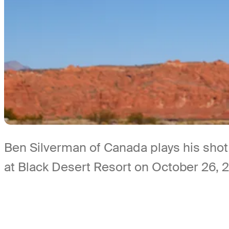
Ben Silverman of Canada plays his shot
at Black Desert Resort on October 26, 