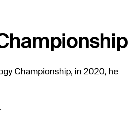
 Championship
logy Championship, in 2020, he
.