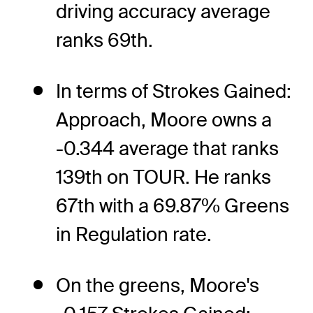
driving accuracy average
ranks 69th.
In terms of Strokes Gained:
Approach, Moore owns a
-0.344 average that ranks
139th on TOUR. He ranks
67th with a 69.87% Greens
in Regulation rate.
On the greens, Moore's