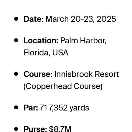
Date:
March 20-23, 2025
Location:
Palm Harbor,
Florida, USA
Course:
Innisbrook Resort
(Copperhead Course)
Par:
71 7,352 yards
Purse:
$8.7M