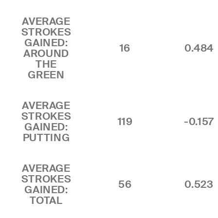
AVERAGE
STROKES
GAINED:
16
0.484
AROUND
THE
GREEN
AVERAGE
STROKES
119
-0.157
GAINED:
PUTTING
AVERAGE
STROKES
56
0.523
GAINED:
TOTAL