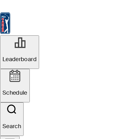
Leaderboard
Watch & Listen
News
FedExCup
Schedule
Players
St
MAR 17, 2025
Leaderboard
Taylor Moore
betting profile:
Schedule
Valspar
Championship
Search