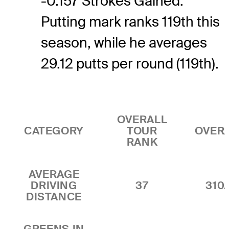
-0.157 Strokes Gained:
Putting mark ranks 119th this
season, while he averages
29.12 putts per round (119th).
OVERALL
CATEGORY
TOUR
OVER
RANK
AVERAGE
DRIVING
37
310.
DISTANCE
GREENS IN