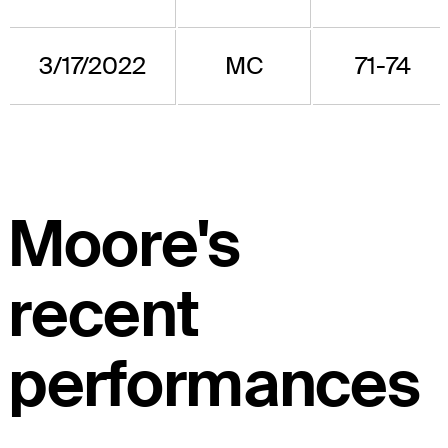
3/17/2022
MC
71-74
Moore's
recent
performances