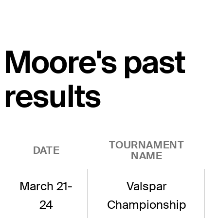
Moore's past
results
TOURNAMENT
DATE
NAME
March 21-
Valspar
24
Championship