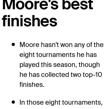
Moore's best
finishes
Moore hasn't won any of the
eight tournaments he has
played this season, though
he has collected two top-10
finishes.
In those eight tournaments,