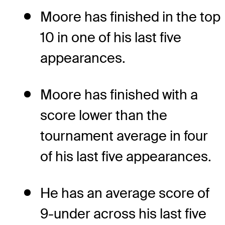
Moore has finished in the top
10 in one of his last five
appearances.
Moore has finished with a
score lower than the
tournament average in four
of his last five appearances.
He has an average score of
9-under across his last five