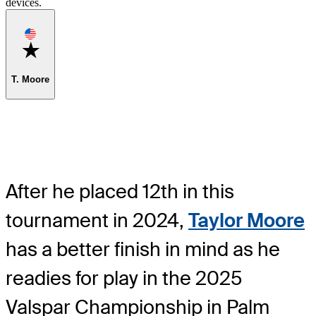
devices.
Favorite
T. Moore
After he placed 12th in this
tournament in 2024,
Taylor Moore
has a better finish in mind as he
readies for play in the 2025
Valspar Championship in Palm