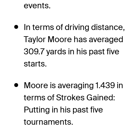
events.
In terms of driving distance,
Taylor Moore has averaged
309.7 yards in his past five
starts.
Moore is averaging 1.439 in
terms of Strokes Gained:
Putting in his past five
tournaments.