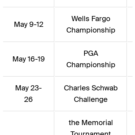
Wells Fargo
May 9-12
Championship
PGA
May 16-19
Championship
May 23-
Charles Schwab
26
Challenge
the Memorial
Tournament