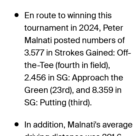
En route to winning this
tournament in 2024, Peter
Malnati posted numbers of
3.577 in Strokes Gained: Off-
the-Tee (fourth in field),
2.456 in SG: Approach the
Green (23rd), and 8.359 in
SG: Putting (third).
In addition, Malnati's average