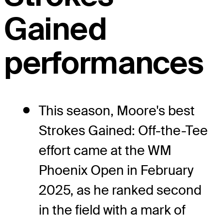
Gained
performances
This season, Moore's best
Strokes Gained: Off-the-Tee
effort came at the WM
Phoenix Open in February
2025, as he ranked second
in the field with a mark of