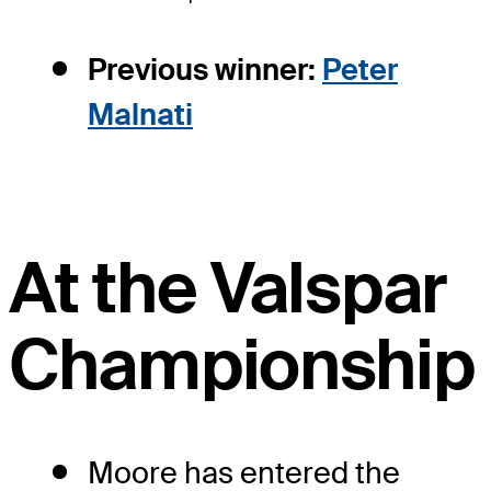
Previous winner:
Peter
Malnati
At the Valspar
Championship
Moore has entered the