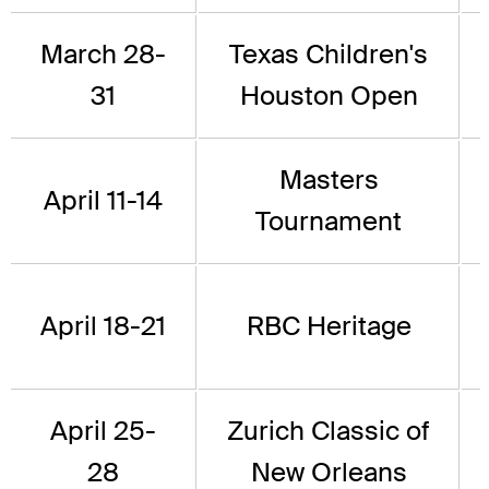
March 28-
Texas Children's
31
Houston Open
Masters
April 11-14
Tournament
April 18-21
RBC Heritage
April 25-
Zurich Classic of
28
New Orleans