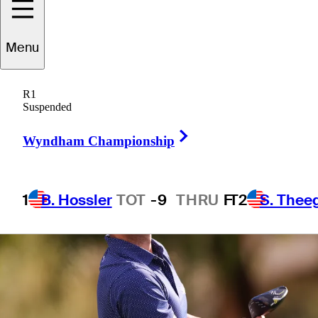
Menu
1 Min Read
Betting Profile
R1
Suspended
Right Arrow
Wyndham Championship
1
B. Hossler
TOT
-9
THRU
F
T2
S. Thee