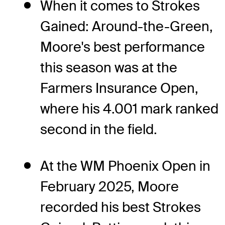
When it comes to Strokes
Gained: Around-the-Green,
Moore's best performance
this season was at the
Farmers Insurance Open,
where his 4.001 mark ranked
second in the field.
At the WM Phoenix Open in
February 2025, Moore
recorded his best Strokes