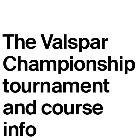
The Valspar
Championship
tournament
and course
info