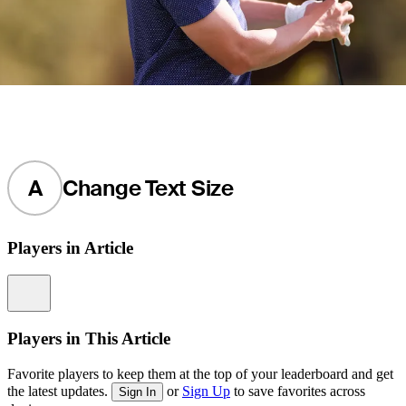
A
Change Text Size
Players in Article
Information
Players in This Article
Favorite players to keep them at the top of your leaderboard and get
the latest updates.
or
Sign Up
to save favorites across
Sign In