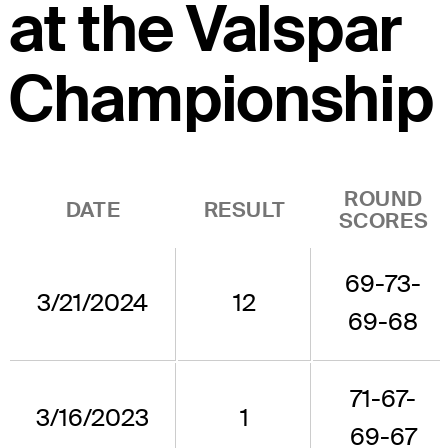
at the Valspar
Championship
ROUND
DATE
RESULT
SCORES
69-73-
3/21/2024
12
69-68
71-67-
3/16/2023
1
69-67