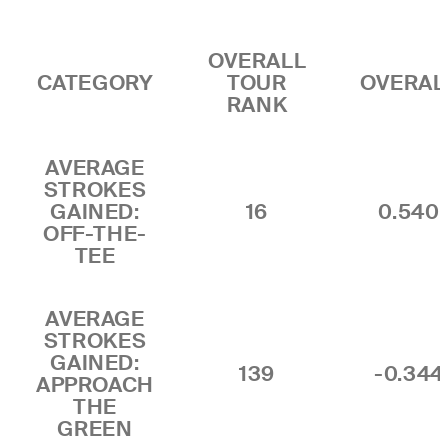
OVERALL
CATEGORY
TOUR
OVERAL
RANK
AVERAGE
STROKES
GAINED:
16
0.540
OFF-THE-
TEE
AVERAGE
STROKES
GAINED:
139
-0.344
APPROACH
THE
GREEN