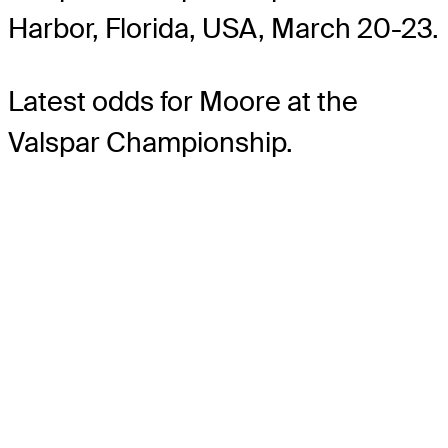
Harbor, Florida, USA, March 20-23.
Latest odds for Moore
at the
Valspar Championship.