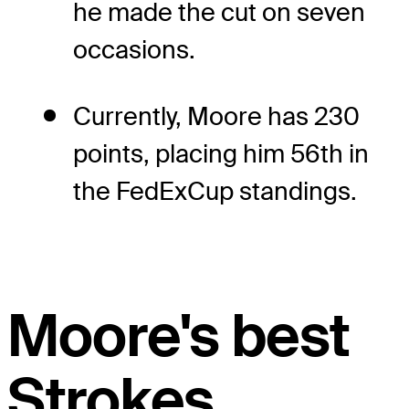
he made the cut on seven
occasions.
Currently, Moore has 230
points, placing him 56th in
the FedExCup standings.
Moore's best
Strokes