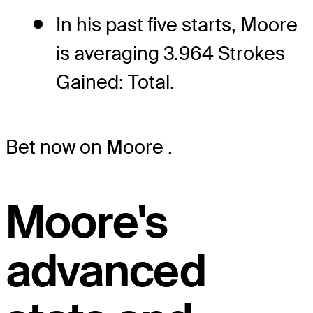
In his past five starts, Moore
is averaging 3.964 Strokes
Gained: Total.
Bet now on Moore
.
Moore's
advanced