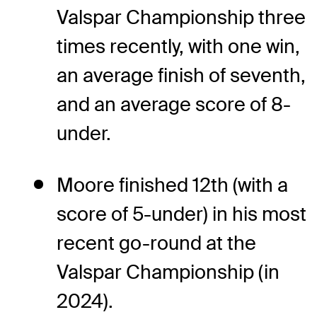
Valspar Championship three
times recently, with one win,
an average finish of seventh,
and an average score of 8-
under.
Moore finished 12th (with a
score of 5-under) in his most
recent go-round at the
Valspar Championship (in
2024).