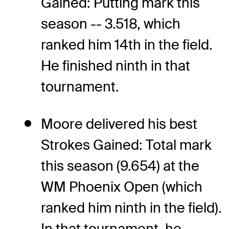
Gained: Putting mark this
season -- 3.518, which
ranked him 14th in the field.
He finished ninth in that
tournament.
Moore delivered his best
Strokes Gained: Total mark
this season (9.654) at the
WM Phoenix Open (which
ranked him ninth in the field).
In that tournament, he