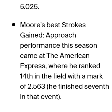
5.025.
Moore's best Strokes
Gained: Approach
performance this season
came at The American
Express, where he ranked
14th in the field with a mark
of 2.563 (he finished seventh
in that event).