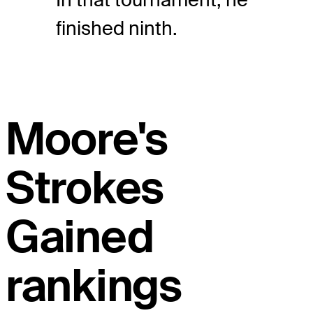
finished ninth.
Moore's
Strokes
Gained
rankings