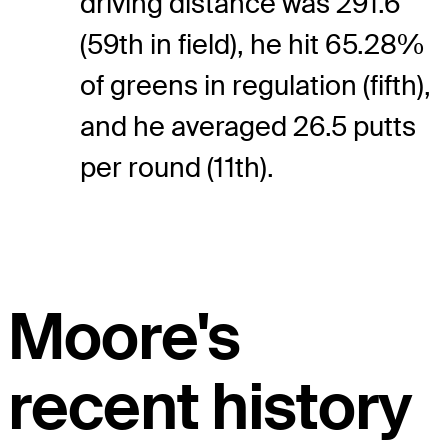
driving distance was 291.6
(59th in field), he hit 65.28%
of greens in regulation (fifth),
and he averaged 26.5 putts
per round (11th).
Moore's
recent history