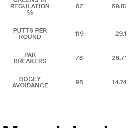
REGULATION
67
69.8
%
PUTTS PER
119
29.1
ROUND
PAR
78
26.7
BREAKERS
BOGEY
95
14.7
AVOIDANCE