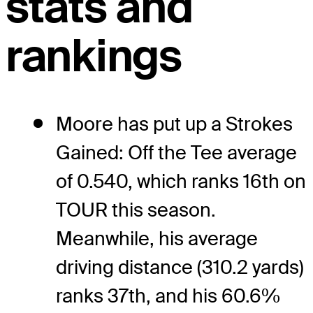
stats and
rankings
Moore has put up a Strokes
Gained: Off the Tee average
of 0.540, which ranks 16th on
TOUR this season.
Meanwhile, his average
driving distance (310.2 yards)
ranks 37th, and his 60.6%