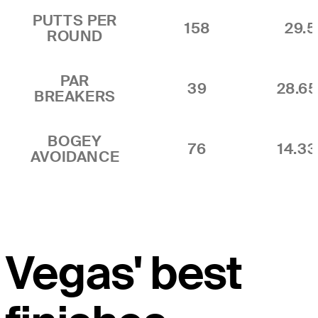
PUTTS PER
158
29.5
ROUND
PAR
39
28.6
BREAKERS
BOGEY
76
14.3
AVOIDANCE
Vegas' best