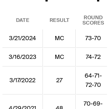
ROUND
DATE
RESULT
SCORES
3/21/2024
MC
73-70
3/16/2023
MC
74-72
64-71-
3/17/2022
27
72-70
70-69-
4/29/2021
48