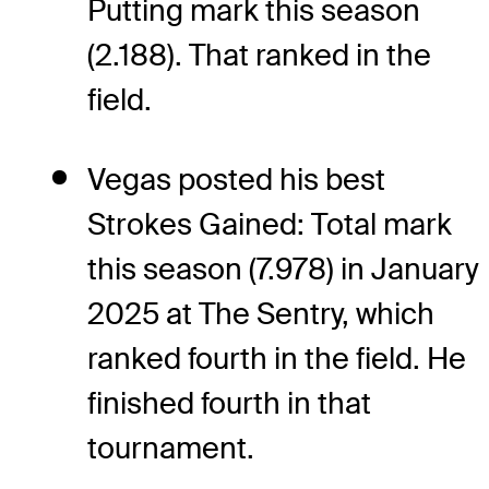
Putting mark this season
(2.188). That ranked in the
field.
Vegas posted his best
Strokes Gained: Total mark
this season (7.978) in January
2025 at The Sentry, which
ranked fourth in the field. He
finished fourth in that
tournament.