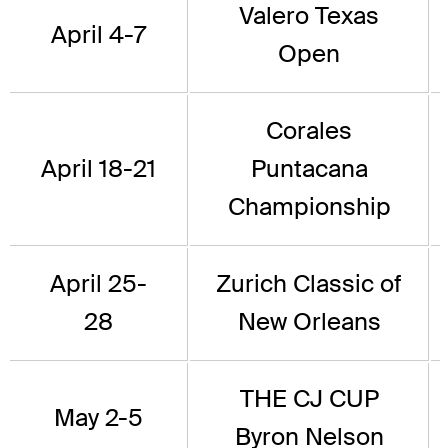
Valero Texas
April 4-7
Open
Corales
April 18-21
Puntacana
Championship
April 25-
Zurich Classic of
28
New Orleans
THE CJ CUP
May 2-5
Byron Nelson