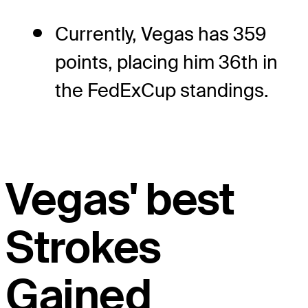
Currently, Vegas has 359
points, placing him 36th in
the FedExCup standings.
Vegas' best
Strokes
Gained