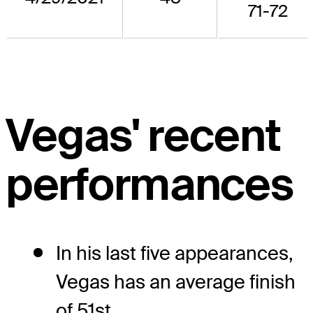
71-72
Vegas' recent
performances
In his last five appearances,
Vegas has an average finish
of 51st.