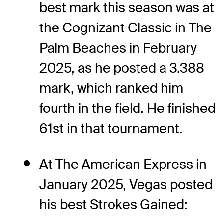
best mark this season was at
the Cognizant Classic in The
Palm Beaches in February
2025, as he posted a 3.388
mark, which ranked him
fourth in the field. He finished
61st in that tournament.
At The American Express in
January 2025, Vegas posted
his best Strokes Gained: