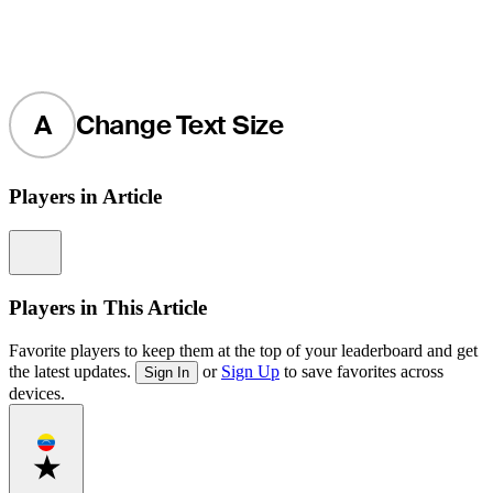
A
Change Text Size
Players in Article
Information
Players in This Article
Favorite players to keep them at the top of your leaderboard and get
the latest updates.
or
Sign Up
to save favorites across
Sign In
devices.
Favorite