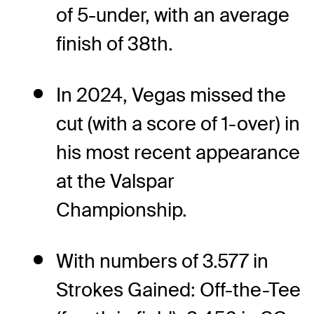
of 5-under, with an average
finish of 38th.
In 2024, Vegas missed the
cut (with a score of 1-over) in
his most recent appearance
at the Valspar
Championship.
With numbers of 3.577 in
Strokes Gained: Off-the-Tee