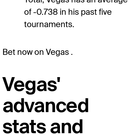
of -0.738 in his past five
tournaments.
Bet now on Vegas
.
Vegas'
advanced
stats and