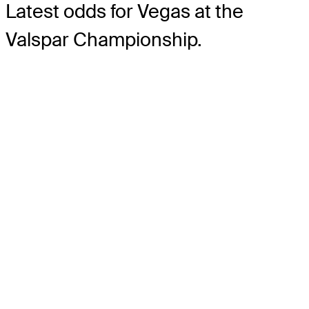
Latest odds for Vegas
at the
Valspar Championship.