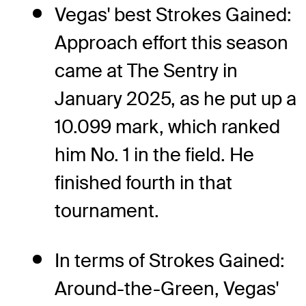
Vegas' best Strokes Gained:
Approach effort this season
came at The Sentry in
January 2025, as he put up a
10.099 mark, which ranked
him No. 1 in the field. He
finished fourth in that
tournament.
In terms of Strokes Gained:
Around-the-Green, Vegas'