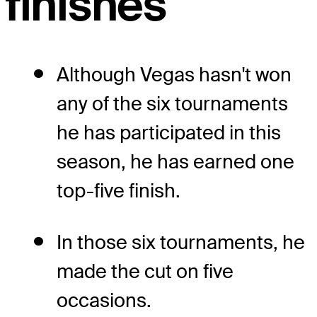
finishes
Although Vegas hasn't won
any of the six tournaments
he has participated in this
season, he has earned one
top-five finish.
In those six tournaments, he
made the cut on five
occasions.