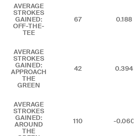
AVERAGE
STROKES
GAINED:
67
0.188
OFF-THE-
TEE
AVERAGE
STROKES
GAINED:
42
0.394
APPROACH
THE
GREEN
AVERAGE
STROKES
GAINED:
110
-0.060
AROUND
THE