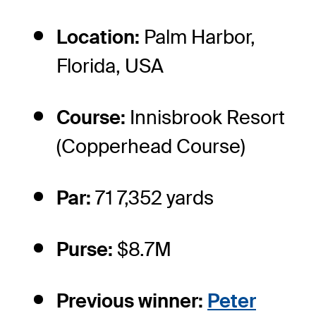
Location:
Palm Harbor,
Florida, USA
Course:
Innisbrook Resort
(Copperhead Course)
Par:
71 7,352 yards
Purse:
$8.7M
Previous winner:
Peter