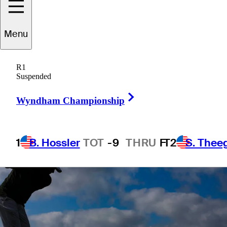
Menu
1 Min Read
Betting Profile
R1
Suspended
Right Arrow
Wyndham Championship
1
B. Hossler
TOT
-9
THRU
F
T2
S. Thee