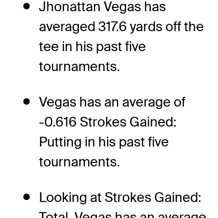
Jhonattan Vegas has
averaged 317.6 yards off the
tee in his past five
tournaments.
Vegas has an average of
-0.616 Strokes Gained:
Putting in his past five
tournaments.
Looking at Strokes Gained:
Total, Vegas has an average