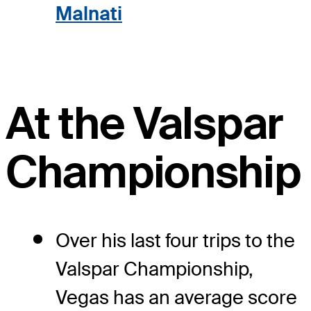
Malnati
At the Valspar
Championship
Over his last four trips to the
Valspar Championship,
Vegas has an average score