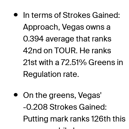
In terms of Strokes Gained:
Approach, Vegas owns a
0.394 average that ranks
42nd on TOUR. He ranks
21st with a 72.51% Greens in
Regulation rate.
On the greens, Vegas'
-0.208 Strokes Gained:
Putting mark ranks 126th this