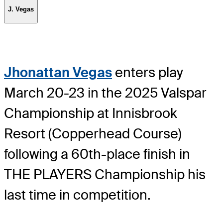
J. Vegas
Jhonattan Vegas
enters play
March 20-23 in the 2025 Valspar
Championship at Innisbrook
Resort (Copperhead Course)
following a 60th-place finish in
THE PLAYERS Championship his
last time in competition.