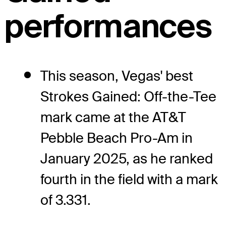
performances
This season, Vegas' best
Strokes Gained: Off-the-Tee
mark came at the AT&T
Pebble Beach Pro-Am in
January 2025, as he ranked
fourth in the field with a mark
of 3.331.