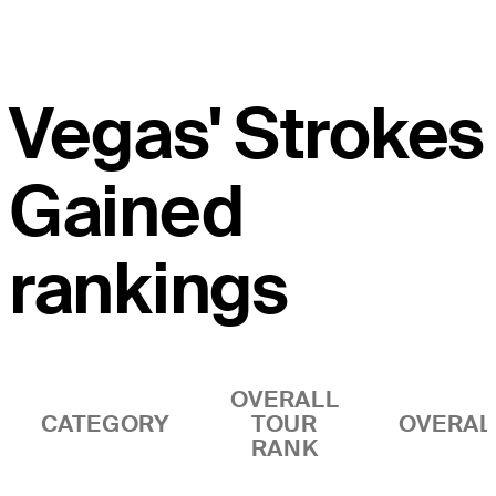
Vegas' Strokes
Gained
rankings
OVERALL
CATEGORY
TOUR
OVERAL
RANK