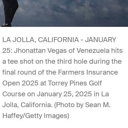
LA JOLLA, CALIFORNIA - JANUARY
25: Jhonattan Vegas of Venezuela hits
a tee shot on the third hole during the
final round of the Farmers Insurance
Open 2025 at Torrey Pines Golf
Course on January 25, 2025 in La
Jolla, California. (Photo by Sean M.
Haffey/Getty Images)