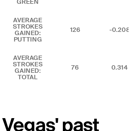
GREEN
AVERAGE
STROKES
126
-0.208
GAINED:
PUTTING
AVERAGE
STROKES
76
0.314
GAINED:
TOTAL
Vegas' past