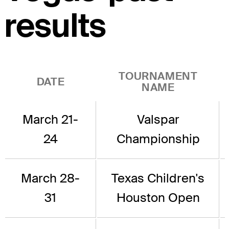
results
TOURNAMENT
DATE
NAME
March 21-
Valspar
24
Championship
March 28-
Texas Children's
31
Houston Open