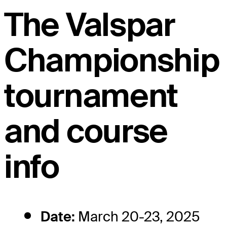
The Valspar
Championship
tournament
and course
info
Date:
March 20-23, 2025