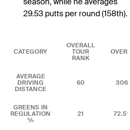
season, while he averages
29.53 putts per round (158th).
OVERALL
CATEGORY
TOUR
OVER
RANK
AVERAGE
DRIVING
60
306
DISTANCE
GREENS IN
REGULATION
21
72.5
%