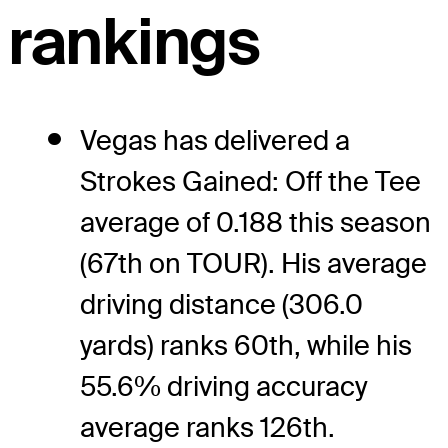
rankings
Vegas has delivered a
Strokes Gained: Off the Tee
average of 0.188 this season
(67th on TOUR). His average
driving distance (306.0
yards) ranks 60th, while his
55.6% driving accuracy
average ranks 126th.