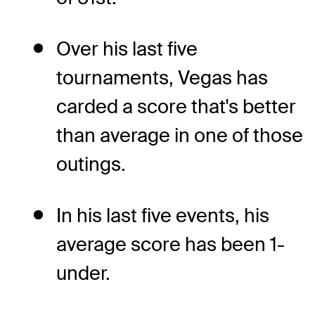
Over his last five
tournaments, Vegas has
carded a score that's better
than average in one of those
outings.
In his last five events, his
average score has been 1-
under.