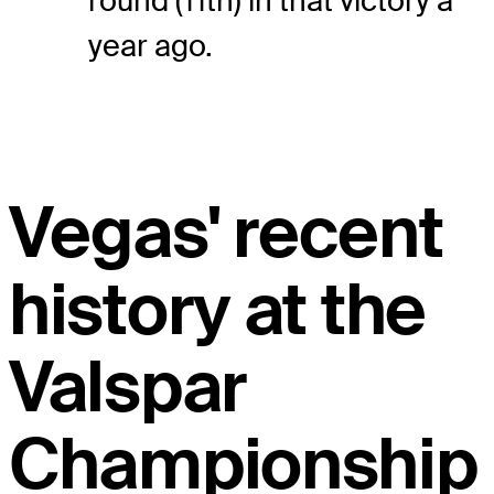
round (11th) in that victory a
year ago.
Vegas' recent
history at the
Valspar
Championship