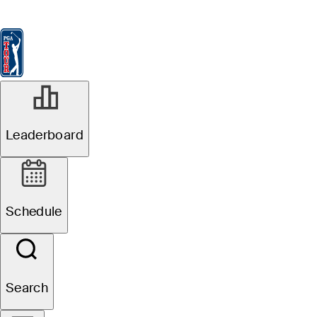
Leaderboard
Watch & Listen
News
FedExCup
Schedule
Players
St
MAR 17, 2025
Leaderboard
Jhonattan Vegas
betting profile:
Schedule
Valspar
Championship
Search