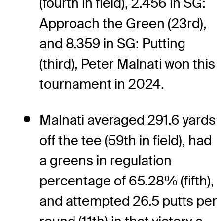
(fourth in field), 2.456 in SG:
Approach the Green (23rd),
and 8.359 in SG: Putting
(third), Peter Malnati won this
tournament in 2024.
Malnati averaged 291.6 yards
off the tee (59th in field), had
a greens in regulation
percentage of 65.28% (fifth),
and attempted 26.5 putts per