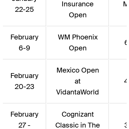
Insurance
M
22-25
Open
February
WM Phoenix
6
6-9
Open
Mexico Open
February
at
4
20-23
VidantaWorld
February
Cognizant
27 -
Classic in The
3