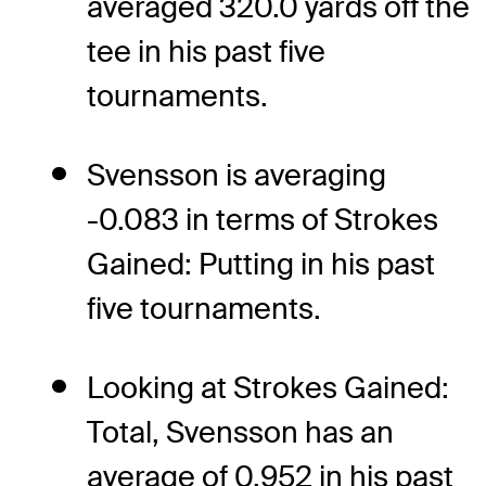
averaged 320.0 yards off the
tee in his past five
tournaments.
Svensson is averaging
-0.083 in terms of Strokes
Gained: Putting in his past
five tournaments.
Looking at Strokes Gained:
Total, Svensson has an
average of 0.952 in his past