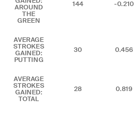
GAINED:
144
-0.210
AROUND
THE
GREEN
AVERAGE
STROKES
30
0.456
GAINED:
PUTTING
AVERAGE
STROKES
28
0.819
GAINED:
TOTAL