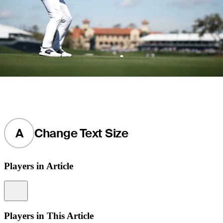
A
Change Text Size
Players in Article
Information
Players in This Article