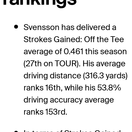
Svensson has delivered a
Strokes Gained: Off the Tee
average of 0.461 this season
(27th on TOUR). His average
driving distance (316.3 yards)
ranks 16th, while his 53.8%
driving accuracy average
ranks 153rd.