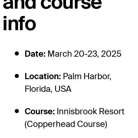
and course
info
Date:
March 20-23, 2025
Location:
Palm Harbor,
Florida, USA
Course:
Innisbrook Resort
(Copperhead Course)