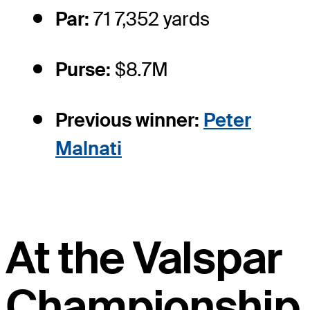
Par:
71 7,352 yards
Purse:
$8.7M
Previous winner:
Peter
Malnati
At the Valspar
Championship