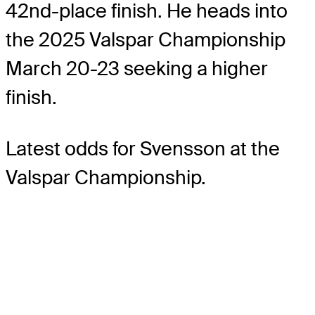
42nd-place finish. He heads into
the 2025 Valspar Championship
March 20-23 seeking a higher
finish.
Latest odds for Svensson
at the
Valspar Championship.