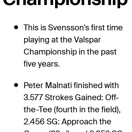
This is Svensson's first time
playing at the Valspar
Championship in the past
five years.
Peter Malnati finished with
3.577 Strokes Gained: Off-
the-Tee (fourth in the field),
2.456 SG: Approach the