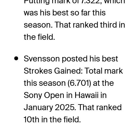
Putting mark of 7.322, which
was his best so far this
season. That ranked third in
the field.
Svensson posted his best
Strokes Gained: Total mark
this season (6.701) at the
Sony Open in Hawaii in
January 2025. That ranked
10th in the field.