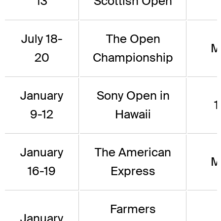
13
Scottish Open
July 18-
The Open
M
20
Championship
January
Sony Open in
1
9-12
Hawaii
January
The American
M
16-19
Express
Farmers
January