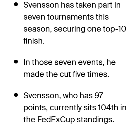
Svensson has taken part in
seven tournaments this
season, securing one top-10
finish.
In those seven events, he
made the cut five times.
Svensson, who has 97
points, currently sits 104th in
the FedExCup standings.