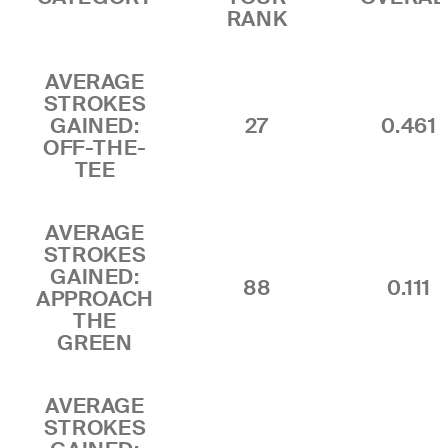
RANK
AVERAGE
STROKES
GAINED:
27
0.461
OFF-THE-
TEE
AVERAGE
STROKES
GAINED:
88
0.111
APPROACH
THE
GREEN
AVERAGE
STROKES