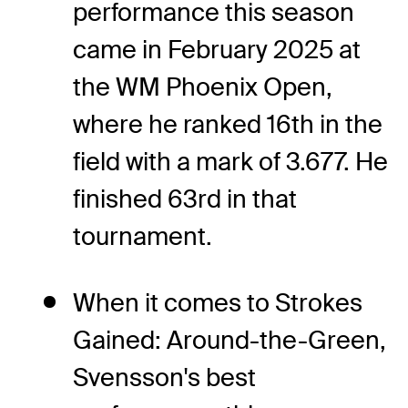
performance this season
came in February 2025 at
the WM Phoenix Open,
where he ranked 16th in the
field with a mark of 3.677. He
finished 63rd in that
tournament.
When it comes to Strokes
Gained: Around-the-Green,
Svensson's best