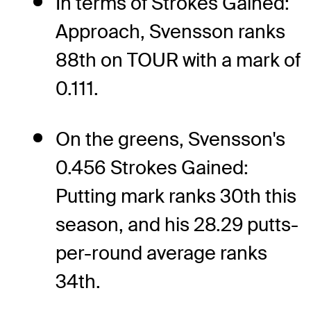
In terms of Strokes Gained:
Approach, Svensson ranks
88th on TOUR with a mark of
0.111.
On the greens, Svensson's
0.456 Strokes Gained:
Putting mark ranks 30th this
season, and his 28.29 putts-
per-round average ranks
34th.