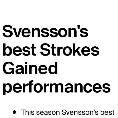
Svensson's
best Strokes
Gained
performances
This season Svensson's best