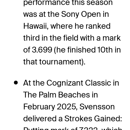
performance this season
was at the Sony Open in
Hawaii, where he ranked
third in the field with a mark
of 3.699 (he finished 10th in
that tournament).
At the Cognizant Classic in
The Palm Beaches in
February 2025, Svensson
delivered a Strokes Gained: