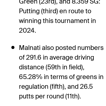
Green (23rd), and 8.359 SG:
Putting (third) en route to
winning this tournament in
2024.
Malnati also posted numbers
of 291.6 in average driving
distance (59th in field),
65.28% in terms of greens in
regulation (fifth), and 26.5
putts per round (11th).