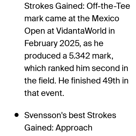
Strokes Gained: Off-the-Tee
mark came at the Mexico
Open at VidantaWorld in
February 2025, as he
produced a 5.342 mark,
which ranked him second in
the field. He finished 49th in
that event.
Svensson's best Strokes
Gained: Approach