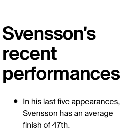
Svensson's
recent
performances
In his last five appearances,
Svensson has an average
finish of 47th.