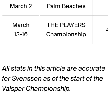
March 2
Palm Beaches
March
THE PLAYERS
4
13-16
Championship
All stats in this article are accurate
for Svensson as of the start of the
Valspar Championship.