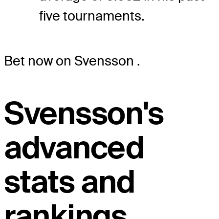
five tournaments.
Bet now on Svensson
.
Svensson's
advanced
stats and
rankings