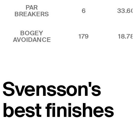
PAR
6
33.6
BREAKERS
BOGEY
179
18.7
AVOIDANCE
Svensson's
best finishes