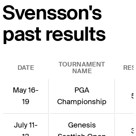
Svensson's
past results
TOURNAMENT
DATE
RES
NAME
May 16-
PGA
5
19
Championship
July 11-
Genesis
3