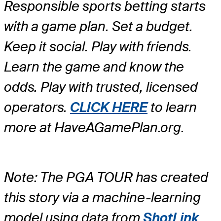
Responsible sports betting starts
with a game plan. Set a budget.
Keep it social. Play with friends.
Learn the game and know the
odds. Play with trusted, licensed
operators.
CLICK HERE
to learn
more at HaveAGamePlan.org.
Note: The PGA TOUR has created
this story via a machine-learning
model using data from
ShotLink
,