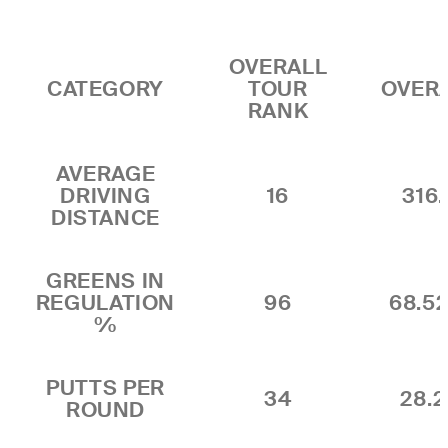
OVERALL
CATEGORY
TOUR
OVER
RANK
AVERAGE
DRIVING
16
316.
DISTANCE
GREENS IN
REGULATION
96
68.5
%
PUTTS PER
34
28.2
ROUND