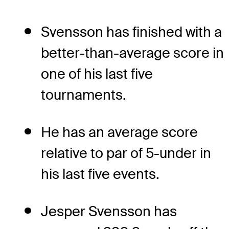
Svensson has finished with a
better-than-average score in
one of his last five
tournaments.
He has an average score
relative to par of 5-under in
his last five events.
Jesper Svensson has