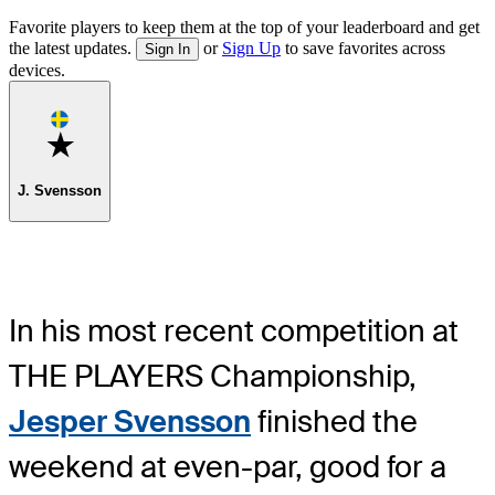
Favorite players to keep them at the top of your leaderboard and get
the latest updates.
or
Sign Up
to save favorites across
Sign In
devices.
Favorite
J. Svensson
In his most recent competition at
THE PLAYERS Championship,
Jesper Svensson
finished the
weekend at even-par, good for a