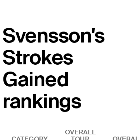
Svensson's
Strokes
Gained
rankings
OVERALL
CATEGORY
TOUR
OVERAL