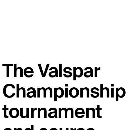
The Valspar
Championship
tournament