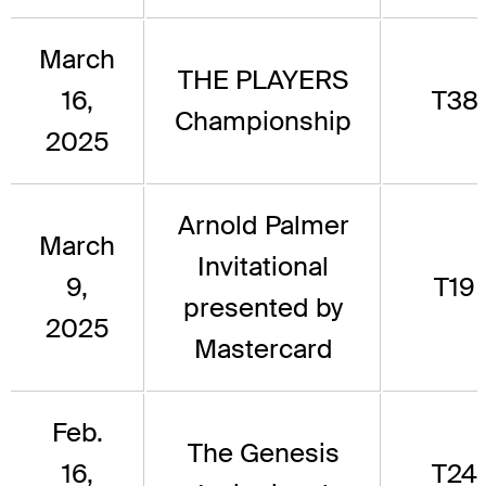
March
THE PLAYERS
16,
T38
Championship
2025
Arnold Palmer
March
Invitational
9,
T19
presented by
2025
Mastercard
Feb.
The Genesis
16,
T24