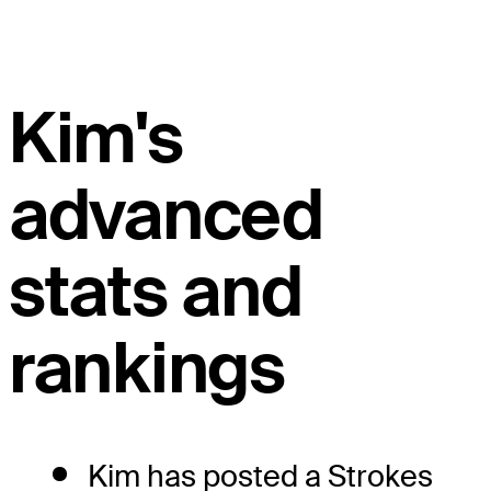
Kim's
advanced
stats and
rankings
Kim has posted a Strokes