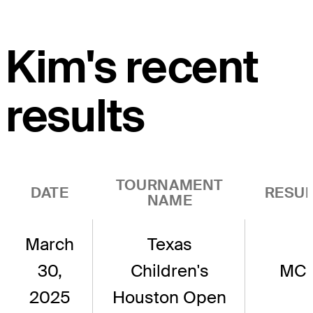
Kim's recent
results
TOURNAMENT
DATE
RESUL
NAME
March
Texas
30,
Children's
MC
2025
Houston Open