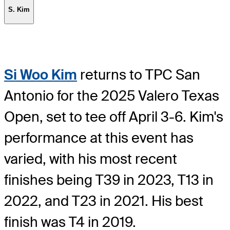
S. Kim
Si Woo Kim
returns to TPC San
Antonio for the 2025 Valero Texas
Open, set to tee off April 3-6. Kim's
performance at this event has
varied, with his most recent
finishes being T39 in 2023, T13 in
2022, and T23 in 2021. His best
finish was T4 in 2019.