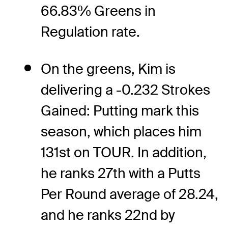
66.83% Greens in
Regulation rate.
On the greens, Kim is
delivering a -0.232 Strokes
Gained: Putting mark this
season, which places him
131st on TOUR. In addition,
he ranks 27th with a Putts
Per Round average of 28.24,
and he ranks 22nd by