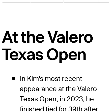
At the Valero
Texas Open
In Kim's most recent
appearance at the Valero
Texas Open, in 2023, he
finished tied for 39th after