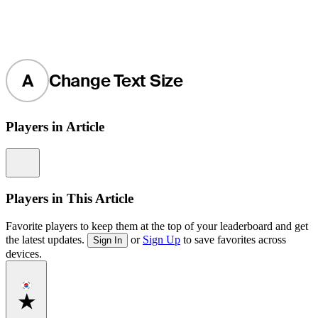
A
Change Text Size
Players in Article
Information
Players in This Article
Favorite players to keep them at the top of your leaderboard and get
the latest updates.
or
Sign Up
to save favorites across
Sign In
devices.
Favorite