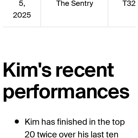
5,
The Sentry
T32
2025
Kim's recent
performances
Kim has finished in the top
20 twice over his last ten