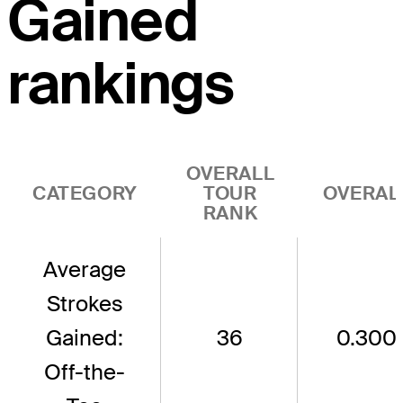
Gained
rankings
OVERALL
CATEGORY
TOUR
OVERAL
RANK
Average
Strokes
Gained:
36
0.300
Off-the-