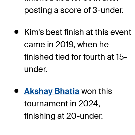
posting a score of 3-under.
Kim's best finish at this event
came in 2019, when he
finished tied for fourth at 15-
under.
Akshay Bhatia
won this
tournament in 2024,
finishing at 20-under.