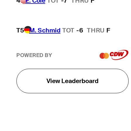
4
E. Cole
TOT
-7
THRU
F
T5
M. Schmid
TOT
-6
THRU
F
POWERED BY
View Leaderboard