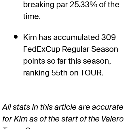
breaking par 25.33% of the
time.
Kim has accumulated 309
FedExCup Regular Season
points so far this season,
ranking 55th on TOUR.
All stats in this article are accurate
for Kim as of the start of the Valero