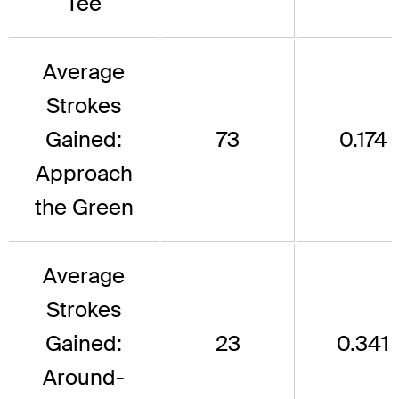
Tee
Average
Strokes
Gained:
73
0.174
Approach
the Green
Average
Strokes
Gained:
23
0.341
Around-