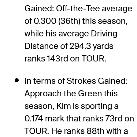
Gained: Off-the-Tee average
of 0.300 (36th) this season,
while his average Driving
Distance of 294.3 yards
ranks 143rd on TOUR.
In terms of Strokes Gained:
Approach the Green this
season, Kim is sporting a
0.174 mark that ranks 73rd on
TOUR. He ranks 88th with a