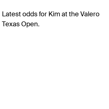
Latest odds for Kim
at the Valero
Texas Open.