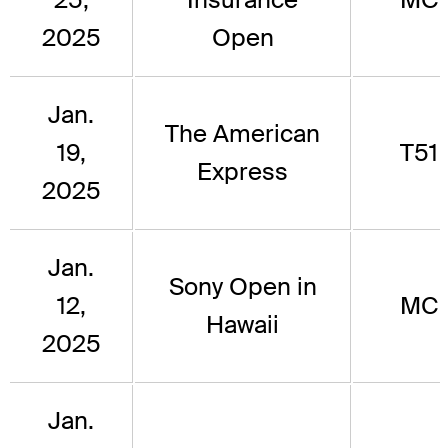
2025
Open
Jan.
The American
19,
T51
Express
2025
Jan.
Sony Open in
12,
MC
Hawaii
2025
Jan.