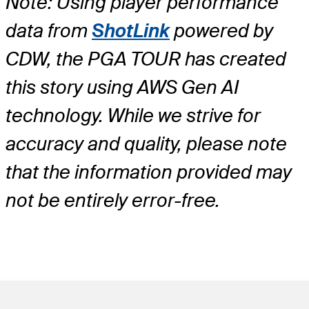
Note: Using player performance
data from
ShotLink
powered by
CDW, the PGA TOUR has created
this story using AWS Gen AI
technology. While we strive for
accuracy and quality, please note
that the information provided may
not be entirely error-free.