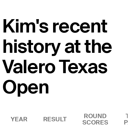
Kim's recent
history at the
Valero Texas
Open
ROUND
T
YEAR
RESULT
SCORES
P