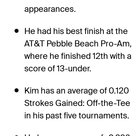
appearances.
He had his best finish at the
AT&T Pebble Beach Pro-Am,
where he finished 12th with a
score of 13-under.
Kim has an average of 0.120
Strokes Gained: Off-the-Tee
in his past five tournaments.