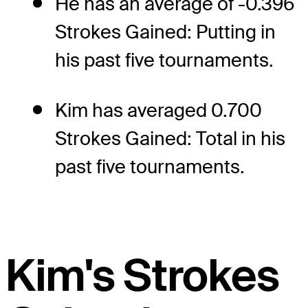
He has an average of -0.396
Strokes Gained: Putting in
his past five tournaments.
Kim has averaged 0.700
Strokes Gained: Total in his
past five tournaments.
Kim's Strokes