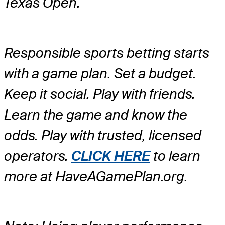
Texas Open.
Responsible sports betting starts
with a game plan. Set a budget.
Keep it social. Play with friends.
Learn the game and know the
odds. Play with trusted, licensed
operators.
CLICK HERE
to learn
more at HaveAGamePlan.org.