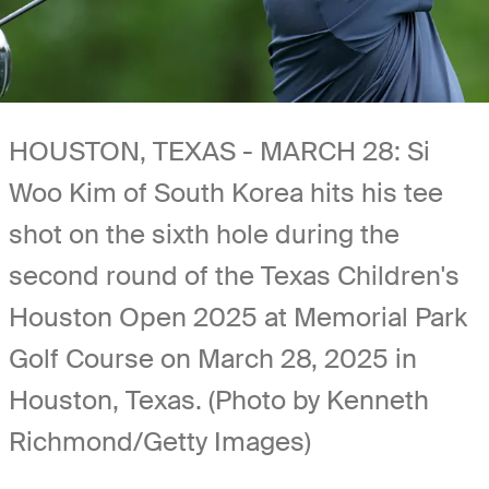
HOUSTON, TEXAS - MARCH 28: Si
Woo Kim of South Korea hits his tee
shot on the sixth hole during the
second round of the Texas Children's
Houston Open 2025 at Memorial Park
Golf Course on March 28, 2025 in
Houston, Texas. (Photo by Kenneth
Richmond/Getty Images)