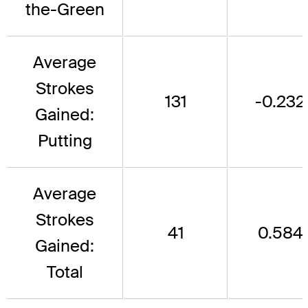
the-Green
Average
Strokes
131
-0.232
Gained:
Putting
Average
Strokes
41
0.584
Gained:
Total