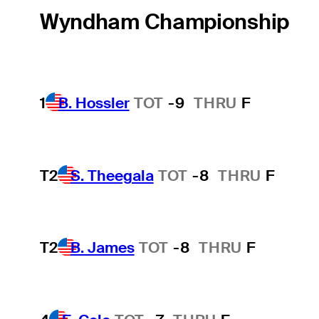
Wyndham Championship
1
B. Hossler
TOT
-9
THRU
F
T2
S. Theegala
TOT
-8
THRU
F
T2
B. James
TOT
-8
THRU
F