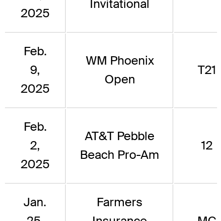
Invitational
2025
Feb.
WM Phoenix
9,
T21
Open
2025
Feb.
AT&T Pebble
2,
12
Beach Pro-Am
2025
Jan.
Farmers
25,
Insurance
MC