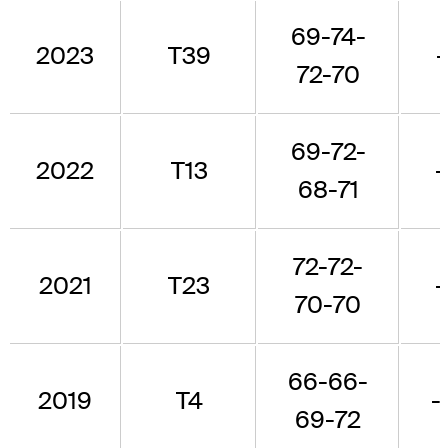
69-74-
2023
T39
-
72-70
69-72-
2022
T13
-
68-71
72-72-
2021
T23
-
70-70
66-66-
2019
T4
-
69-72