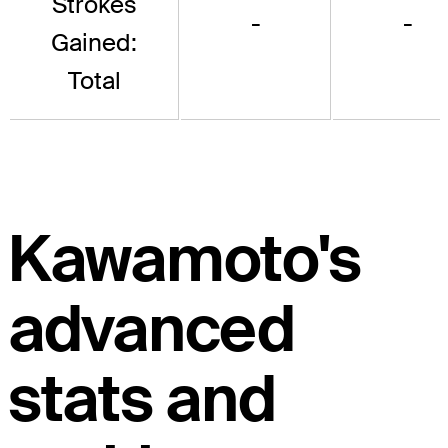
Strokes
-
-
Gained:
Total
Kawamoto's
advanced
stats and