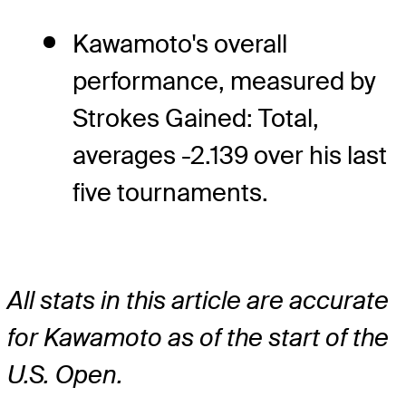
Kawamoto's overall
performance, measured by
Strokes Gained: Total,
averages -2.139 over his last
five tournaments.
All stats in this article are accurate
for Kawamoto as of the start of the
U.S. Open.