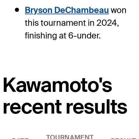
Bryson DeChambeau
won
this tournament in 2024,
finishing at 6-under.
Kawamoto's
recent results
TOURNAMENT