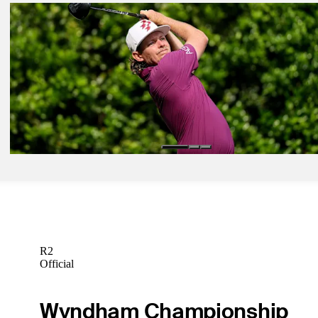
Jun 9, 2025
Bryson DeChambeau betting profile: U.S. Open
Betting Profile
Jun 9, 2025
Victor Perez betting profile: U.S. Open
Betting Profile
Jun 9, 2025
Cameron Smith betting profile: U.S. Open
Betting Profile
R2
Official
Wyndham Championship