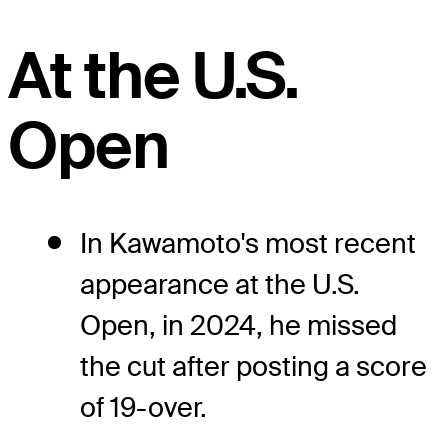
At the U.S.
Open
In Kawamoto's most recent
appearance at the U.S.
Open, in 2024, he missed
the cut after posting a score
of 19-over.