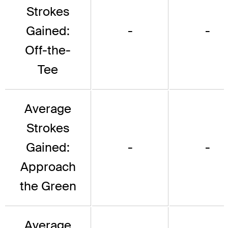
Strokes
Gained:
-
-
Off-the-
Tee
Average
Strokes
Gained:
-
-
Approach
the Green
Average