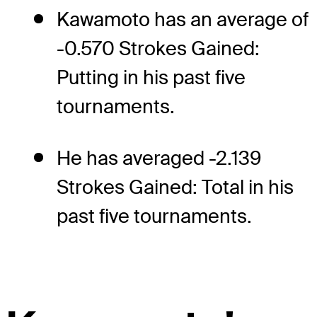
Kawamoto has an average of
-0.570 Strokes Gained:
Putting in his past five
tournaments.
He has averaged -2.139
Strokes Gained: Total in his
past five tournaments.