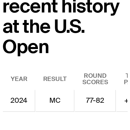
recent history
at the U.S.
Open
ROUND
T
YEAR
RESULT
SCORES
P
2024
MC
77-82
+