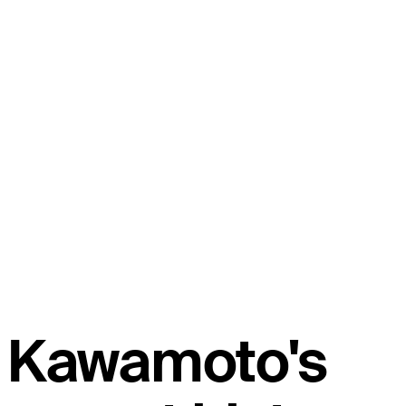
Kawamoto's