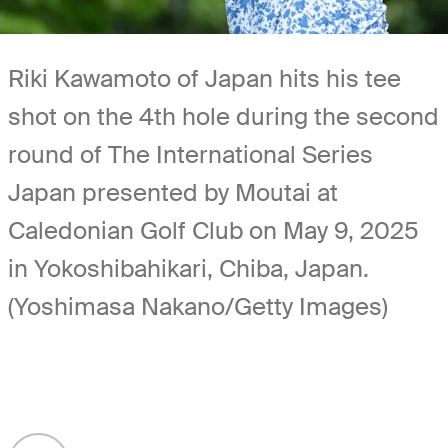
Riki Kawamoto of Japan hits his tee
shot on the 4th hole during the second
round of The International Series
Japan presented by Moutai at
Caledonian Golf Club on May 9, 2025
in Yokoshibahikari, Chiba, Japan.
(Yoshimasa Nakano/Getty Images)