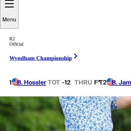
1 Min Read
Betting Profile
Menu
R2
Official
Right Arrow
Wyndham Championship
1
B. Hossler
TOT
-12
THRU
F*
T2
B. Ja