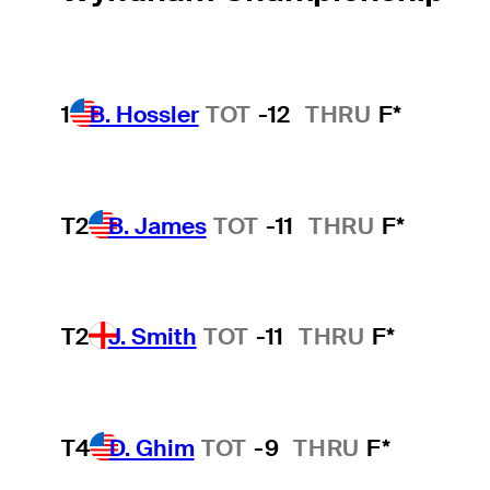
1
B. Hossler
TOT
-12
THRU
F*
T2
B. James
TOT
-11
THRU
F*
T2
J. Smith
TOT
-11
THRU
F*
T4
D. Ghim
TOT
-9
THRU
F*