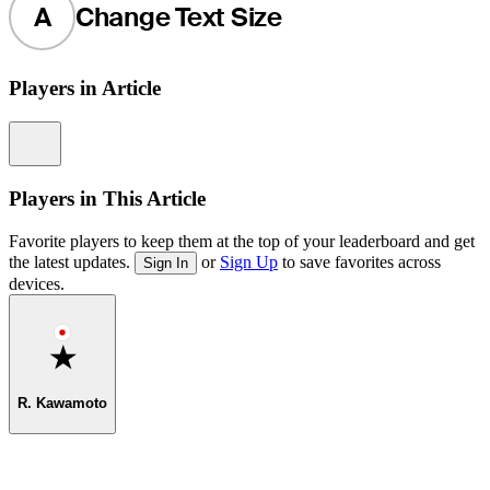
A
Change Text Size
Players in Article
Information
Players in This Article
Favorite players to keep them at the top of your leaderboard and get
the latest updates.
or
Sign Up
to save favorites across
Sign In
devices.
Favorite
R. Kawamoto