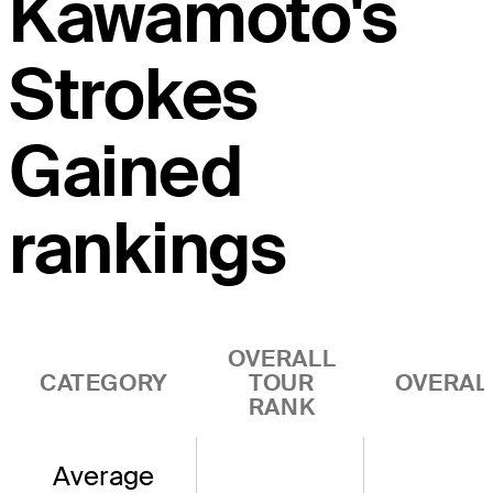
Kawamoto's
Strokes
Gained
rankings
OVERALL
CATEGORY
TOUR
OVERAL
RANK
Average