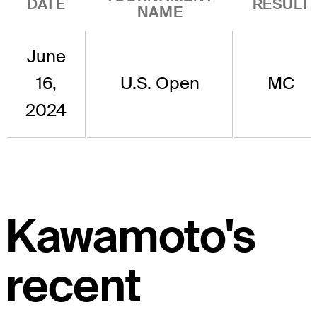
DATE
RESULT
NAME
June
16,
U.S. Open
MC
2024
Kawamoto's
recent