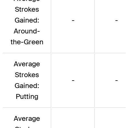
Strokes
Gained:
-
-
Around-
the-Green
Average
Strokes
-
-
Gained:
Putting
Average