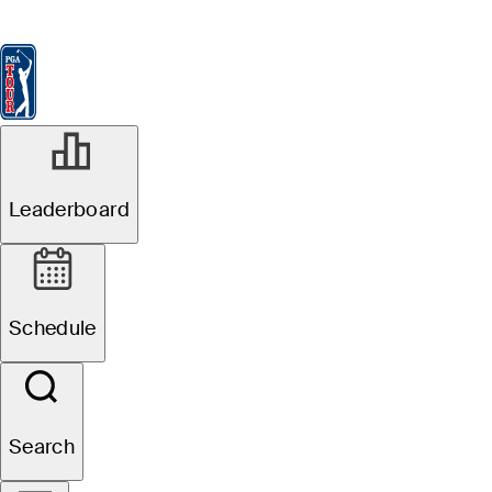
Leaderboard
Watch & Listen
News
FedExCup
Schedule
Players
St
JUN 9, 2025
Leaderboard
Riki Kawamoto
betting profile:
Schedule
U.S. Open
Search