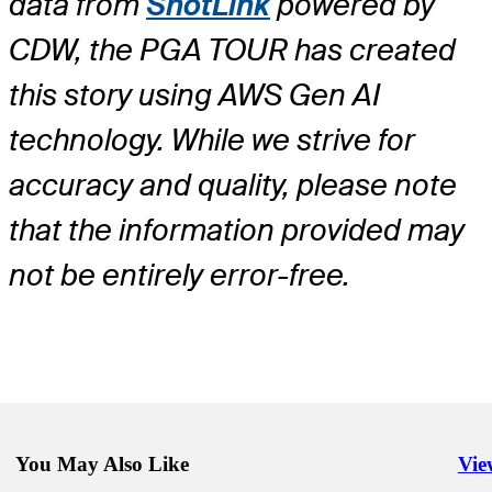
data from
ShotLink
powered by
CDW, the PGA TOUR has created
this story using AWS Gen AI
technology. While we strive for
accuracy and quality, please note
that the information provided may
not be entirely error-free.
You May Also Like
Vie
Righ