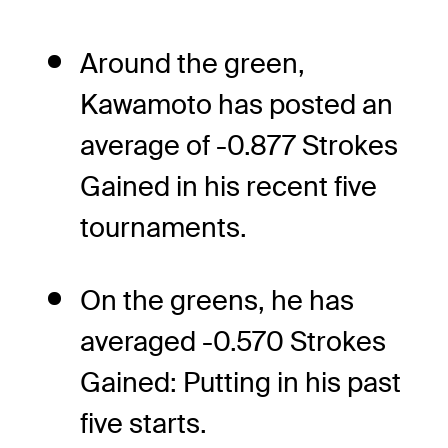
Around the green,
Kawamoto has posted an
average of -0.877 Strokes
Gained in his recent five
tournaments.
On the greens, he has
averaged -0.570 Strokes
Gained: Putting in his past
five starts.