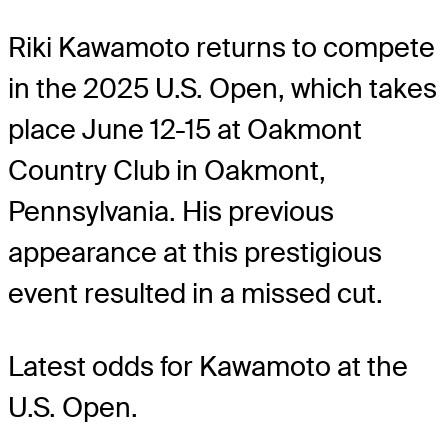
Riki Kawamoto returns to compete
in the 2025 U.S. Open, which takes
place June 12-15 at Oakmont
Country Club in Oakmont,
Pennsylvania. His previous
appearance at this prestigious
event resulted in a missed cut.
Latest odds for Kawamoto
at the
U.S. Open.