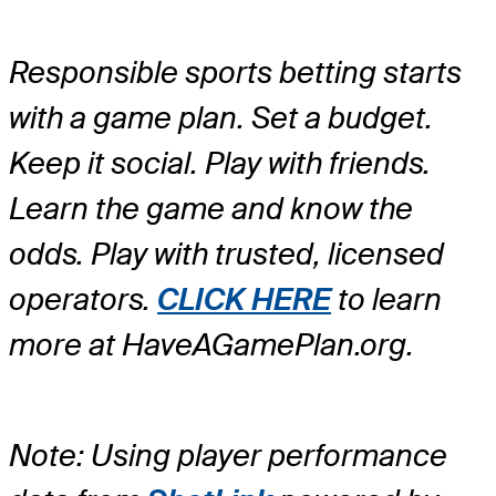
Responsible sports betting starts
with a game plan. Set a budget.
Keep it social. Play with friends.
Learn the game and know the
odds. Play with trusted, licensed
operators.
CLICK HERE
to learn
more at HaveAGamePlan.org.
Note: Using player performance