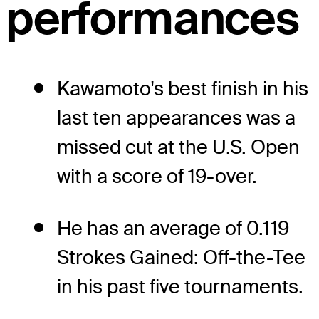
performances
Kawamoto's best finish in his
last ten appearances was a
missed cut at the U.S. Open
with a score of 19-over.
He has an average of 0.119
Strokes Gained: Off-the-Tee
in his past five tournaments.