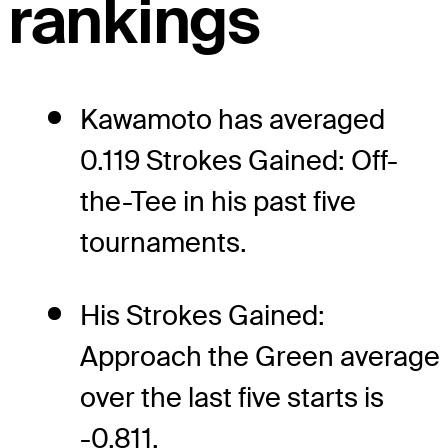
rankings
Kawamoto has averaged
0.119 Strokes Gained: Off-
the-Tee in his past five
tournaments.
His Strokes Gained:
Approach the Green average
over the last five starts is
-0.811.