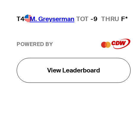
T4
M. Greyserman
TOT
-9
THRU
F*
POWERED BY
View Leaderboard
THE TOUR