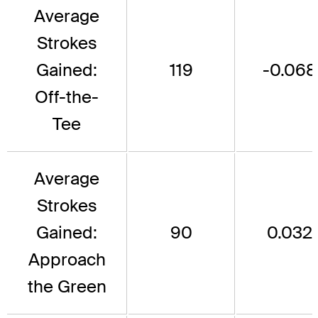
Average
Strokes
Gained:
119
-0.068
Off-the-
Tee
Average
Strokes
Gained:
90
0.032
Approach
the Green