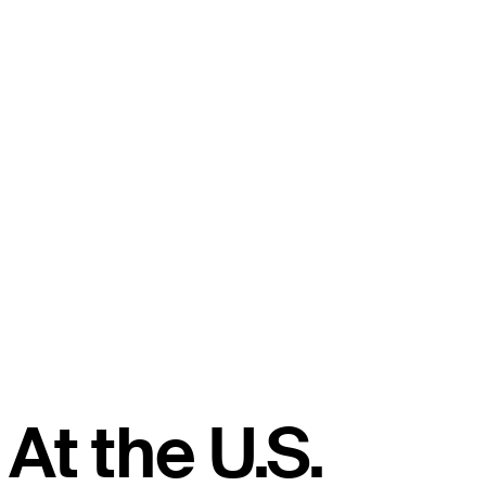
At the U.S.