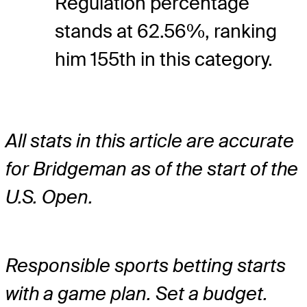
Regulation percentage
stands at 62.56%, ranking
him 155th in this category.
All stats in this article are accurate
for Bridgeman as of the start of the
U.S. Open.
Responsible sports betting starts
with a game plan. Set a budget.