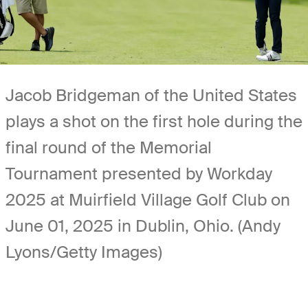
Jacob Bridgeman of the United States
plays a shot on the first hole during the
final round of the Memorial
Tournament presented by Workday
2025 at Muirfield Village Golf Club on
June 01, 2025 in Dublin, Ohio. (Andy
Lyons/Getty Images)