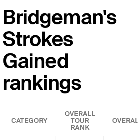
Bridgeman's
Strokes
Gained
rankings
OVERALL
CATEGORY
TOUR
OVERAL
RANK