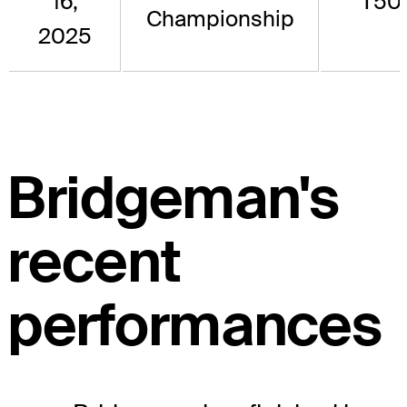
16,
T50
Championship
2025
Bridgeman's
recent
performances