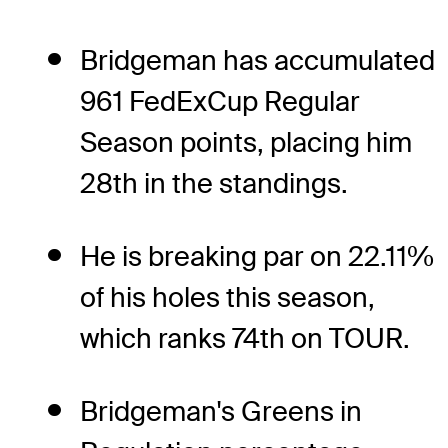
Bridgeman has accumulated
961 FedExCup Regular
Season points, placing him
28th in the standings.
He is breaking par on 22.11%
of his holes this season,
which ranks 74th on TOUR.
Bridgeman's Greens in