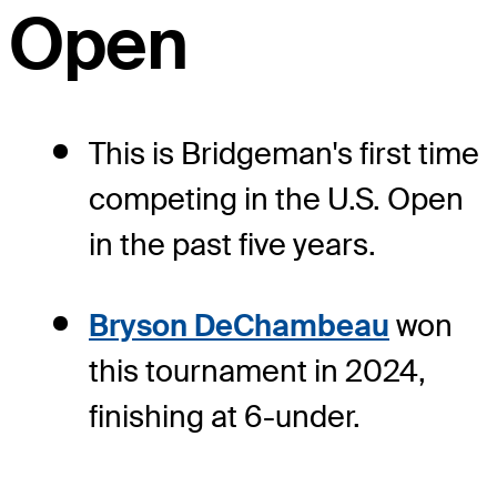
Open
This is Bridgeman's first time
competing in the U.S. Open
in the past five years.
Bryson DeChambeau
won
this tournament in 2024,
finishing at 6-under.