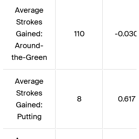
Average
Strokes
Gained:
110
-0.030
Around-
the-Green
Average
Strokes
8
0.617
Gained:
Putting