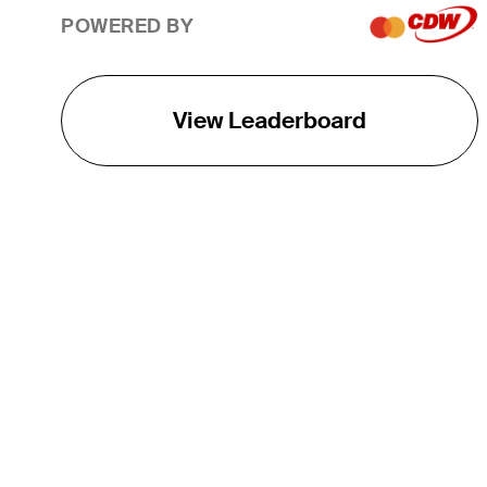
POWERED BY
View Leaderboard
THE TOUR
About
Careers
TPC Network
Contact
TOURCAST
Impact