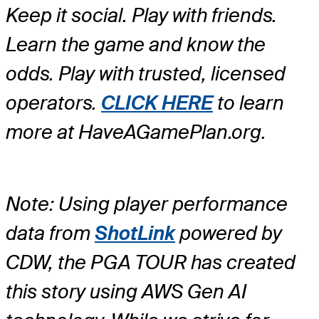
Keep it social. Play with friends.
Learn the game and know the
odds. Play with trusted, licensed
operators.
CLICK HERE
to learn
more at HaveAGamePlan.org.
Note: Using player performance
data from
ShotLink
powered by
CDW, the PGA TOUR has created
this story using AWS Gen AI