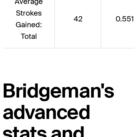
Average
Strokes
42
0.551
Gained:
Total
Bridgeman's
advanced
stats and