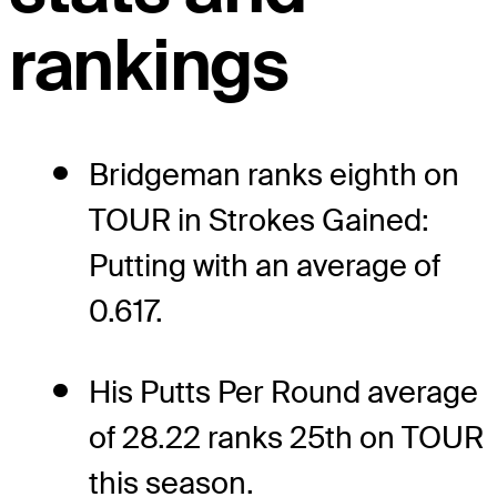
rankings
Bridgeman ranks eighth on
TOUR in Strokes Gained:
Putting with an average of
0.617.
His Putts Per Round average
of 28.22 ranks 25th on TOUR
this season.