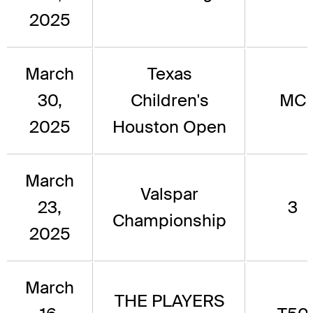
2025
March
Texas
30,
Children's
MC
2025
Houston Open
March
Valspar
23,
3
Championship
2025
March
THE PLAYERS