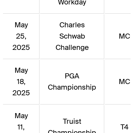
Workday
May
Charles
25,
Schwab
MC
2025
Challenge
May
PGA
18,
MC
Championship
2025
May
Truist
11,
T4
Championship