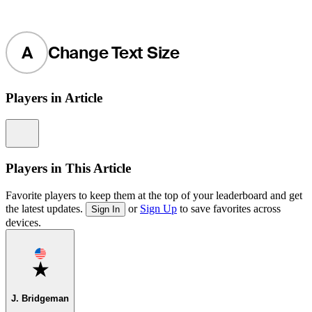
A
Change Text Size
Players in Article
Information
Players in This Article
Favorite players to keep them at the top of your leaderboard and get
the latest updates.
or
Sign Up
to save favorites across
Sign In
devices.
Favorite
J. Bridgeman