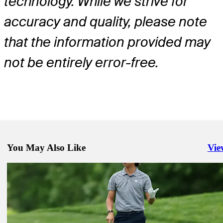
technology. While we strive for
accuracy and quality, please note
that the information provided may
not be entirely error-free.
You May Also Like
Vie
Righ
Jun 9, 2025
Chris Kirk betting profile: U.S. Open
Betting Profile
Jun 9, 2025
Joe Highsmith betting profile: U.S. Open
Betting Profile