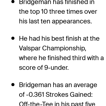
Bridgeman has finished in
the top 10 three times over
his last ten appearances.
He had his best finish at the
Valspar Championship,
where he finished third with a
score of 9-under.
Bridgeman has an average
of -0.361 Strokes Gained:
Off-the-Tee in his past five