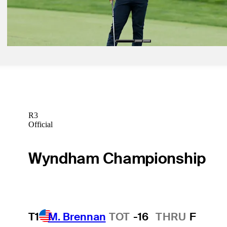
Jun 9, 2025
Min Woo Lee betting profile: U.S. Open
Betting Profile
R3
Official
Wyndham Championship
T1
M. Brennan
TOT
-16
THRU
F