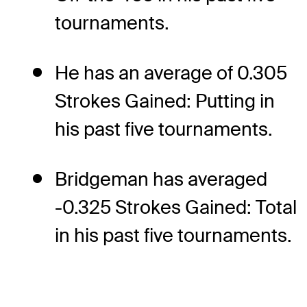
tournaments.
He has an average of 0.305
Strokes Gained: Putting in
his past five tournaments.
Bridgeman has averaged
-0.325 Strokes Gained: Total
in his past five tournaments.