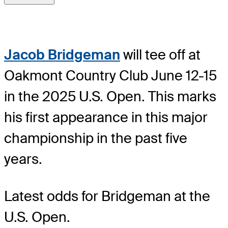
Jacob Bridgeman
will tee off at
Oakmont Country Club June 12-15
in the 2025 U.S. Open. This marks
his first appearance in this major
championship in the past five
years.
Latest odds for Bridgeman
at the
U.S. Open.