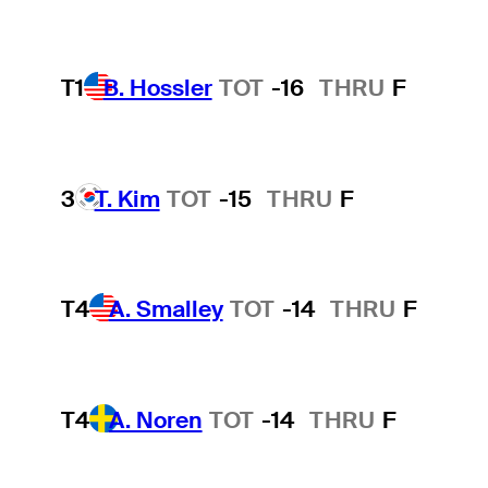
T1
B. Hossler
TOT
-16
THRU
F
3
T. Kim
TOT
-15
THRU
F
T4
A. Smalley
TOT
-14
THRU
F
T4
A. Noren
TOT
-14
THRU
F