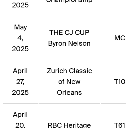
2025
May
THE CJ CUP
4,
MC
Byron Nelson
2025
April
Zurich Classic
27,
of New
T10
2025
Orleans
April
20,
RBC Heritage
T61