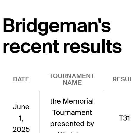
Bridgeman's
recent results
TOURNAMENT
DATE
RESUL
NAME
the Memorial
June
Tournament
1,
T31
presented by
2025