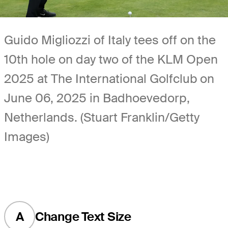
Guido Migliozzi of Italy tees off on the
10th hole on day two of the KLM Open
2025 at The International Golfclub on
June 06, 2025 in Badhoevedorp,
Netherlands. (Stuart Franklin/Getty
Images)
A
Change Text Size