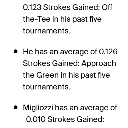
0.123 Strokes Gained: Off-
the-Tee in his past five
tournaments.
He has an average of 0.126
Strokes Gained: Approach
the Green in his past five
tournaments.
Migliozzi has an average of
-0.010 Strokes Gained: