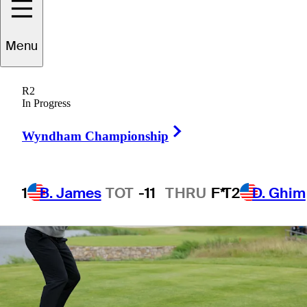
1 Min Read
Betting Profile
Menu
R2
In Progress
Right Arrow
Wyndham Championship
1
B. James
TOT
-11
THRU
F*
T2
D. Ghim