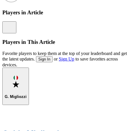
Players in Article
Information
Players in This Article
Favorite players to keep them at the top of your leaderboard and get
the latest updates.
or
Sign Up
to save favorites across
Sign In
devices.
Favorite
G. Migliozzi