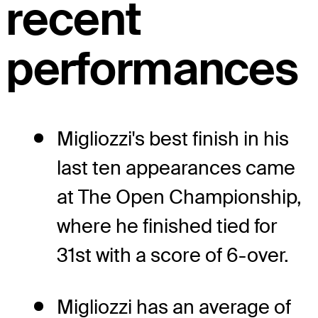
recent
performances
Migliozzi's best finish in his
last ten appearances came
at The Open Championship,
where he finished tied for
31st with a score of 6-over.
Migliozzi has an average of