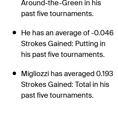
Around-the-Green in his
past five tournaments.
He has an average of -0.046
Strokes Gained: Putting in
his past five tournaments.
Migliozzi has averaged 0.193
Strokes Gained: Total in his
past five tournaments.