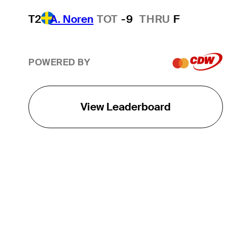
T2
A. Noren
TOT
-9
THRU
F
POWERED BY
View Leaderboard
THE TOUR
About