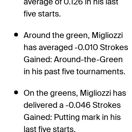
average of 0.126 in his last
five starts.
Around the green, Migliozzi
has averaged -0.010 Strokes
Gained: Around-the-Green
in his past five tournaments.
On the greens, Migliozzi has
delivered a -0.046 Strokes
Gained: Putting mark in his
last five starts.