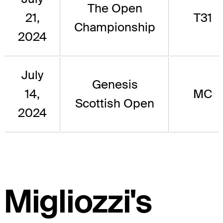
The Open
21,
T31
Championship
2024
July
Genesis
14,
MC
Scottish Open
2024
Migliozzi's