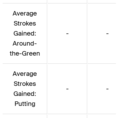
Average
Strokes
Gained:
-
-
Around-
the-Green
Average
Strokes
-
-
Gained:
Putting