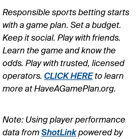
Responsible sports betting starts
with a game plan. Set a budget.
Keep it social. Play with friends.
Learn the game and know the
odds. Play with trusted, licensed
operators.
CLICK HERE
to learn
more at HaveAGamePlan.org.
Note: Using player performance
data from
ShotLink
powered by