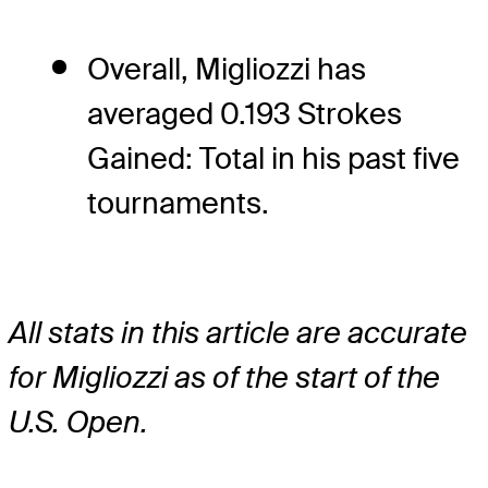
Overall, Migliozzi has
averaged 0.193 Strokes
Gained: Total in his past five
tournaments.
All stats in this article are accurate
for Migliozzi as of the start of the
U.S. Open.