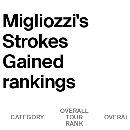
Migliozzi's
Strokes
Gained
rankings
OVERALL
CATEGORY
TOUR
OVERAL
RANK