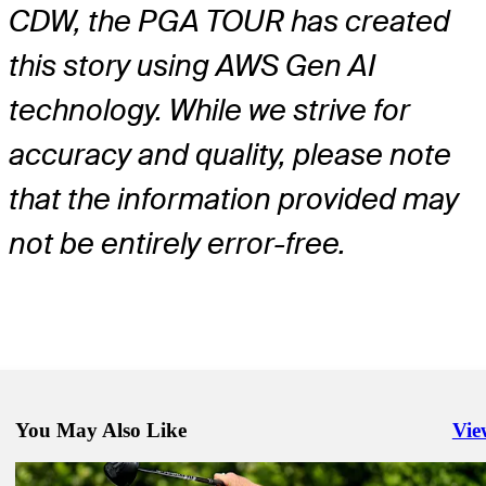
CDW, the PGA TOUR has created
this story using AWS Gen AI
technology. While we strive for
accuracy and quality, please note
that the information provided may
not be entirely error-free.
You May Also Like
Vie
Righ
Jun 9, 2025