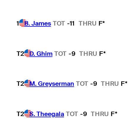
1
B. James
TOT
-11
THRU
F*
T2
D. Ghim
TOT
-9
THRU
F*
T2
M. Greyserman
TOT
-9
THRU
F*
T2
S. Theegala
TOT
-9
THRU
F*