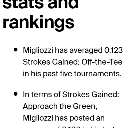
stats and
rankings
Migliozzi has averaged 0.123
Strokes Gained: Off-the-Tee
in his past five tournaments.
In terms of Strokes Gained:
Approach the Green,
Migliozzi has posted an