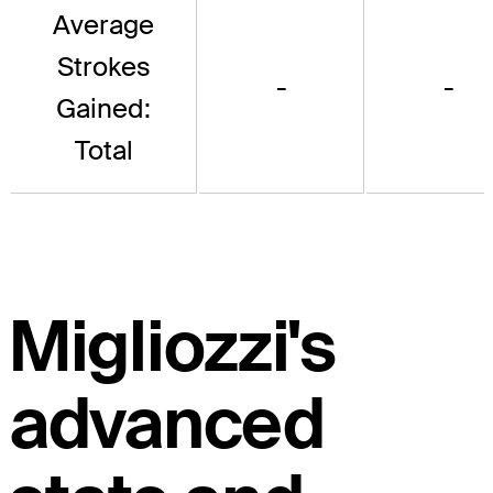
Average
Strokes
-
-
Gained:
Total
Migliozzi's
advanced