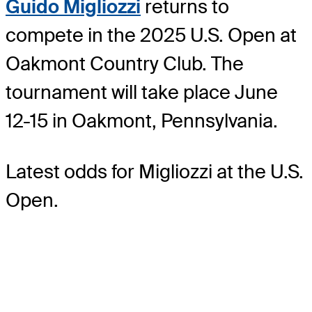
Guido Migliozzi
returns to
compete in the 2025 U.S. Open at
Oakmont Country Club. The
tournament will take place June
12-15 in Oakmont, Pennsylvania.
Latest odds for Migliozzi
at the U.S.
Open.