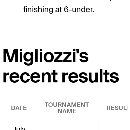
finishing at 6-under.
Migliozzi's
recent results
TOURNAMENT
DATE
RESUL
NAME
July