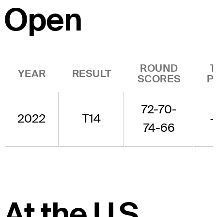
Open
ROUND
T
YEAR
RESULT
SCORES
P
72-70-
2022
T14
+
74-66
At the U.S.