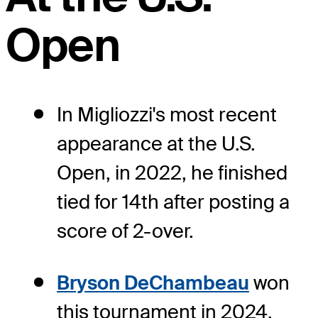
Open
In Migliozzi's most recent
appearance at the U.S.
Open, in 2022, he finished
tied for 14th after posting a
score of 2-over.
Bryson DeChambeau
won
this tournament in 2024,