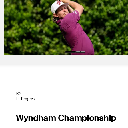
Bryson DeChambeau betting profile: U.S. Open
Betting Profile
Jun 9, 2025
Victor Perez betting profile: U.S. Open
Betting Profile
Jun 9, 2025
Cameron Smith betting profile: U.S. Open
Betting Profile
R2
In Progress
Wyndham Championship