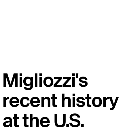
Migliozzi's
recent history
at the U.S.