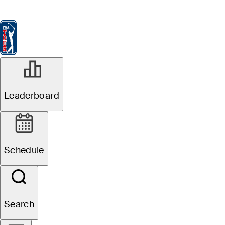
Leaderboard
Watch & Listen
News
FedExCup
Schedule
Players
St
JUN 9, 2025
Leaderboard
Guido Migliozzi
betting profile:
Schedule
U.S. Open
Search