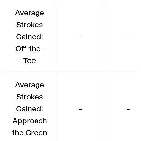
Average
Strokes
Gained:
-
-
Off-the-
Tee
Average
Strokes
Gained:
-
-
Approach
the Green