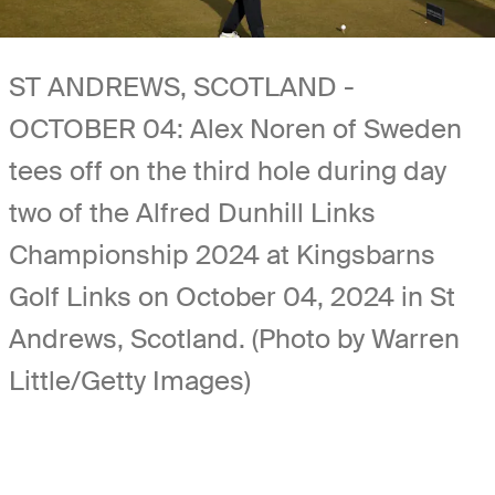
ST ANDREWS, SCOTLAND -
OCTOBER 04: Alex Noren of Sweden
tees off on the third hole during day
two of the Alfred Dunhill Links
Championship 2024 at Kingsbarns
Golf Links on October 04, 2024 in St
Andrews, Scotland. (Photo by Warren
Little/Getty Images)