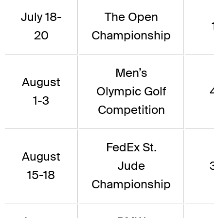
July 18-
The Open
1
20
Championship
Men’s
August
Olympic Golf
4
1-3
Competition
FedEx St.
August
Jude
3
15-18
Championship