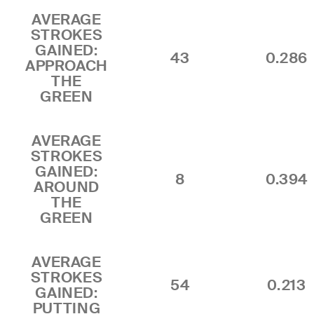
AVERAGE
STROKES
GAINED:
43
0.286
APPROACH
THE
GREEN
AVERAGE
STROKES
GAINED:
8
0.394
AROUND
THE
GREEN
AVERAGE
STROKES
54
0.213
GAINED:
PUTTING