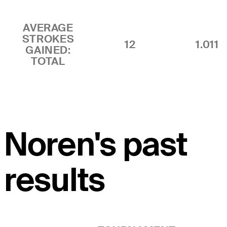
AVERAGE
STROKES
12
1.011
GAINED:
TOTAL
Noren's past
results