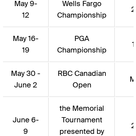
May 9-
Wells Fargo
2
12
Championship
May 16-
PGA
1
19
Championship
May 30 -
RBC Canadian
M
June 2
Open
the Memorial
June 6-
Tournament
2
9
presented by