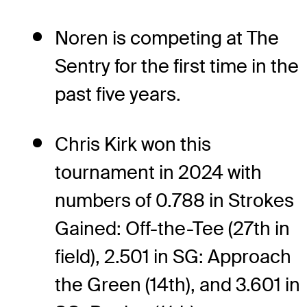
Noren is competing at The
Sentry for the first time in the
past five years.
Chris Kirk won this
tournament in 2024 with
numbers of 0.788 in Strokes
Gained: Off-the-Tee (27th in
field), 2.501 in SG: Approach
the Green (14th), and 3.601 in