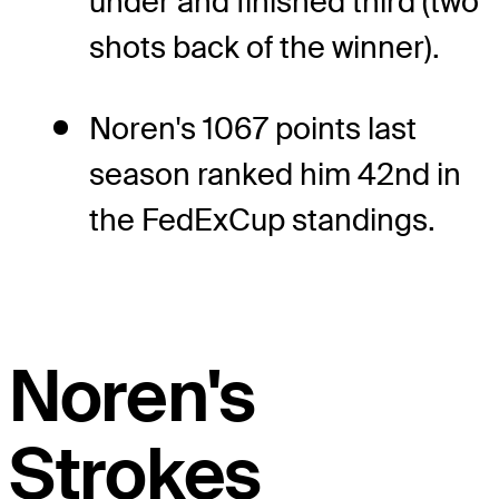
under and finished third (two
shots back of the winner).
Noren's 1067 points last
season ranked him 42nd in
the FedExCup standings.
Noren's
Strokes