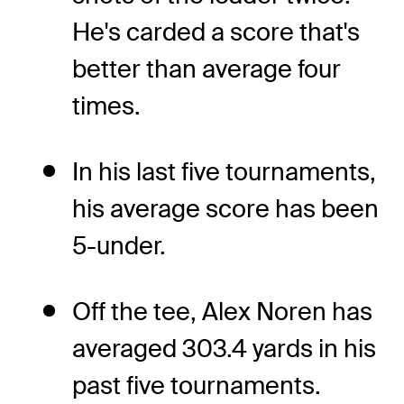
He's carded a score that's
better than average four
times.
In his last five tournaments,
his average score has been
5-under.
Off the tee, Alex Noren has
averaged 303.4 yards in his
past five tournaments.