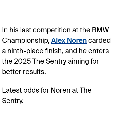
In his last competition at the BMW
Championship,
Alex Noren
carded
a ninth-place finish, and he enters
the 2025 The Sentry aiming for
better results.
Latest odds for Noren
at The
Sentry.