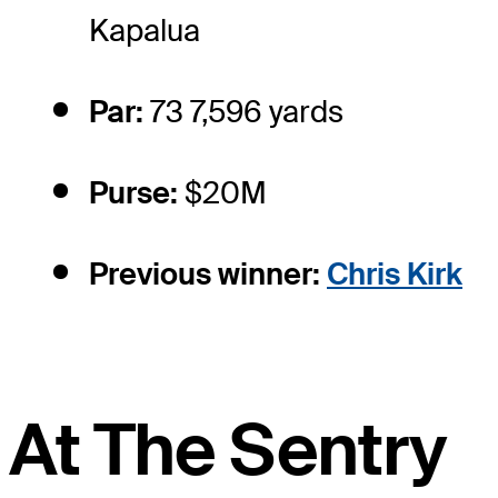
Kapalua
Par:
73 7,596 yards
Purse:
$20M
Previous winner:
Chris Kirk
At The Sentry