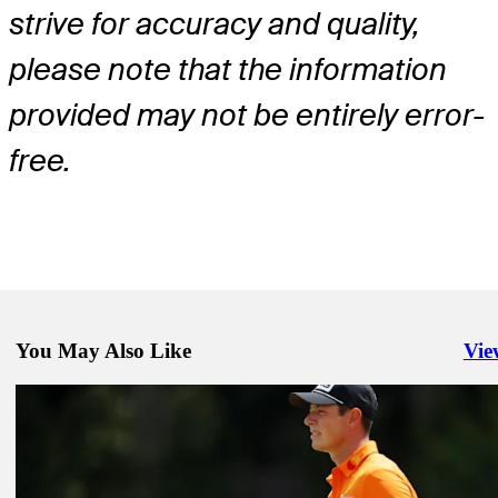
strive for accuracy and quality,
please note that the information
provided may not be entirely error-
free.
You May Also Like
Vie
Righ
Dec 30, 2024
Patrick Cantlay betting profile: The Sentry
Betting Profile
Dec 30, 2024
Brian Harman betting profile: The Sentry