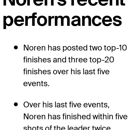
performances
Noren has posted two top-10
finishes and three top-20
finishes over his last five
events.
Over his last five events,
Noren has finished within five
shots of the leader twice.