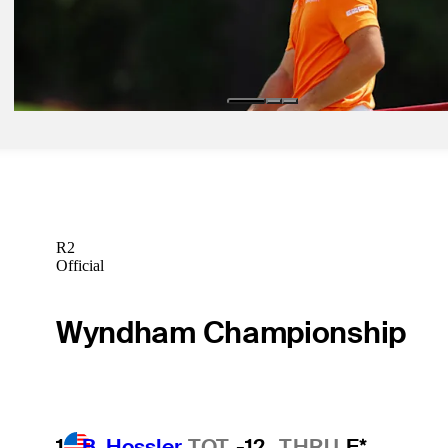
Betting Profile
Dec 30, 2024
Viktor Hovland betting profile: The Sentry
Betting Profile
R2
Official
Wyndham Championship
1
B. Hossler
TOT
-12
THRU
F*