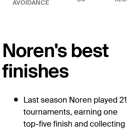
AVOIDANCE
Noren's best
finishes
Last season Noren played 21
tournaments, earning one
top-five finish and collecting