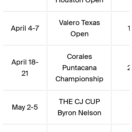
Valero Texas
April 4-7
1
Open
Corales
April 18-
Puntacana
2
21
Championship
THE CJ CUP
May 2-5
Byron Nelson