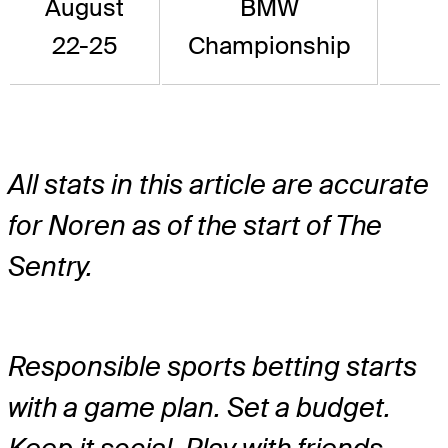
August
BMW
22-25
Championship
All stats in this article are accurate
for Noren as of the start of The
Sentry.
Responsible sports betting starts
with a game plan. Set a budget.