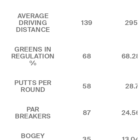
AVERAGE
DRIVING
139
295.
DISTANCE
GREENS IN
REGULATION
68
68.2
%
PUTTS PER
58
28.7
ROUND
PAR
87
24.5
BREAKERS
BOGEY
35
13.0