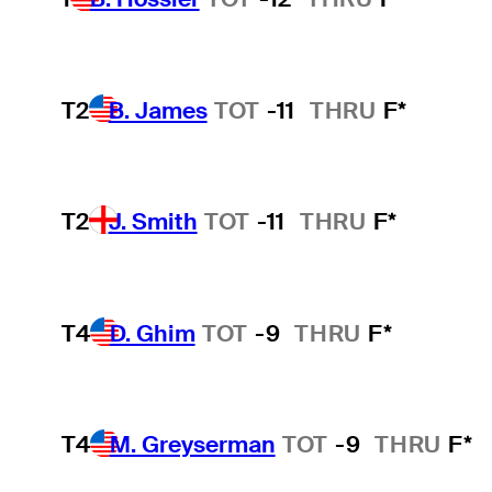
T2
B. James
TOT
-11
THRU
F*
T2
J. Smith
TOT
-11
THRU
F*
T4
D. Ghim
TOT
-9
THRU
F*
T4
M. Greyserman
TOT
-9
THRU
F*