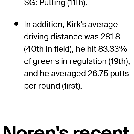
SG: Putting (11th).
In addition, Kirk's average
driving distance was 281.8
(40th in field), he hit 83.33%
of greens in regulation (19th),
and he averaged 26.75 putts
per round (first).
Noren's recent