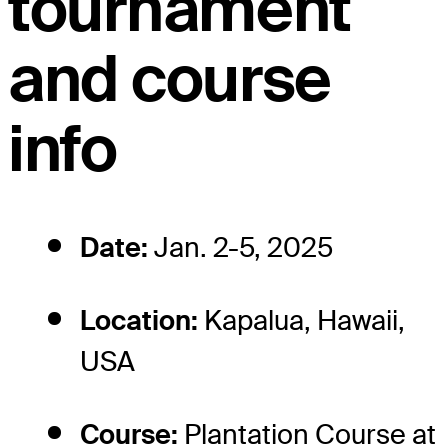
tournament
and course
info
Date:
Jan. 2-5, 2025
Location:
Kapalua, Hawaii,
USA
Course:
Plantation Course at