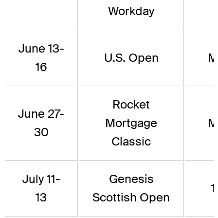
Workday
June 13-
U.S. Open
M
16
Rocket
June 27-
Mortgage
M
30
Classic
July 11-
Genesis
1
13
Scottish Open