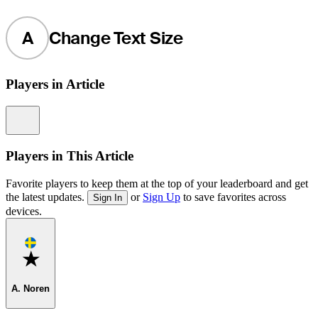
A
Change Text Size
Players in Article
Information
Players in This Article
Favorite players to keep them at the top of your leaderboard and get
the latest updates.
or
Sign Up
to save favorites across
Sign In
devices.
Favorite
A. Noren