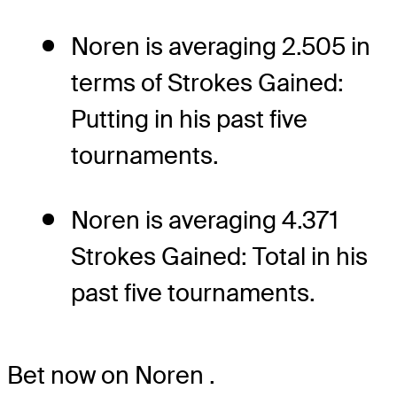
Noren is averaging 2.505 in
terms of Strokes Gained:
Putting in his past five
tournaments.
Noren is averaging 4.371
Strokes Gained: Total in his
past five tournaments.
Bet now on Noren
.