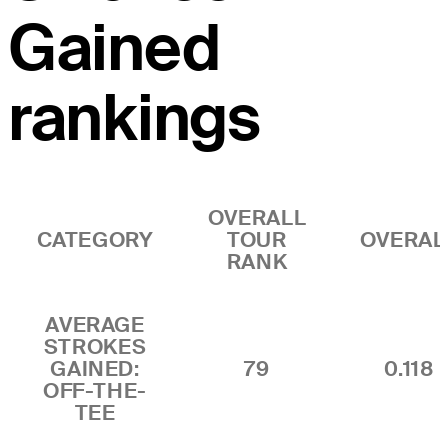
Gained
rankings
OVERALL
CATEGORY
TOUR
OVERAL
RANK
AVERAGE
STROKES
GAINED:
79
0.118
OFF-THE-
TEE