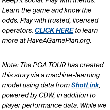
Keep it social. Play with friends.
Learn the game and know the
odds. Play with trusted, licensed
operators.
CLICK HERE
to learn
more at HaveAGamePlan.org.
Note: The PGA TOUR has created
this story via a machine-learning
model using data from
ShotLink
,
powered by CDW, in addition to
player performance data. While we