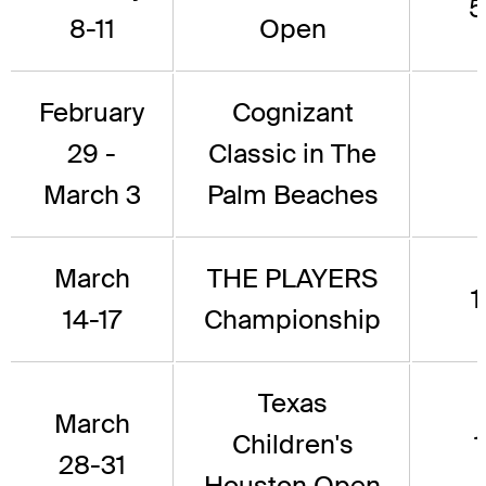
5
8-11
Open
February
Cognizant
29 -
Classic in The
March 3
Palm Beaches
March
THE PLAYERS
1
14-17
Championship
Texas
March
Children's
1
28-31
Houston Open