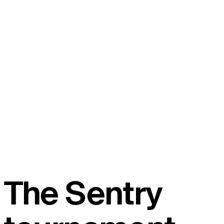
The Sentry