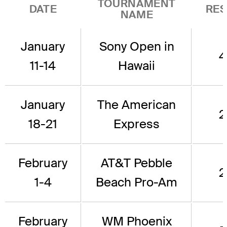
TOURNAMENT
DATE
RES
NAME
January
Sony Open in
4
11-14
Hawaii
January
The American
2
18-21
Express
February
AT&T Pebble
2
1-4
Beach Pro-Am
February
WM Phoenix