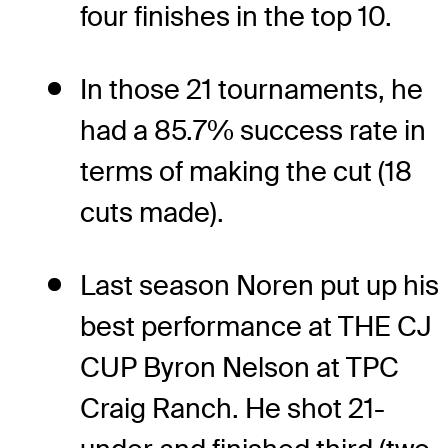
four finishes in the top 10.
In those 21 tournaments, he
had a 85.7% success rate in
terms of making the cut (18
cuts made).
Last season Noren put up his
best performance at THE CJ
CUP Byron Nelson at TPC
Craig Ranch. He shot 21-