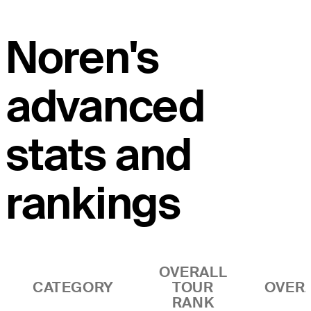
Noren's
advanced
stats and
rankings
OVERALL
CATEGORY
TOUR
OVER
RANK