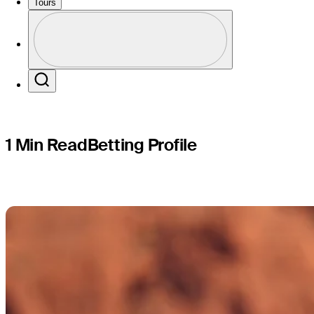
RSM Class
Tours
Profile
Profile / PGA Tour Pass Logo
Search
1 Min Read
Betting Profile