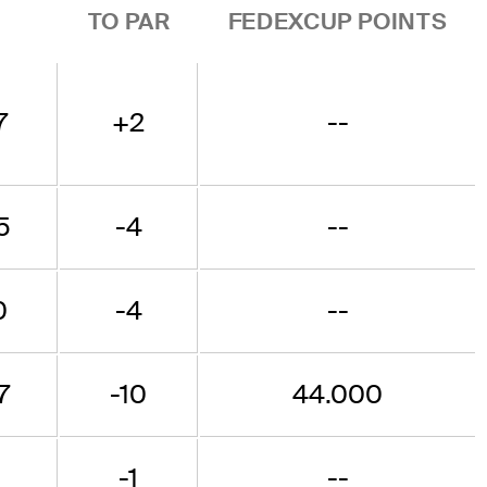
TO PAR
FEDEXCUP POINTS
7
+2
--
5
-4
--
0
-4
--
7
-10
44.000
-1
--