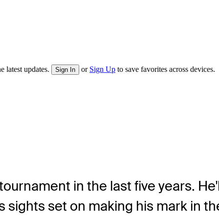
e latest updates.
or
Sign Up
to save favorites across devices.
Sign In
urnament in the last five years. He'll
s sights set on making his mark in t