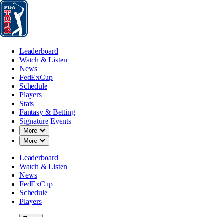
Leaderboard
Watch & Listen
News
FedExCup
Schedule
Players
St
Leaderboard
Watch & Listen
News
FedExCup
Schedule
Players
NOV 17, 2025
Stats
Fantasy & Betting
Signature Events
Down Chevron
More
Down Chevron
More
Karl Vilips
Leaderboard
Watch & Listen
News
FedExCup
Schedule
Players