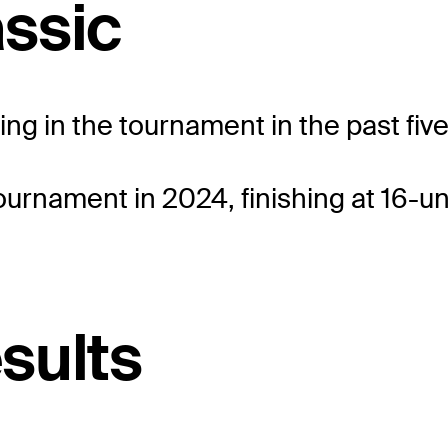
ssic
eting in the tournament in the past fiv
ournament in 2024, finishing at 16-un
esults