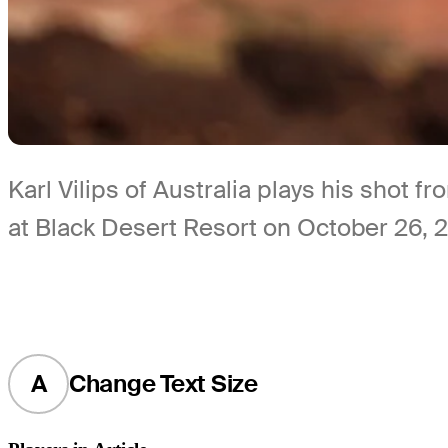
Karl Vilips of Australia plays his shot 
at Black Desert Resort on October 26, 
A
Change Text Size