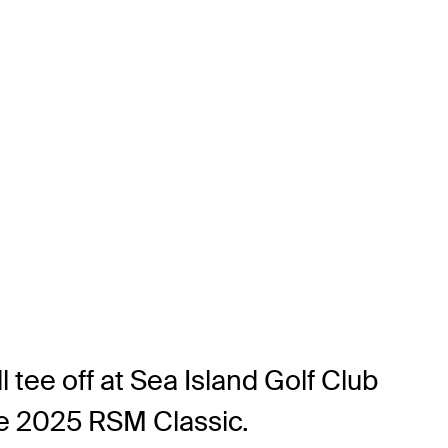
 tee off at Sea Island Golf Club
he 2025 RSM Classic.