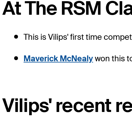
At The RSM Cla
This is Vilips' first time comp
Maverick McNealy
won this t
Vilips' recent r