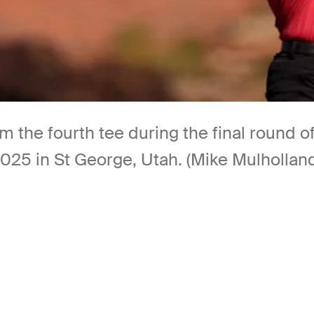
from the fourth tee during the final roun
2025 in St George, Utah. (Mike Mulhollan