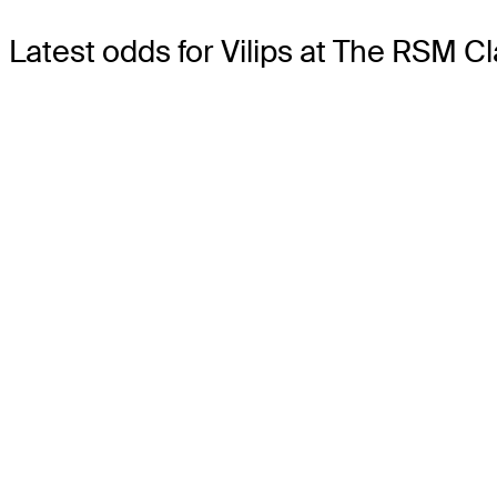
Latest odds for Vilips
at The RSM Cl