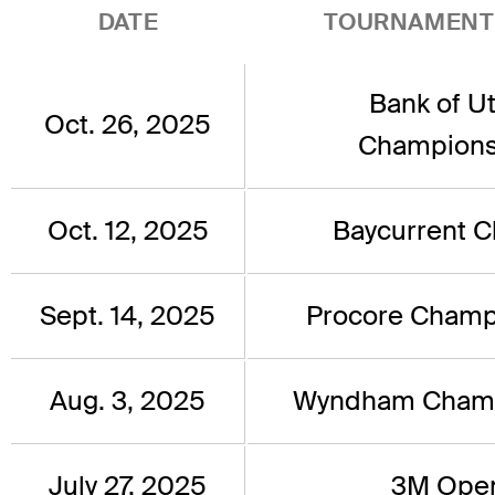
DATE
TOURNAMENT
Bank of U
Oct. 26, 2025
Champions
Oct. 12, 2025
Baycurrent C
Sept. 14, 2025
Procore Champ
Aug. 3, 2025
Wyndham Champ
July 27, 2025
3M Ope