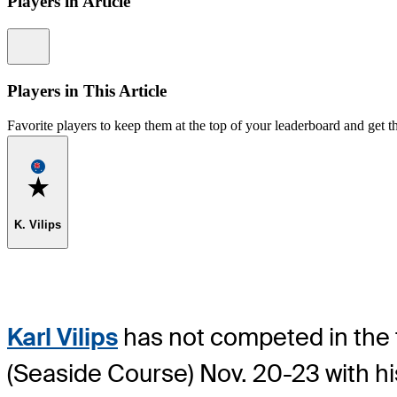
Players in Article
Information
Players in This Article
Favorite players to keep them at the top of your leaderboard and get th
Favorite
K. Vilips
Karl Vilips
has not competed in the to
(Seaside Course) Nov. 20-23 with hi