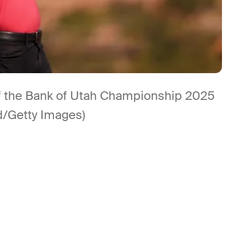
d of the Bank of Utah Championship 2025
d/Getty Images)