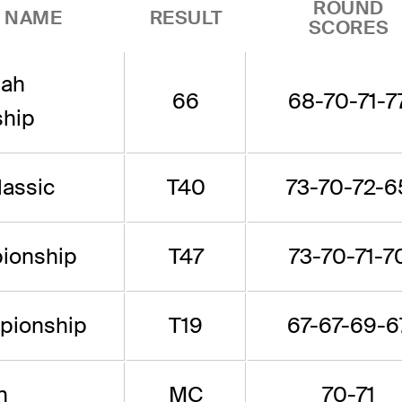
ROUND
 NAME
RESULT
SCORES
tah
66
68-70-71-7
hip
lassic
T40
73-70-72-6
ionship
T47
73-70-71-7
ionship
T19
67-67-69-6
n
MC
70-71